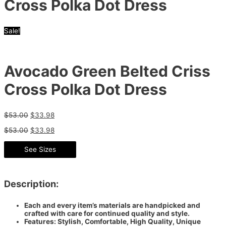
Cross Polka Dot Dress
Sale!
Avocado Green Belted Criss
Cross Polka Dot Dress
$
53.00
$
33.98
$
53.00
$
33.98
See Sizes
Description:
Each and every item’s materials are handpicked and
crafted with care for continued quality and style.
Features: Stylish, Comfortable, High Quality, Unique