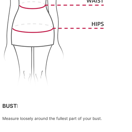
BUST:
Measure loosely around the fullest part of your bust.