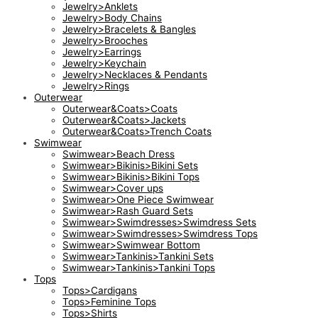
Jewelry>Anklets
Jewelry>Body Chains
Jewelry>Bracelets & Bangles
Jewelry>Brooches
Jewelry>Earrings
Jewelry>Keychain
Jewelry>Necklaces & Pendants
Jewelry>Rings
Outerwear
Outerwear&Coats>Coats
Outerwear&Coats>Jackets
Outerwear&Coats>Trench Coats
Swimwear
Swimwear>Beach Dress
Swimwear>Bikinis>Bikini Sets
Swimwear>Bikinis>Bikini Tops
Swimwear>Cover ups
Swimwear>One Piece Swimwear
Swimwear>Rash Guard Sets
Swimwear>Swimdresses>Swimdress Sets
Swimwear>Swimdresses>Swimdress Tops
Swimwear>Swimwear Bottom
Swimwear>Tankinis>Tankini Sets
Swimwear>Tankinis>Tankini Tops
Tops
Tops>Cardigans
Tops>Feminine Tops
Tops>Shirts