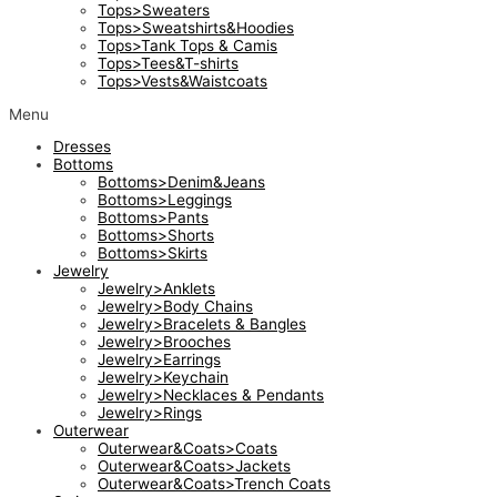
Tops>Sweaters
Tops>Sweatshirts&Hoodies
Tops>Tank Tops & Camis
Tops>Tees&T-shirts
Tops>Vests&Waistcoats
Menu
Dresses
Bottoms
Bottoms>Denim&Jeans
Bottoms>Leggings
Bottoms>Pants
Bottoms>Shorts
Bottoms>Skirts
Jewelry
Jewelry>Anklets
Jewelry>Body Chains
Jewelry>Bracelets & Bangles
Jewelry>Brooches
Jewelry>Earrings
Jewelry>Keychain
Jewelry>Necklaces & Pendants
Jewelry>Rings
Outerwear
Outerwear&Coats>Coats
Outerwear&Coats>Jackets
Outerwear&Coats>Trench Coats