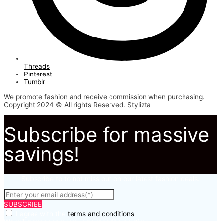
Threads
Pinterest
Tumblr
We promote fashion and receive commission when purchasing.
Copyright 2024 © All rights Reserved. Stylizta
Subscribe for massive
savings!
Subscribe to to not miss out on our latest fashion deals.
SUBSCRIBE
I agree with the
terms and conditions