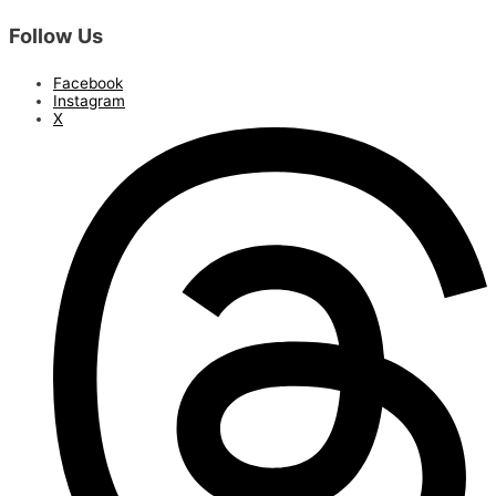
Follow Us
Facebook
Instagram
X