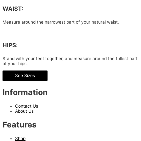
WAIST:
Measure around the narrowest part of your natural waist.
HIPS:
Stand with your feet together, and measure around the fullest part
of your hips.
See Sizes
Information
Contact Us
About Us
Features
Shop