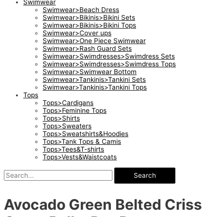
Swimwear
Swimwear>Beach Dress
Swimwear>Bikinis>Bikini Sets
Swimwear>Bikinis>Bikini Tops
Swimwear>Cover ups
Swimwear>One Piece Swimwear
Swimwear>Rash Guard Sets
Swimwear>Swimdresses>Swimdress Sets
Swimwear>Swimdresses>Swimdress Tops
Swimwear>Swimwear Bottom
Swimwear>Tankinis>Tankini Sets
Swimwear>Tankinis>Tankini Tops
Tops
Tops>Cardigans
Tops>Feminine Tops
Tops>Shirts
Tops>Sweaters
Tops>Sweatshirts&Hoodies
Tops>Tank Tops & Camis
Tops>Tees&T-shirts
Tops>Vests&Waistcoats
Search
Avocado Green Belted Criss