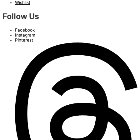
Wishlist
Follow Us
Facebook
Instagram
Pinterest