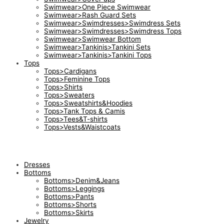
Swimwear>One Piece Swimwear
Swimwear>Rash Guard Sets
Swimwear>Swimdresses>Swimdress Sets
Swimwear>Swimdresses>Swimdress Tops
Swimwear>Swimwear Bottom
Swimwear>Tankinis>Tankini Sets
Swimwear>Tankinis>Tankini Tops
Tops
Tops>Cardigans
Tops>Feminine Tops
Tops>Shirts
Tops>Sweaters
Tops>Sweatshirts&Hoodies
Tops>Tank Tops & Camis
Tops>Tees&T-shirts
Tops>Vests&Waistcoats
Dresses
Bottoms
Bottoms>Denim&Jeans
Bottoms>Leggings
Bottoms>Pants
Bottoms>Shorts
Bottoms>Skirts
Jewelry