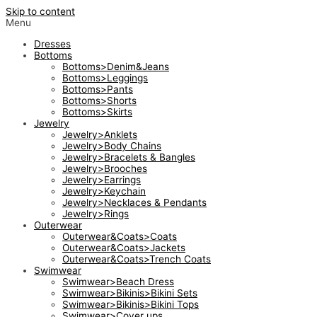
Skip to content
Menu
Dresses
Bottoms
Bottoms>Denim&Jeans
Bottoms>Leggings
Bottoms>Pants
Bottoms>Shorts
Bottoms>Skirts
Jewelry
Jewelry>Anklets
Jewelry>Body Chains
Jewelry>Bracelets & Bangles
Jewelry>Brooches
Jewelry>Earrings
Jewelry>Keychain
Jewelry>Necklaces & Pendants
Jewelry>Rings
Outerwear
Outerwear&Coats>Coats
Outerwear&Coats>Jackets
Outerwear&Coats>Trench Coats
Swimwear
Swimwear>Beach Dress
Swimwear>Bikinis>Bikini Sets
Swimwear>Bikinis>Bikini Tops
Swimwear>Cover ups