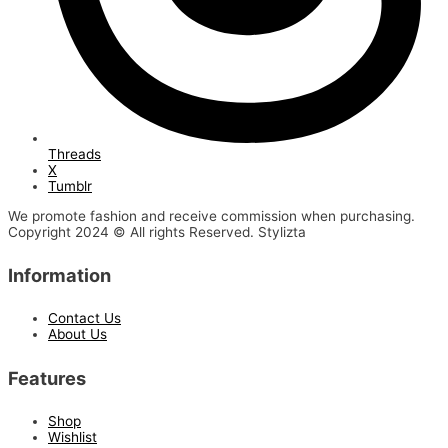
Threads
X
Tumblr
We promote fashion and receive commission when purchasing.
Copyright 2024 © All rights Reserved. Stylizta
Information
Contact Us
About Us
Features
Shop
Wishlist