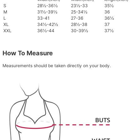
S
28½-36½
23½-33
35½
M
31½-39½
25-34½
36
L
33-41
27-36
36½
XL
34½-42½
28½-38
37
XXL
36½-44
30-39½
37½
How To Measure
Measurements should be taken directly on your body.