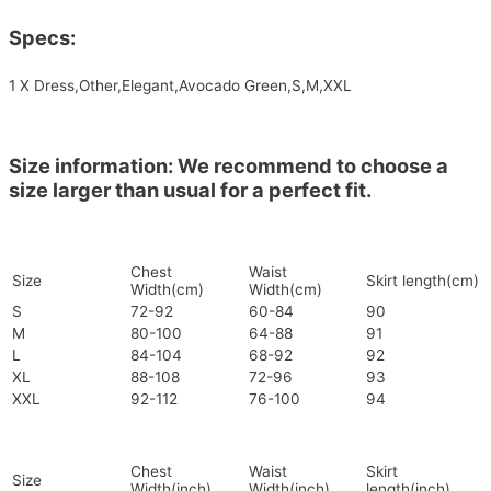
Specs:
1 X Dress,Other,Elegant,Avocado Green,S,M,XXL
Size information: We recommend to choose a
size larger than usual for a perfect fit.
Chest
Waist
Size
Skirt length(cm)
Width(cm)
Width(cm)
S
72-92
60-84
90
M
80-100
64-88
91
L
84-104
68-92
92
XL
88-108
72-96
93
XXL
92-112
76-100
94
Chest
Waist
Skirt
Size
Width(inch)
Width(inch)
length(inch)