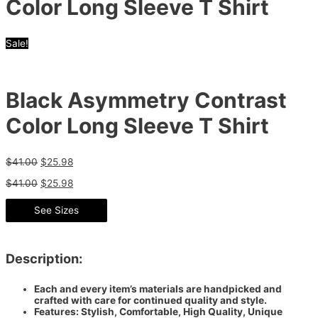
Color Long Sleeve T Shirt
Sale!
Black Asymmetry Contrast
Color Long Sleeve T Shirt
$
41.00
$
25.98
$
41.00
$
25.98
See Sizes
Description:
Each and every item’s materials are handpicked and
crafted with care for continued quality and style.
Features: Stylish, Comfortable, High Quality, Unique