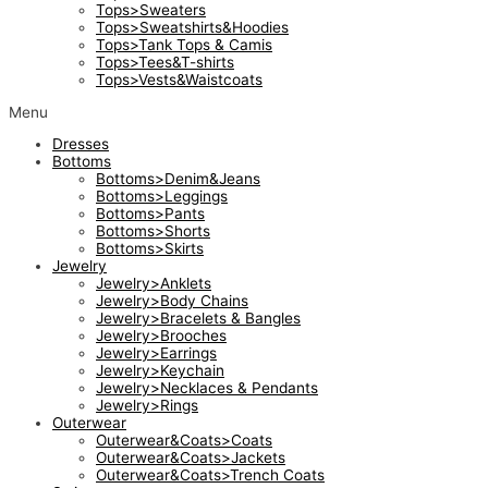
Tops>Sweaters
Tops>Sweatshirts&Hoodies
Tops>Tank Tops & Camis
Tops>Tees&T-shirts
Tops>Vests&Waistcoats
Menu
Dresses
Bottoms
Bottoms>Denim&Jeans
Bottoms>Leggings
Bottoms>Pants
Bottoms>Shorts
Bottoms>Skirts
Jewelry
Jewelry>Anklets
Jewelry>Body Chains
Jewelry>Bracelets & Bangles
Jewelry>Brooches
Jewelry>Earrings
Jewelry>Keychain
Jewelry>Necklaces & Pendants
Jewelry>Rings
Outerwear
Outerwear&Coats>Coats
Outerwear&Coats>Jackets
Outerwear&Coats>Trench Coats