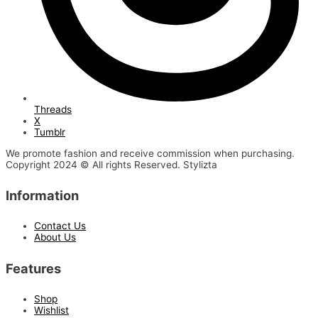
Threads
X
Tumblr
We promote fashion and receive commission when purchasing.
Copyright 2024 © All rights Reserved. Stylizta
Information
Contact Us
About Us
Features
Shop
Wishlist