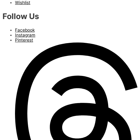
Wishlist
Follow Us
Facebook
Instagram
Pinterest