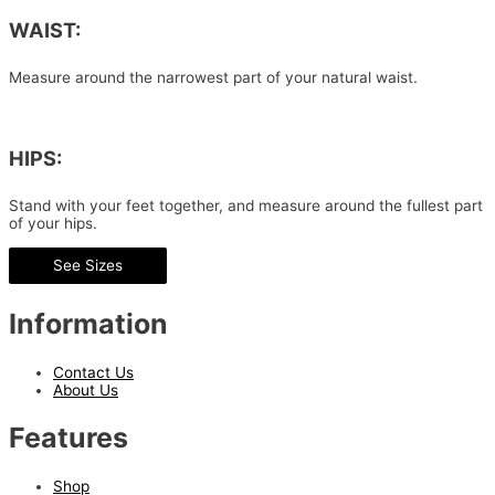
WAIST:
Measure around the narrowest part of your natural waist.
HIPS:
Stand with your feet together, and measure around the fullest part
of your hips.
See Sizes
Information
Contact Us
About Us
Features
Shop