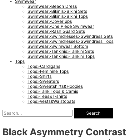
Swimwear
Swimwear>Beach Dress
Swimwear>Bikinis>Bikini Sets
Swimwear>Bikinis>Bikini Tops
Swimwear>Cover ups
Swimwear>One Piece Swimwear
Swimwear>Rash Guard Sets
Swimwear>Swimdresses>Swimdress Sets
Swimwear>Swimdresses>Swimdress Tops
Swimwear>Swimwear Bottom
Swimwear>Tankinis>Tankini Sets
Swimwear>Tankinis>Tankini Tops
Tops
Tops>Cardigans
Tops>Feminine Tops
Tops>Shirts
Tops>Sweaters
Tops>Sweatshirts&Hoodies
Tops>Tank Tops & Camis
Tops>Tees&T-shirts
Tops>Vests&Waistcoats
Search
Black Asymmetry Contrast