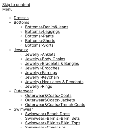
Skip to content
Menu
Dresses
Bottoms
Bottoms>Denim&Jeans
Bottoms>Leggings
Bottoms>Pants
Bottoms>Shorts
Bottoms>Skirts
Jewelry
Jewelry>Anklets
Jewelry>Body Chains
Jewelry>Bracelets & Bangles
Jewelry>Brooches
Jewelry>Earrings
Jewelry>Keychain
Jewelry>Necklaces & Pendants
Jewelry>Rings
Outerwear
Outerwear&Coats>Coats
Outerwear&Coats>Jackets
Outerwear&Coats>Trench Coats
Swimwear
Swimwear>Beach Dress
Swimwear>Bikinis>Bikini Sets
Swimwear>Bikinis>Bikini Tops
Swimwear>Cover ups