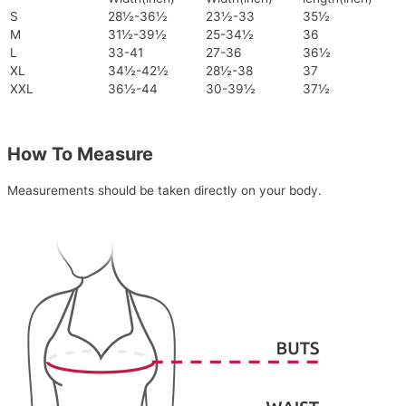
S
28½-36½
23½-33
35½
M
31½-39½
25-34½
36
L
33-41
27-36
36½
XL
34½-42½
28½-38
37
XXL
36½-44
30-39½
37½
How To Measure
Measurements should be taken directly on your body.