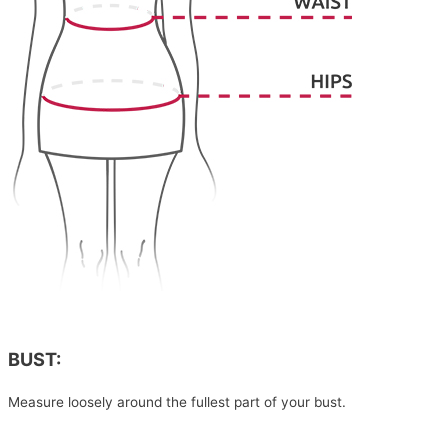
BUST:
Measure loosely around the fullest part of your bust.