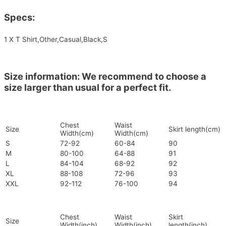
Specs:
1 X T Shirt,Other,Casual,Black,S
Size information: We recommend to choose a
size larger than usual for a perfect fit.
Chest
Waist
Size
Skirt length(cm)
Width(cm)
Width(cm)
S
72-92
60-84
90
M
80-100
64-88
91
L
84-104
68-92
92
XL
88-108
72-96
93
XXL
92-112
76-100
94
Chest
Waist
Skirt
Size
Width(inch)
Width(inch)
length(inch)