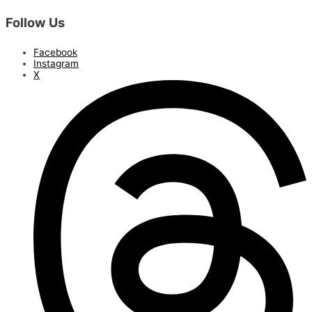
Follow Us
Facebook
Instagram
X