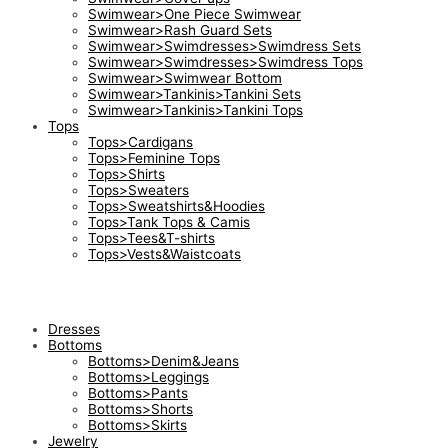
Swimwear>One Piece Swimwear
Swimwear>Rash Guard Sets
Swimwear>Swimdresses>Swimdress Sets
Swimwear>Swimdresses>Swimdress Tops
Swimwear>Swimwear Bottom
Swimwear>Tankinis>Tankini Sets
Swimwear>Tankinis>Tankini Tops
Tops
Tops>Cardigans
Tops>Feminine Tops
Tops>Shirts
Tops>Sweaters
Tops>Sweatshirts&Hoodies
Tops>Tank Tops & Camis
Tops>Tees&T-shirts
Tops>Vests&Waistcoats
Dresses
Bottoms
Bottoms>Denim&Jeans
Bottoms>Leggings
Bottoms>Pants
Bottoms>Shorts
Bottoms>Skirts
Jewelry