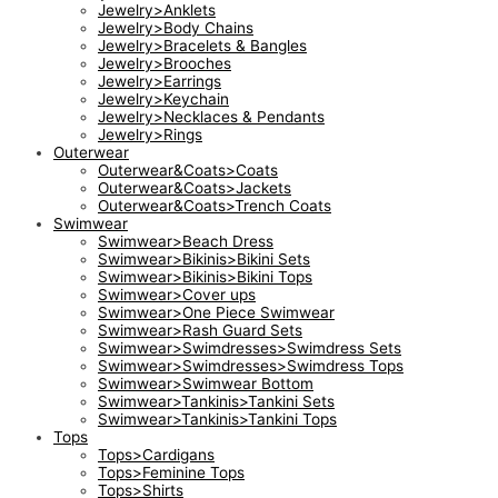
Jewelry>Anklets
Jewelry>Body Chains
Jewelry>Bracelets & Bangles
Jewelry>Brooches
Jewelry>Earrings
Jewelry>Keychain
Jewelry>Necklaces & Pendants
Jewelry>Rings
Outerwear
Outerwear&Coats>Coats
Outerwear&Coats>Jackets
Outerwear&Coats>Trench Coats
Swimwear
Swimwear>Beach Dress
Swimwear>Bikinis>Bikini Sets
Swimwear>Bikinis>Bikini Tops
Swimwear>Cover ups
Swimwear>One Piece Swimwear
Swimwear>Rash Guard Sets
Swimwear>Swimdresses>Swimdress Sets
Swimwear>Swimdresses>Swimdress Tops
Swimwear>Swimwear Bottom
Swimwear>Tankinis>Tankini Sets
Swimwear>Tankinis>Tankini Tops
Tops
Tops>Cardigans
Tops>Feminine Tops
Tops>Shirts