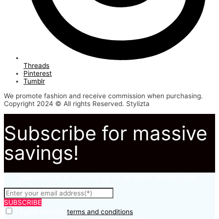
Threads
Pinterest
Tumblr
We promote fashion and receive commission when purchasing.
Copyright 2024 © All rights Reserved. Stylizta
Subscribe for massive
savings!
Subscribe to to not miss out on our latest fashion deals.
SUBSCRIBE
I agree with the
terms and conditions