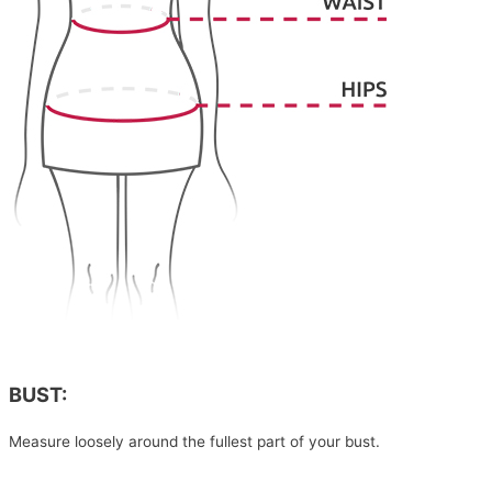
BUST:
Measure loosely around the fullest part of your bust.