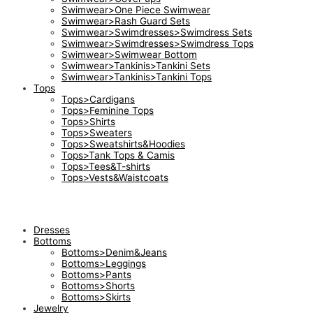
Swimwear>One Piece Swimwear
Swimwear>Rash Guard Sets
Swimwear>Swimdresses>Swimdress Sets
Swimwear>Swimdresses>Swimdress Tops
Swimwear>Swimwear Bottom
Swimwear>Tankinis>Tankini Sets
Swimwear>Tankinis>Tankini Tops
Tops
Tops>Cardigans
Tops>Feminine Tops
Tops>Shirts
Tops>Sweaters
Tops>Sweatshirts&Hoodies
Tops>Tank Tops & Camis
Tops>Tees&T-shirts
Tops>Vests&Waistcoats
Dresses
Bottoms
Bottoms>Denim&Jeans
Bottoms>Leggings
Bottoms>Pants
Bottoms>Shorts
Bottoms>Skirts
Jewelry