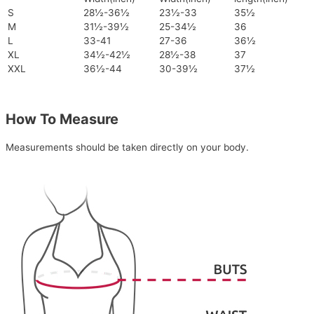
S
28½-36½
23½-33
35½
M
31½-39½
25-34½
36
L
33-41
27-36
36½
XL
34½-42½
28½-38
37
XXL
36½-44
30-39½
37½
How To Measure
Measurements should be taken directly on your body.