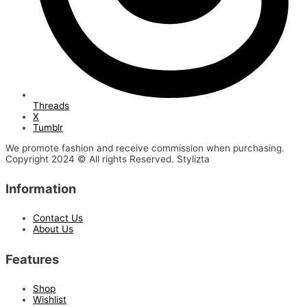
Threads
X
Tumblr
We promote fashion and receive commission when purchasing.
Copyright 2024 © All rights Reserved. Stylizta
Information
Contact Us
About Us
Features
Shop
Wishlist