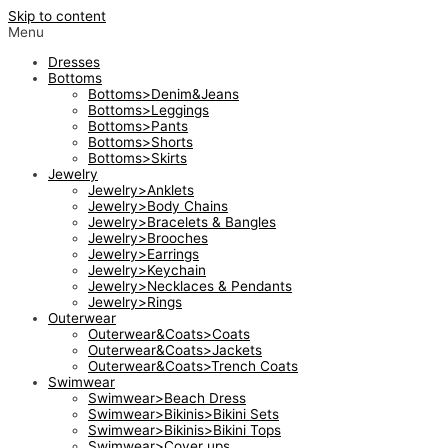
Skip to content
Menu
Dresses
Bottoms
Bottoms>Denim&Jeans
Bottoms>Leggings
Bottoms>Pants
Bottoms>Shorts
Bottoms>Skirts
Jewelry
Jewelry>Anklets
Jewelry>Body Chains
Jewelry>Bracelets & Bangles
Jewelry>Brooches
Jewelry>Earrings
Jewelry>Keychain
Jewelry>Necklaces & Pendants
Jewelry>Rings
Outerwear
Outerwear&Coats>Coats
Outerwear&Coats>Jackets
Outerwear&Coats>Trench Coats
Swimwear
Swimwear>Beach Dress
Swimwear>Bikinis>Bikini Sets
Swimwear>Bikinis>Bikini Tops
Swimwear>Cover ups