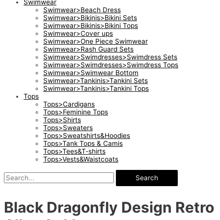
Swimwear
Swimwear>Beach Dress
Swimwear>Bikinis>Bikini Sets
Swimwear>Bikinis>Bikini Tops
Swimwear>Cover ups
Swimwear>One Piece Swimwear
Swimwear>Rash Guard Sets
Swimwear>Swimdresses>Swimdress Sets
Swimwear>Swimdresses>Swimdress Tops
Swimwear>Swimwear Bottom
Swimwear>Tankinis>Tankini Sets
Swimwear>Tankinis>Tankini Tops
Tops
Tops>Cardigans
Tops>Feminine Tops
Tops>Shirts
Tops>Sweaters
Tops>Sweatshirts&Hoodies
Tops>Tank Tops & Camis
Tops>Tees&T-shirts
Tops>Vests&Waistcoats
Search
Black Dragonfly Design Retro