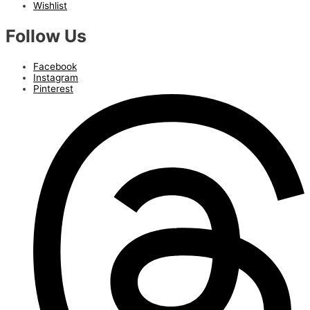
Wishlist
Follow Us
Facebook
Instagram
Pinterest