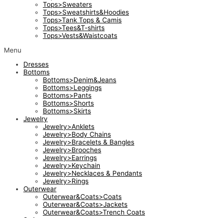
Tops>Sweaters
Tops>Sweatshirts&Hoodies
Tops>Tank Tops & Camis
Tops>Tees&T-shirts
Tops>Vests&Waistcoats
Menu
Dresses
Bottoms
Bottoms>Denim&Jeans
Bottoms>Leggings
Bottoms>Pants
Bottoms>Shorts
Bottoms>Skirts
Jewelry
Jewelry>Anklets
Jewelry>Body Chains
Jewelry>Bracelets & Bangles
Jewelry>Brooches
Jewelry>Earrings
Jewelry>Keychain
Jewelry>Necklaces & Pendants
Jewelry>Rings
Outerwear
Outerwear&Coats>Coats
Outerwear&Coats>Jackets
Outerwear&Coats>Trench Coats