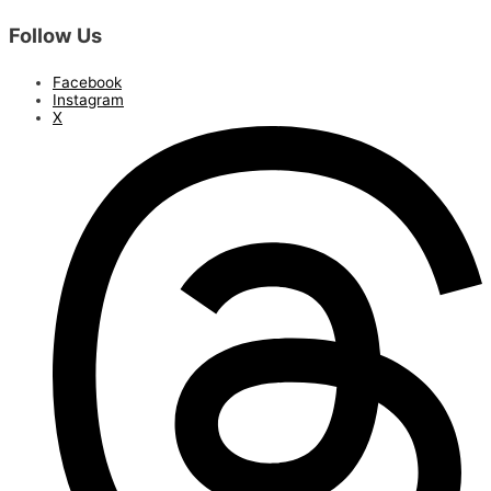
Follow Us
Facebook
Instagram
X