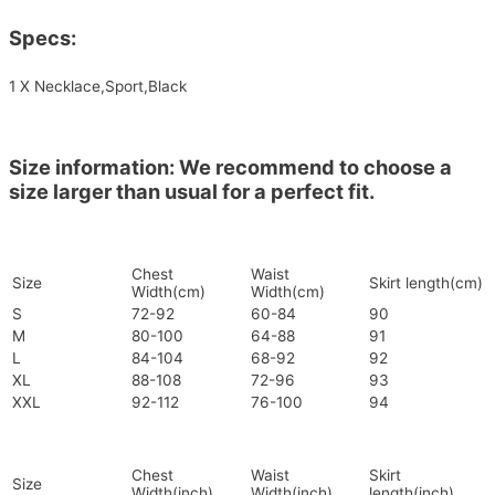
Specs:
1 X Necklace,Sport,Black
Size information: We recommend to choose a
size larger than usual for a perfect fit.
Chest
Waist
Size
Skirt length(cm)
Width(cm)
Width(cm)
S
72-92
60-84
90
M
80-100
64-88
91
L
84-104
68-92
92
XL
88-108
72-96
93
XXL
92-112
76-100
94
Chest
Waist
Skirt
Size
Width(inch)
Width(inch)
length(inch)