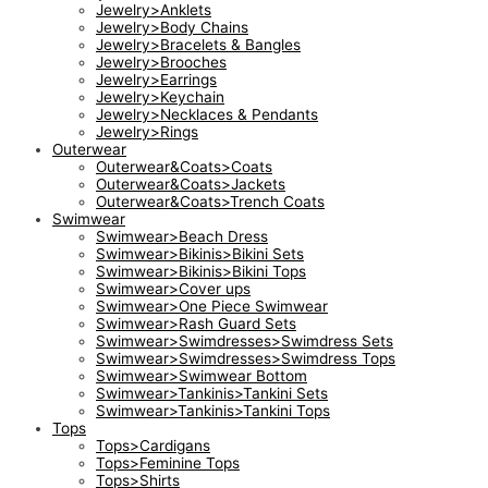
Jewelry>Anklets
Jewelry>Body Chains
Jewelry>Bracelets & Bangles
Jewelry>Brooches
Jewelry>Earrings
Jewelry>Keychain
Jewelry>Necklaces & Pendants
Jewelry>Rings
Outerwear
Outerwear&Coats>Coats
Outerwear&Coats>Jackets
Outerwear&Coats>Trench Coats
Swimwear
Swimwear>Beach Dress
Swimwear>Bikinis>Bikini Sets
Swimwear>Bikinis>Bikini Tops
Swimwear>Cover ups
Swimwear>One Piece Swimwear
Swimwear>Rash Guard Sets
Swimwear>Swimdresses>Swimdress Sets
Swimwear>Swimdresses>Swimdress Tops
Swimwear>Swimwear Bottom
Swimwear>Tankinis>Tankini Sets
Swimwear>Tankinis>Tankini Tops
Tops
Tops>Cardigans
Tops>Feminine Tops
Tops>Shirts