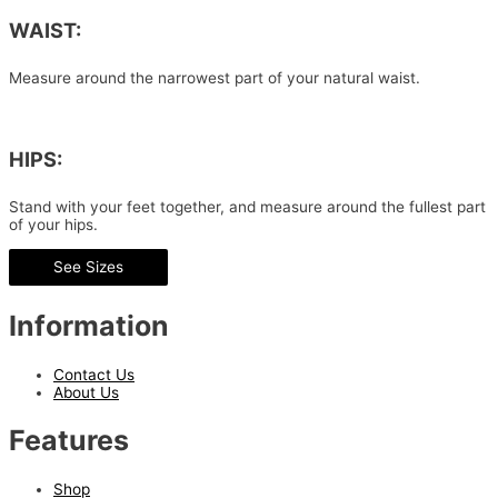
WAIST:
Measure around the narrowest part of your natural waist.
HIPS:
Stand with your feet together, and measure around the fullest part
of your hips.
See Sizes
Information
Contact Us
About Us
Features
Shop