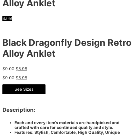
Alloy Anklet
Sale!
Black Dragonfly Design Retro
Alloy Anklet
$
9.00
$
5.98
$
9.00
$
5.98
See Sizes
Description:
Each and every item’s materials are handpicked and
crafted with care for continued quality and style.
Features: Stylish, Comfortable, High Quality, Unique