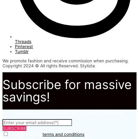
Threads
Pinterest
Tumblr
We promote fashion and receive commission when purchasing.
Copyright 2024 © All rights Reserved. Stylizta
Subscribe for massive
savings!
Subscribe to to not miss out on our latest fashion deals.
SUBSCRIBE
I agree with the
terms and conditions