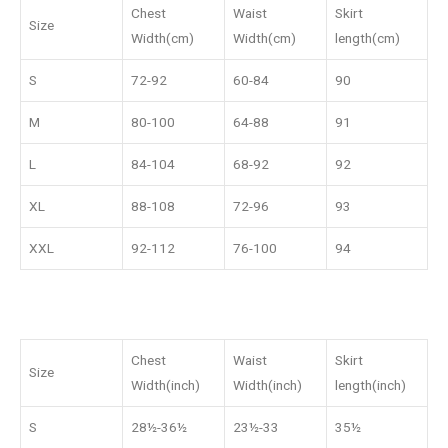
Chest
Waist
Skirt
Size
Width(cm)
Width(cm)
length(cm)
S
72-92
60-84
90
M
80-100
64-88
91
L
84-104
68-92
92
XL
88-108
72-96
93
XXL
92-112
76-100
94
Chest
Waist
Skirt
Size
Width(inch)
Width(inch)
length(inch)
S
28½-36½
23½-33
35½