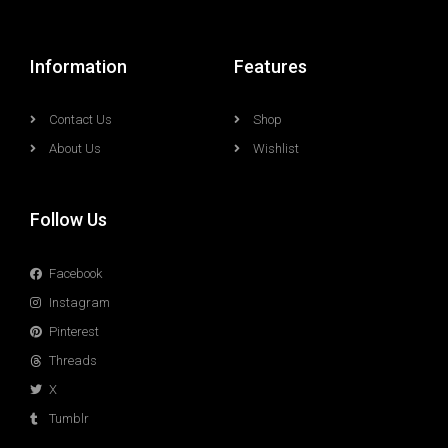
Information
Features
Contact Us
Shop
About Us
Wishlist
Follow Us
Facebook
Instagram
Pinterest
Threads
X
Tumblr