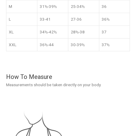
M
31½-39½
25-34½
36
L
33-41
27-36
36½
XL
34½-42½
28½-38
37
XXL
36½-44
30-39½
37½
How To Measure
Measurements should be taken directly on your body.