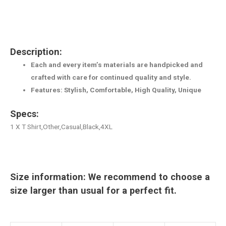
Description:
Each and every item’s materials are handpicked and
crafted with care for continued quality and style.
Features: Stylish, Comfortable, High Quality, Unique
Specs:
1 X T Shirt,Other,Casual,Black,4XL
Size information: We recommend to choose a
size larger than usual for a perfect fit.