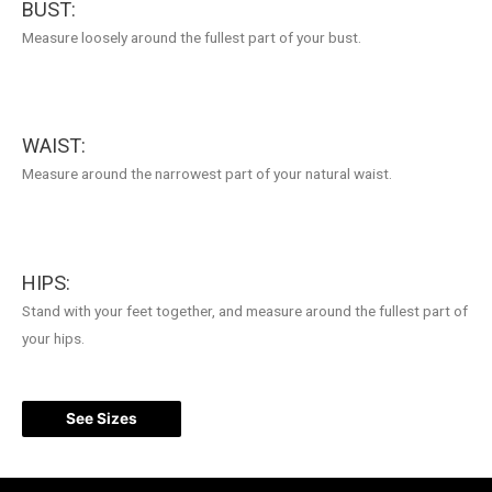
BUST:
Measure loosely around the fullest part of your bust.
WAIST:
Measure around the narrowest part of your natural waist.
HIPS:
Stand with your feet together, and measure around the fullest part of
your hips.
See Sizes