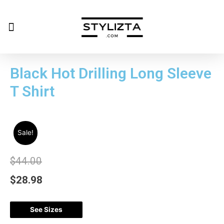
Black Hot Drilling Long Sleeve
T Shirt
Sale!
$
44.00
$
28.98
See Sizes