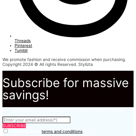
Threads
Pinterest
Tumblr
We promote fashion and receive commission when purchasing.
Copyright 2024 © All rights Reserved. Stylizta
Subscribe for massive
savings!
Subscribe to to not miss out on our latest fashion deals.
SUBSCRIBE
I agree with the
terms and conditions