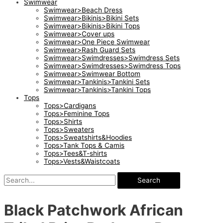
Swimwear
Swimwear>Beach Dress
Swimwear>Bikinis>Bikini Sets
Swimwear>Bikinis>Bikini Tops
Swimwear>Cover ups
Swimwear>One Piece Swimwear
Swimwear>Rash Guard Sets
Swimwear>Swimdresses>Swimdress Sets
Swimwear>Swimdresses>Swimdress Tops
Swimwear>Swimwear Bottom
Swimwear>Tankinis>Tankini Sets
Swimwear>Tankinis>Tankini Tops
Tops
Tops>Cardigans
Tops>Feminine Tops
Tops>Shirts
Tops>Sweaters
Tops>Sweatshirts&Hoodies
Tops>Tank Tops & Camis
Tops>Tees&T-shirts
Tops>Vests&Waistcoats
Search
Black Patchwork African