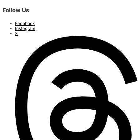
Follow Us
Facebook
Instagram
X