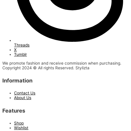
Threads
X
Tumblr
We promote fashion and receive commission when purchasing.
Copyright 2024 © All rights Reserved. Stylizta
Information
Contact Us
About Us
Features
Shop
Wishlist