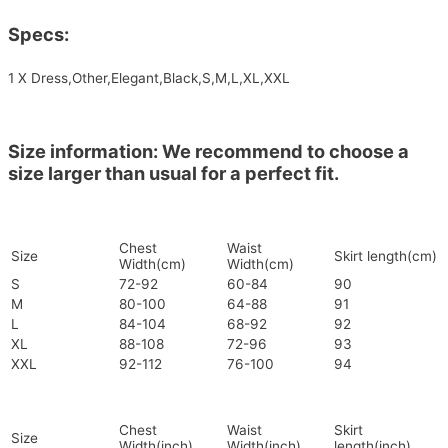
Specs:
1 X Dress,Other,Elegant,Black,S,M,L,XL,XXL
Size information: We recommend to choose a
size larger than usual for a perfect fit.
Chest
Waist
Size
Skirt length(cm)
Width(cm)
Width(cm)
S
72-92
60-84
90
M
80-100
64-88
91
L
84-104
68-92
92
XL
88-108
72-96
93
XXL
92-112
76-100
94
Chest
Waist
Skirt
Size
Width(inch)
Width(inch)
length(inch)