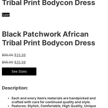
Tribal Print Bodycon Dress
Sale!
Black Patchwork African
Tribal Print Bodycon Dress
$
55.00
$
35.98
$
55.00
$
35.98
See Sizes
Description:
Each and every item’s materials are handpicked and
crafted with care for continued quality and style.
Features: Stylish, Comfortable, High Quality, Unique