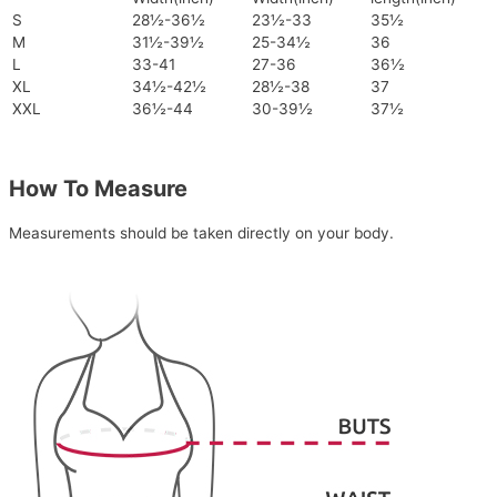
S
28½-36½
23½-33
35½
M
31½-39½
25-34½
36
L
33-41
27-36
36½
XL
34½-42½
28½-38
37
XXL
36½-44
30-39½
37½
How To Measure
Measurements should be taken directly on your body.