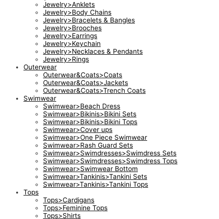
Jewelry>Anklets
Jewelry>Body Chains
Jewelry>Bracelets & Bangles
Jewelry>Brooches
Jewelry>Earrings
Jewelry>Keychain
Jewelry>Necklaces & Pendants
Jewelry>Rings
Outerwear
Outerwear&Coats>Coats
Outerwear&Coats>Jackets
Outerwear&Coats>Trench Coats
Swimwear
Swimwear>Beach Dress
Swimwear>Bikinis>Bikini Sets
Swimwear>Bikinis>Bikini Tops
Swimwear>Cover ups
Swimwear>One Piece Swimwear
Swimwear>Rash Guard Sets
Swimwear>Swimdresses>Swimdress Sets
Swimwear>Swimdresses>Swimdress Tops
Swimwear>Swimwear Bottom
Swimwear>Tankinis>Tankini Sets
Swimwear>Tankinis>Tankini Tops
Tops
Tops>Cardigans
Tops>Feminine Tops
Tops>Shirts