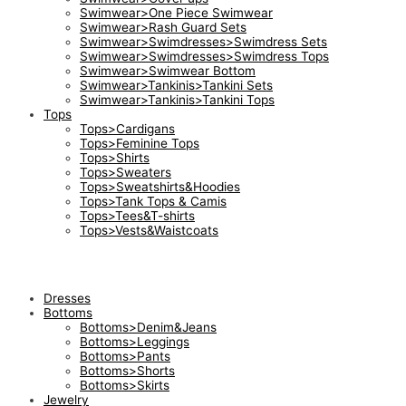
Swimwear>One Piece Swimwear
Swimwear>Rash Guard Sets
Swimwear>Swimdresses>Swimdress Sets
Swimwear>Swimdresses>Swimdress Tops
Swimwear>Swimwear Bottom
Swimwear>Tankinis>Tankini Sets
Swimwear>Tankinis>Tankini Tops
Tops
Tops>Cardigans
Tops>Feminine Tops
Tops>Shirts
Tops>Sweaters
Tops>Sweatshirts&Hoodies
Tops>Tank Tops & Camis
Tops>Tees&T-shirts
Tops>Vests&Waistcoats
Dresses
Bottoms
Bottoms>Denim&Jeans
Bottoms>Leggings
Bottoms>Pants
Bottoms>Shorts
Bottoms>Skirts
Jewelry