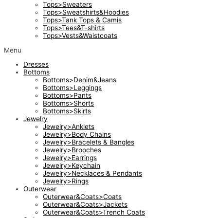
Tops>Sweaters
Tops>Sweatshirts&Hoodies
Tops>Tank Tops & Camis
Tops>Tees&T-shirts
Tops>Vests&Waistcoats
Menu
Dresses
Bottoms
Bottoms>Denim&Jeans
Bottoms>Leggings
Bottoms>Pants
Bottoms>Shorts
Bottoms>Skirts
Jewelry
Jewelry>Anklets
Jewelry>Body Chains
Jewelry>Bracelets & Bangles
Jewelry>Brooches
Jewelry>Earrings
Jewelry>Keychain
Jewelry>Necklaces & Pendants
Jewelry>Rings
Outerwear
Outerwear&Coats>Coats
Outerwear&Coats>Jackets
Outerwear&Coats>Trench Coats