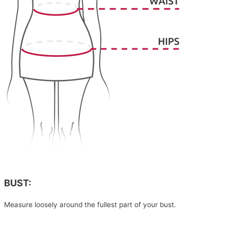
BUST:
Measure loosely around the fullest part of your bust.