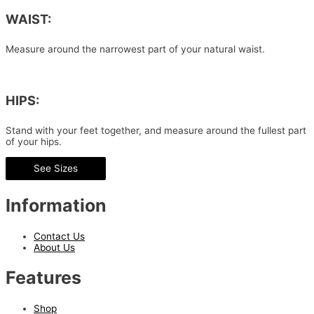
WAIST:
Measure around the narrowest part of your natural waist.
HIPS:
Stand with your feet together, and measure around the fullest part
of your hips.
See Sizes
Information
Contact Us
About Us
Features
Shop