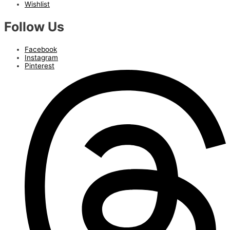
Wishlist
Follow Us
Facebook
Instagram
Pinterest