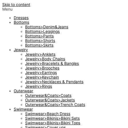
Skip to content
Menu
Dresses
Bottoms
Bottoms>Denim&Jeans
Bottoms>Leggings
Bottoms>Pants
Bottoms>Shorts
Bottoms>Skirts
Jewelry
Jewelry>Anklets
Jewelry>Body Chains
Jewelry>Bracelets & Bangles
Jewelry>Brooches
Jewelry>Earrings
Jewelry>Keychain
Jewelry>Necklaces & Pendants
Jewelry>Rings
Outerwear
Outerwear&Coats>Coats
Outerwear&Coats>Jackets
Outerwear&Coats>Trench Coats
Swimwear
Swimwear>Beach Dress
Swimwear>Bikinis>Bikini Sets
Swimwear>Bikinis>Bikini Tops
Swimwear>Cover ups