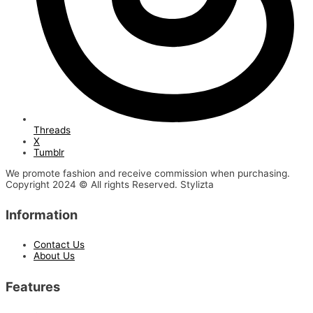
Threads
X
Tumblr
We promote fashion and receive commission when purchasing.
Copyright 2024 © All rights Reserved. Stylizta
Information
Contact Us
About Us
Features