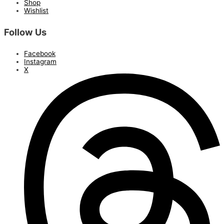
Shop
Wishlist
Follow Us
Facebook
Instagram
X