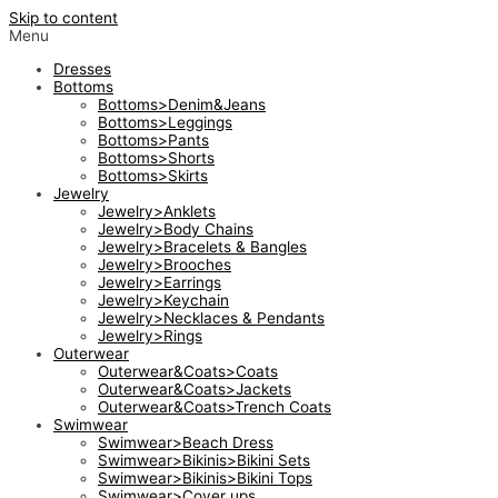
Skip to content
Menu
Dresses
Bottoms
Bottoms>Denim&Jeans
Bottoms>Leggings
Bottoms>Pants
Bottoms>Shorts
Bottoms>Skirts
Jewelry
Jewelry>Anklets
Jewelry>Body Chains
Jewelry>Bracelets & Bangles
Jewelry>Brooches
Jewelry>Earrings
Jewelry>Keychain
Jewelry>Necklaces & Pendants
Jewelry>Rings
Outerwear
Outerwear&Coats>Coats
Outerwear&Coats>Jackets
Outerwear&Coats>Trench Coats
Swimwear
Swimwear>Beach Dress
Swimwear>Bikinis>Bikini Sets
Swimwear>Bikinis>Bikini Tops
Swimwear>Cover ups