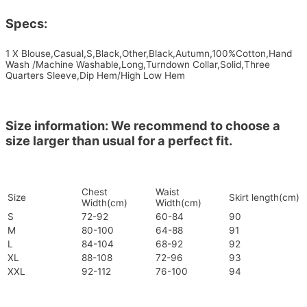
Specs:
1 X Blouse,Casual,S,Black,Other,Black,Autumn,100%Cotton,Hand
Wash /Machine Washable,Long,Turndown Collar,Solid,Three
Quarters Sleeve,Dip Hem/High Low Hem
Size information: We recommend to choose a
size larger than usual for a perfect fit.
Chest
Waist
Size
Skirt length(cm)
Width(cm)
Width(cm)
S
72-92
60-84
90
M
80-100
64-88
91
L
84-104
68-92
92
XL
88-108
72-96
93
XXL
92-112
76-100
94