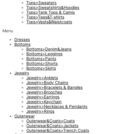
Tops>Sweaters
Tops>Sweatshirts&Hoodies
Tops>Tank Tops & Camis
Tops>Tees&T-shirts
Tops>Vests&Waistcoats
Menu
Dresses
Bottoms
Bottoms>Denim&Jeans
Bottoms>Leggings
Bottoms>Pants
Bottoms>Shorts
Bottoms>Skirts
Jewelry
Jewelry>Anklets
Jewelry>Body Chains
Jewelry>Bracelets & Bangles
Jewelry>Brooches
Jewelry>Earrings
Jewelry>Keychain
Jewelry>Necklaces & Pendants
Jewelry>Rings
Outerwear
Outerwear&Coats>Coats
Outerwear&Coats>Jackets
Outerwear&Coats>Trench Coats