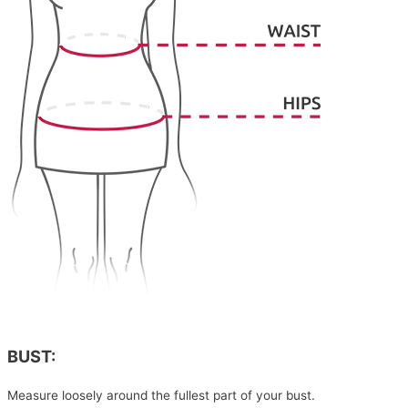
BUST:
Measure loosely around the fullest part of your bust.