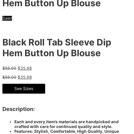
Hem Button Up Blouse
Sale!
Black Roll Tab Sleeve Dip
Hem Button Up Blouse
$
55.00
$
35.98
$
55.00
$
35.98
See Sizes
Description:
Each and every item’s materials are handpicked and
crafted with care for continued quality and style.
Features: Stylish, Comfortable, High Quality, Unique