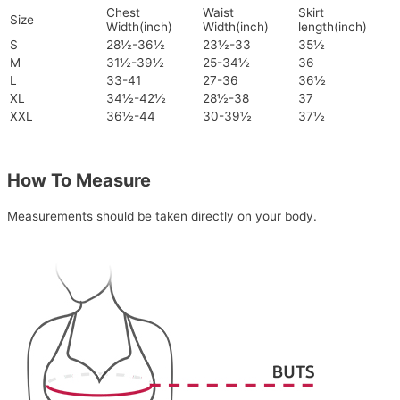
Chest
Waist
Skirt
Size
Width(inch)
Width(inch)
length(inch)
S
28½-36½
23½-33
35½
M
31½-39½
25-34½
36
L
33-41
27-36
36½
XL
34½-42½
28½-38
37
XXL
36½-44
30-39½
37½
How To Measure
Measurements should be taken directly on your body.