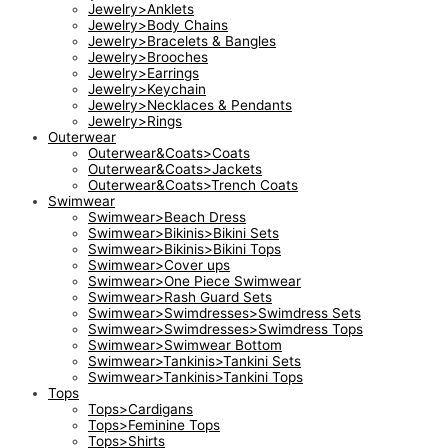
Jewelry>Anklets
Jewelry>Body Chains
Jewelry>Bracelets & Bangles
Jewelry>Brooches
Jewelry>Earrings
Jewelry>Keychain
Jewelry>Necklaces & Pendants
Jewelry>Rings
Outerwear
Outerwear&Coats>Coats
Outerwear&Coats>Jackets
Outerwear&Coats>Trench Coats
Swimwear
Swimwear>Beach Dress
Swimwear>Bikinis>Bikini Sets
Swimwear>Bikinis>Bikini Tops
Swimwear>Cover ups
Swimwear>One Piece Swimwear
Swimwear>Rash Guard Sets
Swimwear>Swimdresses>Swimdress Sets
Swimwear>Swimdresses>Swimdress Tops
Swimwear>Swimwear Bottom
Swimwear>Tankinis>Tankini Sets
Swimwear>Tankinis>Tankini Tops
Tops
Tops>Cardigans
Tops>Feminine Tops
Tops>Shirts