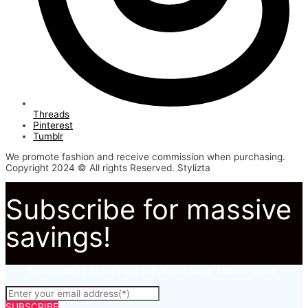
Threads
Pinterest
Tumblr
We promote fashion and receive commission when purchasing.
Copyright 2024 © All rights Reserved. Stylizta
Subscribe for massive
savings!
Subscribe to to not miss out on our latest fashion deals.
SUBSCRIBE