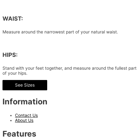
WAIST:
Measure around the narrowest part of your natural waist.
HIPS:
Stand with your feet together, and measure around the fullest part
of your hips.
See Sizes
Information
Contact Us
About Us
Features