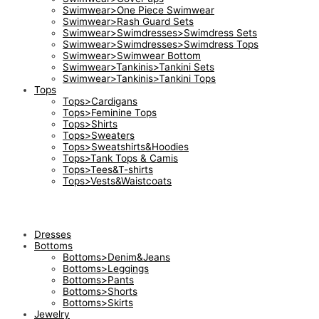
Swimwear>One Piece Swimwear
Swimwear>Rash Guard Sets
Swimwear>Swimdresses>Swimdress Sets
Swimwear>Swimdresses>Swimdress Tops
Swimwear>Swimwear Bottom
Swimwear>Tankinis>Tankini Sets
Swimwear>Tankinis>Tankini Tops
Tops
Tops>Cardigans
Tops>Feminine Tops
Tops>Shirts
Tops>Sweaters
Tops>Sweatshirts&Hoodies
Tops>Tank Tops & Camis
Tops>Tees&T-shirts
Tops>Vests&Waistcoats
Dresses
Bottoms
Bottoms>Denim&Jeans
Bottoms>Leggings
Bottoms>Pants
Bottoms>Shorts
Bottoms>Skirts
Jewelry