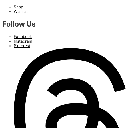
Shop
Wishlist
Follow Us
Facebook
Instagram
Pinterest