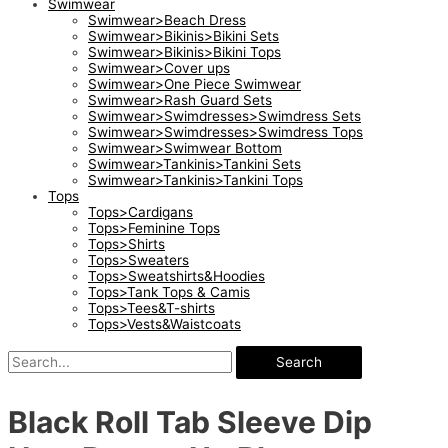
Swimwear
Swimwear>Beach Dress
Swimwear>Bikinis>Bikini Sets
Swimwear>Bikinis>Bikini Tops
Swimwear>Cover ups
Swimwear>One Piece Swimwear
Swimwear>Rash Guard Sets
Swimwear>Swimdresses>Swimdress Sets
Swimwear>Swimdresses>Swimdress Tops
Swimwear>Swimwear Bottom
Swimwear>Tankinis>Tankini Sets
Swimwear>Tankinis>Tankini Tops
Tops
Tops>Cardigans
Tops>Feminine Tops
Tops>Shirts
Tops>Sweaters
Tops>Sweatshirts&Hoodies
Tops>Tank Tops & Camis
Tops>Tees&T-shirts
Tops>Vests&Waistcoats
Search
Black Roll Tab Sleeve Dip