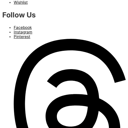
Wishlist
Follow Us
Facebook
Instagram
Pinterest