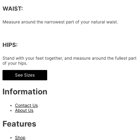
WAIST:
Measure around the narrowest part of your natural waist.
HIPS:
Stand with your feet together, and measure around the fullest part
of your hips.
See Sizes
Information
Contact Us
About Us
Features
Shop