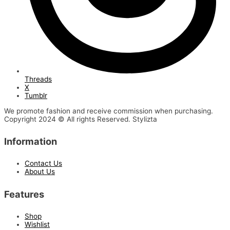
Threads
X
Tumblr
We promote fashion and receive commission when purchasing.
Copyright 2024 © All rights Reserved. Stylizta
Information
Contact Us
About Us
Features
Shop
Wishlist