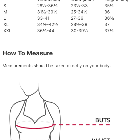
S
28½-36½
23½-33
35½
M
31½-39½
25-34½
36
L
33-41
27-36
36½
XL
34½-42½
28½-38
37
XXL
36½-44
30-39½
37½
How To Measure
Measurements should be taken directly on your body.