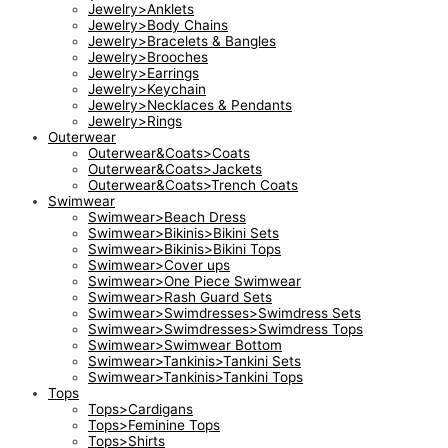
Jewelry>Anklets
Jewelry>Body Chains
Jewelry>Bracelets & Bangles
Jewelry>Brooches
Jewelry>Earrings
Jewelry>Keychain
Jewelry>Necklaces & Pendants
Jewelry>Rings
Outerwear
Outerwear&Coats>Coats
Outerwear&Coats>Jackets
Outerwear&Coats>Trench Coats
Swimwear
Swimwear>Beach Dress
Swimwear>Bikinis>Bikini Sets
Swimwear>Bikinis>Bikini Tops
Swimwear>Cover ups
Swimwear>One Piece Swimwear
Swimwear>Rash Guard Sets
Swimwear>Swimdresses>Swimdress Sets
Swimwear>Swimdresses>Swimdress Tops
Swimwear>Swimwear Bottom
Swimwear>Tankinis>Tankini Sets
Swimwear>Tankinis>Tankini Tops
Tops
Tops>Cardigans
Tops>Feminine Tops
Tops>Shirts