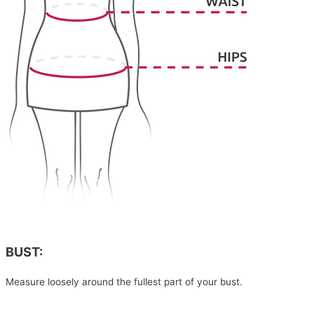
BUST:
Measure loosely around the fullest part of your bust.