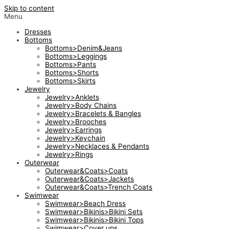
Skip to content
Menu
Dresses
Bottoms
Bottoms>Denim&Jeans
Bottoms>Leggings
Bottoms>Pants
Bottoms>Shorts
Bottoms>Skirts
Jewelry
Jewelry>Anklets
Jewelry>Body Chains
Jewelry>Bracelets & Bangles
Jewelry>Brooches
Jewelry>Earrings
Jewelry>Keychain
Jewelry>Necklaces & Pendants
Jewelry>Rings
Outerwear
Outerwear&Coats>Coats
Outerwear&Coats>Jackets
Outerwear&Coats>Trench Coats
Swimwear
Swimwear>Beach Dress
Swimwear>Bikinis>Bikini Sets
Swimwear>Bikinis>Bikini Tops
Swimwear>Cover ups