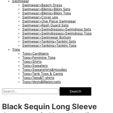
Swimwear
Swimwear>Beach Dress
Swimwear>Bikinis>Bikini Sets
Swimwear>Bikinis>Bikini Tops
Swimwear>Cover ups
Swimwear>One Piece Swimwear
Swimwear>Rash Guard Sets
Swimwear>Swimdresses>Swimdress Sets
Swimwear>Swimdresses>Swimdress Tops
Swimwear>Swimwear Bottom
Swimwear>Tankinis>Tankini Sets
Swimwear>Tankinis>Tankini Tops
Tops
Tops>Cardigans
Tops>Feminine Tops
Tops>Shirts
Tops>Sweaters
Tops>Sweatshirts&Hoodies
Tops>Tank Tops & Camis
Tops>Tees&T-shirts
Tops>Vests&Waistcoats
Search
Black Sequin Long Sleeve