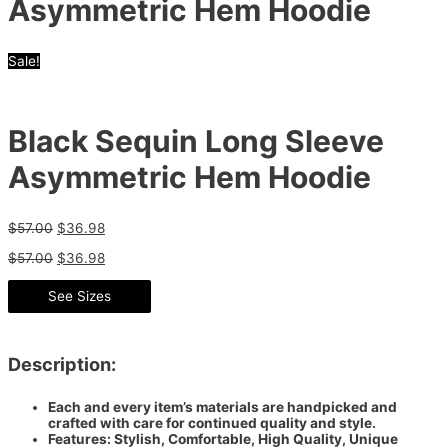
Asymmetric Hem Hoodie
Sale!
Black Sequin Long Sleeve
Asymmetric Hem Hoodie
$
57.00
$
36.98
$
57.00
$
36.98
See Sizes
Description:
Each and every item’s materials are handpicked and
crafted with care for continued quality and style.
Features: Stylish, Comfortable, High Quality, Unique