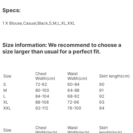
Specs:
1 X Blouse,Casual,Black,S,M,L,XL,XXL
Size information: We recommend to choose a
size larger than usual for a perfect fit.
Chest
Waist
Size
Skirt length(cm)
Width(cm)
Width(cm)
S
72-92
60-84
90
M
80-100
64-88
91
L
84-104
68-92
92
XL
88-108
72-96
93
XXL
92-112
76-100
94
Chest
Waist
Skirt
Size
Width(inch)
Width(inch)
length(inch)