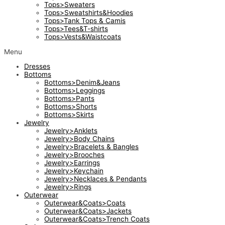
Tops>Sweaters
Tops>Sweatshirts&Hoodies
Tops>Tank Tops & Camis
Tops>Tees&T-shirts
Tops>Vests&Waistcoats
Menu
Dresses
Bottoms
Bottoms>Denim&Jeans
Bottoms>Leggings
Bottoms>Pants
Bottoms>Shorts
Bottoms>Skirts
Jewelry
Jewelry>Anklets
Jewelry>Body Chains
Jewelry>Bracelets & Bangles
Jewelry>Brooches
Jewelry>Earrings
Jewelry>Keychain
Jewelry>Necklaces & Pendants
Jewelry>Rings
Outerwear
Outerwear&Coats>Coats
Outerwear&Coats>Jackets
Outerwear&Coats>Trench Coats