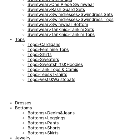
Swimwear>One Piece Swimwear
Swimwear>Rash Guard Sets
Swimwear>Swimdresses>Swimdress Sets
Swimwear>Swimdresses>Swimdress Tops
Swimwear>Swimwear Bottom
Swimwear>Tankinis>Tankini Sets
Swimwear>Tankinis>Tankini Tops
Tops
Tops>Cardigans
Tops>Feminine Tops
Tops>Shirts
Tops>Sweaters
Tops>Sweatshirts&Hoodies
Tops>Tank Tops & Camis
Tops>Tees&T-shirts
Tops>Vests&Waistcoats
Dresses
Bottoms
Bottoms>Denim&Jeans
Bottoms>Leggings
Bottoms>Pants
Bottoms>Shorts
Bottoms>Skirts
Jewelry