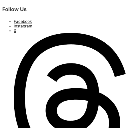
Follow Us
Facebook
Instagram
X