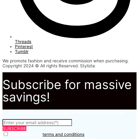
Threads
Pinterest
Tumblr
We promote fashion and receive commission when purchasing.
Copyright 2024 © All rights Reserved. Stylizta
Subscribe for massive
savings!
Subscribe to to not miss out on our latest fashion deals.
SUBSCRIBE
I agree with the
terms and conditions