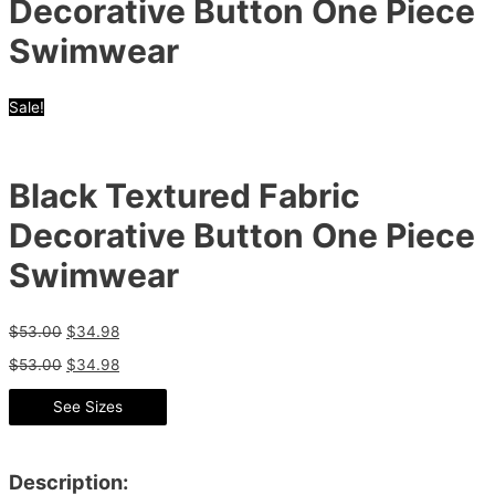
Decorative Button One Piece
Swimwear
Sale!
Black Textured Fabric
Decorative Button One Piece
Swimwear
$
53.00
$
34.98
$
53.00
$
34.98
See Sizes
Description: