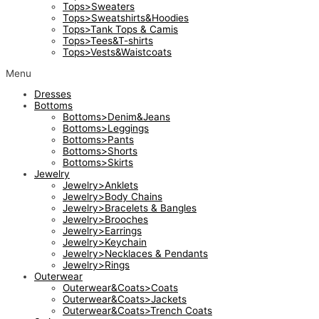
Tops>Sweaters
Tops>Sweatshirts&Hoodies
Tops>Tank Tops & Camis
Tops>Tees&T-shirts
Tops>Vests&Waistcoats
Menu
Dresses
Bottoms
Bottoms>Denim&Jeans
Bottoms>Leggings
Bottoms>Pants
Bottoms>Shorts
Bottoms>Skirts
Jewelry
Jewelry>Anklets
Jewelry>Body Chains
Jewelry>Bracelets & Bangles
Jewelry>Brooches
Jewelry>Earrings
Jewelry>Keychain
Jewelry>Necklaces & Pendants
Jewelry>Rings
Outerwear
Outerwear&Coats>Coats
Outerwear&Coats>Jackets
Outerwear&Coats>Trench Coats