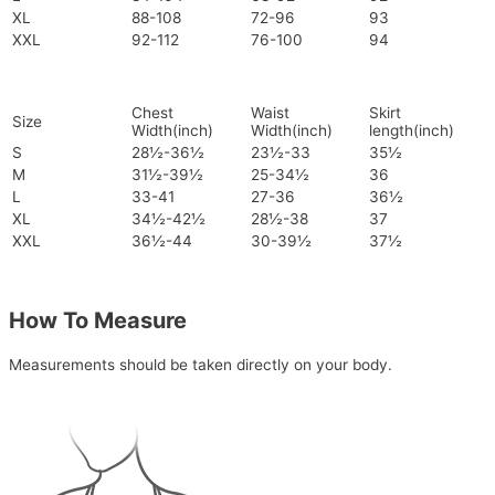
XL
88-108
72-96
93
XXL
92-112
76-100
94
Chest
Waist
Skirt
Size
Width(inch)
Width(inch)
length(inch)
S
28½-36½
23½-33
35½
M
31½-39½
25-34½
36
L
33-41
27-36
36½
XL
34½-42½
28½-38
37
XXL
36½-44
30-39½
37½
How To Measure
Measurements should be taken directly on your body.