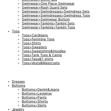
Swimwear>One Piece Swimwear
Swimwear>Rash Guard Sets
Swimwear>Swimdresses>Swimdress Sets
Swimwear>Swimdresses>Swimdress Tops
Swimwear>Swimwear Bottom
Swimwear>Tankinis>Tankini Sets
Swimwear>Tankinis>Tankini Tops
Tops
Tops>Cardigans
Tops>Feminine Tops
Tops>Shirts
Tops>Sweaters
Tops>Sweatshirts&Hoodies
Tops>Tank Tops & Camis
Tops>Tees&T-shirts
Tops>Vests&Waistcoats
Dresses
Bottoms
Bottoms>Denim&Jeans
Bottoms>Leggings
Bottoms>Pants
Bottoms>Shorts
Bottoms>Skirts
Jewelry