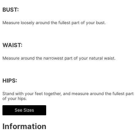
BUST:
Measure loosely around the fullest part of your bust.
WAIST:
Measure around the narrowest part of your natural waist.
HIPS:
Stand with your feet together, and measure around the fullest part
of your hips.
See Sizes
Information