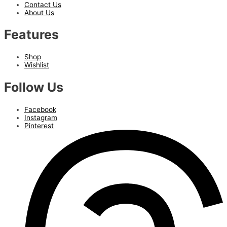
Contact Us
About Us
Features
Shop
Wishlist
Follow Us
Facebook
Instagram
Pinterest