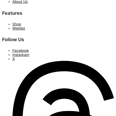
About Us
Features
Shop
Wishlist
Follow Us
Facebook
Instagram
X