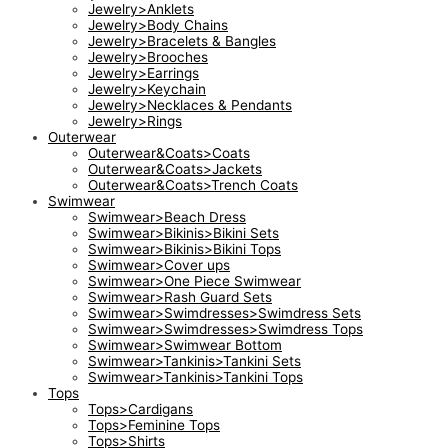
Jewelry>Anklets
Jewelry>Body Chains
Jewelry>Bracelets & Bangles
Jewelry>Brooches
Jewelry>Earrings
Jewelry>Keychain
Jewelry>Necklaces & Pendants
Jewelry>Rings
Outerwear
Outerwear&Coats>Coats
Outerwear&Coats>Jackets
Outerwear&Coats>Trench Coats
Swimwear
Swimwear>Beach Dress
Swimwear>Bikinis>Bikini Sets
Swimwear>Bikinis>Bikini Tops
Swimwear>Cover ups
Swimwear>One Piece Swimwear
Swimwear>Rash Guard Sets
Swimwear>Swimdresses>Swimdress Sets
Swimwear>Swimdresses>Swimdress Tops
Swimwear>Swimwear Bottom
Swimwear>Tankinis>Tankini Sets
Swimwear>Tankinis>Tankini Tops
Tops
Tops>Cardigans
Tops>Feminine Tops
Tops>Shirts