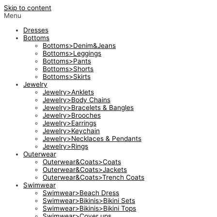
Skip to content
Menu
Dresses
Bottoms
Bottoms>Denim&Jeans
Bottoms>Leggings
Bottoms>Pants
Bottoms>Shorts
Bottoms>Skirts
Jewelry
Jewelry>Anklets
Jewelry>Body Chains
Jewelry>Bracelets & Bangles
Jewelry>Brooches
Jewelry>Earrings
Jewelry>Keychain
Jewelry>Necklaces & Pendants
Jewelry>Rings
Outerwear
Outerwear&Coats>Coats
Outerwear&Coats>Jackets
Outerwear&Coats>Trench Coats
Swimwear
Swimwear>Beach Dress
Swimwear>Bikinis>Bikini Sets
Swimwear>Bikinis>Bikini Tops
Swimwear>Cover ups