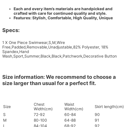
Each and every item’s materials are handpicked and
crafted with care for continued quality and style.
Features: Stylish, Comfortable, High Quality, Unique
Specs:
1 X One Piece Swimwear,S,M,Wire
Free,Padded,Removable,Unadjustable,82% Polyester, 18%
Spandex,Hand
Wash,Sport,Summer,Black,Black,Patchwork,Decorative Button
Size information: We recommend to choose a
size larger than usual for a perfect fit.
Chest
Waist
Size
Skirt length(cm)
Width(cm)
Width(cm)
S
72-92
60-84
90
M
80-100
64-88
91
L
84-104
68-92
92