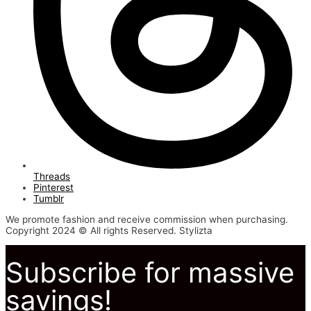
Threads
Pinterest
Tumblr
We promote fashion and receive commission when purchasing.
Copyright 2024 © All rights Reserved. Stylizta
Subscribe for massive
savings!