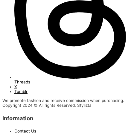
Threads
X
Tumblr
We promote fashion and receive commission when purchasing.
Copyright 2024 © All rights Reserved. Stylizta
Information
Contact Us