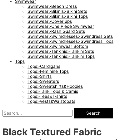
Swimwear
Swimwear>Beach Dress
Swimwear>Bikinis>Bikini Sets
Swimwear>Bikinis>Bikini Tops
Swimwear>Cover ups
Swimwear>One Piece Swimwear
Swimwear>Rash Guard Sets
Swimwear>Swimdresses>Swimdress Sets
Swimwear>Swimdresses>Swimdress Tops
Swimwear>Swimwear Bottom
Swimwear>Tankinis>Tankini Sets
Swimwear>Tankinis>Tankini Tops
Tops
Tops>Cardigans
Tops>Feminine Tops
Tops>Shirts
Tops>Sweaters
Tops>Sweatshirts&Hoodies
Tops>Tank Tops & Camis
Tops>Tees&T-shirts
Tops>Vests&Waistcoats
Search
Black Textured Fabric