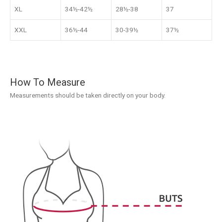
XL
34½-42½
28½-38
37
XXL
36½-44
30-39½
37½
How To Measure
Measurements should be taken directly on your body.