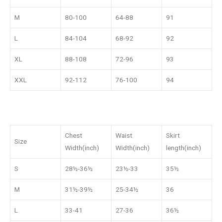
M
80-100
64-88
91
L
84-104
68-92
92
XL
88-108
72-96
93
XXL
92-112
76-100
94
Chest
Waist
Skirt
Size
Width(inch)
Width(inch)
length(inch)
S
28½-36½
23½-33
35½
M
31½-39½
25-34½
36
L
33-41
27-36
36½