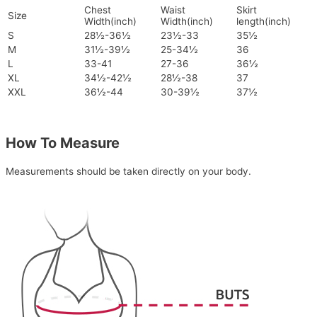
Chest
Waist
Skirt
Size
Width(inch)
Width(inch)
length(inch)
S
28½-36½
23½-33
35½
M
31½-39½
25-34½
36
L
33-41
27-36
36½
XL
34½-42½
28½-38
37
XXL
36½-44
30-39½
37½
How To Measure
Measurements should be taken directly on your body.