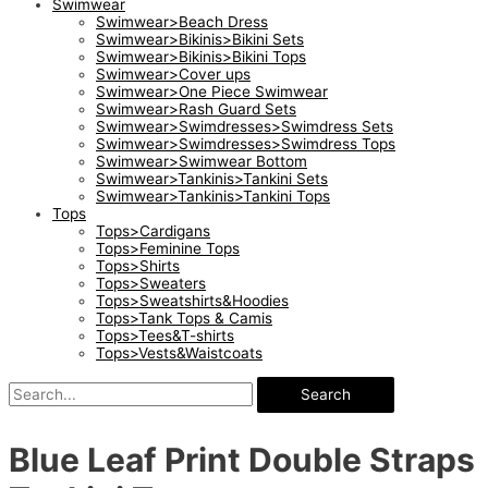
Swimwear
Swimwear>Beach Dress
Swimwear>Bikinis>Bikini Sets
Swimwear>Bikinis>Bikini Tops
Swimwear>Cover ups
Swimwear>One Piece Swimwear
Swimwear>Rash Guard Sets
Swimwear>Swimdresses>Swimdress Sets
Swimwear>Swimdresses>Swimdress Tops
Swimwear>Swimwear Bottom
Swimwear>Tankinis>Tankini Sets
Swimwear>Tankinis>Tankini Tops
Tops
Tops>Cardigans
Tops>Feminine Tops
Tops>Shirts
Tops>Sweaters
Tops>Sweatshirts&Hoodies
Tops>Tank Tops & Camis
Tops>Tees&T-shirts
Tops>Vests&Waistcoats
Search
Blue Leaf Print Double Straps