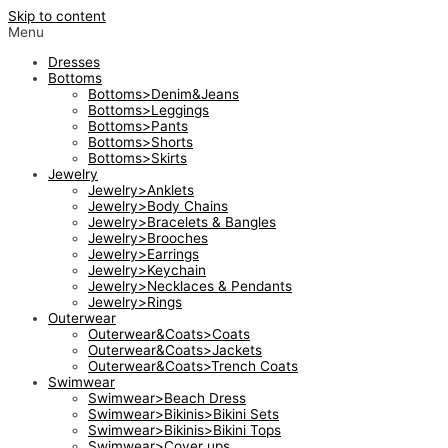
Skip to content
Menu
Dresses
Bottoms
Bottoms>Denim&Jeans
Bottoms>Leggings
Bottoms>Pants
Bottoms>Shorts
Bottoms>Skirts
Jewelry
Jewelry>Anklets
Jewelry>Body Chains
Jewelry>Bracelets & Bangles
Jewelry>Brooches
Jewelry>Earrings
Jewelry>Keychain
Jewelry>Necklaces & Pendants
Jewelry>Rings
Outerwear
Outerwear&Coats>Coats
Outerwear&Coats>Jackets
Outerwear&Coats>Trench Coats
Swimwear
Swimwear>Beach Dress
Swimwear>Bikinis>Bikini Sets
Swimwear>Bikinis>Bikini Tops
Swimwear>Cover ups