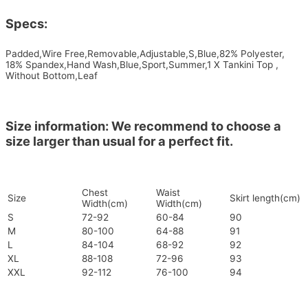
Specs:
Padded,Wire Free,Removable,Adjustable,S,Blue,82% Polyester,
18% Spandex,Hand Wash,Blue,Sport,Summer,1 X Tankini Top ,
Without Bottom,Leaf
Size information: We recommend to choose a
size larger than usual for a perfect fit.
Chest
Waist
Size
Skirt length(cm)
Width(cm)
Width(cm)
S
72-92
60-84
90
M
80-100
64-88
91
L
84-104
68-92
92
XL
88-108
72-96
93
XXL
92-112
76-100
94