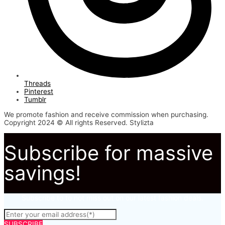
Threads
Pinterest
Tumblr
We promote fashion and receive commission when purchasing.
Copyright 2024 © All rights Reserved. Stylizta
Subscribe for massive
savings!
Subscribe to to not miss out on our latest fashion deals.
SUBSCRIBE