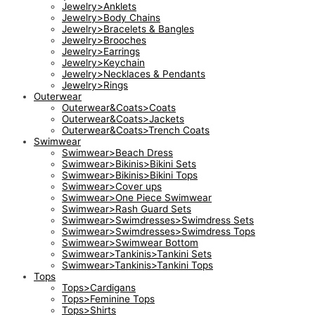
Jewelry>Anklets
Jewelry>Body Chains
Jewelry>Bracelets & Bangles
Jewelry>Brooches
Jewelry>Earrings
Jewelry>Keychain
Jewelry>Necklaces & Pendants
Jewelry>Rings
Outerwear
Outerwear&Coats>Coats
Outerwear&Coats>Jackets
Outerwear&Coats>Trench Coats
Swimwear
Swimwear>Beach Dress
Swimwear>Bikinis>Bikini Sets
Swimwear>Bikinis>Bikini Tops
Swimwear>Cover ups
Swimwear>One Piece Swimwear
Swimwear>Rash Guard Sets
Swimwear>Swimdresses>Swimdress Sets
Swimwear>Swimdresses>Swimdress Tops
Swimwear>Swimwear Bottom
Swimwear>Tankinis>Tankini Sets
Swimwear>Tankinis>Tankini Tops
Tops
Tops>Cardigans
Tops>Feminine Tops
Tops>Shirts