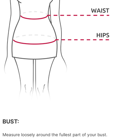
BUST:
Measure loosely around the fullest part of your bust.