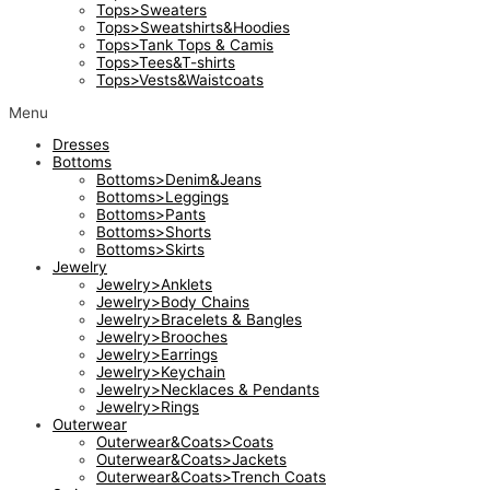
Tops>Sweaters
Tops>Sweatshirts&Hoodies
Tops>Tank Tops & Camis
Tops>Tees&T-shirts
Tops>Vests&Waistcoats
Menu
Dresses
Bottoms
Bottoms>Denim&Jeans
Bottoms>Leggings
Bottoms>Pants
Bottoms>Shorts
Bottoms>Skirts
Jewelry
Jewelry>Anklets
Jewelry>Body Chains
Jewelry>Bracelets & Bangles
Jewelry>Brooches
Jewelry>Earrings
Jewelry>Keychain
Jewelry>Necklaces & Pendants
Jewelry>Rings
Outerwear
Outerwear&Coats>Coats
Outerwear&Coats>Jackets
Outerwear&Coats>Trench Coats