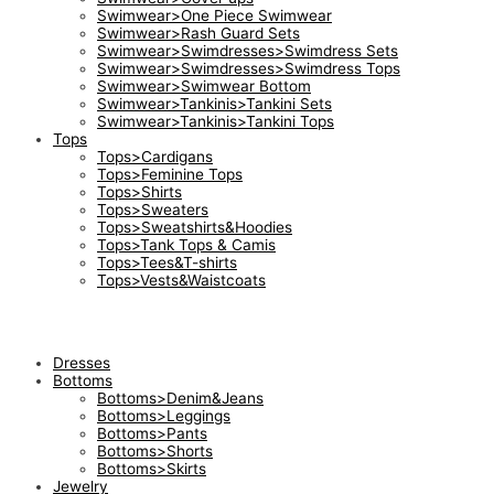
Swimwear>One Piece Swimwear
Swimwear>Rash Guard Sets
Swimwear>Swimdresses>Swimdress Sets
Swimwear>Swimdresses>Swimdress Tops
Swimwear>Swimwear Bottom
Swimwear>Tankinis>Tankini Sets
Swimwear>Tankinis>Tankini Tops
Tops
Tops>Cardigans
Tops>Feminine Tops
Tops>Shirts
Tops>Sweaters
Tops>Sweatshirts&Hoodies
Tops>Tank Tops & Camis
Tops>Tees&T-shirts
Tops>Vests&Waistcoats
Dresses
Bottoms
Bottoms>Denim&Jeans
Bottoms>Leggings
Bottoms>Pants
Bottoms>Shorts
Bottoms>Skirts
Jewelry