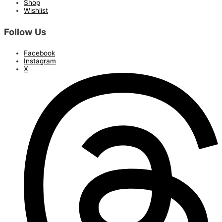
Shop
Wishlist
Follow Us
Facebook
Instagram
X