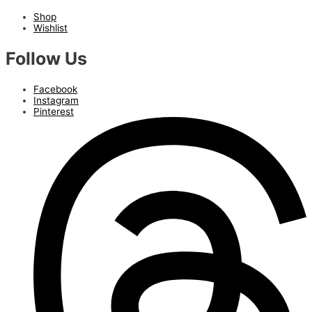
Shop
Wishlist
Follow Us
Facebook
Instagram
Pinterest