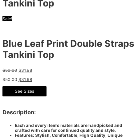
Tankini Top
Sale!
Blue Leaf Print Double Straps
Tankini Top
$
50.00
$
31.98
$
50.00
$
31.98
See Sizes
Description:
Each and every item’s materials are handpicked and
crafted with care for continued quality and style.
Features: Stylish, Comfortable, High Quality, Unique