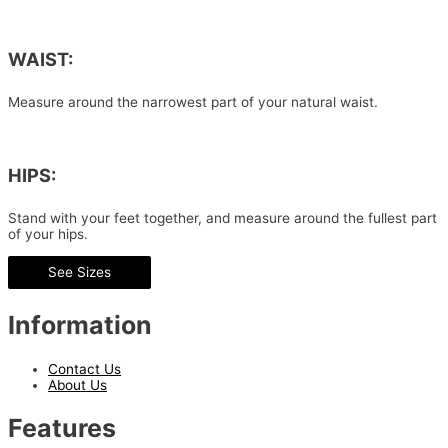
WAIST:
Measure around the narrowest part of your natural waist.
HIPS:
Stand with your feet together, and measure around the fullest part
of your hips.
See Sizes
Information
Contact Us
About Us
Features