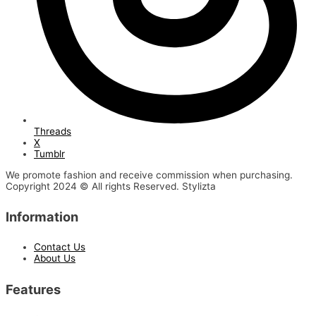
Threads
X
Tumblr
We promote fashion and receive commission when purchasing.
Copyright 2024 © All rights Reserved. Stylizta
Information
Contact Us
About Us
Features