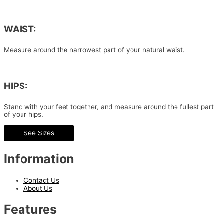
WAIST:
Measure around the narrowest part of your natural waist.
HIPS:
Stand with your feet together, and measure around the fullest part
of your hips.
See Sizes
Information
Contact Us
About Us
Features