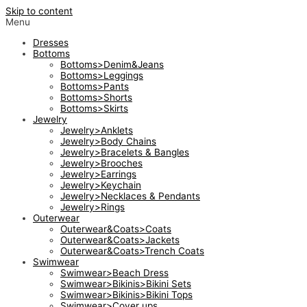
Skip to content
Menu
Dresses
Bottoms
Bottoms>Denim&Jeans
Bottoms>Leggings
Bottoms>Pants
Bottoms>Shorts
Bottoms>Skirts
Jewelry
Jewelry>Anklets
Jewelry>Body Chains
Jewelry>Bracelets & Bangles
Jewelry>Brooches
Jewelry>Earrings
Jewelry>Keychain
Jewelry>Necklaces & Pendants
Jewelry>Rings
Outerwear
Outerwear&Coats>Coats
Outerwear&Coats>Jackets
Outerwear&Coats>Trench Coats
Swimwear
Swimwear>Beach Dress
Swimwear>Bikinis>Bikini Sets
Swimwear>Bikinis>Bikini Tops
Swimwear>Cover ups