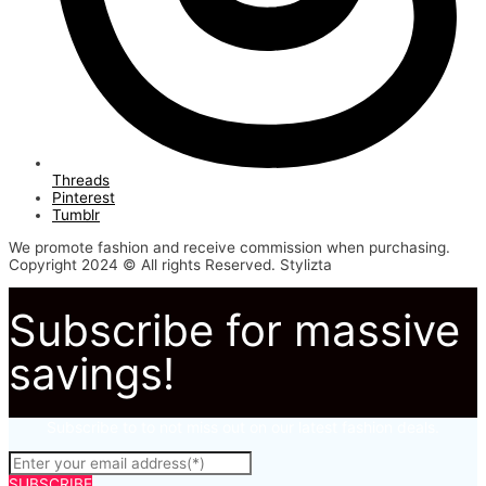
Threads
Pinterest
Tumblr
We promote fashion and receive commission when purchasing.
Copyright 2024 © All rights Reserved. Stylizta
Subscribe for massive
savings!
Subscribe to to not miss out on our latest fashion deals.
SUBSCRIBE