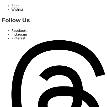
Shop
Wishlist
Follow Us
Facebook
Instagram
Pinterest