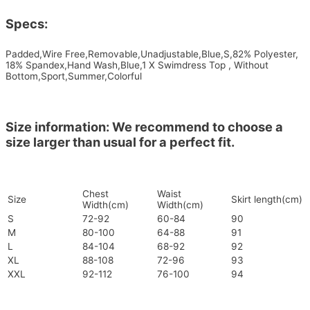
Specs:
Padded,Wire Free,Removable,Unadjustable,Blue,S,82% Polyester,
18% Spandex,Hand Wash,Blue,1 X Swimdress Top , Without
Bottom,Sport,Summer,Colorful
Size information: We recommend to choose a
size larger than usual for a perfect fit.
Chest
Waist
Size
Skirt length(cm)
Width(cm)
Width(cm)
S
72-92
60-84
90
M
80-100
64-88
91
L
84-104
68-92
92
XL
88-108
72-96
93
XXL
92-112
76-100
94