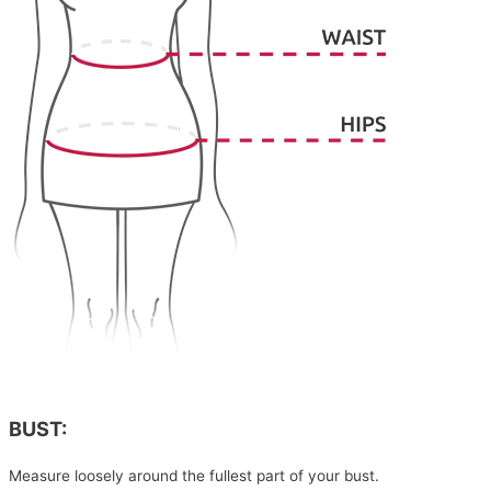
BUST:
Measure loosely around the fullest part of your bust.