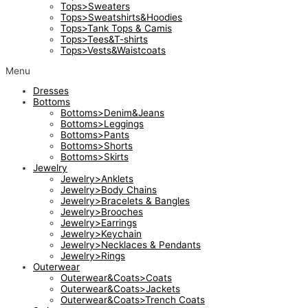
Tops>Sweaters
Tops>Sweatshirts&Hoodies
Tops>Tank Tops & Camis
Tops>Tees&T-shirts
Tops>Vests&Waistcoats
Menu
Dresses
Bottoms
Bottoms>Denim&Jeans
Bottoms>Leggings
Bottoms>Pants
Bottoms>Shorts
Bottoms>Skirts
Jewelry
Jewelry>Anklets
Jewelry>Body Chains
Jewelry>Bracelets & Bangles
Jewelry>Brooches
Jewelry>Earrings
Jewelry>Keychain
Jewelry>Necklaces & Pendants
Jewelry>Rings
Outerwear
Outerwear&Coats>Coats
Outerwear&Coats>Jackets
Outerwear&Coats>Trench Coats