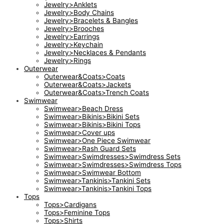
Jewelry>Anklets
Jewelry>Body Chains
Jewelry>Bracelets & Bangles
Jewelry>Brooches
Jewelry>Earrings
Jewelry>Keychain
Jewelry>Necklaces & Pendants
Jewelry>Rings
Outerwear
Outerwear&Coats>Coats
Outerwear&Coats>Jackets
Outerwear&Coats>Trench Coats
Swimwear
Swimwear>Beach Dress
Swimwear>Bikinis>Bikini Sets
Swimwear>Bikinis>Bikini Tops
Swimwear>Cover ups
Swimwear>One Piece Swimwear
Swimwear>Rash Guard Sets
Swimwear>Swimdresses>Swimdress Sets
Swimwear>Swimdresses>Swimdress Tops
Swimwear>Swimwear Bottom
Swimwear>Tankinis>Tankini Sets
Swimwear>Tankinis>Tankini Tops
Tops
Tops>Cardigans
Tops>Feminine Tops
Tops>Shirts