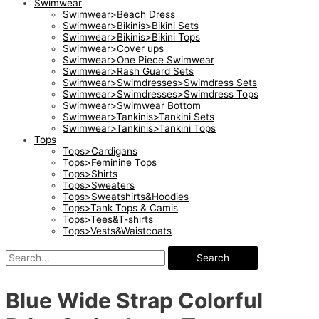
Swimwear
Swimwear>Beach Dress
Swimwear>Bikinis>Bikini Sets
Swimwear>Bikinis>Bikini Tops
Swimwear>Cover ups
Swimwear>One Piece Swimwear
Swimwear>Rash Guard Sets
Swimwear>Swimdresses>Swimdress Sets
Swimwear>Swimdresses>Swimdress Tops
Swimwear>Swimwear Bottom
Swimwear>Tankinis>Tankini Sets
Swimwear>Tankinis>Tankini Tops
Tops
Tops>Cardigans
Tops>Feminine Tops
Tops>Shirts
Tops>Sweaters
Tops>Sweatshirts&Hoodies
Tops>Tank Tops & Camis
Tops>Tees&T-shirts
Tops>Vests&Waistcoats
Search
Blue Wide Strap Colorful