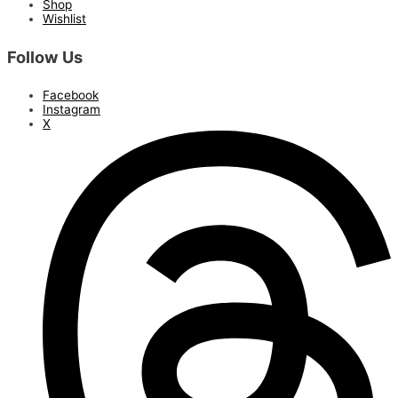
Shop
Wishlist
Follow Us
Facebook
Instagram
X