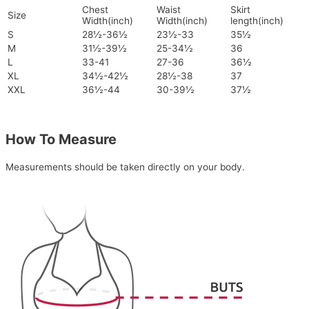
Chest
Waist
Skirt
Size
Width(inch)
Width(inch)
length(inch)
S
28½-36½
23½-33
35½
M
31½-39½
25-34½
36
L
33-41
27-36
36½
XL
34½-42½
28½-38
37
XXL
36½-44
30-39½
37½
How To Measure
Measurements should be taken directly on your body.