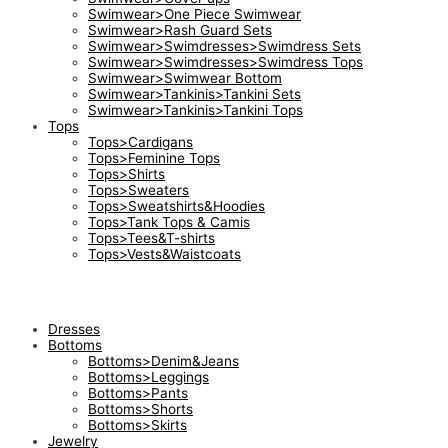
Swimwear>One Piece Swimwear
Swimwear>Rash Guard Sets
Swimwear>Swimdresses>Swimdress Sets
Swimwear>Swimdresses>Swimdress Tops
Swimwear>Swimwear Bottom
Swimwear>Tankinis>Tankini Sets
Swimwear>Tankinis>Tankini Tops
Tops
Tops>Cardigans
Tops>Feminine Tops
Tops>Shirts
Tops>Sweaters
Tops>Sweatshirts&Hoodies
Tops>Tank Tops & Camis
Tops>Tees&T-shirts
Tops>Vests&Waistcoats
Dresses
Bottoms
Bottoms>Denim&Jeans
Bottoms>Leggings
Bottoms>Pants
Bottoms>Shorts
Bottoms>Skirts
Jewelry