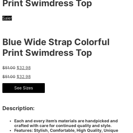
Print Swimdress Top
Sale!
Blue Wide Strap Colorful
Print Swimdress Top
$
51.00
$
32.98
$
51.00
$
32.98
See Sizes
Description:
Each and every item’s materials are handpicked and
crafted with care for continued quality and style.
Features: Stylish, Comfortable, High Quality, Unique