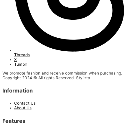
Threads
X
Tumblr
We promote fashion and receive commission when purchasing.
Copyright 2024 © All rights Reserved. Stylizta
Information
Contact Us
About Us
Features