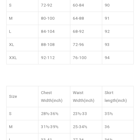
S
72-92
60-84
90
M
80-100
64-88
91
L
84-104
68-92
92
XL
88-108
72-96
93
XXL
92-112
76-100
94
Chest
Waist
Skirt
Size
Width(inch)
Width(inch)
length(inch)
S
28½-36½
23½-33
35½
M
31½-39½
25-34½
36
L
33-41
27-36
36½