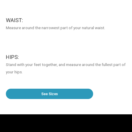
WAIST:
Measure around the narrowest part of your natural waist.
HIPS:
Stand with your feet together, and measure around the fullest part of
your hips.
See Sizes