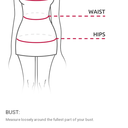
BUST:
Measure loosely around the fullest part of your bust.