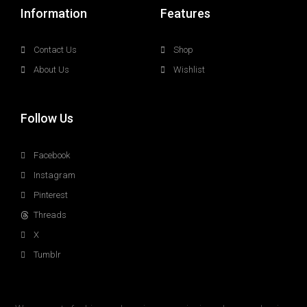
Information
Features
Contact Us
Shop
About Us
Wishlist
Follow Us
Facebook
Instagram
Pinterest
Threads
X
Tumblr