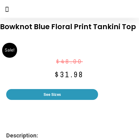
Bowknot Blue Floral Print Tankini Top
Sale!
$
48.00
$
31.98
See Sizes
Description: