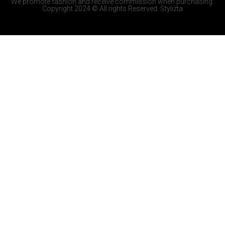
We promote fashion and receive commission when purchasing.
Copyright 2024 © All rights Reserved. Stylizta