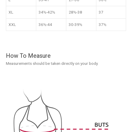
XL
34½-42½
28½-38
37
XXL
36½-44
30-39½
37½
How To Measure
Measurements should be taken directly on your body.