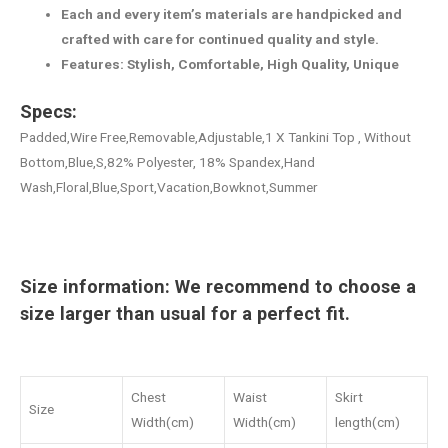
Each and every item’s materials are handpicked and
crafted with care for continued quality and style.
Features: Stylish, Comfortable, High Quality, Unique
Specs:
Padded,Wire Free,Removable,Adjustable,1 X Tankini Top , Without
Bottom,Blue,S,82% Polyester, 18% Spandex,Hand
Wash,Floral,Blue,Sport,Vacation,Bowknot,Summer
Size information: We recommend to choose a
size larger than usual for a perfect fit.
Chest
Waist
Skirt
Size
Width(cm)
Width(cm)
length(cm)