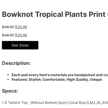
Bowknot Tropical Plants Print
$
46.00
$
29.98
$
46.00
$
29.98
See Sizes
Description:
Each and every item’s materials are handpicked and cra
Features: Stylish, Comfortable, High Quality, Unique
Specs:
1 X Tankini Top , Without Bottom,Sport,Coral Red,S,M,L,XL,XX