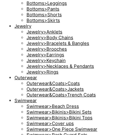
Bottoms>Leggings
Bottoms>Pants
Bottoms>Shorts
Bottoms>Skirts
Jewelry
Jewelry>Anklets
Jewelry>Body Chains
Jewelry>Bracelets & Bangles
Jewelry>Brooches
Jewelry>Earrings
Jewelry>Keychain
Jewelry>Necklaces & Pendants
Jewelry>Rings
Outerwear
Outerwear&Coats>Coats
Outerwear&Coats>Jackets
Outerwear&Coats>Trench Coats
Swimwear
Swimwear>Beach Dress
Swimwear>Bikinis>Bikini Sets
Swimwear>Bikinis>Bikini Tops
Swimwear>Cover ups
Swimwear>One Piece Swimwear
Swimwear>Rash Guard Sets