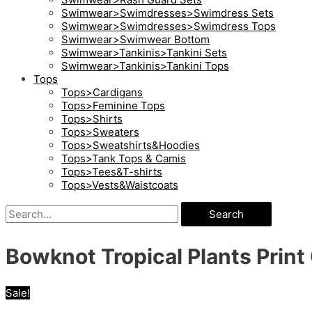
Swimwear>Swimdresses>Swimdress Sets
Swimwear>Swimdresses>Swimdress Tops
Swimwear>Swimwear Bottom
Swimwear>Tankinis>Tankini Sets
Swimwear>Tankinis>Tankini Tops
Tops
Tops>Cardigans
Tops>Feminine Tops
Tops>Shirts
Tops>Sweaters
Tops>Sweatshirts&Hoodies
Tops>Tank Tops & Camis
Tops>Tees&T-shirts
Tops>Vests&Waistcoats
Search
Bowknot Tropical Plants Print
Sale!