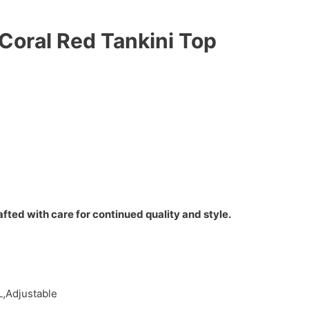
 Coral Red Tankini Top
fted with care for continued quality and style.
L,Adjustable