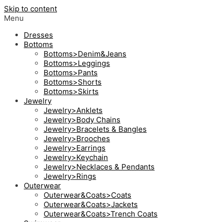
Skip to content
Menu
Dresses
Bottoms
Bottoms>Denim&Jeans
Bottoms>Leggings
Bottoms>Pants
Bottoms>Shorts
Bottoms>Skirts
Jewelry
Jewelry>Anklets
Jewelry>Body Chains
Jewelry>Bracelets & Bangles
Jewelry>Brooches
Jewelry>Earrings
Jewelry>Keychain
Jewelry>Necklaces & Pendants
Jewelry>Rings
Outerwear
Outerwear&Coats>Coats
Outerwear&Coats>Jackets
Outerwear&Coats>Trench Coats