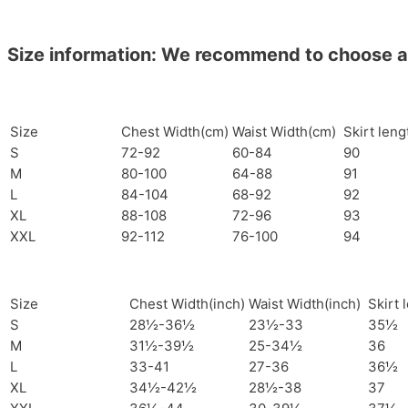
Size information: We recommend to choose a si
Size
Chest Width(cm)
Waist Width(cm)
Skirt len
S
72-92
60-84
90
M
80-100
64-88
91
L
84-104
68-92
92
XL
88-108
72-96
93
XXL
92-112
76-100
94
Size
Chest Width(inch)
Waist Width(inch)
Skirt 
S
28½-36½
23½-33
35½
M
31½-39½
25-34½
36
L
33-41
27-36
36½
XL
34½-42½
28½-38
37