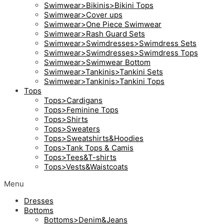
Swimwear>Bikinis>Bikini Tops
Swimwear>Cover ups
Swimwear>One Piece Swimwear
Swimwear>Rash Guard Sets
Swimwear>Swimdresses>Swimdress Sets
Swimwear>Swimdresses>Swimdress Tops
Swimwear>Swimwear Bottom
Swimwear>Tankinis>Tankini Sets
Swimwear>Tankinis>Tankini Tops
Tops
Tops>Cardigans
Tops>Feminine Tops
Tops>Shirts
Tops>Sweaters
Tops>Sweatshirts&Hoodies
Tops>Tank Tops & Camis
Tops>Tees&T-shirts
Tops>Vests&Waistcoats
Menu
Dresses
Bottoms
Bottoms>Denim&Jeans