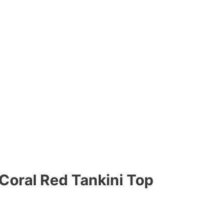
 Coral Red Tankini Top