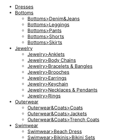
Dresses
Bottoms
Bottoms>Denim&Jeans
Bottoms>Leggings
Bottoms>Pants
Bottoms>Shorts
Bottoms>Skirts
Jewelry
Jewelry>Anklets
Jewelry>Body Chains
Jewelry>Bracelets & Bangles
Jewelry>Brooches
Jewelry>Earrings
Jewelry>Keychain
Jewelry>Necklaces & Pendants
Jewelry>Rings
Outerwear
Outerwear&Coats>Coats
Outerwear&Coats>Jackets
Outerwear&Coats>Trench Coats
Swimwear
Swimwear>Beach Dress
Swimwear>Bikinis>Bikini Sets