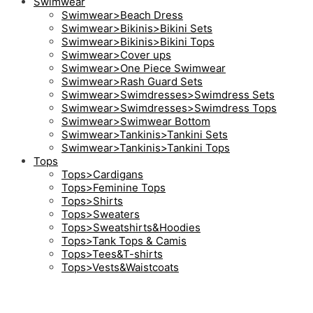
Swimwear
Swimwear>Beach Dress
Swimwear>Bikinis>Bikini Sets
Swimwear>Bikinis>Bikini Tops
Swimwear>Cover ups
Swimwear>One Piece Swimwear
Swimwear>Rash Guard Sets
Swimwear>Swimdresses>Swimdress Sets
Swimwear>Swimdresses>Swimdress Tops
Swimwear>Swimwear Bottom
Swimwear>Tankinis>Tankini Sets
Swimwear>Tankinis>Tankini Tops
Tops
Tops>Cardigans
Tops>Feminine Tops
Tops>Shirts
Tops>Sweaters
Tops>Sweatshirts&Hoodies
Tops>Tank Tops & Camis
Tops>Tees&T-shirts
Tops>Vests&Waistcoats