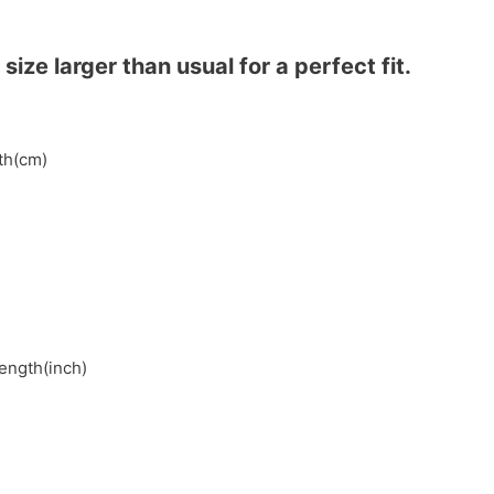
ze larger than usual for a perfect fit.
gth(cm)
length(inch)