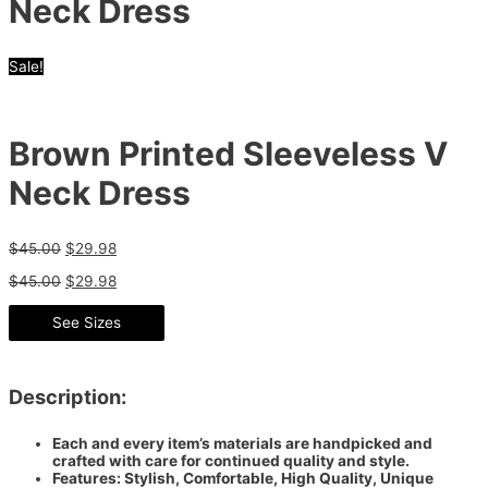
Neck Dress
Sale!
Brown Printed Sleeveless V
Neck Dress
$
45.00
$
29.98
$
45.00
$
29.98
See Sizes
Description:
Each and every item’s materials are handpicked and
crafted with care for continued quality and style.
Features: Stylish, Comfortable, High Quality, Unique