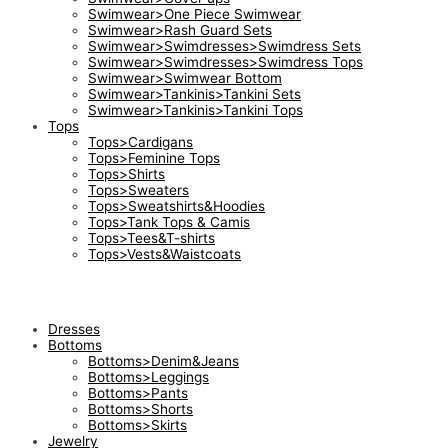
Swimwear>One Piece Swimwear
Swimwear>Rash Guard Sets
Swimwear>Swimdresses>Swimdress Sets
Swimwear>Swimdresses>Swimdress Tops
Swimwear>Swimwear Bottom
Swimwear>Tankinis>Tankini Sets
Swimwear>Tankinis>Tankini Tops
Tops
Tops>Cardigans
Tops>Feminine Tops
Tops>Shirts
Tops>Sweaters
Tops>Sweatshirts&Hoodies
Tops>Tank Tops & Camis
Tops>Tees&T-shirts
Tops>Vests&Waistcoats
Dresses
Bottoms
Bottoms>Denim&Jeans
Bottoms>Leggings
Bottoms>Pants
Bottoms>Shorts
Bottoms>Skirts
Jewelry