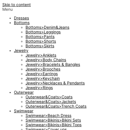
Skip to content
Menu
Dresses
Bottoms
Bottoms>Denim&Jeans
Bottoms>Leggings
Bottoms>Pants
Bottoms>Shorts
Bottoms>Skirts
Jewelry
Jewelry>Anklets
Jewelry>Body Chains
Jewelry>Bracelets & Bangles
Jewelry>Brooches
Jewelry>Earrings
Jewelry>Keychain
Jewelry>Necklaces & Pendants
Jewelry>Rings
Outerwear
Outerwear&Coats>Coats
Outerwear&Coats>Jackets
Outerwear&Coats>Trench Coats
Swimwear
Swimwear>Beach Dress
Swimwear>Bikinis>Bikini Sets
Swimwear>Bikinis>Bikini Tops
Swimwear>Cover ups