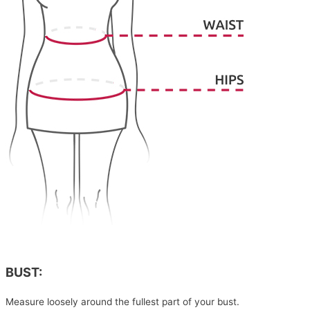
BUST:
Measure loosely around the fullest part of your bust.