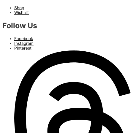
Shop
Wishlist
Follow Us
Facebook
Instagram
Pinterest