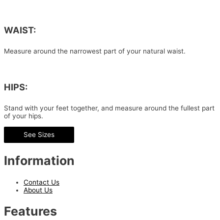
WAIST:
Measure around the narrowest part of your natural waist.
HIPS:
Stand with your feet together, and measure around the fullest part
of your hips.
See Sizes
Information
Contact Us
About Us
Features