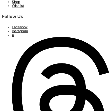
Shop
Wishlist
Follow Us
Facebook
Instagram
X