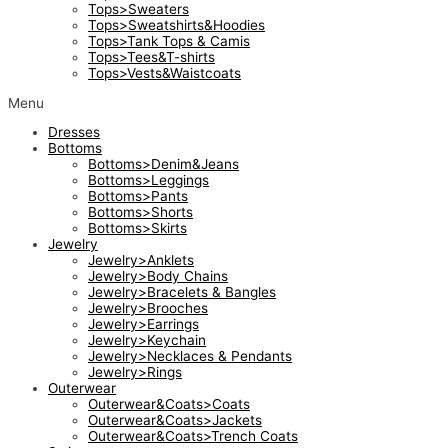
Tops>Sweaters
Tops>Sweatshirts&Hoodies
Tops>Tank Tops & Camis
Tops>Tees&T-shirts
Tops>Vests&Waistcoats
Menu
Dresses
Bottoms
Bottoms>Denim&Jeans
Bottoms>Leggings
Bottoms>Pants
Bottoms>Shorts
Bottoms>Skirts
Jewelry
Jewelry>Anklets
Jewelry>Body Chains
Jewelry>Bracelets & Bangles
Jewelry>Brooches
Jewelry>Earrings
Jewelry>Keychain
Jewelry>Necklaces & Pendants
Jewelry>Rings
Outerwear
Outerwear&Coats>Coats
Outerwear&Coats>Jackets
Outerwear&Coats>Trench Coats