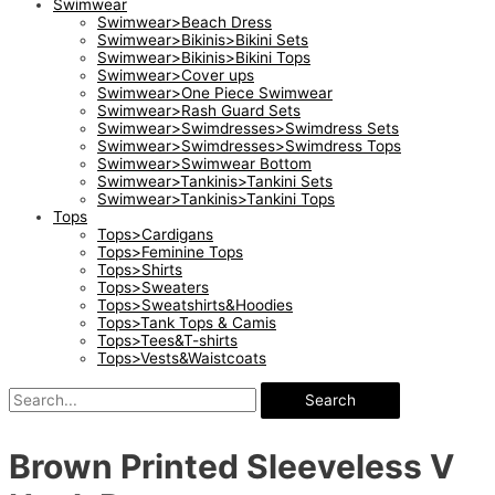
Swimwear
Swimwear>Beach Dress
Swimwear>Bikinis>Bikini Sets
Swimwear>Bikinis>Bikini Tops
Swimwear>Cover ups
Swimwear>One Piece Swimwear
Swimwear>Rash Guard Sets
Swimwear>Swimdresses>Swimdress Sets
Swimwear>Swimdresses>Swimdress Tops
Swimwear>Swimwear Bottom
Swimwear>Tankinis>Tankini Sets
Swimwear>Tankinis>Tankini Tops
Tops
Tops>Cardigans
Tops>Feminine Tops
Tops>Shirts
Tops>Sweaters
Tops>Sweatshirts&Hoodies
Tops>Tank Tops & Camis
Tops>Tees&T-shirts
Tops>Vests&Waistcoats
Search
Brown Printed Sleeveless V