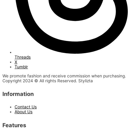
Threads
X
Tumblr
We promote fashion and receive commission when purchasing.
Copyright 2024 © All rights Reserved. Stylizta
Information
Contact Us
About Us
Features