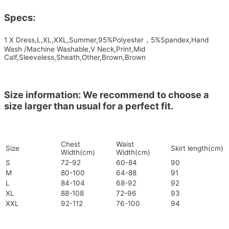
Specs:
1 X Dress,L,XL,XXL,Summer,95%Polyester，5%Spandex,Hand
Wash /Machine Washable,V Neck,Print,Mid
Calf,Sleeveless,Sheath,Other,Brown,Brown
Size information: We recommend to choose a
size larger than usual for a perfect fit.
Chest
Waist
Size
Skirt length(cm)
Width(cm)
Width(cm)
S
72-92
60-84
90
M
80-100
64-88
91
L
84-104
68-92
92
XL
88-108
72-96
93
XXL
92-112
76-100
94