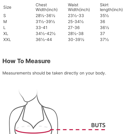
Chest
Waist
Skirt
Size
Width(inch)
Width(inch)
length(inch)
S
28½-36½
23½-33
35½
M
31½-39½
25-34½
36
L
33-41
27-36
36½
XL
34½-42½
28½-38
37
XXL
36½-44
30-39½
37½
How To Measure
Measurements should be taken directly on your body.