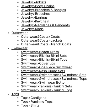
Jewelry>Anklets
Jewelry>Body Chains
Jewelry>Bracelets & Bangles
Jewelry>Brooches
Jewelry>Earrings
Jewelry>Keychain
Jewelry>Necklaces & Pendants
Jewelry>Rings
Outerwear
Outerwear&Coats>Coats
Outerwear&Coats>Jackets
Outerwear&Coats>Trench Coats
Swimwear
Swimwear>Beach Dress
Swimwear>Bikinis>Bikini Sets
Swimwear>Bikinis>Bikini Tops
Swimwear>Cover ups
Swimwear>One Piece Swimwear
Swimwear>Rash Guard Sets
Swimwear>Swimdresses>Swimdress Sets
Swimwear>Swimdresses>Swimdress Tops
Swimwear>Swimwear Bottom
Swimwear>Tankinis>Tankini Sets
Swimwear>Tankinis>Tankini Tops
Tops
Tops>Cardigans
Tops>Feminine Tops
Tops>Shirts