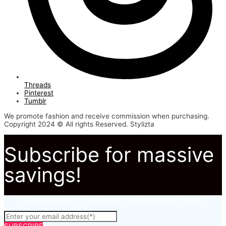
Threads
Pinterest
Tumblr
We promote fashion and receive commission when purchasing.
Copyright 2024 © All rights Reserved. Stylizta
Subscribe for massive
savings!
Subscribe to to not miss out on our latest fashion deals.
SUBSCRIBE