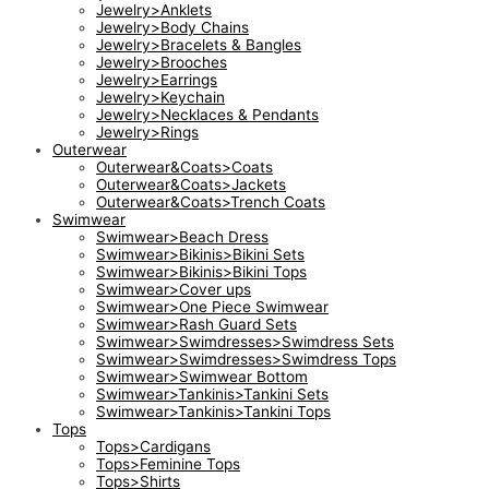
Jewelry>Anklets
Jewelry>Body Chains
Jewelry>Bracelets & Bangles
Jewelry>Brooches
Jewelry>Earrings
Jewelry>Keychain
Jewelry>Necklaces & Pendants
Jewelry>Rings
Outerwear
Outerwear&Coats>Coats
Outerwear&Coats>Jackets
Outerwear&Coats>Trench Coats
Swimwear
Swimwear>Beach Dress
Swimwear>Bikinis>Bikini Sets
Swimwear>Bikinis>Bikini Tops
Swimwear>Cover ups
Swimwear>One Piece Swimwear
Swimwear>Rash Guard Sets
Swimwear>Swimdresses>Swimdress Sets
Swimwear>Swimdresses>Swimdress Tops
Swimwear>Swimwear Bottom
Swimwear>Tankinis>Tankini Sets
Swimwear>Tankinis>Tankini Tops
Tops
Tops>Cardigans
Tops>Feminine Tops
Tops>Shirts