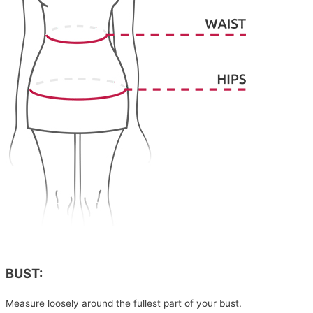
BUST:
Measure loosely around the fullest part of your bust.