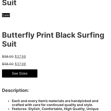
Suit
Sale!
Butterfly Print Black Surfing
Suit
$
58.00
$
37.98
$
58.00
$
37.98
See Sizes
Description:
Each and every item’s materials are handpicked and
crafted with care for continued quality and style.
Features: Stylish, Comfortable, High Quality, Unique