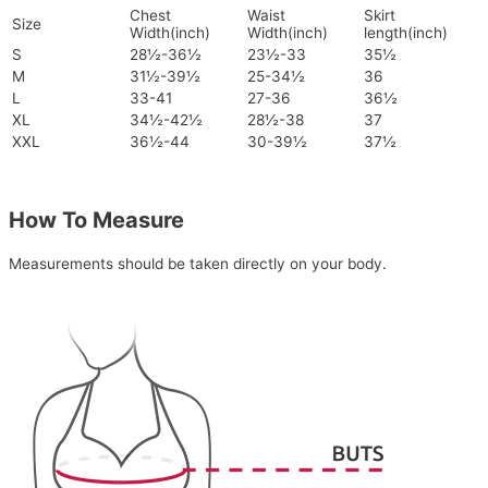
Chest
Waist
Skirt
Size
Width(inch)
Width(inch)
length(inch)
S
28½-36½
23½-33
35½
M
31½-39½
25-34½
36
L
33-41
27-36
36½
XL
34½-42½
28½-38
37
XXL
36½-44
30-39½
37½
How To Measure
Measurements should be taken directly on your body.