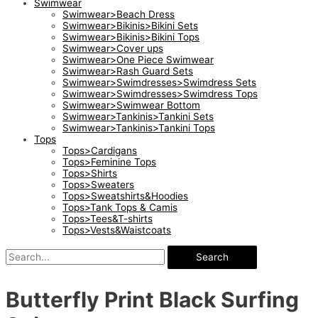
Swimwear
Swimwear>Beach Dress
Swimwear>Bikinis>Bikini Sets
Swimwear>Bikinis>Bikini Tops
Swimwear>Cover ups
Swimwear>One Piece Swimwear
Swimwear>Rash Guard Sets
Swimwear>Swimdresses>Swimdress Sets
Swimwear>Swimdresses>Swimdress Tops
Swimwear>Swimwear Bottom
Swimwear>Tankinis>Tankini Sets
Swimwear>Tankinis>Tankini Tops
Tops
Tops>Cardigans
Tops>Feminine Tops
Tops>Shirts
Tops>Sweaters
Tops>Sweatshirts&Hoodies
Tops>Tank Tops & Camis
Tops>Tees&T-shirts
Tops>Vests&Waistcoats
Search
Butterfly Print Black Surfing