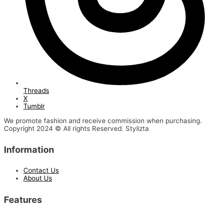
Threads
X
Tumblr
We promote fashion and receive commission when purchasing.
Copyright 2024 © All rights Reserved. Stylizta
Information
Contact Us
About Us
Features