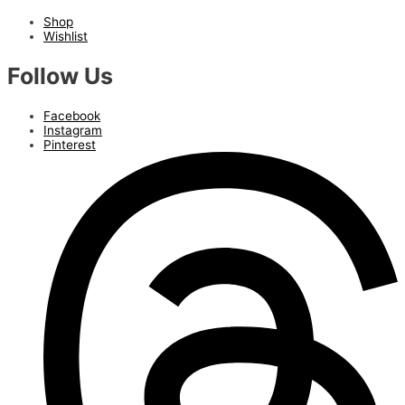
Shop
Wishlist
Follow Us
Facebook
Instagram
Pinterest