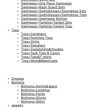
Swimwear>One Piece Swimwear
Swimwear>Rash Guard Sets
Swimwear>Swimdresses>Swimdress Sets
Swimwear>Swimdresses>Swimdress Tops
Swimwear>Swimwear Bottom
Swimwear>Tankinis>Tankini Sets
Swimwear>Tankinis>Tankini Tops
Tops
Tops>Cardigans
Tops>Feminine Tops
Tops>Shirts
Tops>Sweaters
Tops>Sweatshirts&Hoodies
Tops>Tank Tops & Camis
Tops>Tees&T-shirts
Tops>Vests&Waistcoats
Dresses
Bottoms
Bottoms>Denim&Jeans
Bottoms>Leggings
Bottoms>Pants
Bottoms>Shorts
Bottoms>Skirts
Jewelry