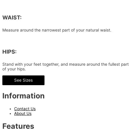
WAIST:
Measure around the narrowest part of your natural waist.
HIPS:
Stand with your feet together, and measure around the fullest part
of your hips.
See Sizes
Information
Contact Us
About Us
Features