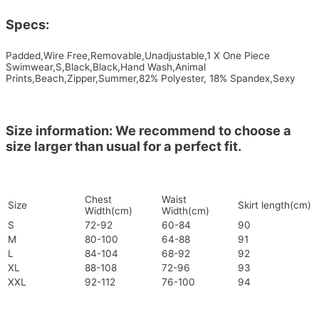
Specs:
Padded,Wire Free,Removable,Unadjustable,1 X One Piece
Swimwear,S,Black,Black,Hand Wash,Animal
Prints,Beach,Zipper,Summer,82% Polyester, 18% Spandex,Sexy
Size information: We recommend to choose a
size larger than usual for a perfect fit.
Chest
Waist
Size
Skirt length(cm)
Width(cm)
Width(cm)
S
72-92
60-84
90
M
80-100
64-88
91
L
84-104
68-92
92
XL
88-108
72-96
93
XXL
92-112
76-100
94