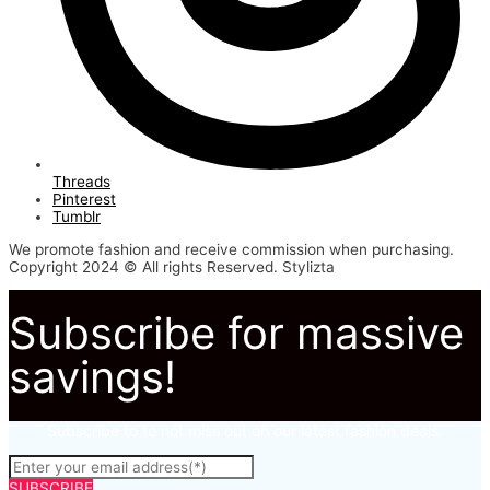
Threads
Pinterest
Tumblr
We promote fashion and receive commission when purchasing.
Copyright 2024 © All rights Reserved. Stylizta
Subscribe for massive
savings!
Subscribe to to not miss out on our latest fashion deals.
SUBSCRIBE