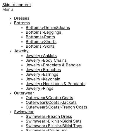
Skip to content
Menu
Dresses
Bottoms
Bottoms>Denim&Jeans
Bottoms>Leggings
Bottoms>Pants
Bottoms>Shorts
Bottoms>Skirts
Jewelry
Jewelry>Anklets
Jewelry>Body Chains
Jewelry>Bracelets & Bangles
Jewelry>Brooches
Jewelry>Earrings
Jewelry>Keychain
Jewelry>Necklaces & Pendants
Jewelry>Rings
Outerwear
Outerwear&Coats>Coats
Outerwear&Coats>Jackets
Outerwear&Coats>Trench Coats
Swimwear
Swimwear>Beach Dress
Swimwear>Bikinis>Bikini Sets
Swimwear>Bikinis>Bikini Tops
Swimwear>Cover ups