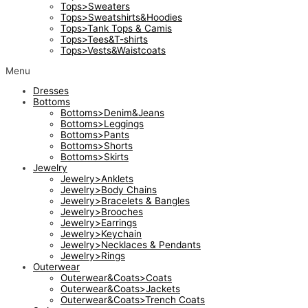
Tops>Sweaters
Tops>Sweatshirts&Hoodies
Tops>Tank Tops & Camis
Tops>Tees&T-shirts
Tops>Vests&Waistcoats
Menu
Dresses
Bottoms
Bottoms>Denim&Jeans
Bottoms>Leggings
Bottoms>Pants
Bottoms>Shorts
Bottoms>Skirts
Jewelry
Jewelry>Anklets
Jewelry>Body Chains
Jewelry>Bracelets & Bangles
Jewelry>Brooches
Jewelry>Earrings
Jewelry>Keychain
Jewelry>Necklaces & Pendants
Jewelry>Rings
Outerwear
Outerwear&Coats>Coats
Outerwear&Coats>Jackets
Outerwear&Coats>Trench Coats