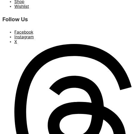
Shop
Wishlist
Follow Us
Facebook
Instagram
X