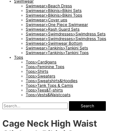
Swimwear
Swimwear>Beach Dress
Swimwear>Bikinis>Bikini Sets
Swimwear>Bikinis>Bikini Tops
Swimwear>Cover ups
Swimwear>One Piece Swimwear
Swimwear>Rash Guard Sets
Swimwear>Swimdresses>Swimdress Sets
Swimwear>Swimdresses>Swimdress Tops
Swimwear>Swimwear Bottom
Swimwear>Tankinis>Tankini Sets
Swimwear>Tankinis>Tankini Tops
Tops
Tops>Cardigans
Tops>Feminine Tops
Tops>Shirts
Tops>Sweaters
Tops>Sweatshirts&Hoodies
Tops>Tank Tops & Camis
Tops>Tees&T-shirts
Tops>Vests&Waistcoats
Search
Cage Neck High Waist