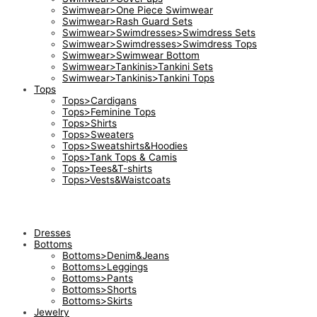
Swimwear>One Piece Swimwear
Swimwear>Rash Guard Sets
Swimwear>Swimdresses>Swimdress Sets
Swimwear>Swimdresses>Swimdress Tops
Swimwear>Swimwear Bottom
Swimwear>Tankinis>Tankini Sets
Swimwear>Tankinis>Tankini Tops
Tops
Tops>Cardigans
Tops>Feminine Tops
Tops>Shirts
Tops>Sweaters
Tops>Sweatshirts&Hoodies
Tops>Tank Tops & Camis
Tops>Tees&T-shirts
Tops>Vests&Waistcoats
Dresses
Bottoms
Bottoms>Denim&Jeans
Bottoms>Leggings
Bottoms>Pants
Bottoms>Shorts
Bottoms>Skirts
Jewelry