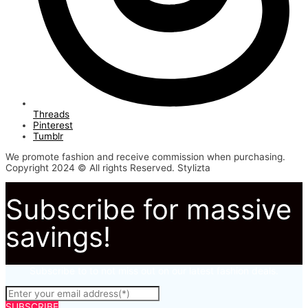
Threads
Pinterest
Tumblr
We promote fashion and receive commission when purchasing.
Copyright 2024 © All rights Reserved. Stylizta
Subscribe for massive
savings!
Subscribe to to not miss out on our latest fashion deals.
SUBSCRIBE