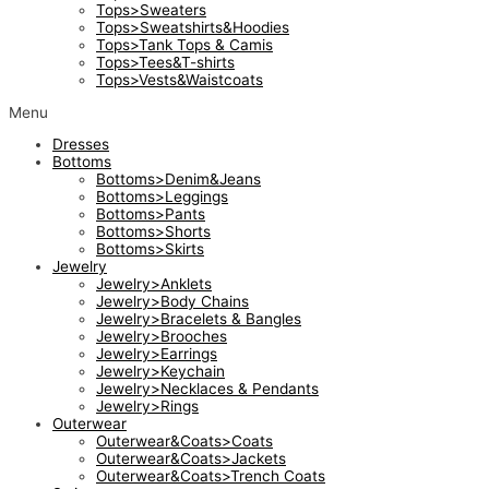
Tops>Sweaters
Tops>Sweatshirts&Hoodies
Tops>Tank Tops & Camis
Tops>Tees&T-shirts
Tops>Vests&Waistcoats
Menu
Dresses
Bottoms
Bottoms>Denim&Jeans
Bottoms>Leggings
Bottoms>Pants
Bottoms>Shorts
Bottoms>Skirts
Jewelry
Jewelry>Anklets
Jewelry>Body Chains
Jewelry>Bracelets & Bangles
Jewelry>Brooches
Jewelry>Earrings
Jewelry>Keychain
Jewelry>Necklaces & Pendants
Jewelry>Rings
Outerwear
Outerwear&Coats>Coats
Outerwear&Coats>Jackets
Outerwear&Coats>Trench Coats