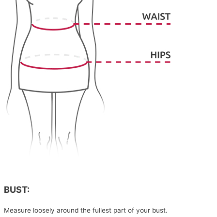
BUST:
Measure loosely around the fullest part of your bust.