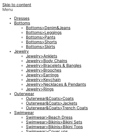
Skip to content
Menu
Dresses
Bottoms
Bottoms>Denim&Jeans
Bottoms>Leggings
Bottoms>Pants
Bottoms>Shorts
Bottoms>Skirts
Jewelry
Jewelry>Anklets
Jewelry>Body Chains
Jewelry>Bracelets & Bangles
Jewelry>Brooches
Jewelry>Earrings
Jewelry>Keychain
Jewelry>Necklaces & Pendants
Jewelry>Rings
Outerwear
Outerwear&Coats>Coats
Outerwear&Coats>Jackets
Outerwear&Coats>Trench Coats
Swimwear
Swimwear>Beach Dress
Swimwear>Bikinis>Bikini Sets
Swimwear>Bikinis>Bikini Tops
Swimwear>Cover ups