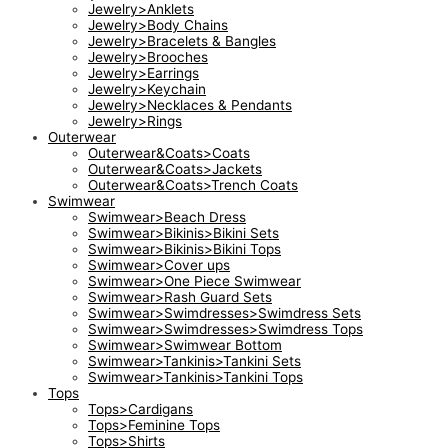
Jewelry>Anklets
Jewelry>Body Chains
Jewelry>Bracelets & Bangles
Jewelry>Brooches
Jewelry>Earrings
Jewelry>Keychain
Jewelry>Necklaces & Pendants
Jewelry>Rings
Outerwear
Outerwear&Coats>Coats
Outerwear&Coats>Jackets
Outerwear&Coats>Trench Coats
Swimwear
Swimwear>Beach Dress
Swimwear>Bikinis>Bikini Sets
Swimwear>Bikinis>Bikini Tops
Swimwear>Cover ups
Swimwear>One Piece Swimwear
Swimwear>Rash Guard Sets
Swimwear>Swimdresses>Swimdress Sets
Swimwear>Swimdresses>Swimdress Tops
Swimwear>Swimwear Bottom
Swimwear>Tankinis>Tankini Sets
Swimwear>Tankinis>Tankini Tops
Tops
Tops>Cardigans
Tops>Feminine Tops
Tops>Shirts