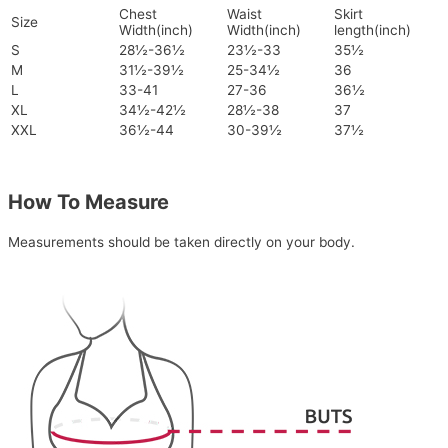
Chest
Waist
Skirt
Size
Width(inch)
Width(inch)
length(inch)
S
28½-36½
23½-33
35½
M
31½-39½
25-34½
36
L
33-41
27-36
36½
XL
34½-42½
28½-38
37
XXL
36½-44
30-39½
37½
How To Measure
Measurements should be taken directly on your body.