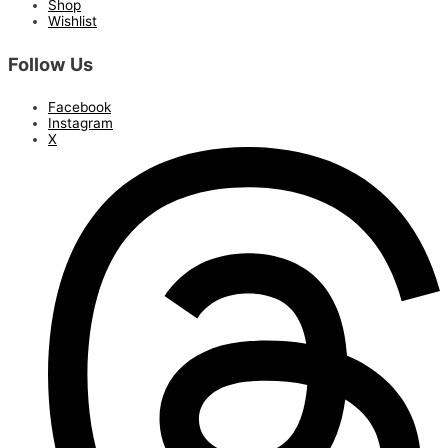
Shop
Wishlist
Follow Us
Facebook
Instagram
X