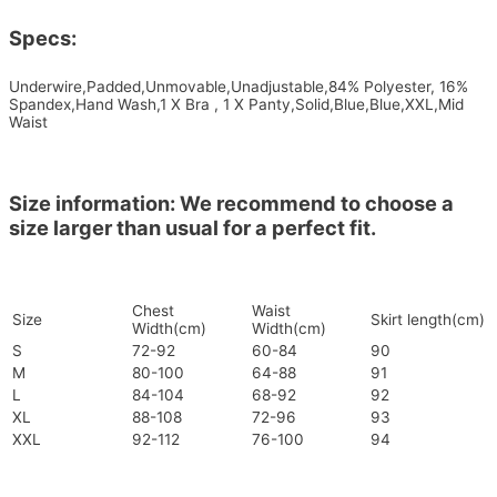
Specs:
Underwire,Padded,Unmovable,Unadjustable,84% Polyester, 16%
Spandex,Hand Wash,1 X Bra , 1 X Panty,Solid,Blue,Blue,XXL,Mid
Waist
Size information: We recommend to choose a
size larger than usual for a perfect fit.
Chest
Waist
Size
Skirt length(cm)
Width(cm)
Width(cm)
S
72-92
60-84
90
M
80-100
64-88
91
L
84-104
68-92
92
XL
88-108
72-96
93
XXL
92-112
76-100
94