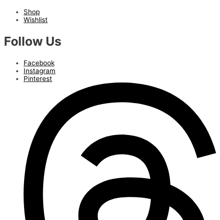
Shop
Wishlist
Follow Us
Facebook
Instagram
Pinterest