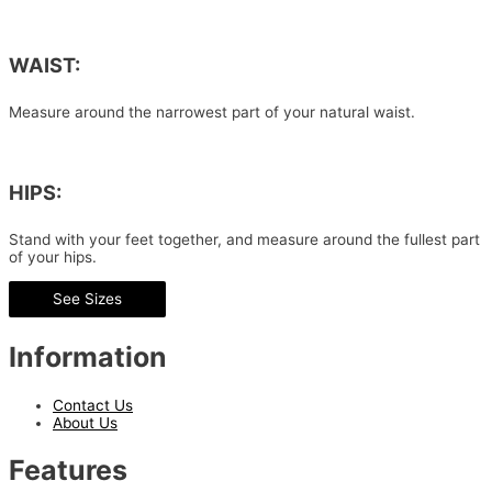
WAIST:
Measure around the narrowest part of your natural waist.
HIPS:
Stand with your feet together, and measure around the fullest part
of your hips.
See Sizes
Information
Contact Us
About Us
Features