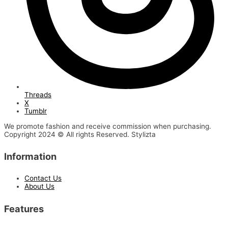
Threads
X
Tumblr
We promote fashion and receive commission when purchasing.
Copyright 2024 © All rights Reserved. Stylizta
Information
Contact Us
About Us
Features