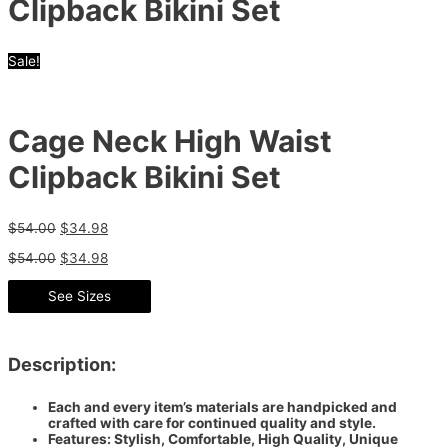
Clipback Bikini Set
Sale!
Cage Neck High Waist
Clipback Bikini Set
$
54.00
$
34.98
$
54.00
$
34.98
See Sizes
Description:
Each and every item’s materials are handpicked and
crafted with care for continued quality and style.
Features: Stylish, Comfortable, High Quality, Unique