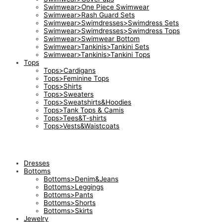
Swimwear>One Piece Swimwear
Swimwear>Rash Guard Sets
Swimwear>Swimdresses>Swimdress Sets
Swimwear>Swimdresses>Swimdress Tops
Swimwear>Swimwear Bottom
Swimwear>Tankinis>Tankini Sets
Swimwear>Tankinis>Tankini Tops
Tops
Tops>Cardigans
Tops>Feminine Tops
Tops>Shirts
Tops>Sweaters
Tops>Sweatshirts&Hoodies
Tops>Tank Tops & Camis
Tops>Tees&T-shirts
Tops>Vests&Waistcoats
Dresses
Bottoms
Bottoms>Denim&Jeans
Bottoms>Leggings
Bottoms>Pants
Bottoms>Shorts
Bottoms>Skirts
Jewelry