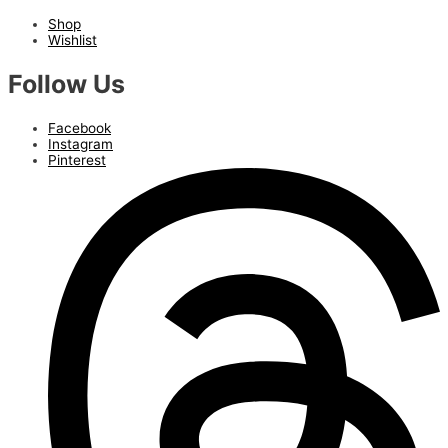
Shop
Wishlist
Follow Us
Facebook
Instagram
Pinterest