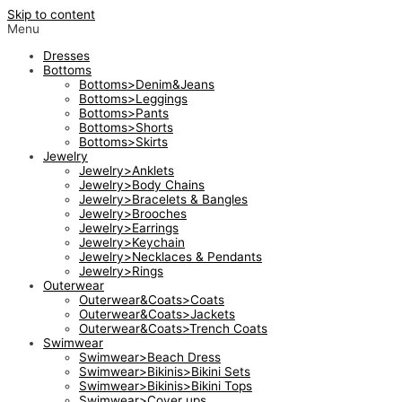
Skip to content
Menu
Dresses
Bottoms
Bottoms>Denim&Jeans
Bottoms>Leggings
Bottoms>Pants
Bottoms>Shorts
Bottoms>Skirts
Jewelry
Jewelry>Anklets
Jewelry>Body Chains
Jewelry>Bracelets & Bangles
Jewelry>Brooches
Jewelry>Earrings
Jewelry>Keychain
Jewelry>Necklaces & Pendants
Jewelry>Rings
Outerwear
Outerwear&Coats>Coats
Outerwear&Coats>Jackets
Outerwear&Coats>Trench Coats
Swimwear
Swimwear>Beach Dress
Swimwear>Bikinis>Bikini Sets
Swimwear>Bikinis>Bikini Tops
Swimwear>Cover ups