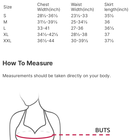
Chest
Waist
Skirt
Size
Width(inch)
Width(inch)
length(inch)
S
28½-36½
23½-33
35½
M
31½-39½
25-34½
36
L
33-41
27-36
36½
XL
34½-42½
28½-38
37
XXL
36½-44
30-39½
37½
How To Measure
Measurements should be taken directly on your body.