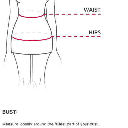
BUST:
Measure loosely around the fullest part of your bust.