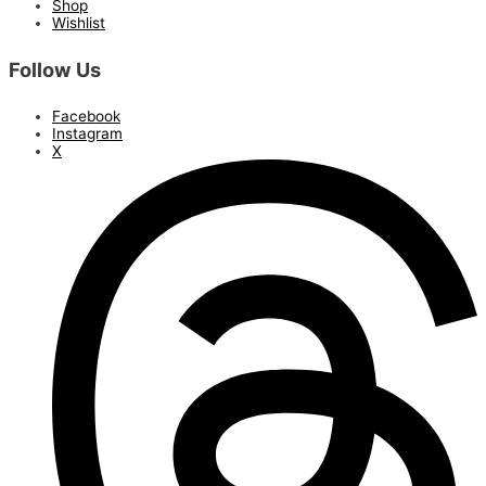
Shop
Wishlist
Follow Us
Facebook
Instagram
X