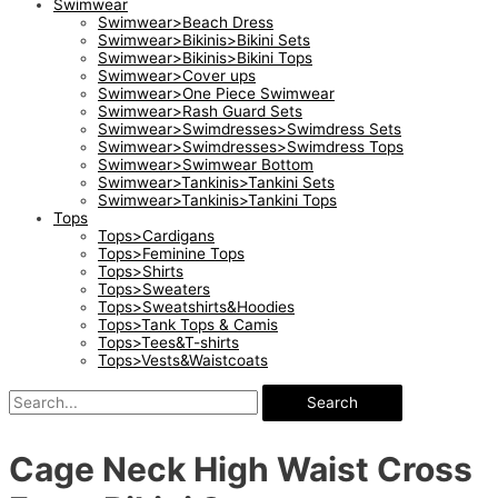
Swimwear
Swimwear>Beach Dress
Swimwear>Bikinis>Bikini Sets
Swimwear>Bikinis>Bikini Tops
Swimwear>Cover ups
Swimwear>One Piece Swimwear
Swimwear>Rash Guard Sets
Swimwear>Swimdresses>Swimdress Sets
Swimwear>Swimdresses>Swimdress Tops
Swimwear>Swimwear Bottom
Swimwear>Tankinis>Tankini Sets
Swimwear>Tankinis>Tankini Tops
Tops
Tops>Cardigans
Tops>Feminine Tops
Tops>Shirts
Tops>Sweaters
Tops>Sweatshirts&Hoodies
Tops>Tank Tops & Camis
Tops>Tees&T-shirts
Tops>Vests&Waistcoats
Search
Cage Neck High Waist Cross