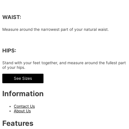
WAIST:
Measure around the narrowest part of your natural waist.
HIPS:
Stand with your feet together, and measure around the fullest part
of your hips.
See Sizes
Information
Contact Us
About Us
Features