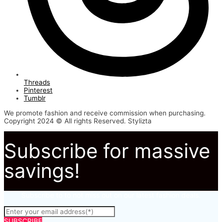
Threads
Pinterest
Tumblr
We promote fashion and receive commission when purchasing.
Copyright 2024 © All rights Reserved. Stylizta
Subscribe for massive
savings!
Subscribe to to not miss out on our latest fashion deals.
SUBSCRIBE