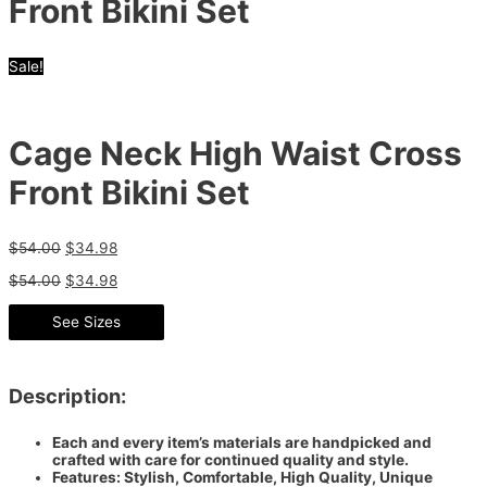
Front Bikini Set
Sale!
Cage Neck High Waist Cross
Front Bikini Set
$
54.00
$
34.98
$
54.00
$
34.98
See Sizes
Description:
Each and every item’s materials are handpicked and
crafted with care for continued quality and style.
Features: Stylish, Comfortable, High Quality, Unique