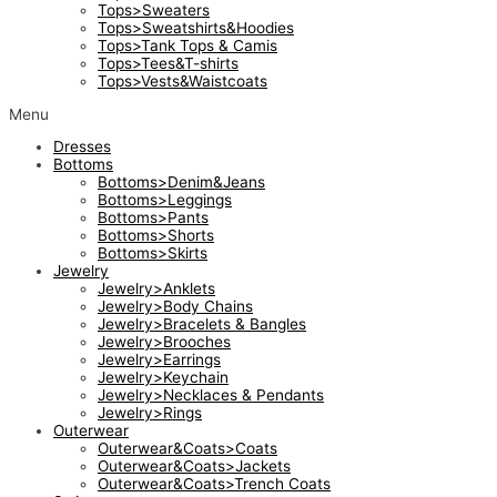
Tops>Sweaters
Tops>Sweatshirts&Hoodies
Tops>Tank Tops & Camis
Tops>Tees&T-shirts
Tops>Vests&Waistcoats
Menu
Dresses
Bottoms
Bottoms>Denim&Jeans
Bottoms>Leggings
Bottoms>Pants
Bottoms>Shorts
Bottoms>Skirts
Jewelry
Jewelry>Anklets
Jewelry>Body Chains
Jewelry>Bracelets & Bangles
Jewelry>Brooches
Jewelry>Earrings
Jewelry>Keychain
Jewelry>Necklaces & Pendants
Jewelry>Rings
Outerwear
Outerwear&Coats>Coats
Outerwear&Coats>Jackets
Outerwear&Coats>Trench Coats