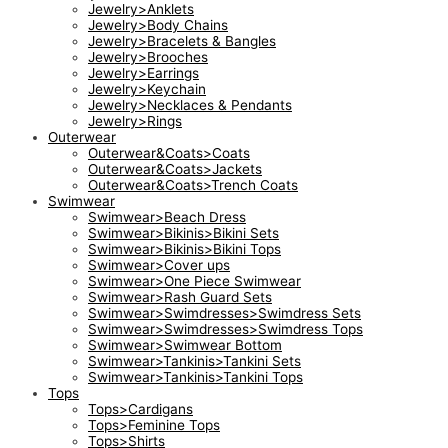
Jewelry>Anklets
Jewelry>Body Chains
Jewelry>Bracelets & Bangles
Jewelry>Brooches
Jewelry>Earrings
Jewelry>Keychain
Jewelry>Necklaces & Pendants
Jewelry>Rings
Outerwear
Outerwear&Coats>Coats
Outerwear&Coats>Jackets
Outerwear&Coats>Trench Coats
Swimwear
Swimwear>Beach Dress
Swimwear>Bikinis>Bikini Sets
Swimwear>Bikinis>Bikini Tops
Swimwear>Cover ups
Swimwear>One Piece Swimwear
Swimwear>Rash Guard Sets
Swimwear>Swimdresses>Swimdress Sets
Swimwear>Swimdresses>Swimdress Tops
Swimwear>Swimwear Bottom
Swimwear>Tankinis>Tankini Sets
Swimwear>Tankinis>Tankini Tops
Tops
Tops>Cardigans
Tops>Feminine Tops
Tops>Shirts