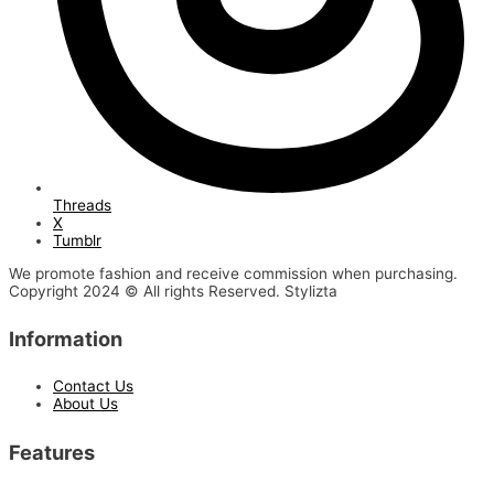
Threads
X
Tumblr
We promote fashion and receive commission when purchasing.
Copyright 2024 © All rights Reserved. Stylizta
Information
Contact Us
About Us
Features