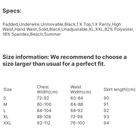
Specs:
Padded,Underwire,Unmovable,Black,1 X Top,1 X Panty,High
Waist,Hand Wash,Solid,Black,Unadjustable,XL,XXL,82% Polyester,
18% Spandex,Beach,Summer
Size information: We recommend to choose a
size larger than usual for a perfect fit.
Chest
Waist
Size
Skirt length(cm)
Width(cm)
Width(cm)
S
72-92
60-84
90
M
80-100
64-88
91
L
84-104
68-92
92
XL
88-108
72-96
93
XXL
92-112
76-100
94