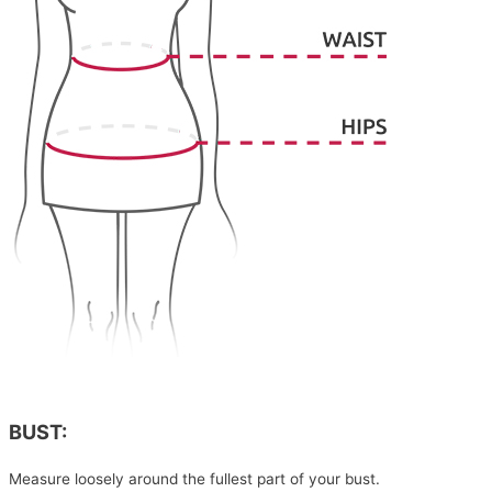
BUST:
Measure loosely around the fullest part of your bust.