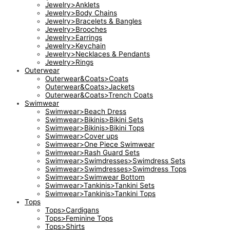
Jewelry>Anklets
Jewelry>Body Chains
Jewelry>Bracelets & Bangles
Jewelry>Brooches
Jewelry>Earrings
Jewelry>Keychain
Jewelry>Necklaces & Pendants
Jewelry>Rings
Outerwear
Outerwear&Coats>Coats
Outerwear&Coats>Jackets
Outerwear&Coats>Trench Coats
Swimwear
Swimwear>Beach Dress
Swimwear>Bikinis>Bikini Sets
Swimwear>Bikinis>Bikini Tops
Swimwear>Cover ups
Swimwear>One Piece Swimwear
Swimwear>Rash Guard Sets
Swimwear>Swimdresses>Swimdress Sets
Swimwear>Swimdresses>Swimdress Tops
Swimwear>Swimwear Bottom
Swimwear>Tankinis>Tankini Sets
Swimwear>Tankinis>Tankini Tops
Tops
Tops>Cardigans
Tops>Feminine Tops
Tops>Shirts