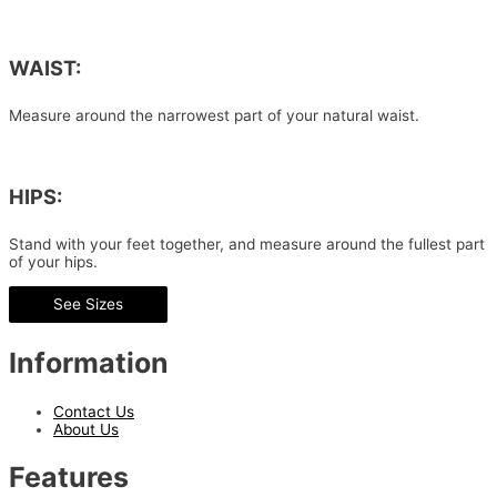
WAIST:
Measure around the narrowest part of your natural waist.
HIPS:
Stand with your feet together, and measure around the fullest part
of your hips.
See Sizes
Information
Contact Us
About Us
Features