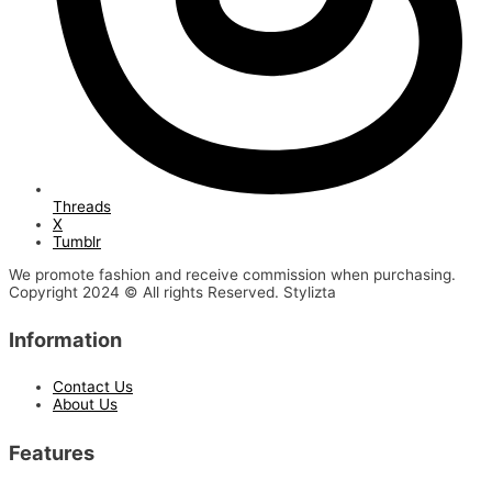
Threads
X
Tumblr
We promote fashion and receive commission when purchasing.
Copyright 2024 © All rights Reserved. Stylizta
Information
Contact Us
About Us
Features