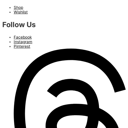
Shop
Wishlist
Follow Us
Facebook
Instagram
Pinterest