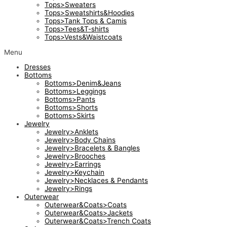
Tops>Sweaters
Tops>Sweatshirts&Hoodies
Tops>Tank Tops & Camis
Tops>Tees&T-shirts
Tops>Vests&Waistcoats
Menu
Dresses
Bottoms
Bottoms>Denim&Jeans
Bottoms>Leggings
Bottoms>Pants
Bottoms>Shorts
Bottoms>Skirts
Jewelry
Jewelry>Anklets
Jewelry>Body Chains
Jewelry>Bracelets & Bangles
Jewelry>Brooches
Jewelry>Earrings
Jewelry>Keychain
Jewelry>Necklaces & Pendants
Jewelry>Rings
Outerwear
Outerwear&Coats>Coats
Outerwear&Coats>Jackets
Outerwear&Coats>Trench Coats