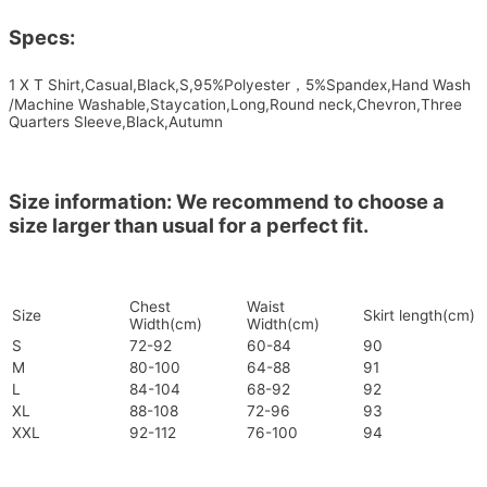
Specs:
1 X T Shirt,Casual,Black,S,95%Polyester，5%Spandex,Hand Wash
/Machine Washable,Staycation,Long,Round neck,Chevron,Three
Quarters Sleeve,Black,Autumn
Size information: We recommend to choose a
size larger than usual for a perfect fit.
Chest
Waist
Size
Skirt length(cm)
Width(cm)
Width(cm)
S
72-92
60-84
90
M
80-100
64-88
91
L
84-104
68-92
92
XL
88-108
72-96
93
XXL
92-112
76-100
94