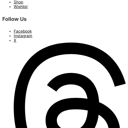
Shop
Wishlist
Follow Us
Facebook
Instagram
X