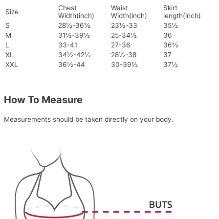
Chest
Waist
Skirt
Size
Width(inch)
Width(inch)
length(inch)
S
28½-36½
23½-33
35½
M
31½-39½
25-34½
36
L
33-41
27-36
36½
XL
34½-42½
28½-38
37
XXL
36½-44
30-39½
37½
How To Measure
Measurements should be taken directly on your body.