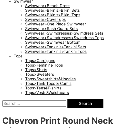
Swimwear
Swimwear>Beach Dress
Swimwear>Bikinis>Bikini Sets
Swimwear>Bikinis>Bikini Tops
Swimwear>Cover ups
Swimwear>One Piece Swimwear
Swimwear>Rash Guard Sets
Swimwear>Swimdresses>Swimdress Sets
Swimwear>Swimdresses>Swimdress Tops
Swimwear>Swimwear Bottom
Swimwear>Tankinis>Tankini Sets
Swimwear>Tankinis>Tankini Tops
Tops
Tops>Cardigans
Tops>Feminine Tops
Tops>Shirts
Tops>Sweaters
Tops>Sweatshirts&Hoodies
Tops>Tank Tops & Camis
Tops>Tees&T-shirts
Tops>Vests&Waistcoats
Search
Chevron Print Round Neck