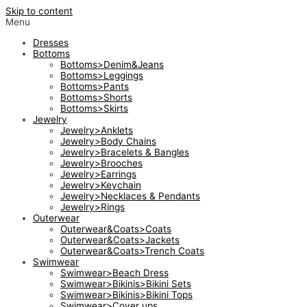
Skip to content
Menu
Dresses
Bottoms
Bottoms>Denim&Jeans
Bottoms>Leggings
Bottoms>Pants
Bottoms>Shorts
Bottoms>Skirts
Jewelry
Jewelry>Anklets
Jewelry>Body Chains
Jewelry>Bracelets & Bangles
Jewelry>Brooches
Jewelry>Earrings
Jewelry>Keychain
Jewelry>Necklaces & Pendants
Jewelry>Rings
Outerwear
Outerwear&Coats>Coats
Outerwear&Coats>Jackets
Outerwear&Coats>Trench Coats
Swimwear
Swimwear>Beach Dress
Swimwear>Bikinis>Bikini Sets
Swimwear>Bikinis>Bikini Tops
Swimwear>Cover ups