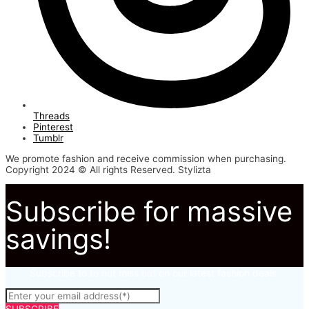
Threads
Pinterest
Tumblr
We promote fashion and receive commission when purchasing.
Copyright 2024 © All rights Reserved. Stylizta
Subscribe for massive
savings!
Subscribe to to not miss out on our latest fashion deals.
SUBSCRIBE