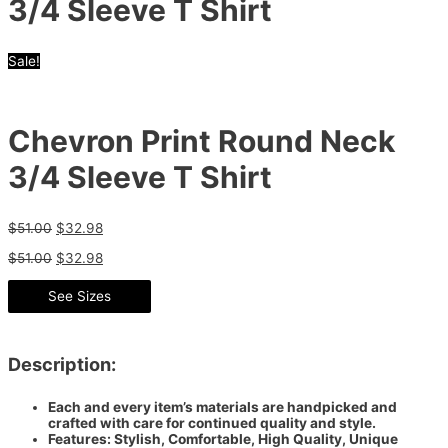
3/4 Sleeve T Shirt
Sale!
Chevron Print Round Neck
3/4 Sleeve T Shirt
$
51.00
$
32.98
$
51.00
$
32.98
See Sizes
Description:
Each and every item’s materials are handpicked and
crafted with care for continued quality and style.
Features: Stylish, Comfortable, High Quality, Unique