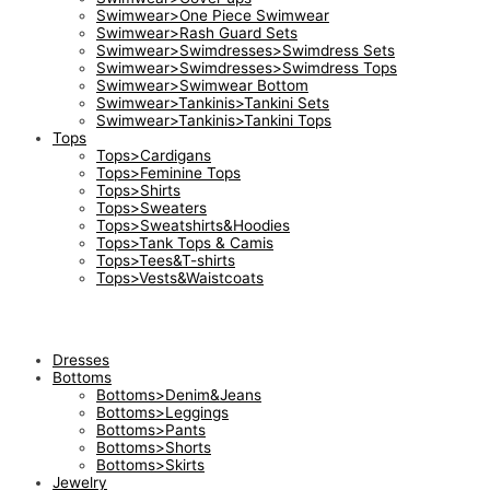
Swimwear>One Piece Swimwear
Swimwear>Rash Guard Sets
Swimwear>Swimdresses>Swimdress Sets
Swimwear>Swimdresses>Swimdress Tops
Swimwear>Swimwear Bottom
Swimwear>Tankinis>Tankini Sets
Swimwear>Tankinis>Tankini Tops
Tops
Tops>Cardigans
Tops>Feminine Tops
Tops>Shirts
Tops>Sweaters
Tops>Sweatshirts&Hoodies
Tops>Tank Tops & Camis
Tops>Tees&T-shirts
Tops>Vests&Waistcoats
Dresses
Bottoms
Bottoms>Denim&Jeans
Bottoms>Leggings
Bottoms>Pants
Bottoms>Shorts
Bottoms>Skirts
Jewelry