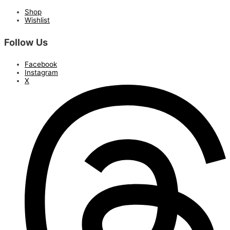
Shop
Wishlist
Follow Us
Facebook
Instagram
X