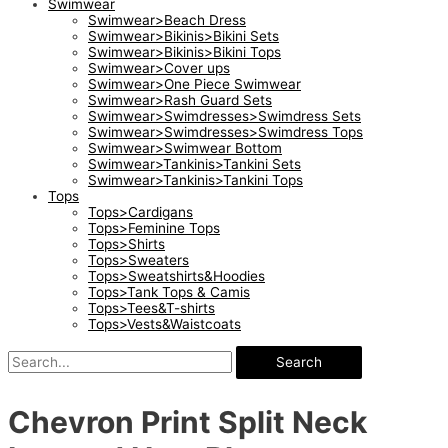
Swimwear
Swimwear>Beach Dress
Swimwear>Bikinis>Bikini Sets
Swimwear>Bikinis>Bikini Tops
Swimwear>Cover ups
Swimwear>One Piece Swimwear
Swimwear>Rash Guard Sets
Swimwear>Swimdresses>Swimdress Sets
Swimwear>Swimdresses>Swimdress Tops
Swimwear>Swimwear Bottom
Swimwear>Tankinis>Tankini Sets
Swimwear>Tankinis>Tankini Tops
Tops
Tops>Cardigans
Tops>Feminine Tops
Tops>Shirts
Tops>Sweaters
Tops>Sweatshirts&Hoodies
Tops>Tank Tops & Camis
Tops>Tees&T-shirts
Tops>Vests&Waistcoats
Search
Chevron Print Split Neck