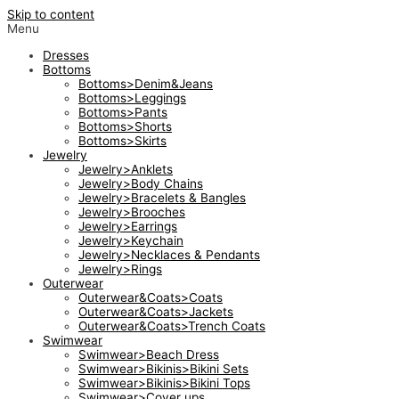
Skip to content
Menu
Dresses
Bottoms
Bottoms>Denim&Jeans
Bottoms>Leggings
Bottoms>Pants
Bottoms>Shorts
Bottoms>Skirts
Jewelry
Jewelry>Anklets
Jewelry>Body Chains
Jewelry>Bracelets & Bangles
Jewelry>Brooches
Jewelry>Earrings
Jewelry>Keychain
Jewelry>Necklaces & Pendants
Jewelry>Rings
Outerwear
Outerwear&Coats>Coats
Outerwear&Coats>Jackets
Outerwear&Coats>Trench Coats
Swimwear
Swimwear>Beach Dress
Swimwear>Bikinis>Bikini Sets
Swimwear>Bikinis>Bikini Tops
Swimwear>Cover ups