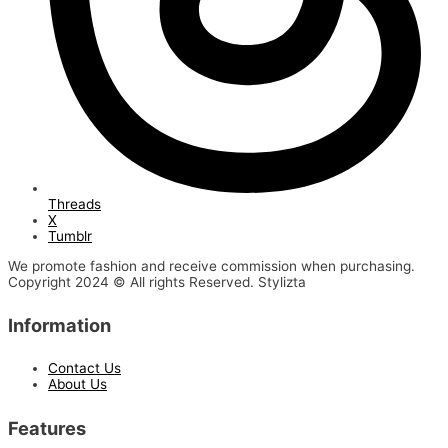
Threads
X
Tumblr
We promote fashion and receive commission when purchasing.
Copyright 2024 © All rights Reserved. Stylizta
Information
Contact Us
About Us
Features