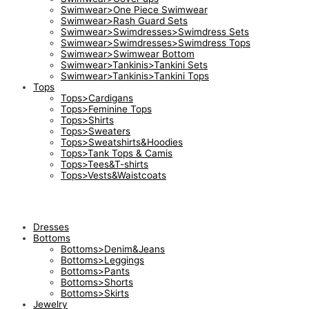
Swimwear>One Piece Swimwear
Swimwear>Rash Guard Sets
Swimwear>Swimdresses>Swimdress Sets
Swimwear>Swimdresses>Swimdress Tops
Swimwear>Swimwear Bottom
Swimwear>Tankinis>Tankini Sets
Swimwear>Tankinis>Tankini Tops
Tops
Tops>Cardigans
Tops>Feminine Tops
Tops>Shirts
Tops>Sweaters
Tops>Sweatshirts&Hoodies
Tops>Tank Tops & Camis
Tops>Tees&T-shirts
Tops>Vests&Waistcoats
Dresses
Bottoms
Bottoms>Denim&Jeans
Bottoms>Leggings
Bottoms>Pants
Bottoms>Shorts
Bottoms>Skirts
Jewelry