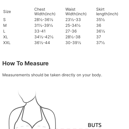
Chest
Waist
Skirt
Size
Width(inch)
Width(inch)
length(inch)
S
28½-36½
23½-33
35½
M
31½-39½
25-34½
36
L
33-41
27-36
36½
XL
34½-42½
28½-38
37
XXL
36½-44
30-39½
37½
How To Measure
Measurements should be taken directly on your body.