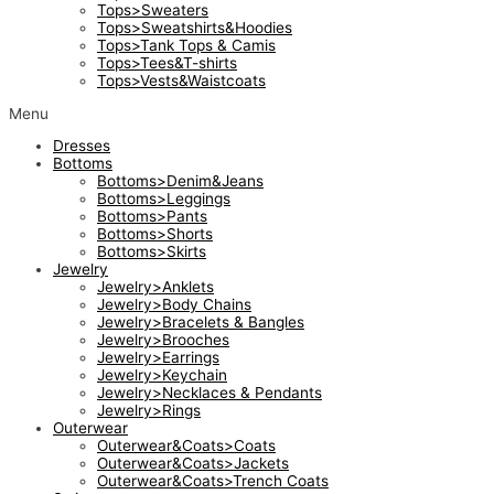
Tops>Sweaters
Tops>Sweatshirts&Hoodies
Tops>Tank Tops & Camis
Tops>Tees&T-shirts
Tops>Vests&Waistcoats
Menu
Dresses
Bottoms
Bottoms>Denim&Jeans
Bottoms>Leggings
Bottoms>Pants
Bottoms>Shorts
Bottoms>Skirts
Jewelry
Jewelry>Anklets
Jewelry>Body Chains
Jewelry>Bracelets & Bangles
Jewelry>Brooches
Jewelry>Earrings
Jewelry>Keychain
Jewelry>Necklaces & Pendants
Jewelry>Rings
Outerwear
Outerwear&Coats>Coats
Outerwear&Coats>Jackets
Outerwear&Coats>Trench Coats