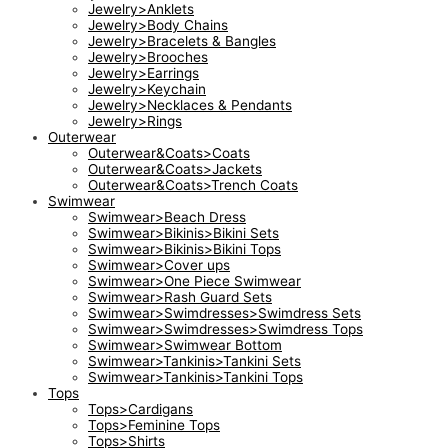
Jewelry>Anklets
Jewelry>Body Chains
Jewelry>Bracelets & Bangles
Jewelry>Brooches
Jewelry>Earrings
Jewelry>Keychain
Jewelry>Necklaces & Pendants
Jewelry>Rings
Outerwear
Outerwear&Coats>Coats
Outerwear&Coats>Jackets
Outerwear&Coats>Trench Coats
Swimwear
Swimwear>Beach Dress
Swimwear>Bikinis>Bikini Sets
Swimwear>Bikinis>Bikini Tops
Swimwear>Cover ups
Swimwear>One Piece Swimwear
Swimwear>Rash Guard Sets
Swimwear>Swimdresses>Swimdress Sets
Swimwear>Swimdresses>Swimdress Tops
Swimwear>Swimwear Bottom
Swimwear>Tankinis>Tankini Sets
Swimwear>Tankinis>Tankini Tops
Tops
Tops>Cardigans
Tops>Feminine Tops
Tops>Shirts