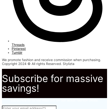
Threads
Pinterest
Tumblr
We promote fashion and receive commission when purchasing.
Copyright 2024 © All rights Reserved. Stylizta
Subscribe for massive
savings!
Subscribe to to not miss out on our latest fashion deals.