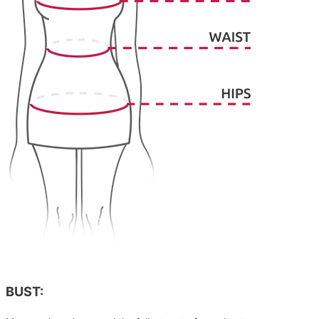
BUST: