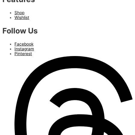
Shop
Wishlist
Follow Us
Facebook
Instagram
Pinterest