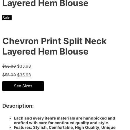
Layered Hem Blouse
Sale!
Chevron Print Split Neck
Layered Hem Blouse
$
55.00
$
35.98
$
55.00
$
35.98
See Sizes
Description:
Each and every item’s materials are handpicked and
crafted with care for continued quality and style.
Features: Stylish, Comfortable, High Quality, Unique