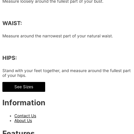
Measure loosely around the fullest part of your bust.
WAIST:
Measure around the narrowest part of your natural waist.
HIPS:
Stand with your feet together, and measure around the fullest part
of your hips.
See Sizes
Information
Contact Us
About Us
Features