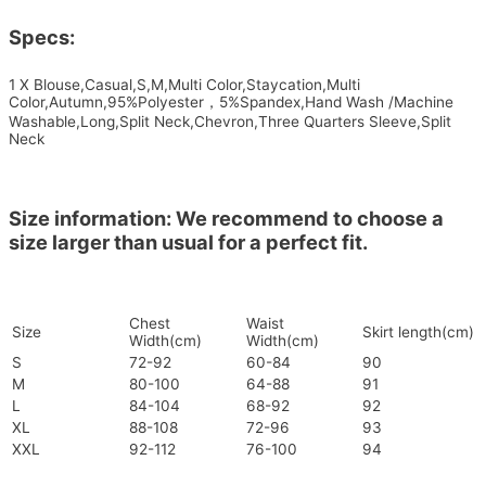
Specs:
1 X Blouse,Casual,S,M,Multi Color,Staycation,Multi
Color,Autumn,95%Polyester，5%Spandex,Hand Wash /Machine
Washable,Long,Split Neck,Chevron,Three Quarters Sleeve,Split
Neck
Size information: We recommend to choose a
size larger than usual for a perfect fit.
Chest
Waist
Size
Skirt length(cm)
Width(cm)
Width(cm)
S
72-92
60-84
90
M
80-100
64-88
91
L
84-104
68-92
92
XL
88-108
72-96
93
XXL
92-112
76-100
94