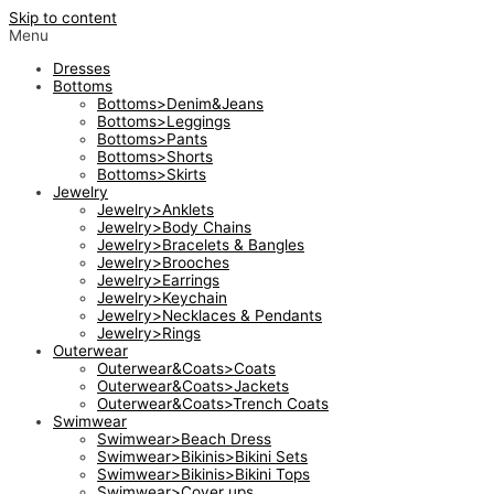
Skip to content
Menu
Dresses
Bottoms
Bottoms>Denim&Jeans
Bottoms>Leggings
Bottoms>Pants
Bottoms>Shorts
Bottoms>Skirts
Jewelry
Jewelry>Anklets
Jewelry>Body Chains
Jewelry>Bracelets & Bangles
Jewelry>Brooches
Jewelry>Earrings
Jewelry>Keychain
Jewelry>Necklaces & Pendants
Jewelry>Rings
Outerwear
Outerwear&Coats>Coats
Outerwear&Coats>Jackets
Outerwear&Coats>Trench Coats
Swimwear
Swimwear>Beach Dress
Swimwear>Bikinis>Bikini Sets
Swimwear>Bikinis>Bikini Tops
Swimwear>Cover ups