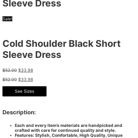
Sleeve Dress
Sale!
Cold Shoulder Black Short
Sleeve Dress
$
52.00
$
33.98
$
52.00
$
33.98
See Sizes
Description:
Each and every item’s materials are handpicked and
crafted with care for continued quality and style.
Features: Stylish, Comfortable, High Quality, Unique