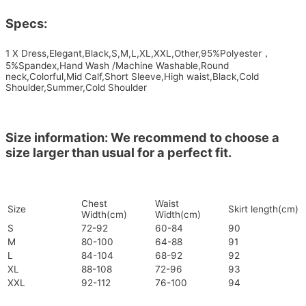
Specs:
1 X Dress,Elegant,Black,S,M,L,XL,XXL,Other,95%Polyester，
5%Spandex,Hand Wash /Machine Washable,Round
neck,Colorful,Mid Calf,Short Sleeve,High waist,Black,Cold
Shoulder,Summer,Cold Shoulder
Size information: We recommend to choose a
size larger than usual for a perfect fit.
Chest
Waist
Size
Skirt length(cm)
Width(cm)
Width(cm)
S
72-92
60-84
90
M
80-100
64-88
91
L
84-104
68-92
92
XL
88-108
72-96
93
XXL
92-112
76-100
94