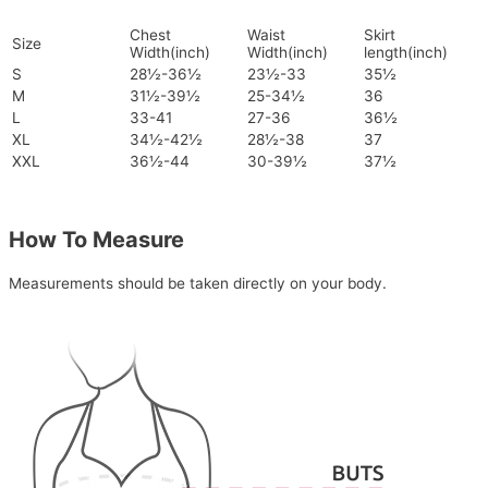
Chest
Waist
Skirt
Size
Width(inch)
Width(inch)
length(inch)
S
28½-36½
23½-33
35½
M
31½-39½
25-34½
36
L
33-41
27-36
36½
XL
34½-42½
28½-38
37
XXL
36½-44
30-39½
37½
How To Measure
Measurements should be taken directly on your body.