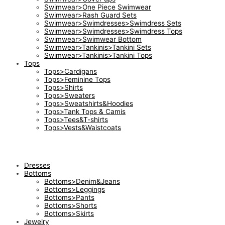
Swimwear>One Piece Swimwear
Swimwear>Rash Guard Sets
Swimwear>Swimdresses>Swimdress Sets
Swimwear>Swimdresses>Swimdress Tops
Swimwear>Swimwear Bottom
Swimwear>Tankinis>Tankini Sets
Swimwear>Tankinis>Tankini Tops
Tops
Tops>Cardigans
Tops>Feminine Tops
Tops>Shirts
Tops>Sweaters
Tops>Sweatshirts&Hoodies
Tops>Tank Tops & Camis
Tops>Tees&T-shirts
Tops>Vests&Waistcoats
Dresses
Bottoms
Bottoms>Denim&Jeans
Bottoms>Leggings
Bottoms>Pants
Bottoms>Shorts
Bottoms>Skirts
Jewelry