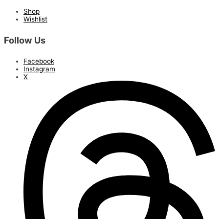
Shop
Wishlist
Follow Us
Facebook
Instagram
X