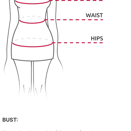
BUST: