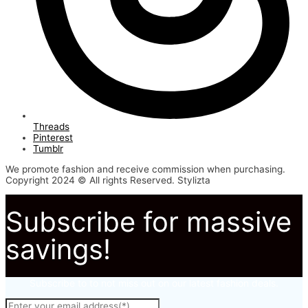
Threads
Pinterest
Tumblr
We promote fashion and receive commission when purchasing.
Copyright 2024 © All rights Reserved. Stylizta
Subscribe for massive
savings!
Subscribe to to not miss out on our latest fashion deals.