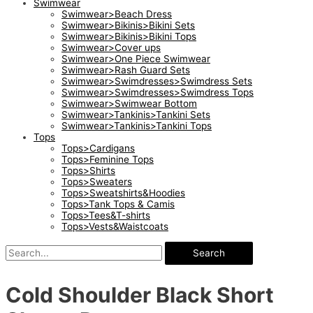
Swimwear
Swimwear>Beach Dress
Swimwear>Bikinis>Bikini Sets
Swimwear>Bikinis>Bikini Tops
Swimwear>Cover ups
Swimwear>One Piece Swimwear
Swimwear>Rash Guard Sets
Swimwear>Swimdresses>Swimdress Sets
Swimwear>Swimdresses>Swimdress Tops
Swimwear>Swimwear Bottom
Swimwear>Tankinis>Tankini Sets
Swimwear>Tankinis>Tankini Tops
Tops
Tops>Cardigans
Tops>Feminine Tops
Tops>Shirts
Tops>Sweaters
Tops>Sweatshirts&Hoodies
Tops>Tank Tops & Camis
Tops>Tees&T-shirts
Tops>Vests&Waistcoats
Search
Cold Shoulder Black Short