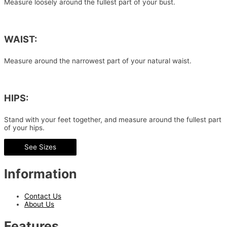
Measure loosely around the fullest part of your bust.
WAIST:
Measure around the narrowest part of your natural waist.
HIPS:
Stand with your feet together, and measure around the fullest part
of your hips.
See Sizes
Information
Contact Us
About Us
Features