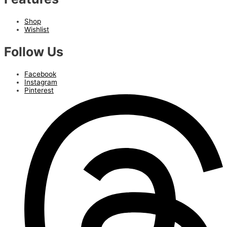
Shop
Wishlist
Follow Us
Facebook
Instagram
Pinterest