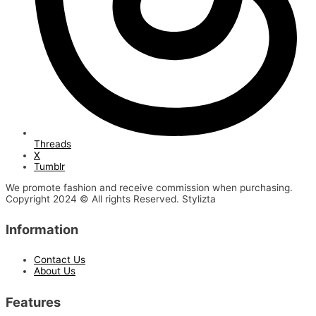
Threads
X
Tumblr
We promote fashion and receive commission when purchasing.
Copyright 2024 © All rights Reserved. Stylizta
Information
Contact Us
About Us
Features