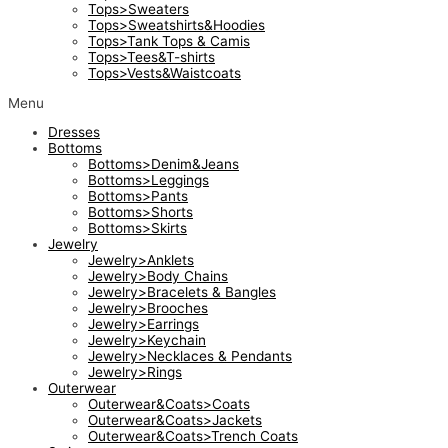
Tops>Sweaters
Tops>Sweatshirts&Hoodies
Tops>Tank Tops & Camis
Tops>Tees&T-shirts
Tops>Vests&Waistcoats
Menu
Dresses
Bottoms
Bottoms>Denim&Jeans
Bottoms>Leggings
Bottoms>Pants
Bottoms>Shorts
Bottoms>Skirts
Jewelry
Jewelry>Anklets
Jewelry>Body Chains
Jewelry>Bracelets & Bangles
Jewelry>Brooches
Jewelry>Earrings
Jewelry>Keychain
Jewelry>Necklaces & Pendants
Jewelry>Rings
Outerwear
Outerwear&Coats>Coats
Outerwear&Coats>Jackets
Outerwear&Coats>Trench Coats