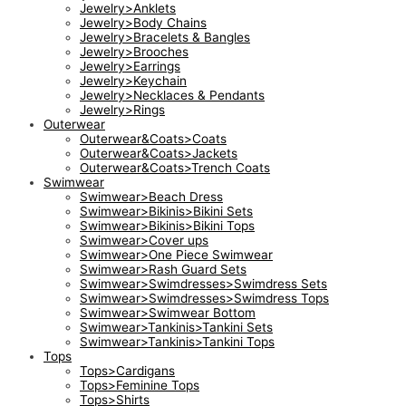
Jewelry>Anklets
Jewelry>Body Chains
Jewelry>Bracelets & Bangles
Jewelry>Brooches
Jewelry>Earrings
Jewelry>Keychain
Jewelry>Necklaces & Pendants
Jewelry>Rings
Outerwear
Outerwear&Coats>Coats
Outerwear&Coats>Jackets
Outerwear&Coats>Trench Coats
Swimwear
Swimwear>Beach Dress
Swimwear>Bikinis>Bikini Sets
Swimwear>Bikinis>Bikini Tops
Swimwear>Cover ups
Swimwear>One Piece Swimwear
Swimwear>Rash Guard Sets
Swimwear>Swimdresses>Swimdress Sets
Swimwear>Swimdresses>Swimdress Tops
Swimwear>Swimwear Bottom
Swimwear>Tankinis>Tankini Sets
Swimwear>Tankinis>Tankini Tops
Tops
Tops>Cardigans
Tops>Feminine Tops
Tops>Shirts