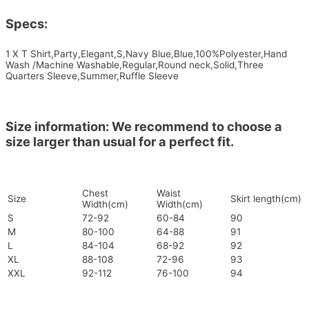
Specs:
1 X T Shirt,Party,Elegant,S,Navy Blue,Blue,100%Polyester,Hand
Wash /Machine Washable,Regular,Round neck,Solid,Three
Quarters Sleeve,Summer,Ruffle Sleeve
Size information: We recommend to choose a
size larger than usual for a perfect fit.
Chest
Waist
Size
Skirt length(cm)
Width(cm)
Width(cm)
S
72-92
60-84
90
M
80-100
64-88
91
L
84-104
68-92
92
XL
88-108
72-96
93
XXL
92-112
76-100
94