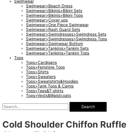
Swimwear
Swimwear>Beach Dress
Swimwear>Bikinis>Bikini Sets
Swimwear>Bikinis>Bikini Tops
Swimwear>Cover ups
Swimwear>One Piece Swimwear
Swimwear>Rash Guard Sets
Swimwear>Swimdresses>Swimdress Sets
Swimwear>Swimdresses>Swimdress Tops
Swimwear>Swimwear Bottom
Swimwear>Tankinis>Tankini Sets
Swimwear>Tankinis>Tankini Tops
Tops
Tops>Cardigans
Tops>Feminine Tops
Tops>Shirts
Tops>Sweaters
Tops>Sweatshirts&Hoodies
Tops>Tank Tops & Camis
Tops>Tees&T-shirts
Tops>Vests&Waistcoats
Search
Cold Shoulder Chiffon Ruffle