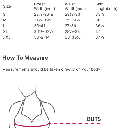
Chest
Waist
Skirt
Size
Width(inch)
Width(inch)
length(inch)
S
28½-36½
23½-33
35½
M
31½-39½
25-34½
36
L
33-41
27-36
36½
XL
34½-42½
28½-38
37
XXL
36½-44
30-39½
37½
How To Measure
Measurements should be taken directly on your body.