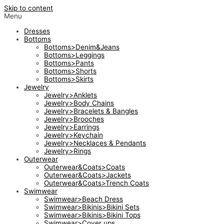
Skip to content
Menu
Dresses
Bottoms
Bottoms>Denim&Jeans
Bottoms>Leggings
Bottoms>Pants
Bottoms>Shorts
Bottoms>Skirts
Jewelry
Jewelry>Anklets
Jewelry>Body Chains
Jewelry>Bracelets & Bangles
Jewelry>Brooches
Jewelry>Earrings
Jewelry>Keychain
Jewelry>Necklaces & Pendants
Jewelry>Rings
Outerwear
Outerwear&Coats>Coats
Outerwear&Coats>Jackets
Outerwear&Coats>Trench Coats
Swimwear
Swimwear>Beach Dress
Swimwear>Bikinis>Bikini Sets
Swimwear>Bikinis>Bikini Tops
Swimwear>Cover ups