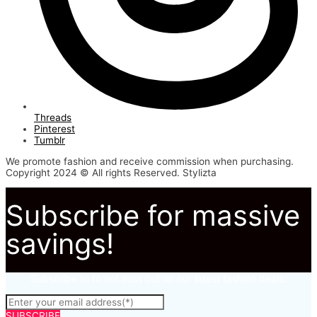
Threads
Pinterest
Tumblr
We promote fashion and receive commission when purchasing.
Copyright 2024 © All rights Reserved. Stylizta
Subscribe for massive
savings!
Subscribe to to not miss out on our latest fashion deals.
SUBSCRIBE