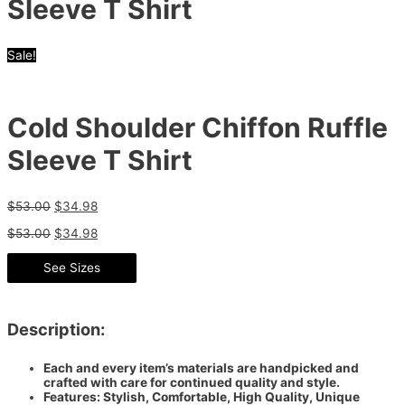
Sleeve T Shirt
Sale!
Cold Shoulder Chiffon Ruffle
Sleeve T Shirt
$
53.00
$
34.98
$
53.00
$
34.98
See Sizes
Description:
Each and every item’s materials are handpicked and
crafted with care for continued quality and style.
Features: Stylish, Comfortable, High Quality, Unique