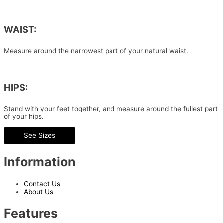
WAIST:
Measure around the narrowest part of your natural waist.
HIPS:
Stand with your feet together, and measure around the fullest part
of your hips.
See Sizes
Information
Contact Us
About Us
Features