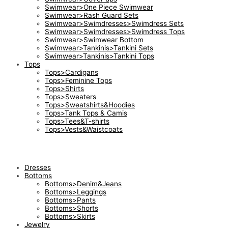
Swimwear>One Piece Swimwear
Swimwear>Rash Guard Sets
Swimwear>Swimdresses>Swimdress Sets
Swimwear>Swimdresses>Swimdress Tops
Swimwear>Swimwear Bottom
Swimwear>Tankinis>Tankini Sets
Swimwear>Tankinis>Tankini Tops
Tops
Tops>Cardigans
Tops>Feminine Tops
Tops>Shirts
Tops>Sweaters
Tops>Sweatshirts&Hoodies
Tops>Tank Tops & Camis
Tops>Tees&T-shirts
Tops>Vests&Waistcoats
Dresses
Bottoms
Bottoms>Denim&Jeans
Bottoms>Leggings
Bottoms>Pants
Bottoms>Shorts
Bottoms>Skirts
Jewelry