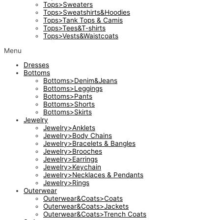
Tops>Sweaters
Tops>Sweatshirts&Hoodies
Tops>Tank Tops & Camis
Tops>Tees&T-shirts
Tops>Vests&Waistcoats
Menu
Dresses
Bottoms
Bottoms>Denim&Jeans
Bottoms>Leggings
Bottoms>Pants
Bottoms>Shorts
Bottoms>Skirts
Jewelry
Jewelry>Anklets
Jewelry>Body Chains
Jewelry>Bracelets & Bangles
Jewelry>Brooches
Jewelry>Earrings
Jewelry>Keychain
Jewelry>Necklaces & Pendants
Jewelry>Rings
Outerwear
Outerwear&Coats>Coats
Outerwear&Coats>Jackets
Outerwear&Coats>Trench Coats