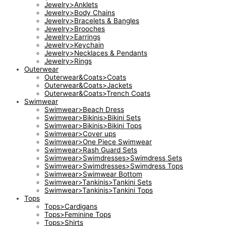
Jewelry>Anklets
Jewelry>Body Chains
Jewelry>Bracelets & Bangles
Jewelry>Brooches
Jewelry>Earrings
Jewelry>Keychain
Jewelry>Necklaces & Pendants
Jewelry>Rings
Outerwear
Outerwear&Coats>Coats
Outerwear&Coats>Jackets
Outerwear&Coats>Trench Coats
Swimwear
Swimwear>Beach Dress
Swimwear>Bikinis>Bikini Sets
Swimwear>Bikinis>Bikini Tops
Swimwear>Cover ups
Swimwear>One Piece Swimwear
Swimwear>Rash Guard Sets
Swimwear>Swimdresses>Swimdress Sets
Swimwear>Swimdresses>Swimdress Tops
Swimwear>Swimwear Bottom
Swimwear>Tankinis>Tankini Sets
Swimwear>Tankinis>Tankini Tops
Tops
Tops>Cardigans
Tops>Feminine Tops
Tops>Shirts