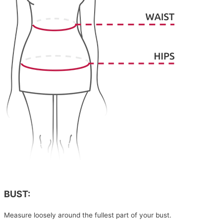
BUST:
Measure loosely around the fullest part of your bust.