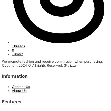
Threads
X
Tumblr
We promote fashion and receive commission when purchasing.
Copyright 2024 © All rights Reserved. Stylizta
Information
Contact Us
About Us
Features