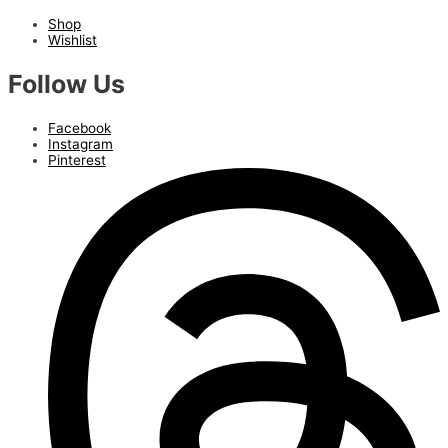
Shop
Wishlist
Follow Us
Facebook
Instagram
Pinterest