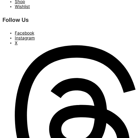
Shop
Wishlist
Follow Us
Facebook
Instagram
X