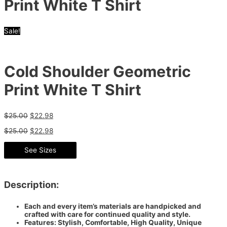
Print White T Shirt
Sale!
Cold Shoulder Geometric
Print White T Shirt
$
25.00
$
22.98
$
25.00
$
22.98
See Sizes
Description:
Each and every item’s materials are handpicked and
crafted with care for continued quality and style.
Features: Stylish, Comfortable, High Quality, Unique