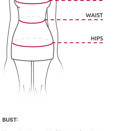
BUST: