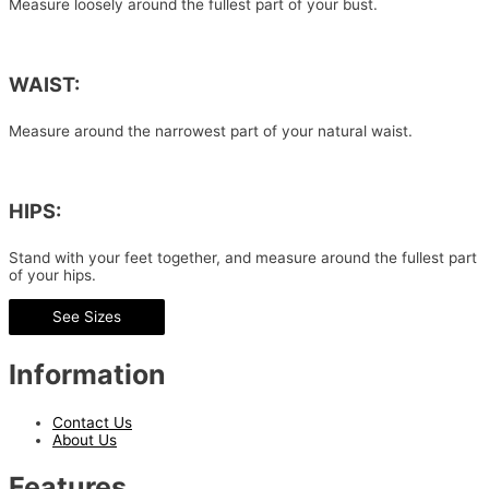
Measure loosely around the fullest part of your bust.
WAIST:
Measure around the narrowest part of your natural waist.
HIPS:
Stand with your feet together, and measure around the fullest part
of your hips.
See Sizes
Information
Contact Us
About Us
Features