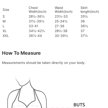
Chest
Waist
Skirt
Size
Width(inch)
Width(inch)
length(inch)
S
28½-36½
23½-33
35½
M
31½-39½
25-34½
36
L
33-41
27-36
36½
XL
34½-42½
28½-38
37
XXL
36½-44
30-39½
37½
How To Measure
Measurements should be taken directly on your body.