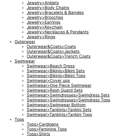
Jewelry>Anklets
Jewelry>Body Chains
Jewelry>Bracelets & Bangles
Jewelry>Brooches
Jewelry>Earrings
Jewelry>Keychain
Jewelry>Necklaces & Pendants
Jewelry>Rings
Outerwear
Outerwear&Coats>Coats
Outerwear&Coats>Jackets
Outerwear&Coats>Trench Coats
Swimwear
Swimwear>Beach Dress
Swimwear>Bikinis>Bikini Sets
Swimwear>Bikinis>Bikini Tops
Swimwear>Cover ups
Swimwear>One Piece Swimwear
Swimwear>Rash Guard Sets
Swimwear>Swimdresses>Swimdress Sets
Swimwear>Swimdresses>Swimdress Tops
Swimwear>Swimwear Bottom
Swimwear>Tankinis>Tankini Sets
Swimwear>Tankinis>Tankini Tops
Tops
Tops>Cardigans
Tops>Feminine Tops
Tops>Shirts