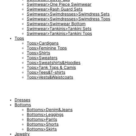
Swimwear>One Piece Swimwear
Swimwear>Rash Guard Sets
Swimwear>Swimdresses>Swimdress Sets
Swimwear>Swimdresses>Swimdress Tops
Swimwear>Swimwear Bottom
Swimwear>Tankinis>Tankini Sets
Swimwear>Tankinis>Tankini Tops
Tops
Tops>Cardigans
Tops>Feminine Tops
Tops>Shirts
Tops>Sweaters
Tops>Sweatshirts&Hoodies
Tops>Tank Tops & Camis
Tops>Tees&T-shirts
Tops>Vests&Waistcoats
Dresses
Bottoms
Bottoms>Denim&Jeans
Bottoms>Leggings
Bottoms>Pants
Bottoms>Shorts
Bottoms>Skirts
Jewelry