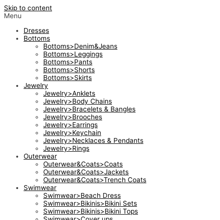
Skip to content
Menu
Dresses
Bottoms
Bottoms>Denim&Jeans
Bottoms>Leggings
Bottoms>Pants
Bottoms>Shorts
Bottoms>Skirts
Jewelry
Jewelry>Anklets
Jewelry>Body Chains
Jewelry>Bracelets & Bangles
Jewelry>Brooches
Jewelry>Earrings
Jewelry>Keychain
Jewelry>Necklaces & Pendants
Jewelry>Rings
Outerwear
Outerwear&Coats>Coats
Outerwear&Coats>Jackets
Outerwear&Coats>Trench Coats
Swimwear
Swimwear>Beach Dress
Swimwear>Bikinis>Bikini Sets
Swimwear>Bikinis>Bikini Tops
Swimwear>Cover ups