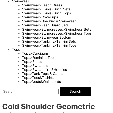
Swimwear
Swimwear>Beach Dress
Swimwear>Bikinis>Bikini Sets
Swimwear>Bikinis>Bikini Tops
Swimwear>Cover ups
Swimwear>One Piece Swimwear
Swimwear>Rash Guard Sets
Swimwear>Swimdresses>Swimdress Sets
Swimwear>Swimdresses>Swimdress Tops
Swimwear>Swimwear Bottom
Swimwear>Tankinis>Tankini Sets
Swimwear>Tankinis>Tankini Tops
Tops
Tops>Cardigans
Tops>Feminine Tops
Tops>Shirts
Tops>Sweaters
Tops>Sweatshirts&Hoodies
Tops>Tank Tops & Camis
Tops>Tees&T-shirts
Tops>Vests&Waistcoats
Search
Cold Shoulder Geometric