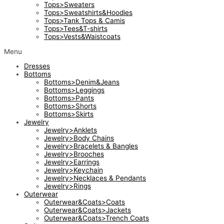
Tops>Sweaters
Tops>Sweatshirts&Hoodies
Tops>Tank Tops & Camis
Tops>Tees&T-shirts
Tops>Vests&Waistcoats
Menu
Dresses
Bottoms
Bottoms>Denim&Jeans
Bottoms>Leggings
Bottoms>Pants
Bottoms>Shorts
Bottoms>Skirts
Jewelry
Jewelry>Anklets
Jewelry>Body Chains
Jewelry>Bracelets & Bangles
Jewelry>Brooches
Jewelry>Earrings
Jewelry>Keychain
Jewelry>Necklaces & Pendants
Jewelry>Rings
Outerwear
Outerwear&Coats>Coats
Outerwear&Coats>Jackets
Outerwear&Coats>Trench Coats