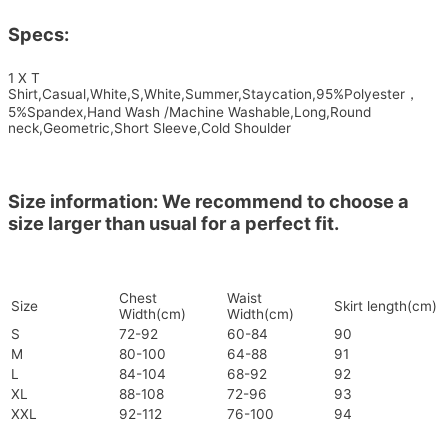
Specs:
1 X T
Shirt,Casual,White,S,White,Summer,Staycation,95%Polyester，
5%Spandex,Hand Wash /Machine Washable,Long,Round
neck,Geometric,Short Sleeve,Cold Shoulder
Size information: We recommend to choose a
size larger than usual for a perfect fit.
Chest
Waist
Size
Skirt length(cm)
Width(cm)
Width(cm)
S
72-92
60-84
90
M
80-100
64-88
91
L
84-104
68-92
92
XL
88-108
72-96
93
XXL
92-112
76-100
94