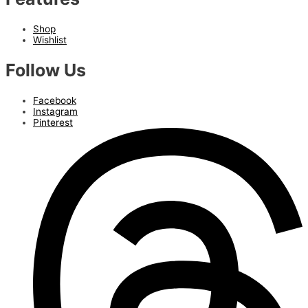
Shop
Wishlist
Follow Us
Facebook
Instagram
Pinterest