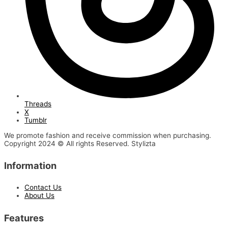
Threads
X
Tumblr
We promote fashion and receive commission when purchasing.
Copyright 2024 © All rights Reserved. Stylizta
Information
Contact Us
About Us
Features