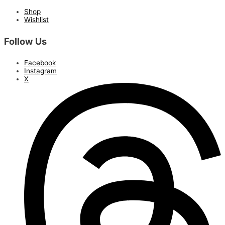
Shop
Wishlist
Follow Us
Facebook
Instagram
X