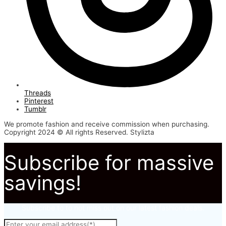
Threads
Pinterest
Tumblr
We promote fashion and receive commission when purchasing.
Copyright 2024 © All rights Reserved. Stylizta
Subscribe for massive
savings!
Subscribe to to not miss out on our latest fashion deals.