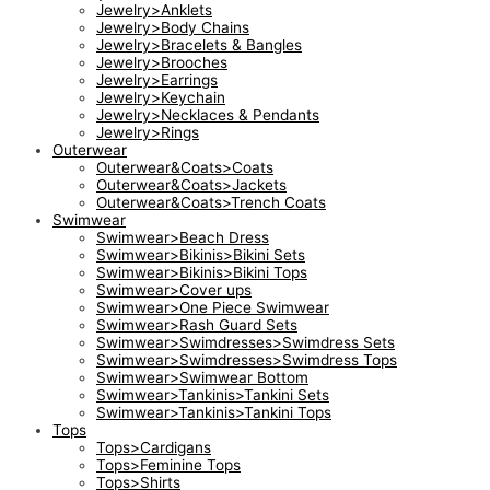
Jewelry>Anklets
Jewelry>Body Chains
Jewelry>Bracelets & Bangles
Jewelry>Brooches
Jewelry>Earrings
Jewelry>Keychain
Jewelry>Necklaces & Pendants
Jewelry>Rings
Outerwear
Outerwear&Coats>Coats
Outerwear&Coats>Jackets
Outerwear&Coats>Trench Coats
Swimwear
Swimwear>Beach Dress
Swimwear>Bikinis>Bikini Sets
Swimwear>Bikinis>Bikini Tops
Swimwear>Cover ups
Swimwear>One Piece Swimwear
Swimwear>Rash Guard Sets
Swimwear>Swimdresses>Swimdress Sets
Swimwear>Swimdresses>Swimdress Tops
Swimwear>Swimwear Bottom
Swimwear>Tankinis>Tankini Sets
Swimwear>Tankinis>Tankini Tops
Tops
Tops>Cardigans
Tops>Feminine Tops
Tops>Shirts