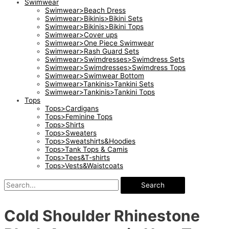
Swimwear
Swimwear>Beach Dress
Swimwear>Bikinis>Bikini Sets
Swimwear>Bikinis>Bikini Tops
Swimwear>Cover ups
Swimwear>One Piece Swimwear
Swimwear>Rash Guard Sets
Swimwear>Swimdresses>Swimdress Sets
Swimwear>Swimdresses>Swimdress Tops
Swimwear>Swimwear Bottom
Swimwear>Tankinis>Tankini Sets
Swimwear>Tankinis>Tankini Tops
Tops
Tops>Cardigans
Tops>Feminine Tops
Tops>Shirts
Tops>Sweaters
Tops>Sweatshirts&Hoodies
Tops>Tank Tops & Camis
Tops>Tees&T-shirts
Tops>Vests&Waistcoats
Search
Cold Shoulder Rhinestone