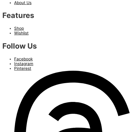
About Us
Features
Shop
Wishlist
Follow Us
Facebook
Instagram
Pinterest