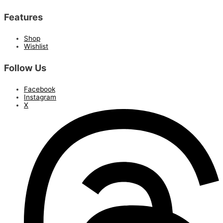
Features
Shop
Wishlist
Follow Us
Facebook
Instagram
X