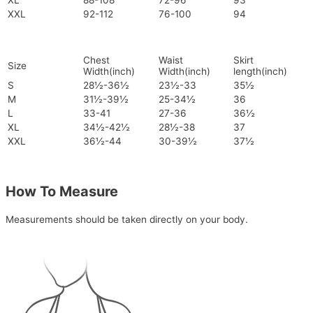
XL
88-108
72-96
93
XXL
92-112
76-100
94
Chest
Waist
Skirt
Size
Width(inch)
Width(inch)
length(inch)
S
28½-36½
23½-33
35½
M
31½-39½
25-34½
36
L
33-41
27-36
36½
XL
34½-42½
28½-38
37
XXL
36½-44
30-39½
37½
How To Measure
Measurements should be taken directly on your body.