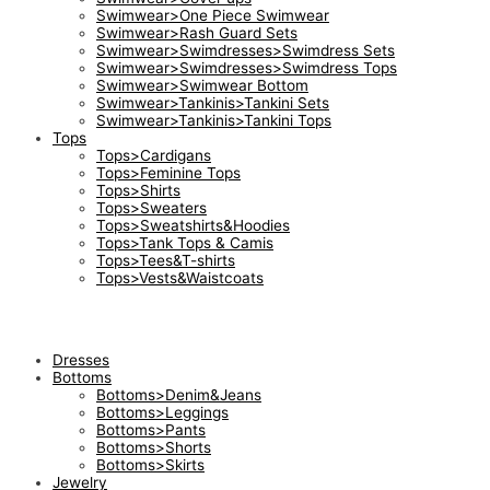
Swimwear>One Piece Swimwear
Swimwear>Rash Guard Sets
Swimwear>Swimdresses>Swimdress Sets
Swimwear>Swimdresses>Swimdress Tops
Swimwear>Swimwear Bottom
Swimwear>Tankinis>Tankini Sets
Swimwear>Tankinis>Tankini Tops
Tops
Tops>Cardigans
Tops>Feminine Tops
Tops>Shirts
Tops>Sweaters
Tops>Sweatshirts&Hoodies
Tops>Tank Tops & Camis
Tops>Tees&T-shirts
Tops>Vests&Waistcoats
Dresses
Bottoms
Bottoms>Denim&Jeans
Bottoms>Leggings
Bottoms>Pants
Bottoms>Shorts
Bottoms>Skirts
Jewelry