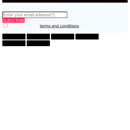
Subscribe to to not miss out on our latest fashion deals.
SUBSCRIBE
I agree with the
terms and conditions
We will never spam you, unsubscribe anytime.