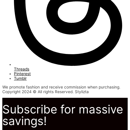
Threads
Pinterest
Tumblr
We promote fashion and receive commission when purchasing.
Copyright 2024 © All rights Reserved. Stylizta
Subscribe for massive
savings!