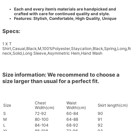
Each and every item’s materials are handpicked and
crafted with care for continued quality and style.
Features: Stylish, Comfortable, High Quality, Unique
Specs:
1 X T
Shirt,Casual,Black,M,100%Polyester,Staycation,Black,Spring,Long,
neck,Solid,Long Sleeve,Asymmetric Hem,Hand Wash
Size information: We recommend to choose a
size larger than usual for a perfect fit.
Chest
Waist
Size
Skirt length(cm)
Width(cm)
Width(cm)
S
72-92
60-84
90
M
80-100
64-88
91
L
84-104
68-92
92