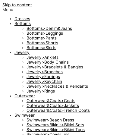
Skip to content
Menu
Dresses
Bottoms
Bottoms>Denim&Jeans
Bottoms>Leggings
Bottoms>Pants
Bottoms>Shorts
Bottoms>Skirts
Jewelry
Jewelry>Anklets
Jewelry>Body Chains
Jewelry>Bracelets & Bangles
Jewelry>Brooches
Jewelry>Earrings
Jewelry>Keychain
Jewelry>Necklaces & Pendants
Jewelry>Rings
Outerwear
Outerwear&Coats>Coats
Outerwear&Coats>Jackets
Outerwear&Coats>Trench Coats
Swimwear
Swimwear>Beach Dress
Swimwear>Bikinis>Bikini Sets
Swimwear>Bikinis>Bikini Tops
Swimwear>Cover ups