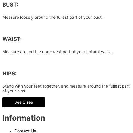
BUST:
Measure loosely around the fullest part of your bust.
WAIST:
Measure around the narrowest part of your natural waist.
HIPS:
Stand with your feet together, and measure around the fullest part
of your hips.
See Sizes
Information
Contact Us