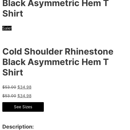
Black Asymmetric Hem T
Shirt
Sale!
Cold Shoulder Rhinestone
Black Asymmetric Hem T
Shirt
$
53.00
$
34.98
$
53.00
$
34.98
See Sizes
Description: