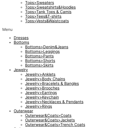
Tops>Sweaters
Tops>Sweatshirts&Hoodies
Tops>Tank Tops & Camis
Tops>Tees&T-shirts
Tops>Vests&Waistcoats
Menu
Dresses
Bottoms
Bottoms>Denim&Jeans
Bottoms>Leggings
Bottoms>Pants
Bottoms>Shorts
Bottoms>Skirts
Jewelry
Jewelry>Anklets
Jewelry>Body Chains
Jewelry>Bracelets & Bangles
Jewelry>Brooches
Jewelry>Earrings
Jewelry>Keychain
Jewelry>Necklaces & Pendants
Jewelry>Rings
Outerwear
Outerwear&Coats>Coats
Outerwear&Coats>Jackets
Outerwear&Coats>Trench Coats