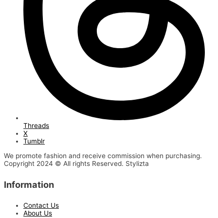
Threads
X
Tumblr
We promote fashion and receive commission when purchasing.
Copyright 2024 © All rights Reserved. Stylizta
Information
Contact Us
About Us