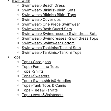
Swimwear
Swimwear>Beach Dress
Swimwear>Bikinis>Bikini Sets
Swimwear>Bikinis>Bikini Tops
Swimwear>Cover ups
Swimwear>One Piece Swimwear
Swimwear>Rash Guard Sets
Swimwear>Swimdresses>Swimdress Sets
Swimwear>Swimdresses>Swimdress Tops
Swimwear>Swimwear Bottom
Swimwear>Tankinis>Tankini Sets
Swimwear>Tankinis>Tankini Tops
Tops
Tops>Cardigans
Tops>Feminine Tops
Tops>Shirts
Tops>Sweaters
Tops>Sweatshirts&Hoodies
Tops>Tank Tops & Camis
Tops>Tees&T-shirts
Tops>Vests&Waistcoats