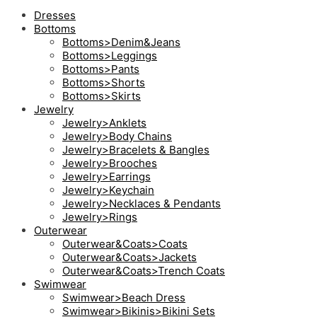
Dresses
Bottoms
Bottoms>Denim&Jeans
Bottoms>Leggings
Bottoms>Pants
Bottoms>Shorts
Bottoms>Skirts
Jewelry
Jewelry>Anklets
Jewelry>Body Chains
Jewelry>Bracelets & Bangles
Jewelry>Brooches
Jewelry>Earrings
Jewelry>Keychain
Jewelry>Necklaces & Pendants
Jewelry>Rings
Outerwear
Outerwear&Coats>Coats
Outerwear&Coats>Jackets
Outerwear&Coats>Trench Coats
Swimwear
Swimwear>Beach Dress
Swimwear>Bikinis>Bikini Sets