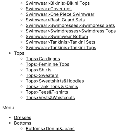
Swimwear>Bikinis>Bikini Tops
Swimwear>Cover ups
Swimwear>One Piece Swimwear
Swimwear>Rash Guard Sets
Swimwear>Swimdresses>Swimdress Sets
Swimwear>Swimdresses>Swimdress Tops
Swimwear>Swimwear Bottom
Swimwear>Tankinis>Tankini Sets
Swimwear>Tankinis>Tankini Tops
Tops
Tops>Cardigans
Tops>Feminine Tops
Tops>Shirts
Tops>Sweaters
Tops>Sweatshirts&Hoodies
Tops>Tank Tops & Camis
Tops>Tees&T-shirts
Tops>Vests&Waistcoats
Menu
Dresses
Bottoms
Bottoms>Denim&Jeans