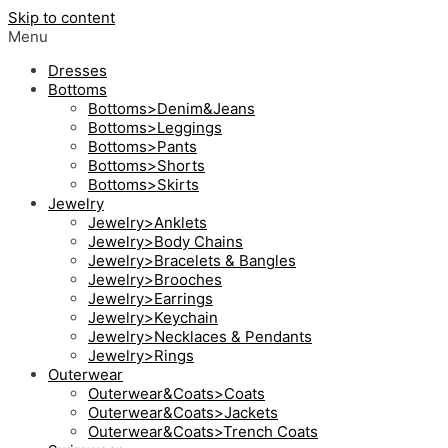
Skip to content
Menu
Dresses
Bottoms
Bottoms>Denim&Jeans
Bottoms>Leggings
Bottoms>Pants
Bottoms>Shorts
Bottoms>Skirts
Jewelry
Jewelry>Anklets
Jewelry>Body Chains
Jewelry>Bracelets & Bangles
Jewelry>Brooches
Jewelry>Earrings
Jewelry>Keychain
Jewelry>Necklaces & Pendants
Jewelry>Rings
Outerwear
Outerwear&Coats>Coats
Outerwear&Coats>Jackets
Outerwear&Coats>Trench Coats