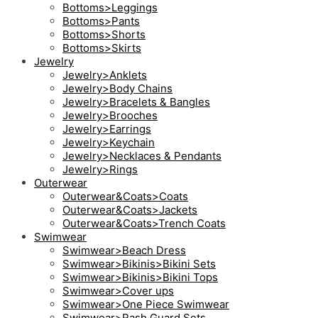
Bottoms>Leggings
Bottoms>Pants
Bottoms>Shorts
Bottoms>Skirts
Jewelry
Jewelry>Anklets
Jewelry>Body Chains
Jewelry>Bracelets & Bangles
Jewelry>Brooches
Jewelry>Earrings
Jewelry>Keychain
Jewelry>Necklaces & Pendants
Jewelry>Rings
Outerwear
Outerwear&Coats>Coats
Outerwear&Coats>Jackets
Outerwear&Coats>Trench Coats
Swimwear
Swimwear>Beach Dress
Swimwear>Bikinis>Bikini Sets
Swimwear>Bikinis>Bikini Tops
Swimwear>Cover ups
Swimwear>One Piece Swimwear
Swimwear>Rash Guard Sets