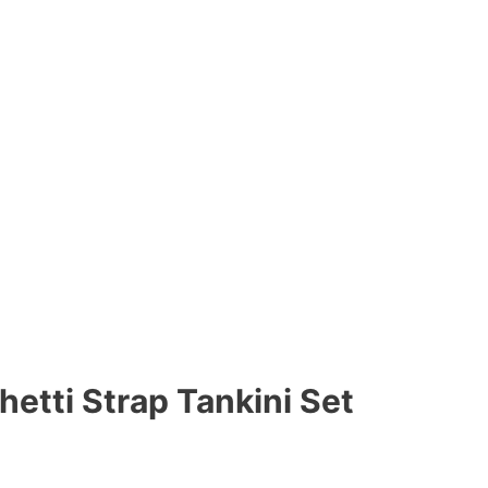
hetti Strap Tankini Set