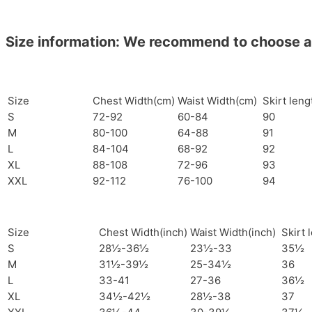
Size information: We recommend to choose a si
Size
Chest Width(cm)
Waist Width(cm)
Skirt len
S
72-92
60-84
90
M
80-100
64-88
91
L
84-104
68-92
92
XL
88-108
72-96
93
XXL
92-112
76-100
94
Size
Chest Width(inch)
Waist Width(inch)
Skirt 
S
28½-36½
23½-33
35½
M
31½-39½
25-34½
36
L
33-41
27-36
36½
XL
34½-42½
28½-38
37