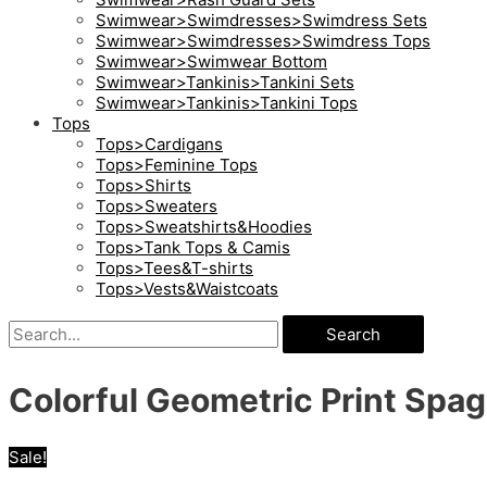
Swimwear>Swimdresses>Swimdress Sets
Swimwear>Swimdresses>Swimdress Tops
Swimwear>Swimwear Bottom
Swimwear>Tankinis>Tankini Sets
Swimwear>Tankinis>Tankini Tops
Tops
Tops>Cardigans
Tops>Feminine Tops
Tops>Shirts
Tops>Sweaters
Tops>Sweatshirts&Hoodies
Tops>Tank Tops & Camis
Tops>Tees&T-shirts
Tops>Vests&Waistcoats
Search
Colorful Geometric Print Spag
Sale!