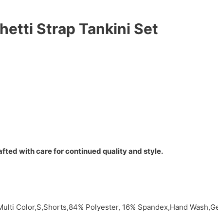
hetti Strap Tankini Set
fted with care for continued quality and style.
,Multi Color,S,Shorts,84% Polyester, 16% Spandex,Hand Wash,G