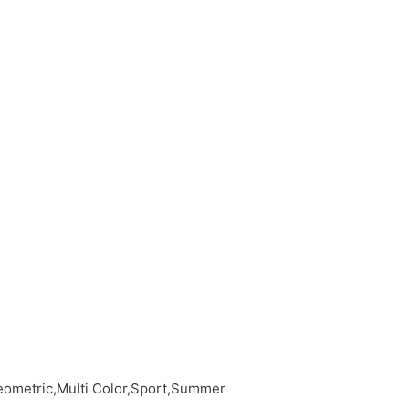
eometric,Multi Color,Sport,Summer