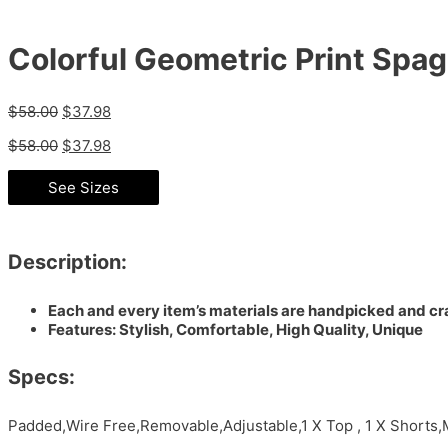
Colorful Geometric Print Spag
$
58.00
$
37.98
$
58.00
$
37.98
See Sizes
Description:
Each and every item’s materials are handpicked and cra
Features: Stylish, Comfortable, High Quality, Unique
Specs:
Padded,Wire Free,Removable,Adjustable,1 X Top , 1 X Shorts