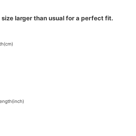
ze larger than usual for a perfect fit.
gth(cm)
length(inch)