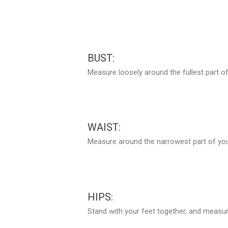
BUST:
Measure loosely around the fullest part of
WAIST:
Measure around the narrowest part of your
HIPS:
Stand with your feet together, and measure