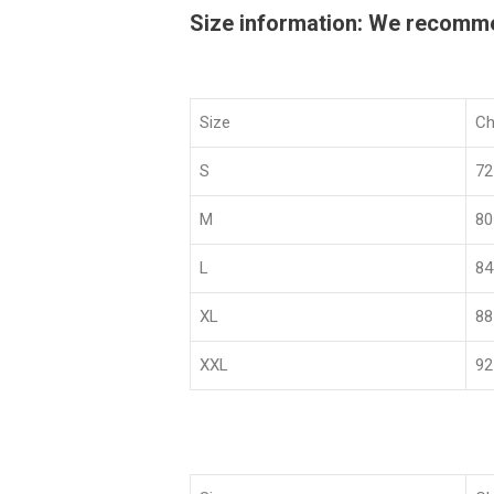
Size information: We recommend
Size
Ch
S
72
M
80
L
84
XL
88
XXL
92