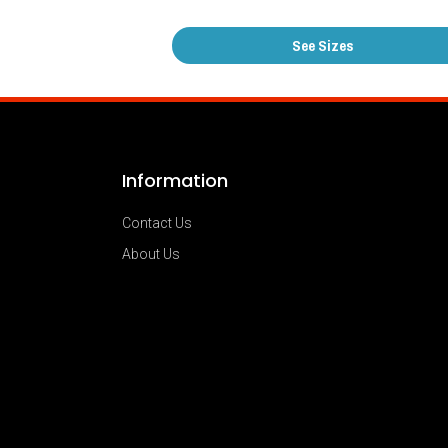
See Sizes
Information
Contact Us
About Us