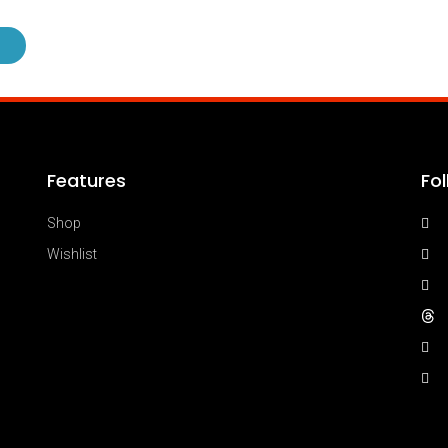
Features
Fo
Shop
Wishlist