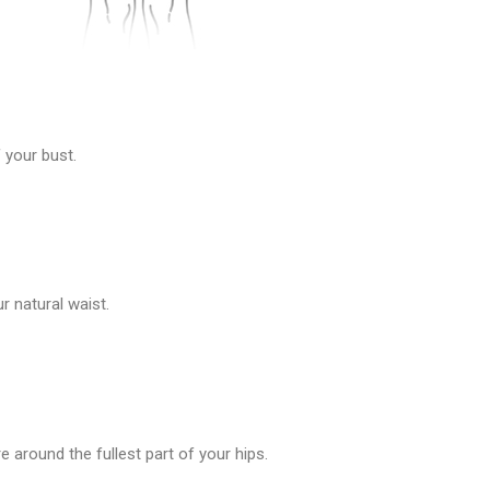
 your bust.
 natural waist.
 around the fullest part of your hips.