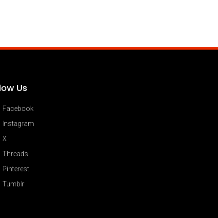
llow Us
Facebook
Instagram
X
Threads
Pinterest
Tumblr