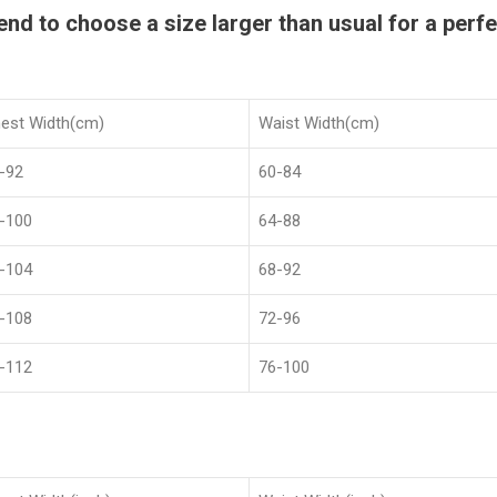
 to choose a size larger than usual for a perfec
est Width(cm)
Waist Width(cm)
-92
60-84
-100
64-88
-104
68-92
-108
72-96
-112
76-100