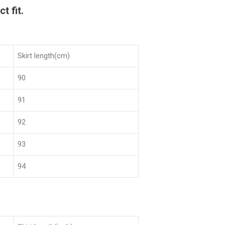
t fit.
Skirt length(cm)
90
91
92
93
94