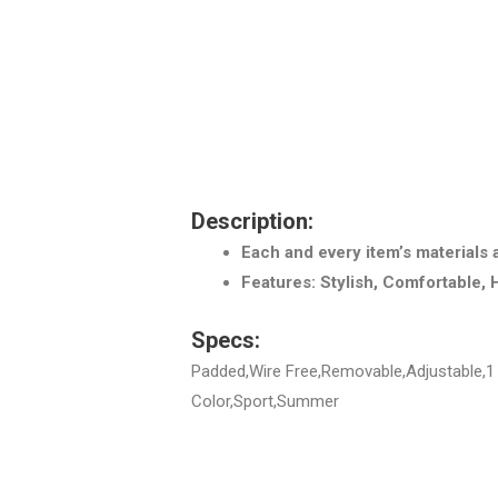
Description:
Each and every item’s materials 
Features: Stylish, Comfortable, 
Specs:
Padded,Wire Free,Removable,Adjustable,1 
Color,Sport,Summer