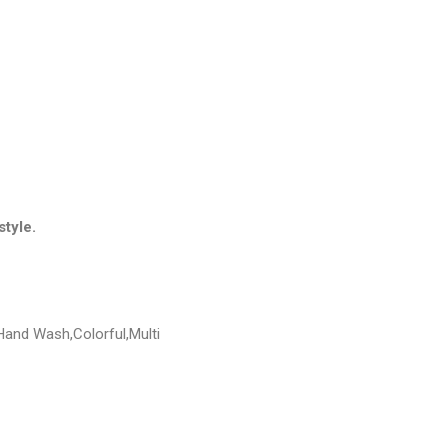
style.
Hand Wash,Colorful,Multi