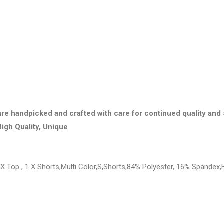
are handpicked and crafted with care for continued quality and 
High Quality, Unique
X Top , 1 X Shorts,Multi Color,S,Shorts,84% Polyester, 16% Spandex,