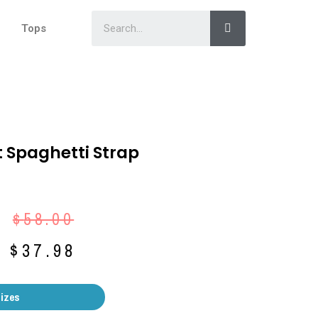
Tops
t Spaghetti Strap
$
58.00
$
37.98
Sizes