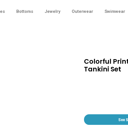
ses
Bottoms
Jewelry
Outerwear
Swimwear
Colorful Prin
Tankini Set
See 