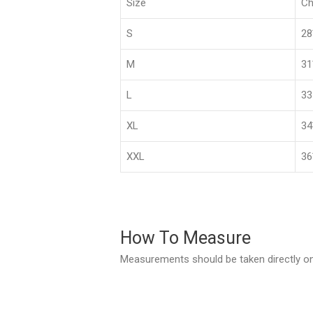
Size
Ch
S
2
M
3
L
33
XL
3
XXL
36
How To Measure
Measurements should be taken directly on