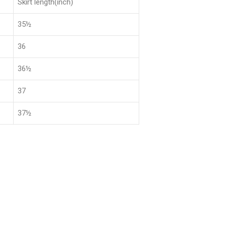
Skirt length(inch)
35½
36
36½
37
37½