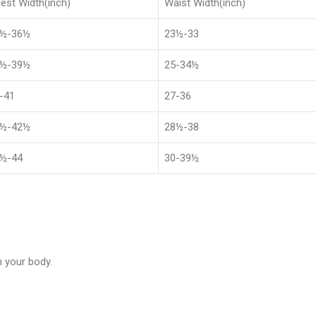
est Width(inch)
Waist Width(inch)
8½-36½
23½-33
1½-39½
25-34½
-41
27-36
4½-42½
28½-38
½-44
30-39½
 your body.