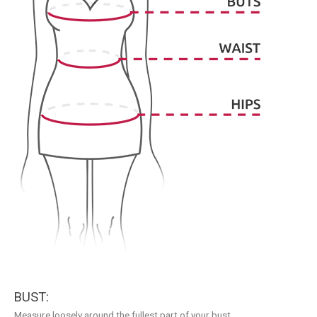
BUST:
Measure loosely around the fullest part of your bust.