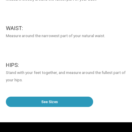
WAIST:
Measure around the narrowest part of your natural waist.
HIPS:
Stand with your feet together, and measure around the fullest part of
your hips.
See Sizes