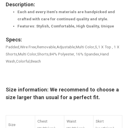
Description:
Each and every item’s materials are handpicked and
crafted with care for continued quality and style.
Features: Stylish, Comfortable, High Quality, Unique
Specs:
Padded,Wire Free,Removable,Adjustable,Multi Color,S,1 X Top , 1 X
Shorts,Multi Color,Shorts,84% Polyester, 16% Spandex,Hand
Wash,Colorful,Beach
Size information: We recommend to choose a
size larger than usual for a perfect fit.
Chest
Waist
Skirt
Size