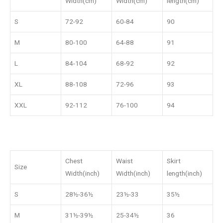
Width(cm)
Width(cm)
length(cm)
S
72-92
60-84
90
M
80-100
64-88
91
L
84-104
68-92
92
XL
88-108
72-96
93
XXL
92-112
76-100
94
Chest
Waist
Skirt
Size
Width(inch)
Width(inch)
length(inch)
S
28½-36½
23½-33
35½
M
31½-39½
25-34½
36