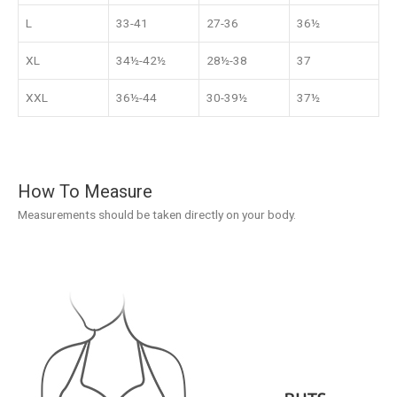
L
33-41
27-36
36½
XL
34½-42½
28½-38
37
XXL
36½-44
30-39½
37½
How To Measure
Measurements should be taken directly on your body.