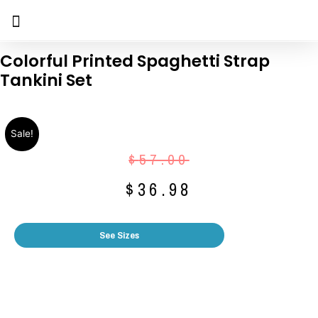
Colorful Printed Spaghetti Strap
Tankini Set
Sale!
$
57.00
$
36.98
See Sizes