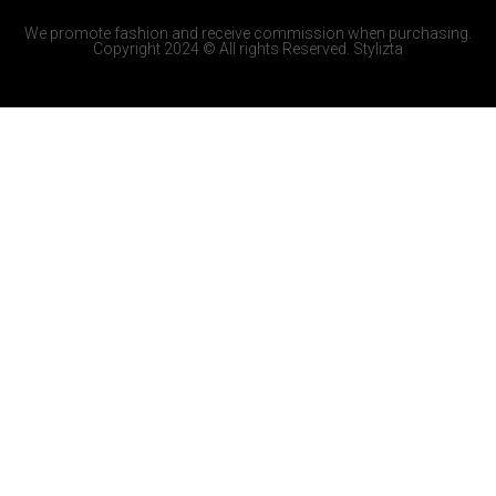
We promote fashion and receive commission when purchasing.
Copyright 2024 © All rights Reserved. Stylizta