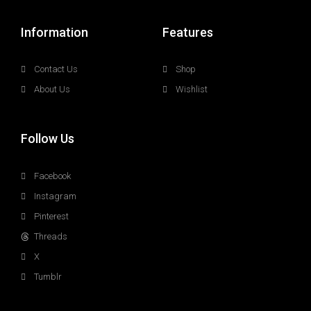
Information
Features
Contact Us
Shop
About Us
Wishlist
Follow Us
Facebook
Instagram
Pinterest
Threads
X
Tumblr