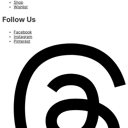
Shop
Wishlist
Follow Us
Facebook
Instagram
Pinterest