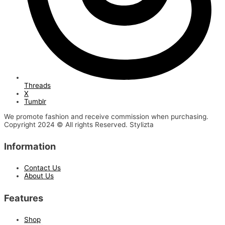
Threads
X
Tumblr
We promote fashion and receive commission when purchasing.
Copyright 2024 © All rights Reserved. Stylizta
Information
Contact Us
About Us
Features
Shop