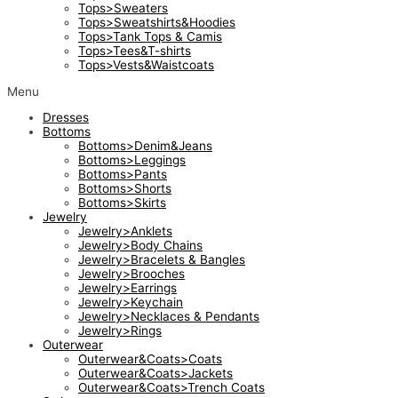
Tops>Sweaters
Tops>Sweatshirts&Hoodies
Tops>Tank Tops & Camis
Tops>Tees&T-shirts
Tops>Vests&Waistcoats
Menu
Dresses
Bottoms
Bottoms>Denim&Jeans
Bottoms>Leggings
Bottoms>Pants
Bottoms>Shorts
Bottoms>Skirts
Jewelry
Jewelry>Anklets
Jewelry>Body Chains
Jewelry>Bracelets & Bangles
Jewelry>Brooches
Jewelry>Earrings
Jewelry>Keychain
Jewelry>Necklaces & Pendants
Jewelry>Rings
Outerwear
Outerwear&Coats>Coats
Outerwear&Coats>Jackets
Outerwear&Coats>Trench Coats