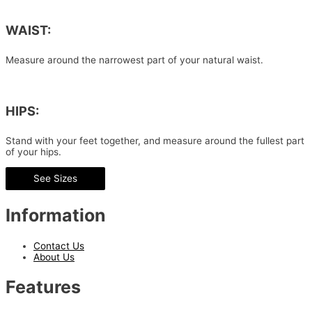
WAIST:
Measure around the narrowest part of your natural waist.
HIPS:
Stand with your feet together, and measure around the fullest part
of your hips.
See Sizes
Information
Contact Us
About Us
Features