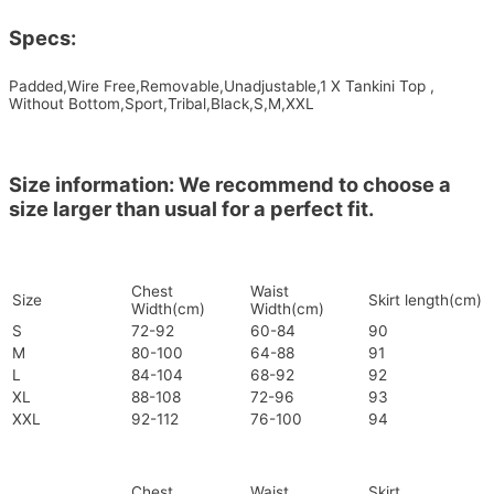
Specs:
Padded,Wire Free,Removable,Unadjustable,1 X Tankini Top ,
Without Bottom,Sport,Tribal,Black,S,M,XXL
Size information: We recommend to choose a
size larger than usual for a perfect fit.
Chest
Waist
Size
Skirt length(cm)
Width(cm)
Width(cm)
S
72-92
60-84
90
M
80-100
64-88
91
L
84-104
68-92
92
XL
88-108
72-96
93
XXL
92-112
76-100
94
Chest
Waist
Skirt