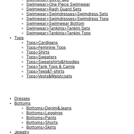
Swimwear>One Piece Swimwear
Swimwear>Rash Guard Sets
Swimwear>Swimdresses>Swimdress Sets
Swimwear>Swimdresses>Swimdress Tops
Swimwear>Swimwear Bottom
Swimwear>Tankinis>Tankini Sets
Swimwear>Tankinis>Tankini Tops
Tops
Tops>Cardigans
Tops>Feminine Tops
Tops>Shirts
Tops>Sweaters
Tops>Sweatshirts&Hoodies
Tops>Tank Tops & Camis
Tops>Tees&T-shirts
Tops>Vests&Waistcoats
Dresses
Bottoms
Bottoms>Denim&Jeans
Bottoms>Leggings
Bottoms>Pants
Bottoms>Shorts
Bottoms>Skirts
Jewelry