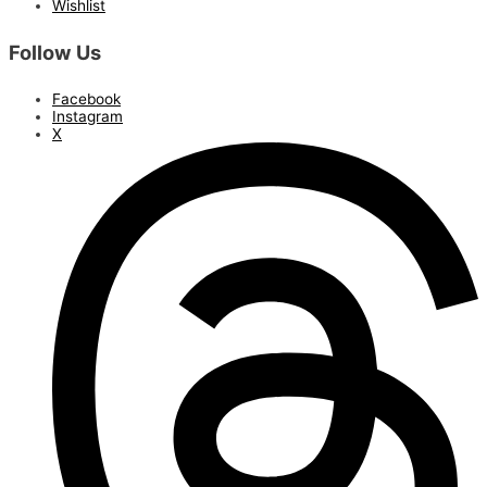
Wishlist
Follow Us
Facebook
Instagram
X