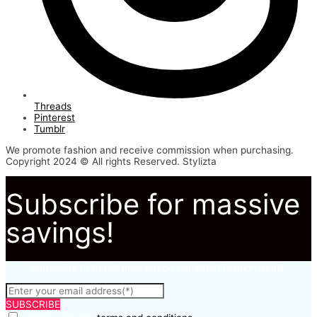
Threads
Pinterest
Tumblr
We promote fashion and receive commission when purchasing.
Copyright 2024 © All rights Reserved. Stylizta
Subscribe for massive
savings!
Subscribe to to not miss out on our latest fashion deals.
SUBSCRIBE