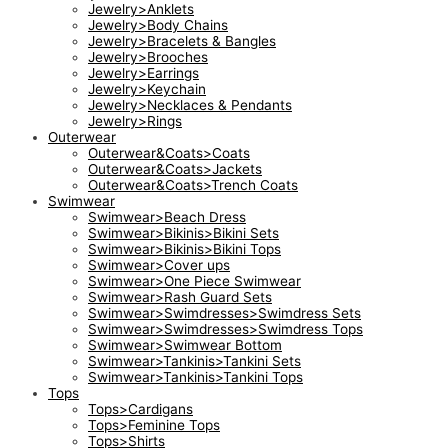
Jewelry>Anklets
Jewelry>Body Chains
Jewelry>Bracelets & Bangles
Jewelry>Brooches
Jewelry>Earrings
Jewelry>Keychain
Jewelry>Necklaces & Pendants
Jewelry>Rings
Outerwear
Outerwear&Coats>Coats
Outerwear&Coats>Jackets
Outerwear&Coats>Trench Coats
Swimwear
Swimwear>Beach Dress
Swimwear>Bikinis>Bikini Sets
Swimwear>Bikinis>Bikini Tops
Swimwear>Cover ups
Swimwear>One Piece Swimwear
Swimwear>Rash Guard Sets
Swimwear>Swimdresses>Swimdress Sets
Swimwear>Swimdresses>Swimdress Tops
Swimwear>Swimwear Bottom
Swimwear>Tankinis>Tankini Sets
Swimwear>Tankinis>Tankini Tops
Tops
Tops>Cardigans
Tops>Feminine Tops
Tops>Shirts