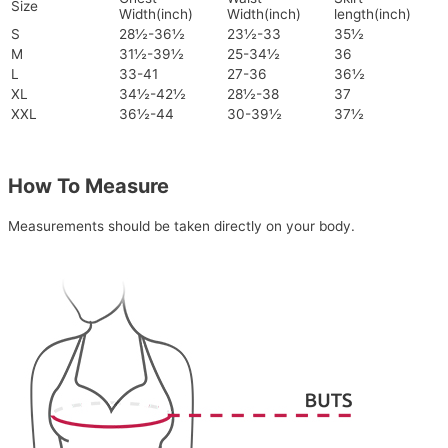
Size
Width(inch)
Width(inch)
length(inch)
S
28½-36½
23½-33
35½
M
31½-39½
25-34½
36
L
33-41
27-36
36½
XL
34½-42½
28½-38
37
XXL
36½-44
30-39½
37½
How To Measure
Measurements should be taken directly on your body.