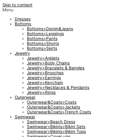
Skip to content
Menu
Dresses
Bottoms
Bottoms>Denim&Jeans
Bottoms>Leggings
Bottoms>Pants
Bottoms>Shorts
Bottoms>Skirts
Jewelry
Jewelry>Anklets
Jewelry>Body Chains
Jewelry>Bracelets & Bangles
Jewelry>Brooches
Jewelry>Earrings
Jewelry>Keychain
Jewelry>Necklaces & Pendants
Jewelry>Rings
Outerwear
Outerwear&Coats>Coats
Outerwear&Coats>Jackets
Outerwear&Coats>Trench Coats
Swimwear
Swimwear>Beach Dress
Swimwear>Bikinis>Bikini Sets
Swimwear>Bikinis>Bikini Tops
Swimwear>Cover ups