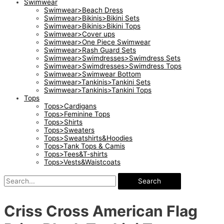
Swimwear
Swimwear>Beach Dress
Swimwear>Bikinis>Bikini Sets
Swimwear>Bikinis>Bikini Tops
Swimwear>Cover ups
Swimwear>One Piece Swimwear
Swimwear>Rash Guard Sets
Swimwear>Swimdresses>Swimdress Sets
Swimwear>Swimdresses>Swimdress Tops
Swimwear>Swimwear Bottom
Swimwear>Tankinis>Tankini Sets
Swimwear>Tankinis>Tankini Tops
Tops
Tops>Cardigans
Tops>Feminine Tops
Tops>Shirts
Tops>Sweaters
Tops>Sweatshirts&Hoodies
Tops>Tank Tops & Camis
Tops>Tees&T-shirts
Tops>Vests&Waistcoats
Search
Criss Cross American Flag