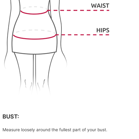
BUST:
Measure loosely around the fullest part of your bust.