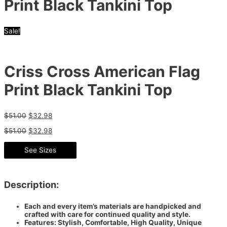
Print Black Tankini Top
Sale!
Criss Cross American Flag
Print Black Tankini Top
$
51.00
$
32.98
$
51.00
$
32.98
See Sizes
Description:
Each and every item’s materials are handpicked and
crafted with care for continued quality and style.
Features: Stylish, Comfortable, High Quality, Unique