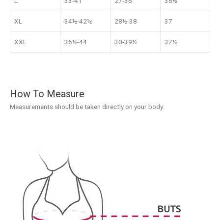
L
33-41
27-36
36½
XL
34½-42½
28½-38
37
XXL
36½-44
30-39½
37½
How To Measure
Measurements should be taken directly on your body.