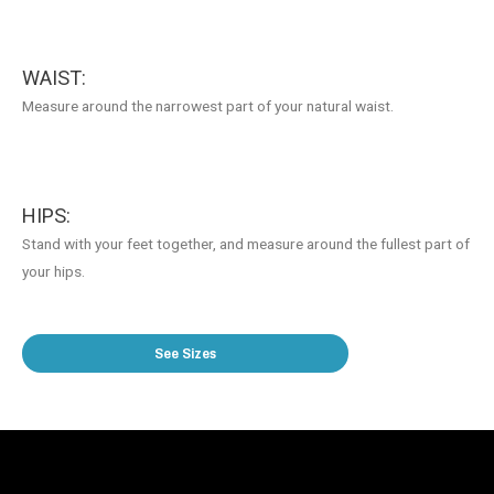
WAIST:
Measure around the narrowest part of your natural waist.
HIPS:
Stand with your feet together, and measure around the fullest part of
your hips.
See Sizes