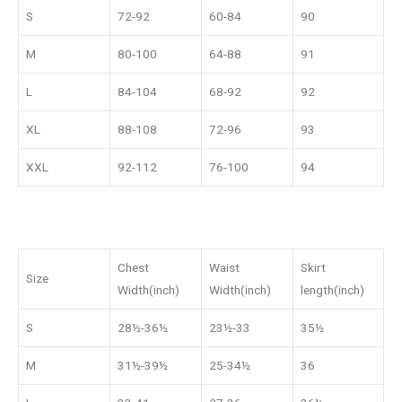
S
72-92
60-84
90
M
80-100
64-88
91
L
84-104
68-92
92
XL
88-108
72-96
93
XXL
92-112
76-100
94
Chest
Waist
Skirt
Size
Width(inch)
Width(inch)
length(inch)
S
28½-36½
23½-33
35½
M
31½-39½
25-34½
36