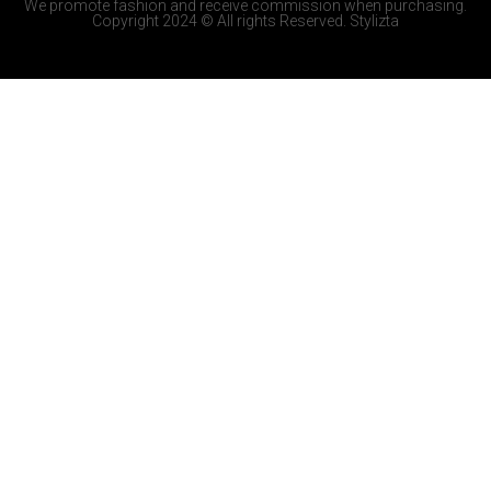
We promote fashion and receive commission when purchasing.
Copyright 2024 © All rights Reserved. Stylizta