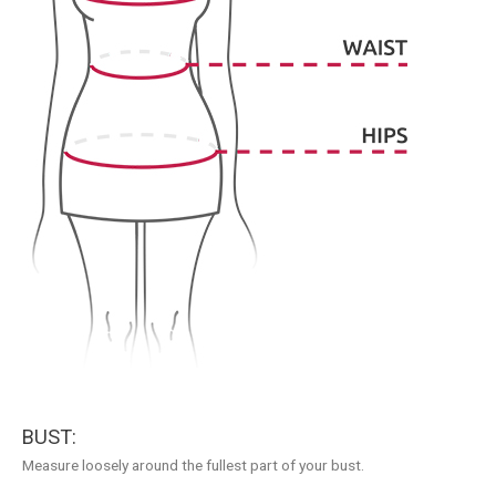
BUST:
Measure loosely around the fullest part of your bust.