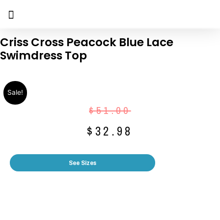
Criss Cross Peacock Blue Lace
Swimdress Top
Sale!
$
51.00
$
32.98
See Sizes