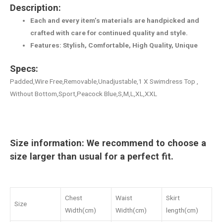
Description:
Each and every item’s materials are handpicked and
crafted with care for continued quality and style.
Features: Stylish, Comfortable, High Quality, Unique
Specs:
Padded,Wire Free,Removable,Unadjustable,1 X Swimdress Top ,
Without Bottom,Sport,Peacock Blue,S,M,L,XL,XXL
Size information: We recommend to choose a
size larger than usual for a perfect fit.
Chest
Waist
Skirt
Size
Width(cm)
Width(cm)
length(cm)