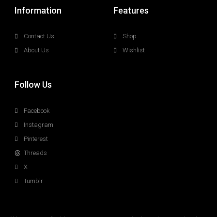
Information
Features
Contact Us
Shop
About Us
Wishlist
Follow Us
Facebook
Instagram
Pinterest
Threads
X
Tumblr