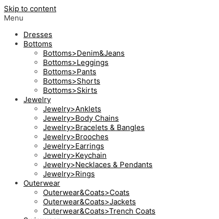
Skip to content
Menu
Dresses
Bottoms
Bottoms>Denim&Jeans
Bottoms>Leggings
Bottoms>Pants
Bottoms>Shorts
Bottoms>Skirts
Jewelry
Jewelry>Anklets
Jewelry>Body Chains
Jewelry>Bracelets & Bangles
Jewelry>Brooches
Jewelry>Earrings
Jewelry>Keychain
Jewelry>Necklaces & Pendants
Jewelry>Rings
Outerwear
Outerwear&Coats>Coats
Outerwear&Coats>Jackets
Outerwear&Coats>Trench Coats