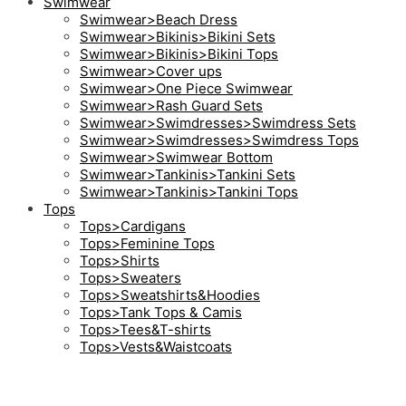
Swimwear
Swimwear>Beach Dress
Swimwear>Bikinis>Bikini Sets
Swimwear>Bikinis>Bikini Tops
Swimwear>Cover ups
Swimwear>One Piece Swimwear
Swimwear>Rash Guard Sets
Swimwear>Swimdresses>Swimdress Sets
Swimwear>Swimdresses>Swimdress Tops
Swimwear>Swimwear Bottom
Swimwear>Tankinis>Tankini Sets
Swimwear>Tankinis>Tankini Tops
Tops
Tops>Cardigans
Tops>Feminine Tops
Tops>Shirts
Tops>Sweaters
Tops>Sweatshirts&Hoodies
Tops>Tank Tops & Camis
Tops>Tees&T-shirts
Tops>Vests&Waistcoats