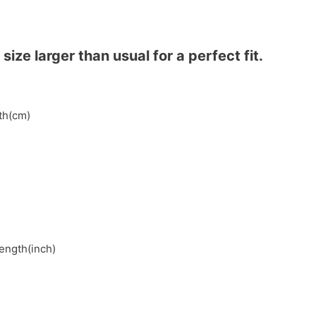
ze larger than usual for a perfect fit.
gth(cm)
length(inch)