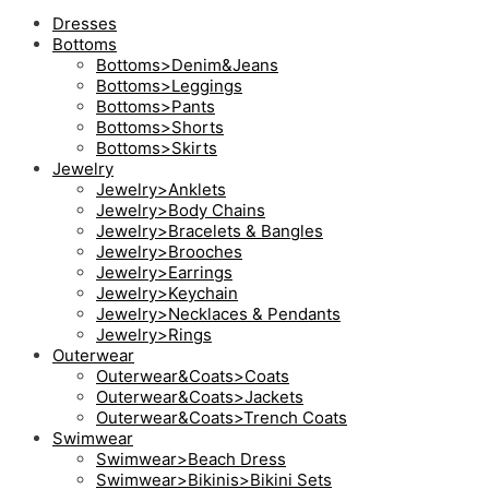
Dresses
Bottoms
Bottoms>Denim&Jeans
Bottoms>Leggings
Bottoms>Pants
Bottoms>Shorts
Bottoms>Skirts
Jewelry
Jewelry>Anklets
Jewelry>Body Chains
Jewelry>Bracelets & Bangles
Jewelry>Brooches
Jewelry>Earrings
Jewelry>Keychain
Jewelry>Necklaces & Pendants
Jewelry>Rings
Outerwear
Outerwear&Coats>Coats
Outerwear&Coats>Jackets
Outerwear&Coats>Trench Coats
Swimwear
Swimwear>Beach Dress
Swimwear>Bikinis>Bikini Sets