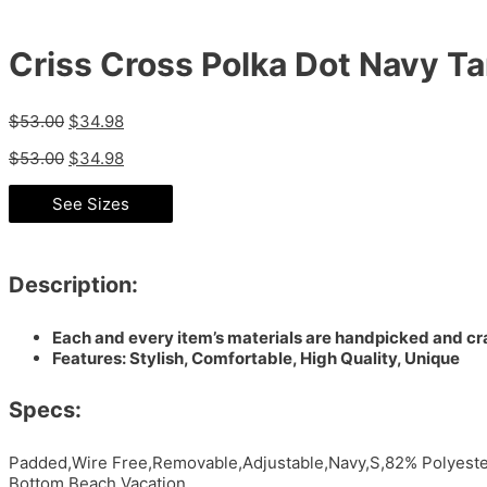
Criss Cross Polka Dot Navy Ta
$
53.00
$
34.98
$
53.00
$
34.98
See Sizes
Description:
Each and every item’s materials are handpicked and cra
Features: Stylish, Comfortable, High Quality, Unique
Specs:
Padded,Wire Free,Removable,Adjustable,Navy,S,82% Polyester
Bottom,Beach,Vacation