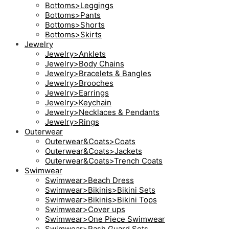
Bottoms>Leggings
Bottoms>Pants
Bottoms>Shorts
Bottoms>Skirts
Jewelry
Jewelry>Anklets
Jewelry>Body Chains
Jewelry>Bracelets & Bangles
Jewelry>Brooches
Jewelry>Earrings
Jewelry>Keychain
Jewelry>Necklaces & Pendants
Jewelry>Rings
Outerwear
Outerwear&Coats>Coats
Outerwear&Coats>Jackets
Outerwear&Coats>Trench Coats
Swimwear
Swimwear>Beach Dress
Swimwear>Bikinis>Bikini Sets
Swimwear>Bikinis>Bikini Tops
Swimwear>Cover ups
Swimwear>One Piece Swimwear
Swimwear>Rash Guard Sets