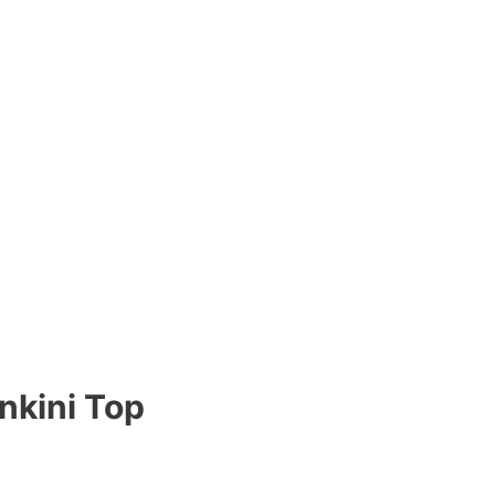
nkini Top