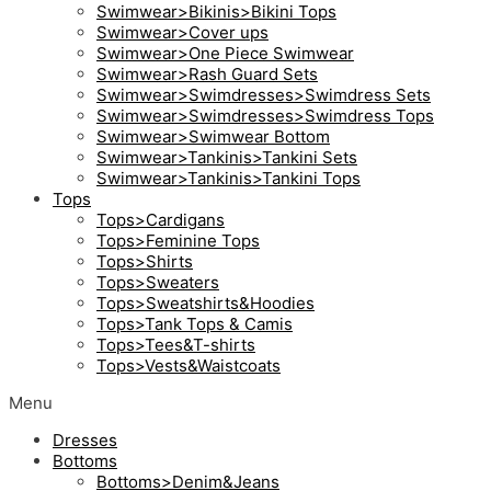
Swimwear>Bikinis>Bikini Tops
Swimwear>Cover ups
Swimwear>One Piece Swimwear
Swimwear>Rash Guard Sets
Swimwear>Swimdresses>Swimdress Sets
Swimwear>Swimdresses>Swimdress Tops
Swimwear>Swimwear Bottom
Swimwear>Tankinis>Tankini Sets
Swimwear>Tankinis>Tankini Tops
Tops
Tops>Cardigans
Tops>Feminine Tops
Tops>Shirts
Tops>Sweaters
Tops>Sweatshirts&Hoodies
Tops>Tank Tops & Camis
Tops>Tees&T-shirts
Tops>Vests&Waistcoats
Menu
Dresses
Bottoms
Bottoms>Denim&Jeans