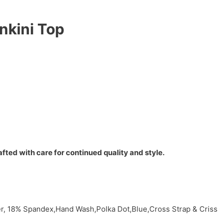
nkini Top
fted with care for continued quality and style.
, 18% Spandex,Hand Wash,Polka Dot,Blue,Cross Strap & Criss 