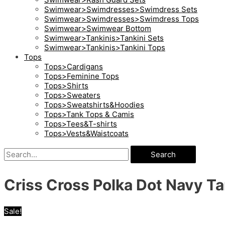
Swimwear>Swimdresses>Swimdress Sets
Swimwear>Swimdresses>Swimdress Tops
Swimwear>Swimwear Bottom
Swimwear>Tankinis>Tankini Sets
Swimwear>Tankinis>Tankini Tops
Tops
Tops>Cardigans
Tops>Feminine Tops
Tops>Shirts
Tops>Sweaters
Tops>Sweatshirts&Hoodies
Tops>Tank Tops & Camis
Tops>Tees&T-shirts
Tops>Vests&Waistcoats
Search
Criss Cross Polka Dot Navy Ta
Sale!