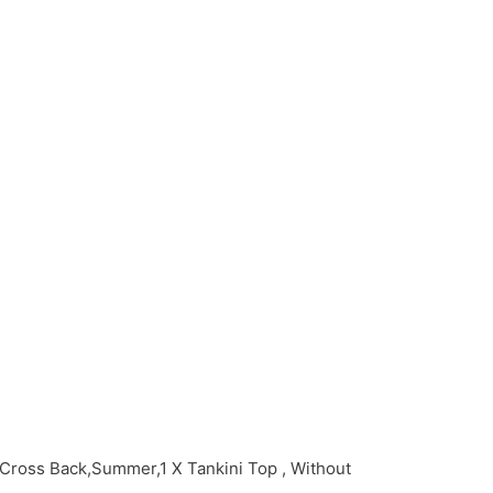
Cross Back,Summer,1 X Tankini Top , Without