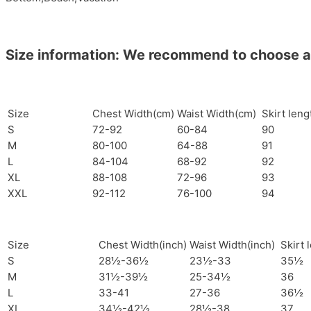
Size information: We recommend to choose a si
Size
Chest Width(cm)
Waist Width(cm)
Skirt len
S
72-92
60-84
90
M
80-100
64-88
91
L
84-104
68-92
92
XL
88-108
72-96
93
XXL
92-112
76-100
94
Size
Chest Width(inch)
Waist Width(inch)
Skirt 
S
28½-36½
23½-33
35½
M
31½-39½
25-34½
36
L
33-41
27-36
36½
XL
34½-42½
28½-38
37