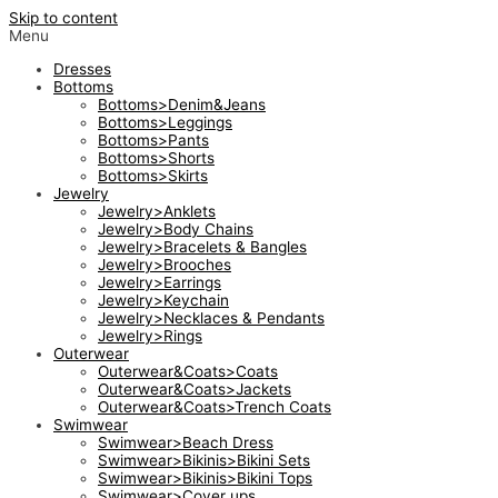
Skip to content
Menu
Dresses
Bottoms
Bottoms>Denim&Jeans
Bottoms>Leggings
Bottoms>Pants
Bottoms>Shorts
Bottoms>Skirts
Jewelry
Jewelry>Anklets
Jewelry>Body Chains
Jewelry>Bracelets & Bangles
Jewelry>Brooches
Jewelry>Earrings
Jewelry>Keychain
Jewelry>Necklaces & Pendants
Jewelry>Rings
Outerwear
Outerwear&Coats>Coats
Outerwear&Coats>Jackets
Outerwear&Coats>Trench Coats
Swimwear
Swimwear>Beach Dress
Swimwear>Bikinis>Bikini Sets
Swimwear>Bikinis>Bikini Tops
Swimwear>Cover ups