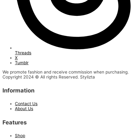
Threads
X
Tumblr
We promote fashion and receive commission when purchasing.
Copyright 2024 © All rights Reserved. Stylizta
Information
Contact Us
About Us
Features
Shop