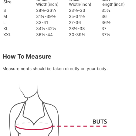
Size
Width(inch)
Width(inch)
length(inch)
S
28½-36½
23½-33
35½
M
31½-39½
25-34½
36
L
33-41
27-36
36½
XL
34½-42½
28½-38
37
XXL
36½-44
30-39½
37½
How To Measure
Measurements should be taken directly on your body.