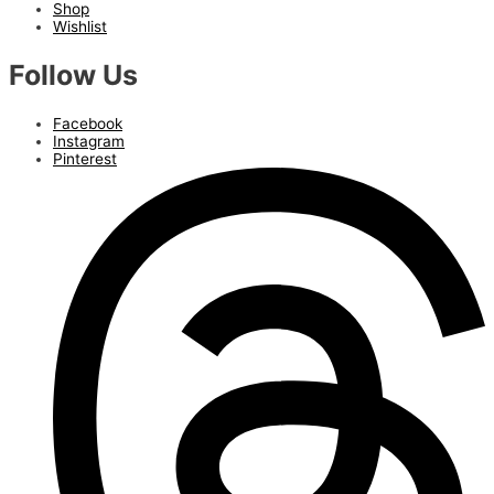
Shop
Wishlist
Follow Us
Facebook
Instagram
Pinterest