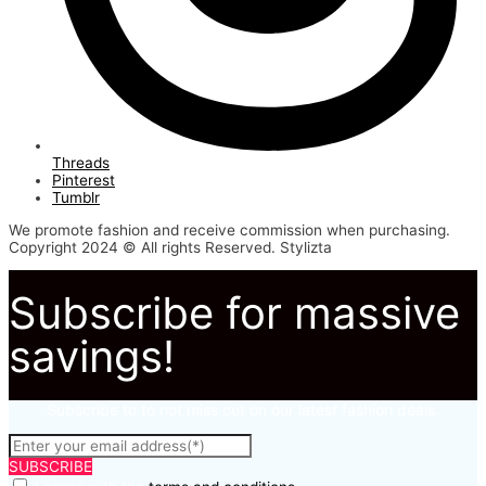
Threads
Pinterest
Tumblr
We promote fashion and receive commission when purchasing.
Copyright 2024 © All rights Reserved. Stylizta
Subscribe for massive
savings!
Subscribe to to not miss out on our latest fashion deals.
SUBSCRIBE