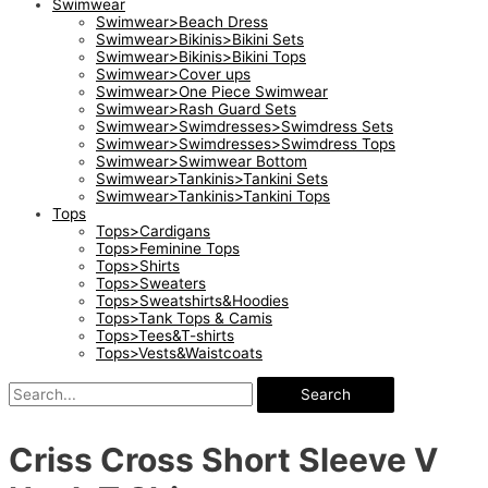
Swimwear
Swimwear>Beach Dress
Swimwear>Bikinis>Bikini Sets
Swimwear>Bikinis>Bikini Tops
Swimwear>Cover ups
Swimwear>One Piece Swimwear
Swimwear>Rash Guard Sets
Swimwear>Swimdresses>Swimdress Sets
Swimwear>Swimdresses>Swimdress Tops
Swimwear>Swimwear Bottom
Swimwear>Tankinis>Tankini Sets
Swimwear>Tankinis>Tankini Tops
Tops
Tops>Cardigans
Tops>Feminine Tops
Tops>Shirts
Tops>Sweaters
Tops>Sweatshirts&Hoodies
Tops>Tank Tops & Camis
Tops>Tees&T-shirts
Tops>Vests&Waistcoats
Search
Criss Cross Short Sleeve V