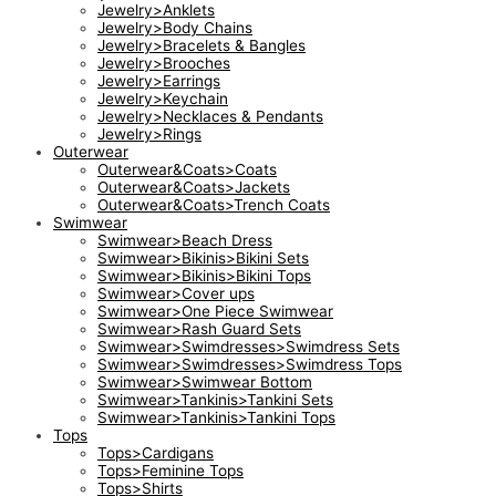
Jewelry>Anklets
Jewelry>Body Chains
Jewelry>Bracelets & Bangles
Jewelry>Brooches
Jewelry>Earrings
Jewelry>Keychain
Jewelry>Necklaces & Pendants
Jewelry>Rings
Outerwear
Outerwear&Coats>Coats
Outerwear&Coats>Jackets
Outerwear&Coats>Trench Coats
Swimwear
Swimwear>Beach Dress
Swimwear>Bikinis>Bikini Sets
Swimwear>Bikinis>Bikini Tops
Swimwear>Cover ups
Swimwear>One Piece Swimwear
Swimwear>Rash Guard Sets
Swimwear>Swimdresses>Swimdress Sets
Swimwear>Swimdresses>Swimdress Tops
Swimwear>Swimwear Bottom
Swimwear>Tankinis>Tankini Sets
Swimwear>Tankinis>Tankini Tops
Tops
Tops>Cardigans
Tops>Feminine Tops
Tops>Shirts