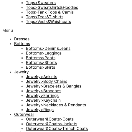
Tops>Sweaters
Tops>Sweatshirts&Hoodies
Tops>Tank Tops & Camis
Tops>Tees&T-shirts
Tops>Vests&Waistcoats
Menu
Dresses
Bottoms
Bottoms>Denim&Jeans
Bottoms>Leggings
Bottoms>Pants
Bottoms>Shorts
Bottoms>Skirts
Jewelry
Jewelry>Anklets
Jewelry>Body Chains
Jewelry>Bracelets & Bangles
Jewelry>Brooches
Jewelry>Earrings
Jewelry>Keychain
Jewelry>Necklaces & Pendants
Jewelry>Rings
Outerwear
Outerwear&Coats>Coats
Outerwear&Coats>Jackets
Outerwear&Coats>Trench Coats