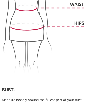
BUST:
Measure loosely around the fullest part of your bust.