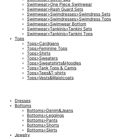
Swimwear>One Piece Swimwear
Swimwear>Rash Guard Sets
Swimwear>Swimdresses>Swimdress Sets
Swimwear>Swimdresses>Swimdress Tops
Swimwear>Swimwear Bottom
Swimwear>Tankinis>Tankini Sets
Swimwear>Tankinis>Tankini Tops
Tops
Tops>Cardigans
Tops>Feminine Tops
Tops>Shirts
Tops>Sweaters
Tops>Sweatshirts&Hoodies
Tops>Tank Tops & Camis
Tops>Tees&T-shirts
Tops>Vests&Waistcoats
Dresses
Bottoms
Bottoms>Denim&Jeans
Bottoms>Leggings
Bottoms>Pants
Bottoms>Shorts
Bottoms>Skirts
Jewelry