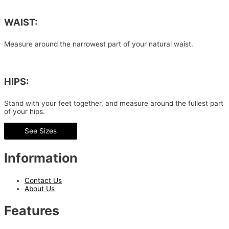
WAIST:
Measure around the narrowest part of your natural waist.
HIPS:
Stand with your feet together, and measure around the fullest part
of your hips.
See Sizes
Information
Contact Us
About Us
Features