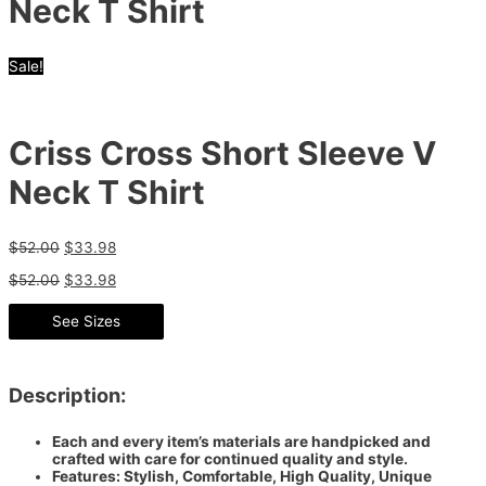
Neck T Shirt
Sale!
Criss Cross Short Sleeve V
Neck T Shirt
$
52.00
$
33.98
$
52.00
$
33.98
See Sizes
Description:
Each and every item’s materials are handpicked and
crafted with care for continued quality and style.
Features: Stylish, Comfortable, High Quality, Unique