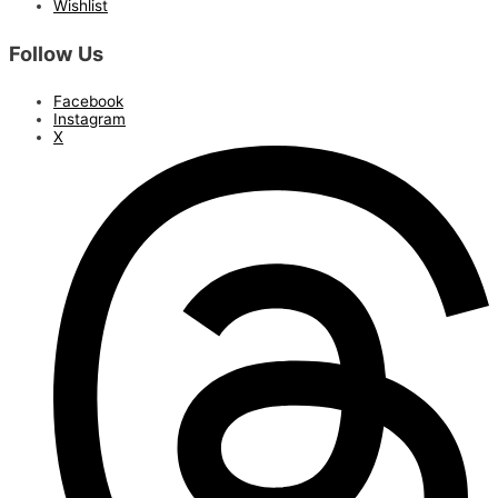
Wishlist
Follow Us
Facebook
Instagram
X