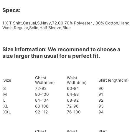
Specs:
1 X T Shirt,Casual,S,Navy,72.00,70% Polyester , 30% Cotton,Hand
Wash,Regular,Solid,Half Sleeve,Blue
Size information: We recommend to choose a
size larger than usual for a perfect fit.
Chest
Waist
Size
Skirt length(cm)
Width(cm)
Width(cm)
S
72-92
60-84
90
M
80-100
64-88
91
L
84-104
68-92
92
XL
88-108
72-96
93
XXL
92-112
76-100
94
Chest
Waist
Skirt