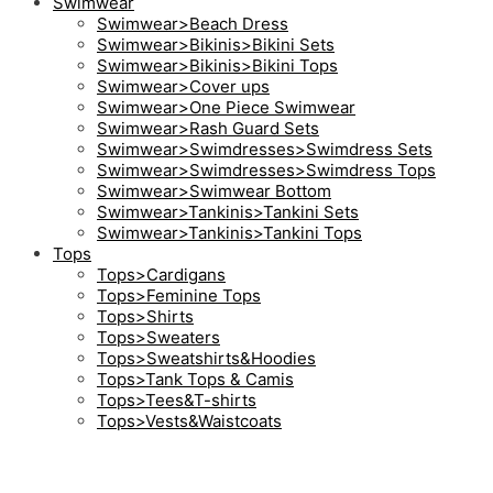
Swimwear
Swimwear>Beach Dress
Swimwear>Bikinis>Bikini Sets
Swimwear>Bikinis>Bikini Tops
Swimwear>Cover ups
Swimwear>One Piece Swimwear
Swimwear>Rash Guard Sets
Swimwear>Swimdresses>Swimdress Sets
Swimwear>Swimdresses>Swimdress Tops
Swimwear>Swimwear Bottom
Swimwear>Tankinis>Tankini Sets
Swimwear>Tankinis>Tankini Tops
Tops
Tops>Cardigans
Tops>Feminine Tops
Tops>Shirts
Tops>Sweaters
Tops>Sweatshirts&Hoodies
Tops>Tank Tops & Camis
Tops>Tees&T-shirts
Tops>Vests&Waistcoats