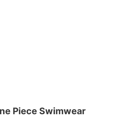
 One Piece Swimwear