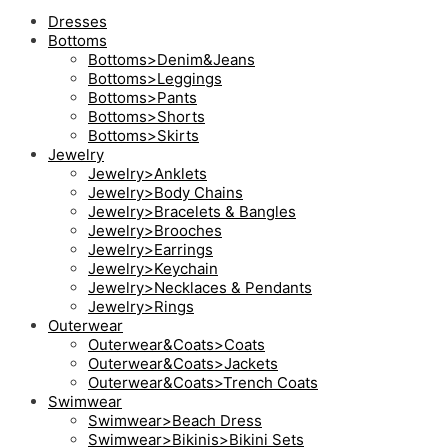
Dresses
Bottoms
Bottoms>Denim&Jeans
Bottoms>Leggings
Bottoms>Pants
Bottoms>Shorts
Bottoms>Skirts
Jewelry
Jewelry>Anklets
Jewelry>Body Chains
Jewelry>Bracelets & Bangles
Jewelry>Brooches
Jewelry>Earrings
Jewelry>Keychain
Jewelry>Necklaces & Pendants
Jewelry>Rings
Outerwear
Outerwear&Coats>Coats
Outerwear&Coats>Jackets
Outerwear&Coats>Trench Coats
Swimwear
Swimwear>Beach Dress
Swimwear>Bikinis>Bikini Sets