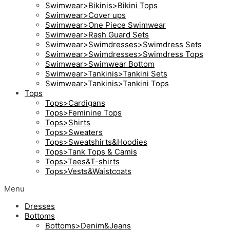
Swimwear>Bikinis>Bikini Tops
Swimwear>Cover ups
Swimwear>One Piece Swimwear
Swimwear>Rash Guard Sets
Swimwear>Swimdresses>Swimdress Sets
Swimwear>Swimdresses>Swimdress Tops
Swimwear>Swimwear Bottom
Swimwear>Tankinis>Tankini Sets
Swimwear>Tankinis>Tankini Tops
Tops
Tops>Cardigans
Tops>Feminine Tops
Tops>Shirts
Tops>Sweaters
Tops>Sweatshirts&Hoodies
Tops>Tank Tops & Camis
Tops>Tees&T-shirts
Tops>Vests&Waistcoats
Menu
Dresses
Bottoms
Bottoms>Denim&Jeans