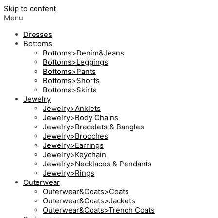
Skip to content
Menu
Dresses
Bottoms
Bottoms>Denim&Jeans
Bottoms>Leggings
Bottoms>Pants
Bottoms>Shorts
Bottoms>Skirts
Jewelry
Jewelry>Anklets
Jewelry>Body Chains
Jewelry>Bracelets & Bangles
Jewelry>Brooches
Jewelry>Earrings
Jewelry>Keychain
Jewelry>Necklaces & Pendants
Jewelry>Rings
Outerwear
Outerwear&Coats>Coats
Outerwear&Coats>Jackets
Outerwear&Coats>Trench Coats