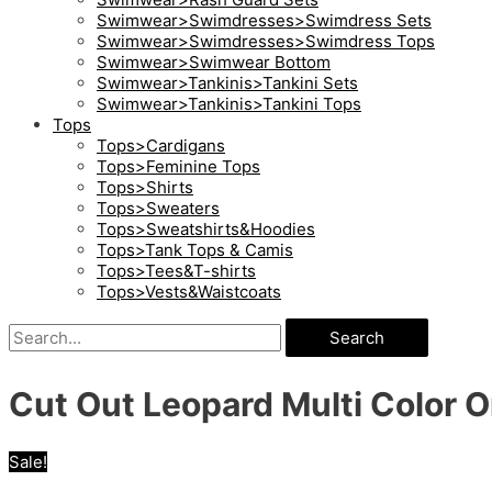
Swimwear>Swimdresses>Swimdress Sets
Swimwear>Swimdresses>Swimdress Tops
Swimwear>Swimwear Bottom
Swimwear>Tankinis>Tankini Sets
Swimwear>Tankinis>Tankini Tops
Tops
Tops>Cardigans
Tops>Feminine Tops
Tops>Shirts
Tops>Sweaters
Tops>Sweatshirts&Hoodies
Tops>Tank Tops & Camis
Tops>Tees&T-shirts
Tops>Vests&Waistcoats
Search
Cut Out Leopard Multi Color
Sale!