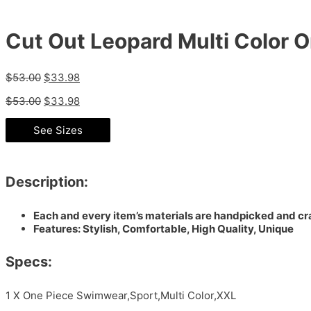
Cut Out Leopard Multi Color
$
53.00
$
33.98
$
53.00
$
33.98
See Sizes
Description:
Each and every item’s materials are handpicked and cra
Features: Stylish, Comfortable, High Quality, Unique
Specs:
1 X One Piece Swimwear,Sport,Multi Color,XXL