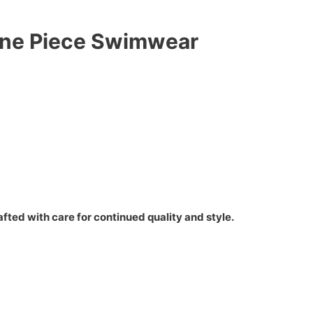
 One Piece Swimwear
fted with care for continued quality and style.