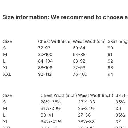
Size information: We recommend to choose a si
Size
Chest Width(cm)
Waist Width(cm)
Skirt len
S
72-92
60-84
90
M
80-100
64-88
91
L
84-104
68-92
92
XL
88-108
72-96
93
XXL
92-112
76-100
94
Size
Chest Width(inch)
Waist Width(inch)
Skirt 
S
28½-36½
23½-33
35½
M
31½-39½
25-34½
36
L
33-41
27-36
36½
XL
34½-42½
28½-38
37