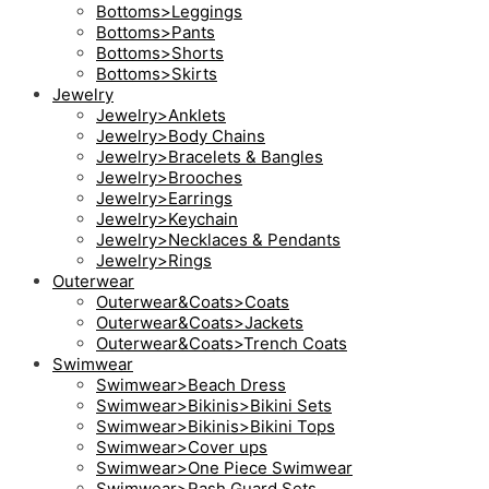
Bottoms>Leggings
Bottoms>Pants
Bottoms>Shorts
Bottoms>Skirts
Jewelry
Jewelry>Anklets
Jewelry>Body Chains
Jewelry>Bracelets & Bangles
Jewelry>Brooches
Jewelry>Earrings
Jewelry>Keychain
Jewelry>Necklaces & Pendants
Jewelry>Rings
Outerwear
Outerwear&Coats>Coats
Outerwear&Coats>Jackets
Outerwear&Coats>Trench Coats
Swimwear
Swimwear>Beach Dress
Swimwear>Bikinis>Bikini Sets
Swimwear>Bikinis>Bikini Tops
Swimwear>Cover ups
Swimwear>One Piece Swimwear
Swimwear>Rash Guard Sets