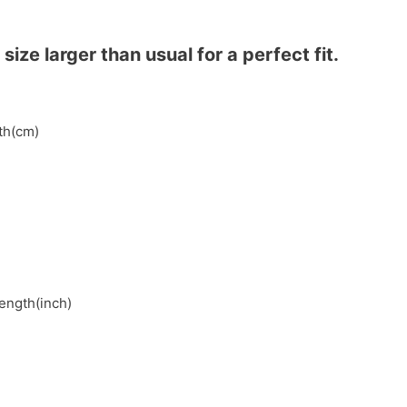
ze larger than usual for a perfect fit.
gth(cm)
length(inch)