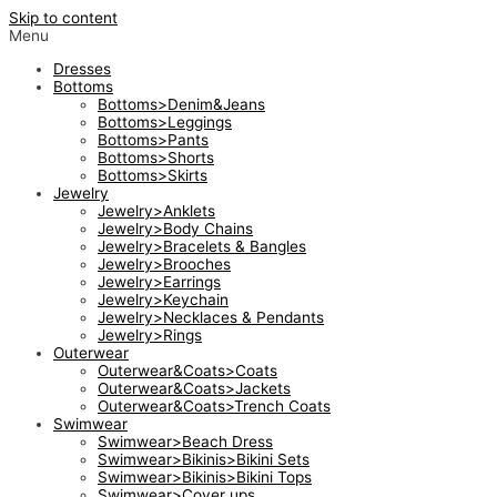
Skip to content
Menu
Dresses
Bottoms
Bottoms>Denim&Jeans
Bottoms>Leggings
Bottoms>Pants
Bottoms>Shorts
Bottoms>Skirts
Jewelry
Jewelry>Anklets
Jewelry>Body Chains
Jewelry>Bracelets & Bangles
Jewelry>Brooches
Jewelry>Earrings
Jewelry>Keychain
Jewelry>Necklaces & Pendants
Jewelry>Rings
Outerwear
Outerwear&Coats>Coats
Outerwear&Coats>Jackets
Outerwear&Coats>Trench Coats
Swimwear
Swimwear>Beach Dress
Swimwear>Bikinis>Bikini Sets
Swimwear>Bikinis>Bikini Tops
Swimwear>Cover ups