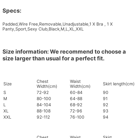
Specs:
Padded,Wire Free,Removable,Unadjustable,1 X Bra , 1 X
Panty,Sport,Sexy Club,Black,M,L,XL,XXL
Size information: We recommend to choose a
size larger than usual for a perfect fit.
Chest
Waist
Size
Skirt length(cm)
Width(cm)
Width(cm)
S
72-92
60-84
90
M
80-100
64-88
91
L
84-104
68-92
92
XL
88-108
72-96
93
XXL
92-112
76-100
94
Chest
Waist
Skirt