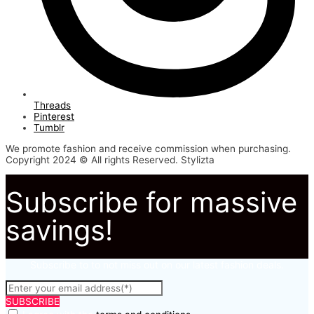
Threads
Pinterest
Tumblr
We promote fashion and receive commission when purchasing.
Copyright 2024 © All rights Reserved. Stylizta
Subscribe for massive
savings!
Subscribe to to not miss out on our latest fashion deals.
SUBSCRIBE