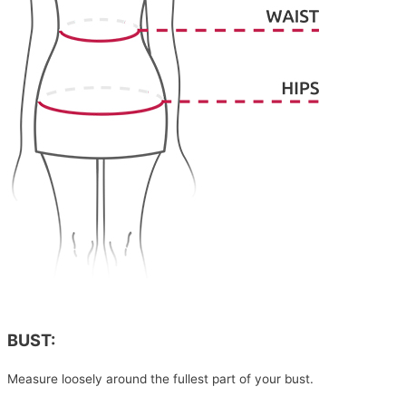
BUST:
Measure loosely around the fullest part of your bust.