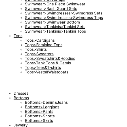
Swimwear>One Piece Swimwear
Swimwear>Rash Guard Sets
Swimwear>Swimdresses>Swimdress Sets
Swimwear>Swimdresses>Swimdress Tops
Swimwear>Swimwear Bottom
Swimwear>Tankinis>Tankini Sets
Swimwear>Tankinis>Tankini Tops
Tops
Tops>Cardigans
Tops>Feminine Tops
Tops>Shirts
Tops>Sweaters
Tops>Sweatshirts&Hoodies
Tops>Tank Tops & Camis
Tops>Tees&T-shirts
Tops>Vests&Waistcoats
Dresses
Bottoms
Bottoms>Denim&Jeans
Bottoms>Leggings
Bottoms>Pants
Bottoms>Shorts
Bottoms>Skirts
Jewelry