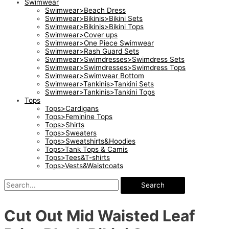
Swimwear
Swimwear>Beach Dress
Swimwear>Bikinis>Bikini Sets
Swimwear>Bikinis>Bikini Tops
Swimwear>Cover ups
Swimwear>One Piece Swimwear
Swimwear>Rash Guard Sets
Swimwear>Swimdresses>Swimdress Sets
Swimwear>Swimdresses>Swimdress Tops
Swimwear>Swimwear Bottom
Swimwear>Tankinis>Tankini Sets
Swimwear>Tankinis>Tankini Tops
Tops
Tops>Cardigans
Tops>Feminine Tops
Tops>Shirts
Tops>Sweaters
Tops>Sweatshirts&Hoodies
Tops>Tank Tops & Camis
Tops>Tees&T-shirts
Tops>Vests&Waistcoats
Search
Cut Out Mid Waisted Leaf