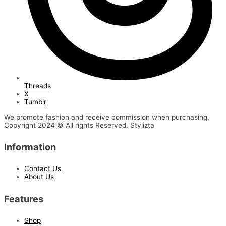
Threads
X
Tumblr
We promote fashion and receive commission when purchasing.
Copyright 2024 © All rights Reserved. Stylizta
Information
Contact Us
About Us
Features
Shop