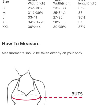
Size
Width(inch)
Width(inch)
length(inch)
S
28½-36½
23½-33
35½
M
31½-39½
25-34½
36
L
33-41
27-36
36½
XL
34½-42½
28½-38
37
XXL
36½-44
30-39½
37½
How To Measure
Measurements should be taken directly on your body.