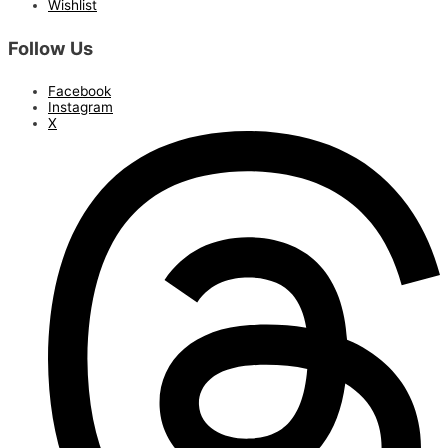
Wishlist
Follow Us
Facebook
Instagram
X