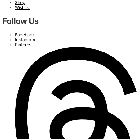
Shop
Wishlist
Follow Us
Facebook
Instagram
Pinterest