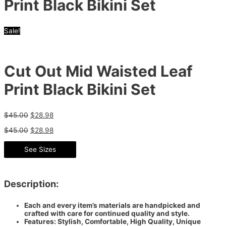
Print Black Bikini Set
Sale!
Cut Out Mid Waisted Leaf
Print Black Bikini Set
$
45.00
$
28.98
$
45.00
$
28.98
See Sizes
Description:
Each and every item’s materials are handpicked and
crafted with care for continued quality and style.
Features: Stylish, Comfortable, High Quality, Unique