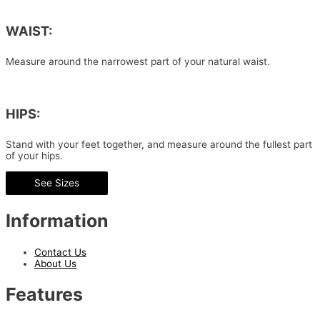
WAIST:
Measure around the narrowest part of your natural waist.
HIPS:
Stand with your feet together, and measure around the fullest part
of your hips.
See Sizes
Information
Contact Us
About Us
Features