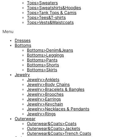
Tops>Sweaters
Tops>Sweatshirts&Hoodies
Tops>Tank Tops & Camis
Tops>Tees&T-shirts
Tops>Vests&Waistcoats
Menu
Dresses
Bottoms
Bottoms>Denim&Jeans
Bottoms>Leggings
Bottoms>Pants
Bottoms>Shorts
Bottoms>Skirts
Jewelry
Jewelry>Anklets
Jewelry>Body Chains
Jewelry>Bracelets & Bangles
Jewelry>Brooches
Jewelry>Earrings
Jewelry>Keychain
Jewelry>Necklaces & Pendants
Jewelry>Rings
Outerwear
Outerwear&Coats>Coats
Outerwear&Coats>Jackets
Outerwear&Coats>Trench Coats