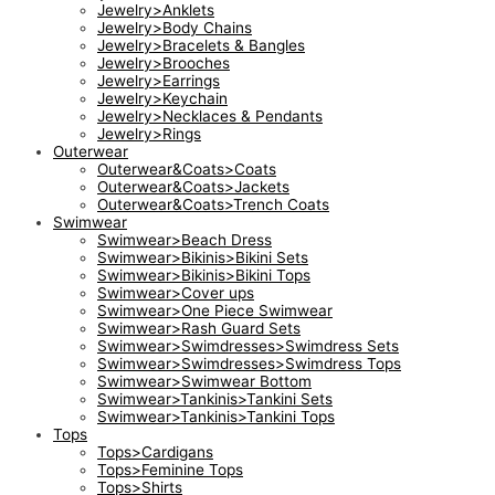
Jewelry>Anklets
Jewelry>Body Chains
Jewelry>Bracelets & Bangles
Jewelry>Brooches
Jewelry>Earrings
Jewelry>Keychain
Jewelry>Necklaces & Pendants
Jewelry>Rings
Outerwear
Outerwear&Coats>Coats
Outerwear&Coats>Jackets
Outerwear&Coats>Trench Coats
Swimwear
Swimwear>Beach Dress
Swimwear>Bikinis>Bikini Sets
Swimwear>Bikinis>Bikini Tops
Swimwear>Cover ups
Swimwear>One Piece Swimwear
Swimwear>Rash Guard Sets
Swimwear>Swimdresses>Swimdress Sets
Swimwear>Swimdresses>Swimdress Tops
Swimwear>Swimwear Bottom
Swimwear>Tankinis>Tankini Sets
Swimwear>Tankinis>Tankini Tops
Tops
Tops>Cardigans
Tops>Feminine Tops
Tops>Shirts