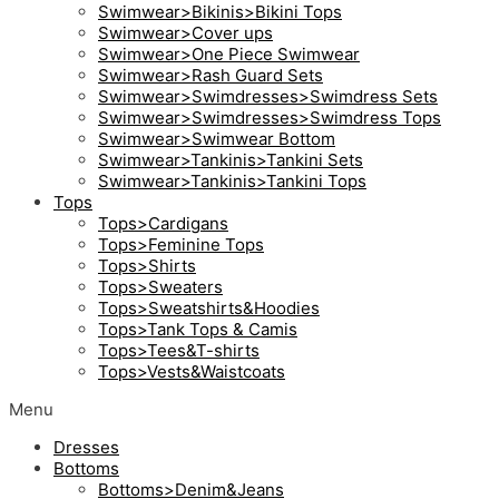
Swimwear>Bikinis>Bikini Tops
Swimwear>Cover ups
Swimwear>One Piece Swimwear
Swimwear>Rash Guard Sets
Swimwear>Swimdresses>Swimdress Sets
Swimwear>Swimdresses>Swimdress Tops
Swimwear>Swimwear Bottom
Swimwear>Tankinis>Tankini Sets
Swimwear>Tankinis>Tankini Tops
Tops
Tops>Cardigans
Tops>Feminine Tops
Tops>Shirts
Tops>Sweaters
Tops>Sweatshirts&Hoodies
Tops>Tank Tops & Camis
Tops>Tees&T-shirts
Tops>Vests&Waistcoats
Menu
Dresses
Bottoms
Bottoms>Denim&Jeans