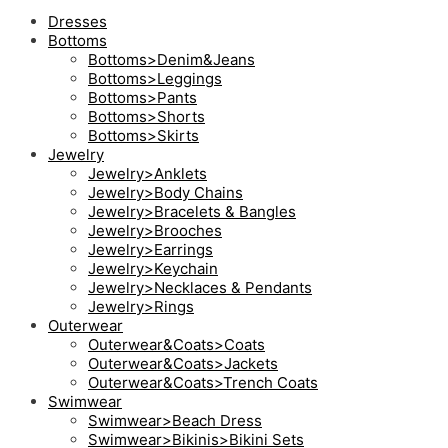
Dresses
Bottoms
Bottoms>Denim&Jeans
Bottoms>Leggings
Bottoms>Pants
Bottoms>Shorts
Bottoms>Skirts
Jewelry
Jewelry>Anklets
Jewelry>Body Chains
Jewelry>Bracelets & Bangles
Jewelry>Brooches
Jewelry>Earrings
Jewelry>Keychain
Jewelry>Necklaces & Pendants
Jewelry>Rings
Outerwear
Outerwear&Coats>Coats
Outerwear&Coats>Jackets
Outerwear&Coats>Trench Coats
Swimwear
Swimwear>Beach Dress
Swimwear>Bikinis>Bikini Sets