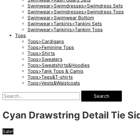
Swimwear>Swimdresses>Swimdress Sets
Swimwear>Swimdresses>Swimdress Tops
Swimwear>Swimwear Bottom
Swimwear>Tankinis>Tankini Sets
Swimwear>Tankinis>Tankini Tops
Tops
Tops>Cardigans
Tops>Feminine Tops
Tops>Shirts
Tops>Sweaters
Tops>Sweatshirts&Hoodies
Tops>Tank Tops & Camis
Tops>Tees&T-shirts
Tops>Vests&Waistcoats
Search
Cyan Drawstring Detail Tie S
Sale!