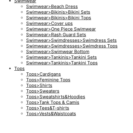
Swimwear
Swimwear>Beach Dress
Swimwear>Bikinis>Bikini Sets
Swimwear>Bikinis>Bikini Tops
Swimwear>Cover ups
Swimwear>One Piece Swimwear
Swimwear>Rash Guard Sets
Swimwear>Swimdresses>Swimdress Sets
Swimwear>Swimdresses>Swimdress Tops
Swimwear>Swimwear Bottom
Swimwear>Tankinis>Tankini Sets
Swimwear>Tankinis>Tankini Tops
Tops
Tops>Cardigans
Tops>Feminine Tops
Tops>Shirts
Tops>Sweaters
Tops>Sweatshirts&Hoodies
Tops>Tank Tops & Camis
Tops>Tees&T-shirts
Tops>Vests&Waistcoats