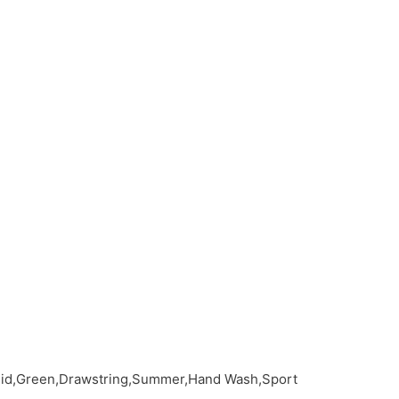
olid,Green,Drawstring,Summer,Hand Wash,Sport