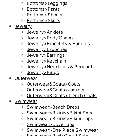
Bottoms>Leggings
Bottoms>Pants
Bottoms>Shorts
Bottoms>Skirts
Jewelry
Jewelry>Anklets
Jewelry>Body Chains
Jewelry>Bracelets & Bangles
Jewelry>Brooches
Jewelry>Earrings
Jewelry>Keychain
Jewelry>Necklaces & Pendants
Jewelry>Rings
Outerwear
Outerwear&Coats>Coats
Outerwear&Coats>Jackets
Outerwear&Coats>Trench Coats
Swimwear
Swimwear>Beach Dress
Swimwear>Bikinis>Bikini Sets
Swimwear>Bikinis>Bikini Tops
Swimwear>Cover ups
Swimwear>One Piece Swimwear
Swimwear>Rash Guard Sets