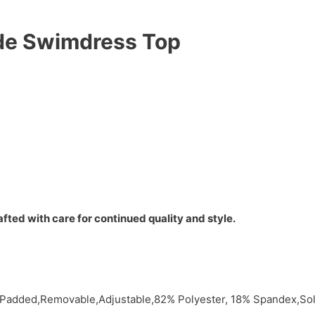
ide Swimdress Top
fted with care for continued quality and style.
e,Padded,Removable,Adjustable,82% Polyester, 18% Spandex,S