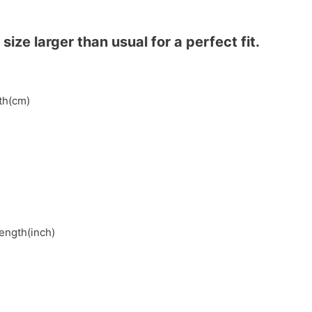
ze larger than usual for a perfect fit.
gth(cm)
length(inch)