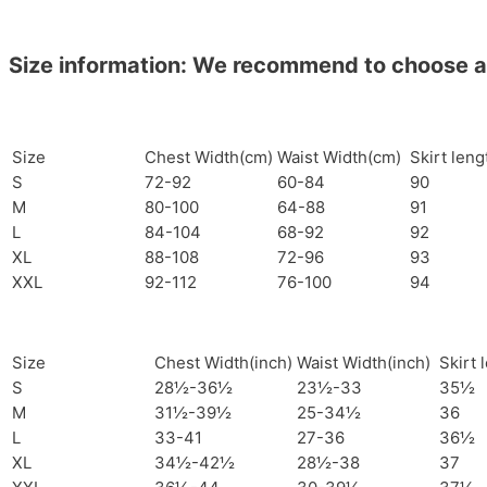
Size information: We recommend to choose a si
Size
Chest Width(cm)
Waist Width(cm)
Skirt len
S
72-92
60-84
90
M
80-100
64-88
91
L
84-104
68-92
92
XL
88-108
72-96
93
XXL
92-112
76-100
94
Size
Chest Width(inch)
Waist Width(inch)
Skirt 
S
28½-36½
23½-33
35½
M
31½-39½
25-34½
36
L
33-41
27-36
36½
XL
34½-42½
28½-38
37