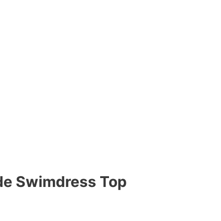
ide Swimdress Top