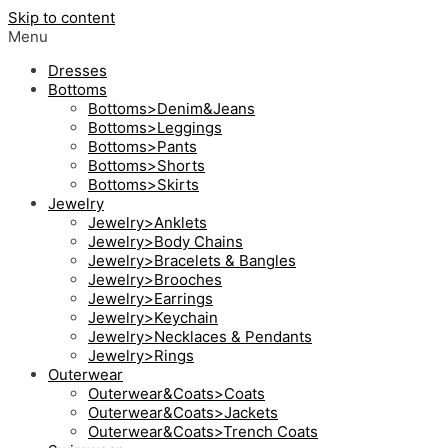
Skip to content
Menu
Dresses
Bottoms
Bottoms>Denim&Jeans
Bottoms>Leggings
Bottoms>Pants
Bottoms>Shorts
Bottoms>Skirts
Jewelry
Jewelry>Anklets
Jewelry>Body Chains
Jewelry>Bracelets & Bangles
Jewelry>Brooches
Jewelry>Earrings
Jewelry>Keychain
Jewelry>Necklaces & Pendants
Jewelry>Rings
Outerwear
Outerwear&Coats>Coats
Outerwear&Coats>Jackets
Outerwear&Coats>Trench Coats