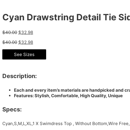
Cyan Drawstring Detail Tie S
$
40.00
$
32.98
$
40.00
$
32.98
See Sizes
Description:
Each and every item’s materials are handpicked and cra
Features: Stylish, Comfortable, High Quality, Unique
Specs:
Cyan,S,M,L,XL,1 X Swimdress Top , Without Bottom,Wire Fre