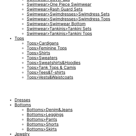
Swimwear>One Piece Swimwear
Swimwear>Rash Guard Sets
Swimwear>Swimdresses>Swimdress Sets
Swimwear>Swimdresses>Swimdress Tops
Swimwear>Swimwear Bottom
Swimwear>Tankinis>Tankini Sets
Swimwear>Tankinis>Tankini Tops
Tops
Tops>Cardigans
Tops>Feminine Tops
Tops>Shirts
Tops>Sweaters
Tops>Sweatshirts&Hoodies
Tops>Tank Tops & Camis
Tops>Tees&T-shirts
Tops>Vests&Waistcoats
Dresses
Bottoms
Bottoms>Denim&Jeans
Bottoms>Leggings
Bottoms>Pants
Bottoms>Shorts
Bottoms>Skirts
Jewelry