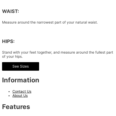
WAIST:
Measure around the narrowest part of your natural waist.
HIPS:
Stand with your feet together, and measure around the fullest part
of your hips.
See Sizes
Information
Contact Us
About Us
Features