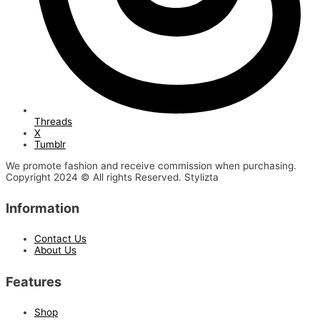
Threads
X
Tumblr
We promote fashion and receive commission when purchasing.
Copyright 2024 © All rights Reserved. Stylizta
Information
Contact Us
About Us
Features
Shop