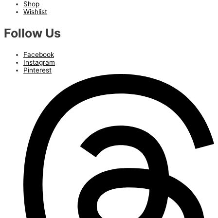
Shop
Wishlist
Follow Us
Facebook
Instagram
Pinterest