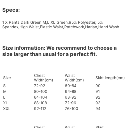
Specs:
1 X Pants,Dark Green,M,L,XL,Green,95% Polyester, 5%
Spandex,High Waist,Elastic Waist,Patchwork,Harlan,Hand Wash
Size information: We recommend to choose a
size larger than usual for a perfect fit.
Chest
Waist
Size
Skirt length(cm)
Width(cm)
Width(cm)
S
72-92
60-84
90
M
80-100
64-88
91
L
84-104
68-92
92
XL
88-108
72-96
93
XXL
92-112
76-100
94
Chest
Waist
Skirt