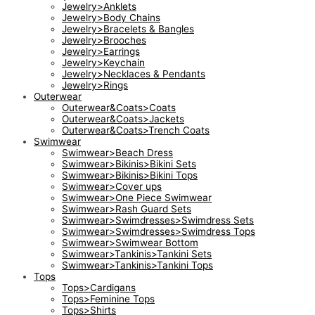
Jewelry>Anklets
Jewelry>Body Chains
Jewelry>Bracelets & Bangles
Jewelry>Brooches
Jewelry>Earrings
Jewelry>Keychain
Jewelry>Necklaces & Pendants
Jewelry>Rings
Outerwear
Outerwear&Coats>Coats
Outerwear&Coats>Jackets
Outerwear&Coats>Trench Coats
Swimwear
Swimwear>Beach Dress
Swimwear>Bikinis>Bikini Sets
Swimwear>Bikinis>Bikini Tops
Swimwear>Cover ups
Swimwear>One Piece Swimwear
Swimwear>Rash Guard Sets
Swimwear>Swimdresses>Swimdress Sets
Swimwear>Swimdresses>Swimdress Tops
Swimwear>Swimwear Bottom
Swimwear>Tankinis>Tankini Sets
Swimwear>Tankinis>Tankini Tops
Tops
Tops>Cardigans
Tops>Feminine Tops
Tops>Shirts