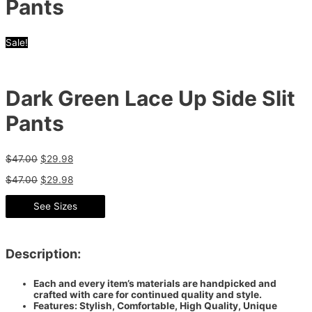
Pants
Sale!
Dark Green Lace Up Side Slit
Pants
$
47.00
$
29.98
$
47.00
$
29.98
See Sizes
Description:
Each and every item’s materials are handpicked and
crafted with care for continued quality and style.
Features: Stylish, Comfortable, High Quality, Unique