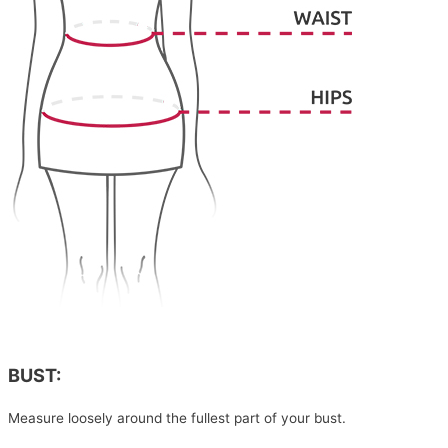
BUST:
Measure loosely around the fullest part of your bust.