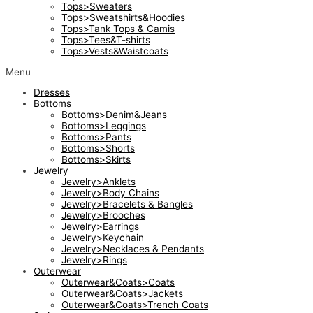
Tops>Sweaters
Tops>Sweatshirts&Hoodies
Tops>Tank Tops & Camis
Tops>Tees&T-shirts
Tops>Vests&Waistcoats
Menu
Dresses
Bottoms
Bottoms>Denim&Jeans
Bottoms>Leggings
Bottoms>Pants
Bottoms>Shorts
Bottoms>Skirts
Jewelry
Jewelry>Anklets
Jewelry>Body Chains
Jewelry>Bracelets & Bangles
Jewelry>Brooches
Jewelry>Earrings
Jewelry>Keychain
Jewelry>Necklaces & Pendants
Jewelry>Rings
Outerwear
Outerwear&Coats>Coats
Outerwear&Coats>Jackets
Outerwear&Coats>Trench Coats