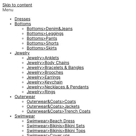
Skip to content
Menu
Dresses
Bottoms
Bottoms>Denim&Jeans
Bottoms>Leggings
Bottoms>Pants
Bottoms>Shorts
Bottoms>Skirts
Jewelry
Jewelry>Anklets
Jewelry>Body Chains
Jewelry>Bracelets & Bangles
Jewelry>Brooches
Jewelry>Earrings
Jewelry>Keychain
Jewelry>Necklaces & Pendants
Jewelry>Rings
Outerwear
Outerwear&Coats>Coats
Outerwear&Coats>Jackets
Outerwear&Coats>Trench Coats
Swimwear
Swimwear>Beach Dress
Swimwear>Bikinis>Bikini Sets
Swimwear>Bikinis>Bikini Tops
Swimwear>Cover ups