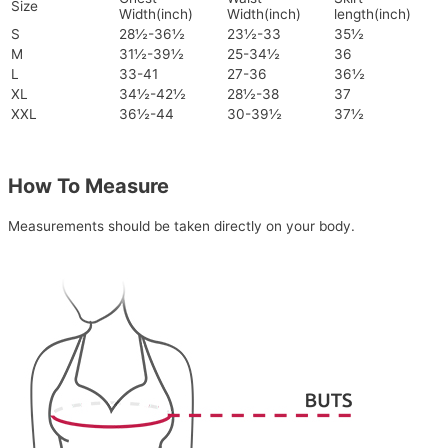
Size
Width(inch)
Width(inch)
length(inch)
S
28½-36½
23½-33
35½
M
31½-39½
25-34½
36
L
33-41
27-36
36½
XL
34½-42½
28½-38
37
XXL
36½-44
30-39½
37½
How To Measure
Measurements should be taken directly on your body.