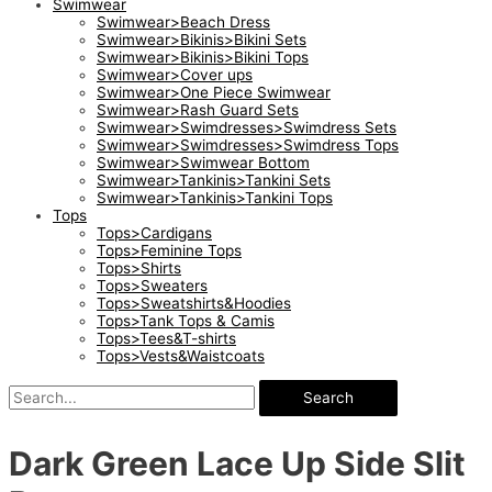
Swimwear
Swimwear>Beach Dress
Swimwear>Bikinis>Bikini Sets
Swimwear>Bikinis>Bikini Tops
Swimwear>Cover ups
Swimwear>One Piece Swimwear
Swimwear>Rash Guard Sets
Swimwear>Swimdresses>Swimdress Sets
Swimwear>Swimdresses>Swimdress Tops
Swimwear>Swimwear Bottom
Swimwear>Tankinis>Tankini Sets
Swimwear>Tankinis>Tankini Tops
Tops
Tops>Cardigans
Tops>Feminine Tops
Tops>Shirts
Tops>Sweaters
Tops>Sweatshirts&Hoodies
Tops>Tank Tops & Camis
Tops>Tees&T-shirts
Tops>Vests&Waistcoats
Search
Dark Green Lace Up Side Slit