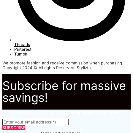
Threads
Pinterest
Tumblr
We promote fashion and receive commission when purchasing.
Copyright 2024 © All rights Reserved. Stylizta
Subscribe for massive
savings!
Subscribe to to not miss out on our latest fashion deals.
SUBSCRIBE