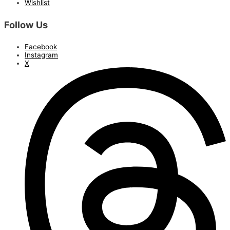
Wishlist
Follow Us
Facebook
Instagram
X