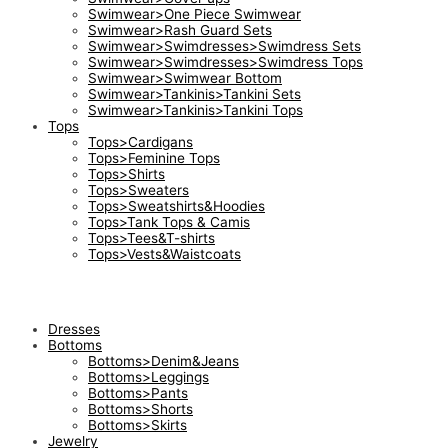
Swimwear>One Piece Swimwear
Swimwear>Rash Guard Sets
Swimwear>Swimdresses>Swimdress Sets
Swimwear>Swimdresses>Swimdress Tops
Swimwear>Swimwear Bottom
Swimwear>Tankinis>Tankini Sets
Swimwear>Tankinis>Tankini Tops
Tops
Tops>Cardigans
Tops>Feminine Tops
Tops>Shirts
Tops>Sweaters
Tops>Sweatshirts&Hoodies
Tops>Tank Tops & Camis
Tops>Tees&T-shirts
Tops>Vests&Waistcoats
Dresses
Bottoms
Bottoms>Denim&Jeans
Bottoms>Leggings
Bottoms>Pants
Bottoms>Shorts
Bottoms>Skirts
Jewelry