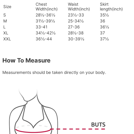
Chest
Waist
Skirt
Size
Width(inch)
Width(inch)
length(inch)
S
28½-36½
23½-33
35½
M
31½-39½
25-34½
36
L
33-41
27-36
36½
XL
34½-42½
28½-38
37
XXL
36½-44
30-39½
37½
How To Measure
Measurements should be taken directly on your body.