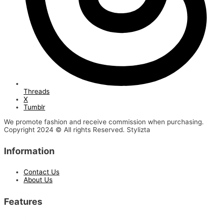
Threads
X
Tumblr
We promote fashion and receive commission when purchasing.
Copyright 2024 © All rights Reserved. Stylizta
Information
Contact Us
About Us
Features