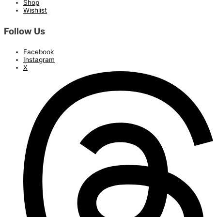
Shop
Wishlist
Follow Us
Facebook
Instagram
X