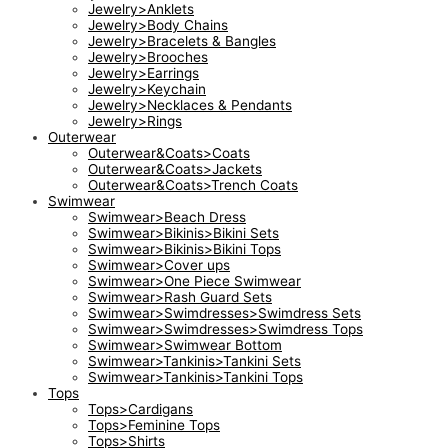
Jewelry>Anklets
Jewelry>Body Chains
Jewelry>Bracelets & Bangles
Jewelry>Brooches
Jewelry>Earrings
Jewelry>Keychain
Jewelry>Necklaces & Pendants
Jewelry>Rings
Outerwear
Outerwear&Coats>Coats
Outerwear&Coats>Jackets
Outerwear&Coats>Trench Coats
Swimwear
Swimwear>Beach Dress
Swimwear>Bikinis>Bikini Sets
Swimwear>Bikinis>Bikini Tops
Swimwear>Cover ups
Swimwear>One Piece Swimwear
Swimwear>Rash Guard Sets
Swimwear>Swimdresses>Swimdress Sets
Swimwear>Swimdresses>Swimdress Tops
Swimwear>Swimwear Bottom
Swimwear>Tankinis>Tankini Sets
Swimwear>Tankinis>Tankini Tops
Tops
Tops>Cardigans
Tops>Feminine Tops
Tops>Shirts