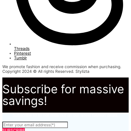
Threads
Pinterest
Tumblr
We promote fashion and receive commission when purchasing.
Copyright 2024 © All rights Reserved. Stylizta
Subscribe for massive
savings!
Subscribe to to not miss out on our latest fashion deals.
SUBSCRIBE