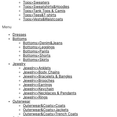
Tops>Sweaters
Tops>Sweatshirts&Hoodies
Tops>Tank Tops & Camis
Tops>Tees&T-shirts
Tops>Vests&Waistcoats
Menu
Dresses
Bottoms
Bottoms>Denim&Jeans
Bottoms>Leggings
Bottoms>Pants
Bottoms>Shorts
Bottoms>Skirts
Jewelry
Jewelry>Anklets
Jewelry>Body Chains
Jewelry>Bracelets & Bangles
Jewelry>Brooches
Jewelry>Earrings
Jewelry>Keychain
Jewelry>Necklaces & Pendants
Jewelry>Rings
Outerwear
Outerwear&Coats>Coats
Outerwear&Coats>Jackets
Outerwear&Coats>Trench Coats