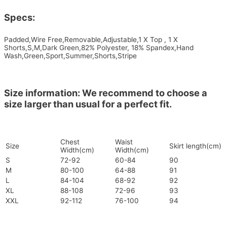
Specs:
Padded,Wire Free,Removable,Adjustable,1 X Top , 1 X
Shorts,S,M,Dark Green,82% Polyester, 18% Spandex,Hand
Wash,Green,Sport,Summer,Shorts,Stripe
Size information: We recommend to choose a
size larger than usual for a perfect fit.
Chest
Waist
Size
Skirt length(cm)
Width(cm)
Width(cm)
S
72-92
60-84
90
M
80-100
64-88
91
L
84-104
68-92
92
XL
88-108
72-96
93
XXL
92-112
76-100
94