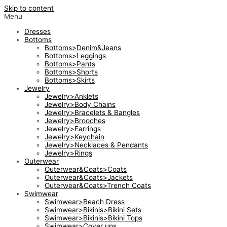
Skip to content
Menu
Dresses
Bottoms
Bottoms>Denim&Jeans
Bottoms>Leggings
Bottoms>Pants
Bottoms>Shorts
Bottoms>Skirts
Jewelry
Jewelry>Anklets
Jewelry>Body Chains
Jewelry>Bracelets & Bangles
Jewelry>Brooches
Jewelry>Earrings
Jewelry>Keychain
Jewelry>Necklaces & Pendants
Jewelry>Rings
Outerwear
Outerwear&Coats>Coats
Outerwear&Coats>Jackets
Outerwear&Coats>Trench Coats
Swimwear
Swimwear>Beach Dress
Swimwear>Bikinis>Bikini Sets
Swimwear>Bikinis>Bikini Tops
Swimwear>Cover ups