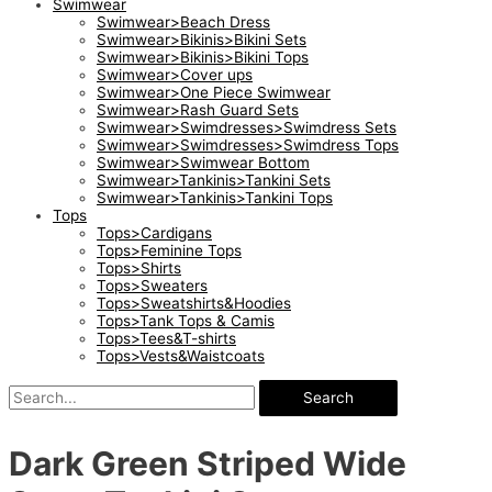
Swimwear
Swimwear>Beach Dress
Swimwear>Bikinis>Bikini Sets
Swimwear>Bikinis>Bikini Tops
Swimwear>Cover ups
Swimwear>One Piece Swimwear
Swimwear>Rash Guard Sets
Swimwear>Swimdresses>Swimdress Sets
Swimwear>Swimdresses>Swimdress Tops
Swimwear>Swimwear Bottom
Swimwear>Tankinis>Tankini Sets
Swimwear>Tankinis>Tankini Tops
Tops
Tops>Cardigans
Tops>Feminine Tops
Tops>Shirts
Tops>Sweaters
Tops>Sweatshirts&Hoodies
Tops>Tank Tops & Camis
Tops>Tees&T-shirts
Tops>Vests&Waistcoats
Search
Dark Green Striped Wide