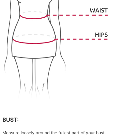
BUST:
Measure loosely around the fullest part of your bust.