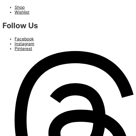
Shop
Wishlist
Follow Us
Facebook
Instagram
Pinterest