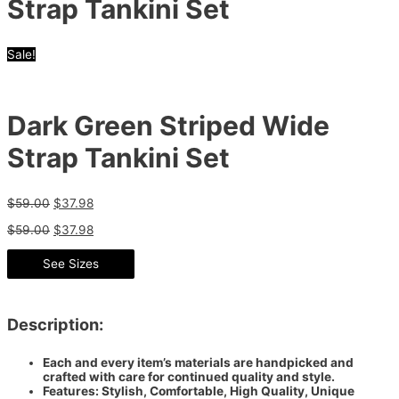
Strap Tankini Set
Sale!
Dark Green Striped Wide
Strap Tankini Set
$
59.00
$
37.98
$
59.00
$
37.98
See Sizes
Description:
Each and every item’s materials are handpicked and
crafted with care for continued quality and style.
Features: Stylish, Comfortable, High Quality, Unique