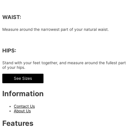
WAIST:
Measure around the narrowest part of your natural waist.
HIPS:
Stand with your feet together, and measure around the fullest part
of your hips.
See Sizes
Information
Contact Us
About Us
Features