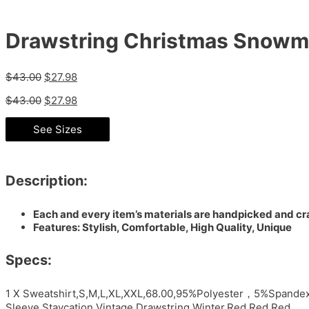
Drawstring Christmas Snowma
$
43.00
$
27.98
$
43.00
$
27.98
See Sizes
Description:
Each and every item’s materials are handpicked and cra
Features: Stylish, Comfortable, High Quality, Unique
Specs:
1 X Sweatshirt,S,M,L,XL,XXL,68.00,95%Polyester，5%Spandex
Sleeve,Staycation,Vintage,Drawstring,Winter,Red,Red,Red