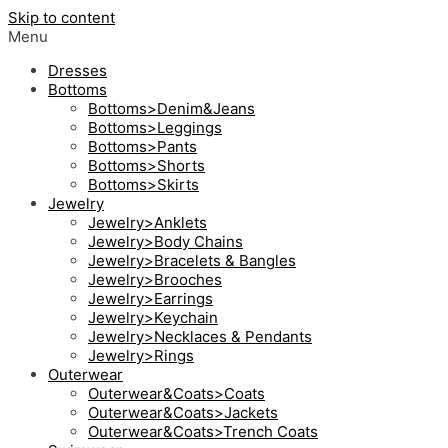
Skip to content
Menu
Dresses
Bottoms
Bottoms>Denim&Jeans
Bottoms>Leggings
Bottoms>Pants
Bottoms>Shorts
Bottoms>Skirts
Jewelry
Jewelry>Anklets
Jewelry>Body Chains
Jewelry>Bracelets & Bangles
Jewelry>Brooches
Jewelry>Earrings
Jewelry>Keychain
Jewelry>Necklaces & Pendants
Jewelry>Rings
Outerwear
Outerwear&Coats>Coats
Outerwear&Coats>Jackets
Outerwear&Coats>Trench Coats