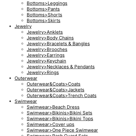
Bottoms>Leggings
Bottoms>Pants
Bottoms>Shorts
Bottoms>Skirts
Jewelry
Jewelry>Anklets
Jewelry>Body Chains
Jewelry>Bracelets & Bangles
Jewelry>Brooches
Jewelry>Earrings
Jewelry>Keychain
Jewelry>Necklaces & Pendants
Jewelry>Rings
Outerwear
Outerwear&Coats>Coats
Outerwear&Coats>Jackets
Outerwear&Coats>Trench Coats
Swimwear
Swimwear>Beach Dress
Swimwear>Bikinis>Bikini Sets
Swimwear>Bikinis>Bikini Tops
Swimwear>Cover ups
Swimwear>One Piece Swimwear
Swimwear>Rash Guard Sets