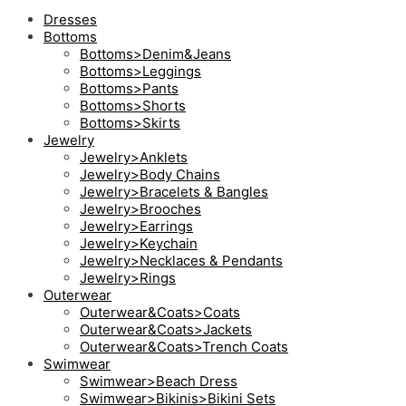
Dresses
Bottoms
Bottoms>Denim&Jeans
Bottoms>Leggings
Bottoms>Pants
Bottoms>Shorts
Bottoms>Skirts
Jewelry
Jewelry>Anklets
Jewelry>Body Chains
Jewelry>Bracelets & Bangles
Jewelry>Brooches
Jewelry>Earrings
Jewelry>Keychain
Jewelry>Necklaces & Pendants
Jewelry>Rings
Outerwear
Outerwear&Coats>Coats
Outerwear&Coats>Jackets
Outerwear&Coats>Trench Coats
Swimwear
Swimwear>Beach Dress
Swimwear>Bikinis>Bikini Sets