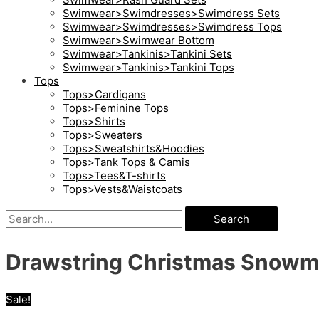
Swimwear>Swimdresses>Swimdress Sets
Swimwear>Swimdresses>Swimdress Tops
Swimwear>Swimwear Bottom
Swimwear>Tankinis>Tankini Sets
Swimwear>Tankinis>Tankini Tops
Tops
Tops>Cardigans
Tops>Feminine Tops
Tops>Shirts
Tops>Sweaters
Tops>Sweatshirts&Hoodies
Tops>Tank Tops & Camis
Tops>Tees&T-shirts
Tops>Vests&Waistcoats
Search
Drawstring Christmas Snowma
Sale!