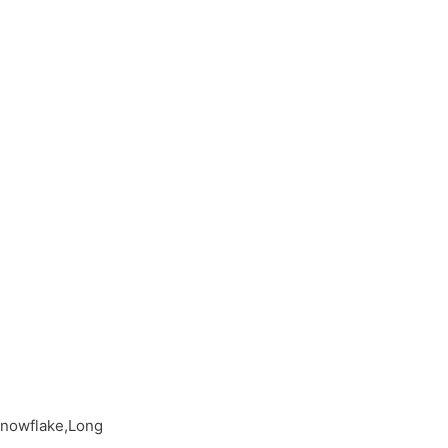
Snowflake,Long