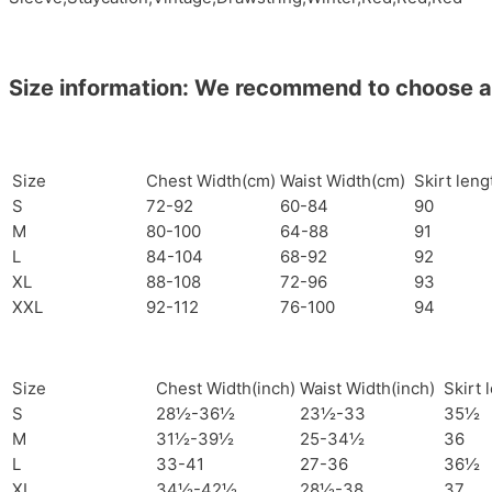
Size information: We recommend to choose a si
Size
Chest Width(cm)
Waist Width(cm)
Skirt len
S
72-92
60-84
90
M
80-100
64-88
91
L
84-104
68-92
92
XL
88-108
72-96
93
XXL
92-112
76-100
94
Size
Chest Width(inch)
Waist Width(inch)
Skirt 
S
28½-36½
23½-33
35½
M
31½-39½
25-34½
36
L
33-41
27-36
36½
XL
34½-42½
28½-38
37