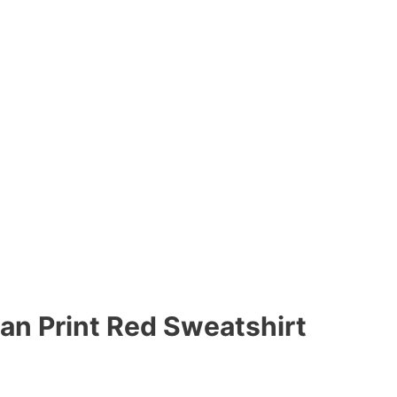
n Print Red Sweatshirt