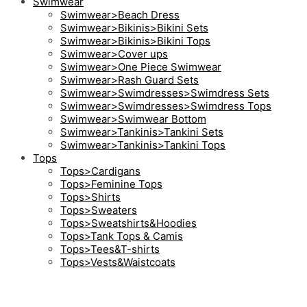
Swimwear
Swimwear>Beach Dress
Swimwear>Bikinis>Bikini Sets
Swimwear>Bikinis>Bikini Tops
Swimwear>Cover ups
Swimwear>One Piece Swimwear
Swimwear>Rash Guard Sets
Swimwear>Swimdresses>Swimdress Sets
Swimwear>Swimdresses>Swimdress Tops
Swimwear>Swimwear Bottom
Swimwear>Tankinis>Tankini Sets
Swimwear>Tankinis>Tankini Tops
Tops
Tops>Cardigans
Tops>Feminine Tops
Tops>Shirts
Tops>Sweaters
Tops>Sweatshirts&Hoodies
Tops>Tank Tops & Camis
Tops>Tees&T-shirts
Tops>Vests&Waistcoats