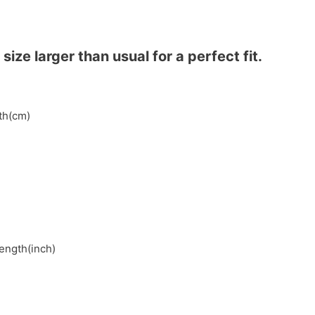
ze larger than usual for a perfect fit.
gth(cm)
length(inch)