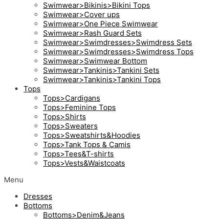
Swimwear>Bikinis>Bikini Tops
Swimwear>Cover ups
Swimwear>One Piece Swimwear
Swimwear>Rash Guard Sets
Swimwear>Swimdresses>Swimdress Sets
Swimwear>Swimdresses>Swimdress Tops
Swimwear>Swimwear Bottom
Swimwear>Tankinis>Tankini Sets
Swimwear>Tankinis>Tankini Tops
Tops
Tops>Cardigans
Tops>Feminine Tops
Tops>Shirts
Tops>Sweaters
Tops>Sweatshirts&Hoodies
Tops>Tank Tops & Camis
Tops>Tees&T-shirts
Tops>Vests&Waistcoats
Menu
Dresses
Bottoms
Bottoms>Denim&Jeans