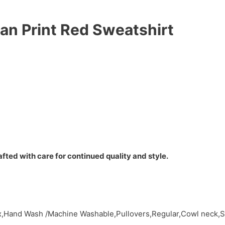
n Print Red Sweatshirt
fted with care for continued quality and style.
,Hand Wash /Machine Washable,Pullovers,Regular,Cowl neck,