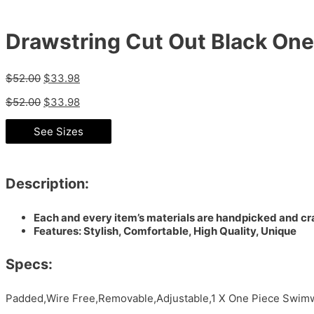
Drawstring Cut Out Black On
$
52.00
$
33.98
$
52.00
$
33.98
See Sizes
Description:
Each and every item’s materials are handpicked and cra
Features: Stylish, Comfortable, High Quality, Unique
Specs:
Padded,Wire Free,Removable,Adjustable,1 X One Piece Swimw