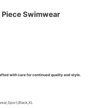
e Piece Swimwear
fted with care for continued quality and style.
ear,Sport,Black,XL