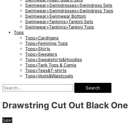
Swimwear>Swimdresses>Swimdress Sets
Swimwear>Swimdresses>Swimdress Tops
Swimwear>Swimwear Bottom
Swimwear>Tankinis>Tankini Sets
Swimwear>Tankinis>Tankini Tops
Tops
Tops>Cardigans
Tops>Feminine Tops
Tops>Shirts
Tops>Sweaters
Tops>Sweatshirts&Hoodies
Tops>Tank Tops & Camis
Tops>Tees&T-shirts
Tops>Vests&Waistcoats
Search
Drawstring Cut Out Black On
Sale!