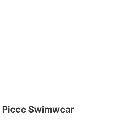
e Piece Swimwear