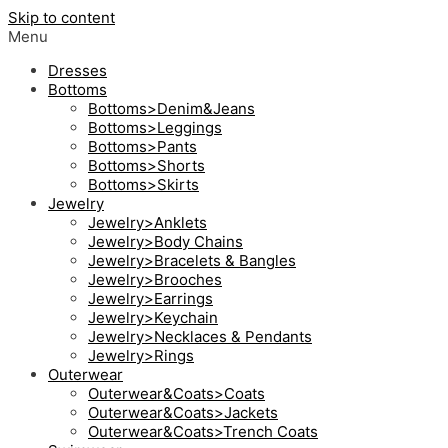
Skip to content
Menu
Dresses
Bottoms
Bottoms>Denim&Jeans
Bottoms>Leggings
Bottoms>Pants
Bottoms>Shorts
Bottoms>Skirts
Jewelry
Jewelry>Anklets
Jewelry>Body Chains
Jewelry>Bracelets & Bangles
Jewelry>Brooches
Jewelry>Earrings
Jewelry>Keychain
Jewelry>Necklaces & Pendants
Jewelry>Rings
Outerwear
Outerwear&Coats>Coats
Outerwear&Coats>Jackets
Outerwear&Coats>Trench Coats