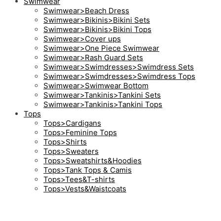
Swimwear
Swimwear>Beach Dress
Swimwear>Bikinis>Bikini Sets
Swimwear>Bikinis>Bikini Tops
Swimwear>Cover ups
Swimwear>One Piece Swimwear
Swimwear>Rash Guard Sets
Swimwear>Swimdresses>Swimdress Sets
Swimwear>Swimdresses>Swimdress Tops
Swimwear>Swimwear Bottom
Swimwear>Tankinis>Tankini Sets
Swimwear>Tankinis>Tankini Tops
Tops
Tops>Cardigans
Tops>Feminine Tops
Tops>Shirts
Tops>Sweaters
Tops>Sweatshirts&Hoodies
Tops>Tank Tops & Camis
Tops>Tees&T-shirts
Tops>Vests&Waistcoats