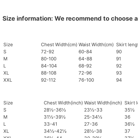
Size information: We recommend to choose a si
Size
Chest Width(cm)
Waist Width(cm)
Skirt len
S
72-92
60-84
90
M
80-100
64-88
91
L
84-104
68-92
92
XL
88-108
72-96
93
XXL
92-112
76-100
94
Size
Chest Width(inch)
Waist Width(inch)
Skirt 
S
28½-36½
23½-33
35½
M
31½-39½
25-34½
36
L
33-41
27-36
36½
XL
34½-42½
28½-38
37