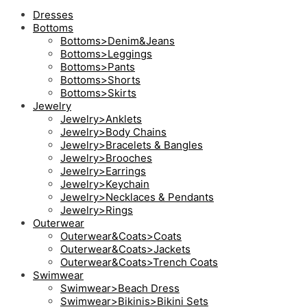
Dresses
Bottoms
Bottoms>Denim&Jeans
Bottoms>Leggings
Bottoms>Pants
Bottoms>Shorts
Bottoms>Skirts
Jewelry
Jewelry>Anklets
Jewelry>Body Chains
Jewelry>Bracelets & Bangles
Jewelry>Brooches
Jewelry>Earrings
Jewelry>Keychain
Jewelry>Necklaces & Pendants
Jewelry>Rings
Outerwear
Outerwear&Coats>Coats
Outerwear&Coats>Jackets
Outerwear&Coats>Trench Coats
Swimwear
Swimwear>Beach Dress
Swimwear>Bikinis>Bikini Sets