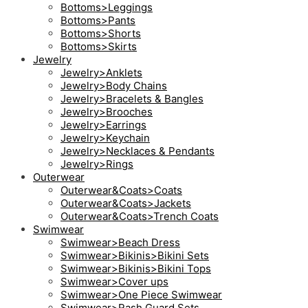
Bottoms>Leggings
Bottoms>Pants
Bottoms>Shorts
Bottoms>Skirts
Jewelry
Jewelry>Anklets
Jewelry>Body Chains
Jewelry>Bracelets & Bangles
Jewelry>Brooches
Jewelry>Earrings
Jewelry>Keychain
Jewelry>Necklaces & Pendants
Jewelry>Rings
Outerwear
Outerwear&Coats>Coats
Outerwear&Coats>Jackets
Outerwear&Coats>Trench Coats
Swimwear
Swimwear>Beach Dress
Swimwear>Bikinis>Bikini Sets
Swimwear>Bikinis>Bikini Tops
Swimwear>Cover ups
Swimwear>One Piece Swimwear
Swimwear>Rash Guard Sets