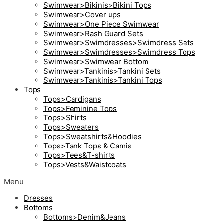
Swimwear>Bikinis>Bikini Tops
Swimwear>Cover ups
Swimwear>One Piece Swimwear
Swimwear>Rash Guard Sets
Swimwear>Swimdresses>Swimdress Sets
Swimwear>Swimdresses>Swimdress Tops
Swimwear>Swimwear Bottom
Swimwear>Tankinis>Tankini Sets
Swimwear>Tankinis>Tankini Tops
Tops
Tops>Cardigans
Tops>Feminine Tops
Tops>Shirts
Tops>Sweaters
Tops>Sweatshirts&Hoodies
Tops>Tank Tops & Camis
Tops>Tees&T-shirts
Tops>Vests&Waistcoats
Menu
Dresses
Bottoms
Bottoms>Denim&Jeans