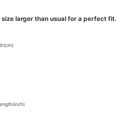
ze larger than usual for a perfect fit.
gth(cm)
length(inch)