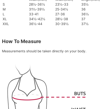
S
28½-36½
23½-33
35½
M
31½-39½
25-34½
36
L
33-41
27-36
36½
XL
34½-42½
28½-38
37
XXL
36½-44
30-39½
37½
How To Measure
Measurements should be taken directly on your body.