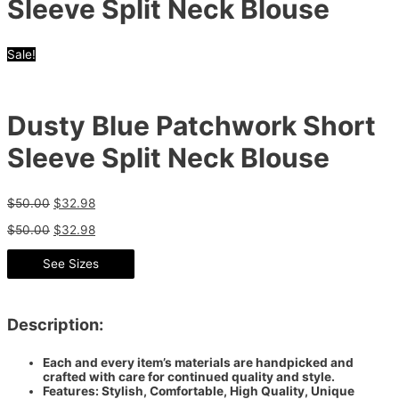
Sleeve Split Neck Blouse
Sale!
Dusty Blue Patchwork Short
Sleeve Split Neck Blouse
$
50.00
$
32.98
$
50.00
$
32.98
See Sizes
Description:
Each and every item’s materials are handpicked and
crafted with care for continued quality and style.
Features: Stylish, Comfortable, High Quality, Unique