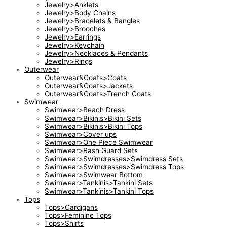
Jewelry>Anklets
Jewelry>Body Chains
Jewelry>Bracelets & Bangles
Jewelry>Brooches
Jewelry>Earrings
Jewelry>Keychain
Jewelry>Necklaces & Pendants
Jewelry>Rings
Outerwear
Outerwear&Coats>Coats
Outerwear&Coats>Jackets
Outerwear&Coats>Trench Coats
Swimwear
Swimwear>Beach Dress
Swimwear>Bikinis>Bikini Sets
Swimwear>Bikinis>Bikini Tops
Swimwear>Cover ups
Swimwear>One Piece Swimwear
Swimwear>Rash Guard Sets
Swimwear>Swimdresses>Swimdress Sets
Swimwear>Swimdresses>Swimdress Tops
Swimwear>Swimwear Bottom
Swimwear>Tankinis>Tankini Sets
Swimwear>Tankinis>Tankini Tops
Tops
Tops>Cardigans
Tops>Feminine Tops
Tops>Shirts