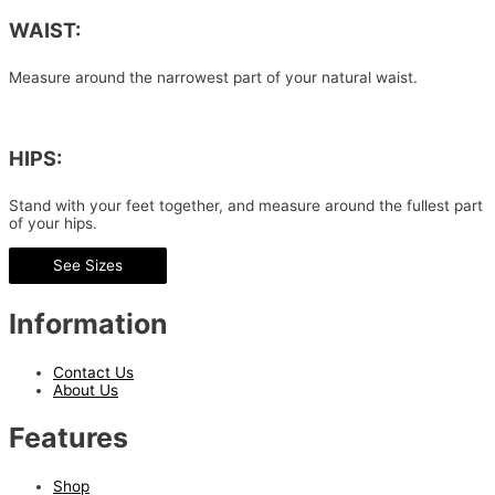
WAIST:
Measure around the narrowest part of your natural waist.
HIPS:
Stand with your feet together, and measure around the fullest part
of your hips.
See Sizes
Information
Contact Us
About Us
Features
Shop