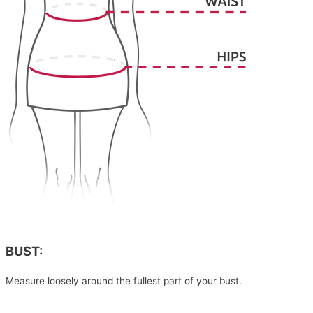
BUST:
Measure loosely around the fullest part of your bust.