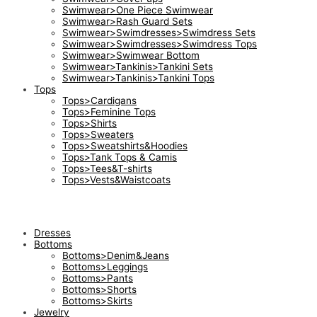
Swimwear>One Piece Swimwear
Swimwear>Rash Guard Sets
Swimwear>Swimdresses>Swimdress Sets
Swimwear>Swimdresses>Swimdress Tops
Swimwear>Swimwear Bottom
Swimwear>Tankinis>Tankini Sets
Swimwear>Tankinis>Tankini Tops
Tops
Tops>Cardigans
Tops>Feminine Tops
Tops>Shirts
Tops>Sweaters
Tops>Sweatshirts&Hoodies
Tops>Tank Tops & Camis
Tops>Tees&T-shirts
Tops>Vests&Waistcoats
Dresses
Bottoms
Bottoms>Denim&Jeans
Bottoms>Leggings
Bottoms>Pants
Bottoms>Shorts
Bottoms>Skirts
Jewelry