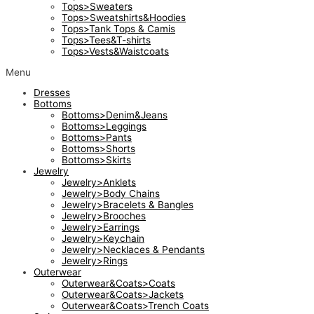
Tops>Sweaters
Tops>Sweatshirts&Hoodies
Tops>Tank Tops & Camis
Tops>Tees&T-shirts
Tops>Vests&Waistcoats
Menu
Dresses
Bottoms
Bottoms>Denim&Jeans
Bottoms>Leggings
Bottoms>Pants
Bottoms>Shorts
Bottoms>Skirts
Jewelry
Jewelry>Anklets
Jewelry>Body Chains
Jewelry>Bracelets & Bangles
Jewelry>Brooches
Jewelry>Earrings
Jewelry>Keychain
Jewelry>Necklaces & Pendants
Jewelry>Rings
Outerwear
Outerwear&Coats>Coats
Outerwear&Coats>Jackets
Outerwear&Coats>Trench Coats