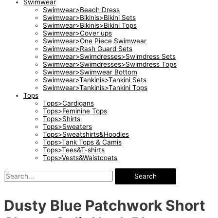
Swimwear
Swimwear>Beach Dress
Swimwear>Bikinis>Bikini Sets
Swimwear>Bikinis>Bikini Tops
Swimwear>Cover ups
Swimwear>One Piece Swimwear
Swimwear>Rash Guard Sets
Swimwear>Swimdresses>Swimdress Sets
Swimwear>Swimdresses>Swimdress Tops
Swimwear>Swimwear Bottom
Swimwear>Tankinis>Tankini Sets
Swimwear>Tankinis>Tankini Tops
Tops
Tops>Cardigans
Tops>Feminine Tops
Tops>Shirts
Tops>Sweaters
Tops>Sweatshirts&Hoodies
Tops>Tank Tops & Camis
Tops>Tees&T-shirts
Tops>Vests&Waistcoats
Search
Dusty Blue Patchwork Short