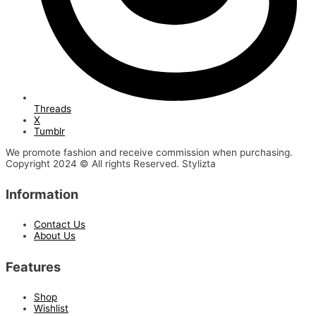
Threads
X
Tumblr
We promote fashion and receive commission when purchasing.
Copyright 2024 © All rights Reserved. Stylizta
Information
Contact Us
About Us
Features
Shop
Wishlist