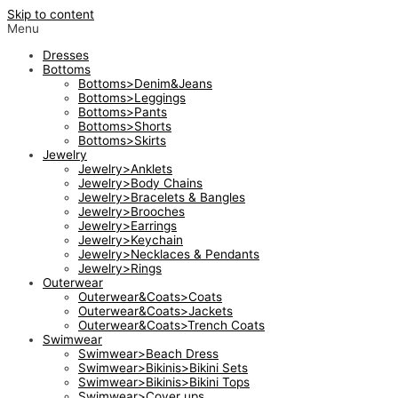
Skip to content
Menu
Dresses
Bottoms
Bottoms>Denim&Jeans
Bottoms>Leggings
Bottoms>Pants
Bottoms>Shorts
Bottoms>Skirts
Jewelry
Jewelry>Anklets
Jewelry>Body Chains
Jewelry>Bracelets & Bangles
Jewelry>Brooches
Jewelry>Earrings
Jewelry>Keychain
Jewelry>Necklaces & Pendants
Jewelry>Rings
Outerwear
Outerwear&Coats>Coats
Outerwear&Coats>Jackets
Outerwear&Coats>Trench Coats
Swimwear
Swimwear>Beach Dress
Swimwear>Bikinis>Bikini Sets
Swimwear>Bikinis>Bikini Tops
Swimwear>Cover ups