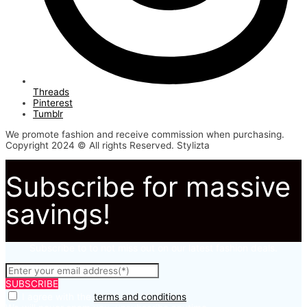
Threads
Pinterest
Tumblr
We promote fashion and receive commission when purchasing.
Copyright 2024 © All rights Reserved. Stylizta
Subscribe for massive
savings!
Subscribe to to not miss out on our latest fashion deals.
SUBSCRIBE
I agree with the
terms and conditions