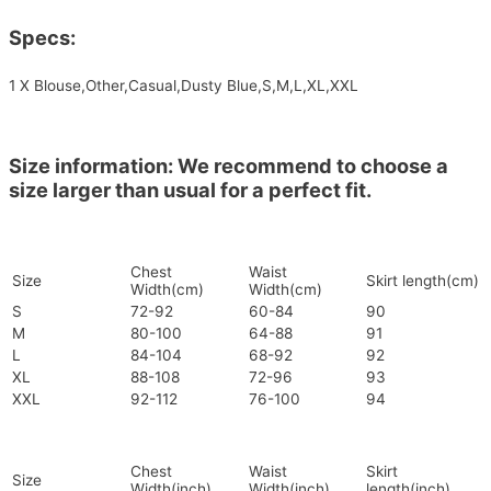
Specs:
1 X Blouse,Other,Casual,Dusty Blue,S,M,L,XL,XXL
Size information: We recommend to choose a
size larger than usual for a perfect fit.
Chest
Waist
Size
Skirt length(cm)
Width(cm)
Width(cm)
S
72-92
60-84
90
M
80-100
64-88
91
L
84-104
68-92
92
XL
88-108
72-96
93
XXL
92-112
76-100
94
Chest
Waist
Skirt
Size
Width(inch)
Width(inch)
length(inch)