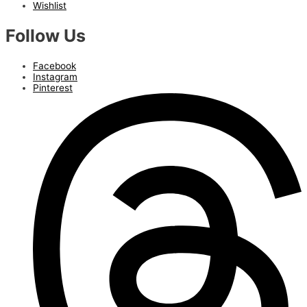
Wishlist
Follow Us
Facebook
Instagram
Pinterest