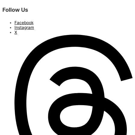
Follow Us
Facebook
Instagram
X