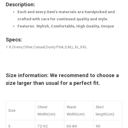
Description:
Each and every item’s materials are handpicked and
crafted with care for continued quality and style.
Features: Stylish, Comfortable, High Quality, Unique
Specs:
1 X Dress,Other,Casual,Dusty Pink,S,M,L,XL,XXL
Size information: We recommend to choose a
size larger than usual for a perfect fit.
Chest
Waist
Skirt
Size
Width(cm)
Width(cm)
length(cm)
S
72-92
60-84
90