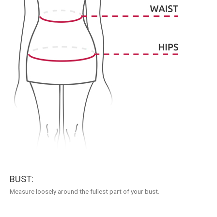
BUST:
Measure loosely around the fullest part of your bust.