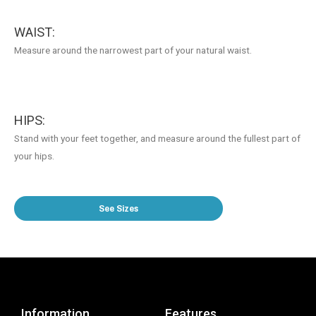
WAIST:
Measure around the narrowest part of your natural waist.
HIPS:
Stand with your feet together, and measure around the fullest part of
your hips.
See Sizes
Information
Features