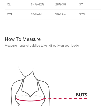
XL
34½-42½
28½-38
37
XXL
36½-44
30-39½
37½
How To Measure
Measurements should be taken directly on your body.