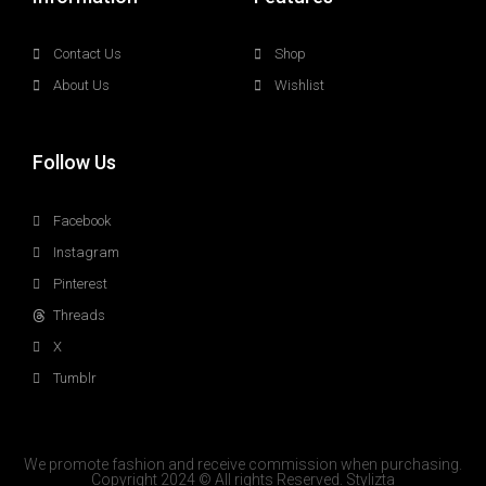
Contact Us
Shop
About Us
Wishlist
Follow Us
Facebook
Instagram
Pinterest
Threads
X
Tumblr
We promote fashion and receive commission when purchasing.
Copyright 2024 © All rights Reserved. Stylizta