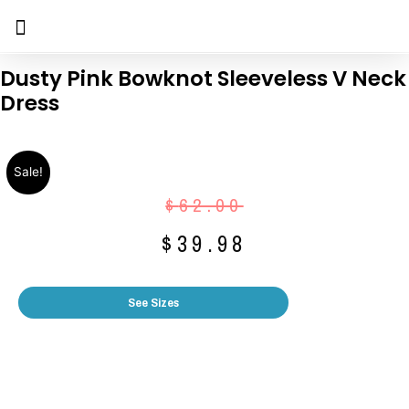
Dusty Pink Bowknot Sleeveless V Neck
Dress
Sale!
$
62.00
$
39.98
See Sizes