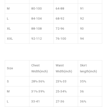
M
80-100
64-88
91
L
84-104
68-92
92
XL
88-108
72-96
93
XXL
92-112
76-100
94
Chest
Waist
Skirt
Size
Width(inch)
Width(inch)
length(inch)
S
28½-36½
23½-33
35½
M
31½-39½
25-34½
36
L
33-41
27-36
36½