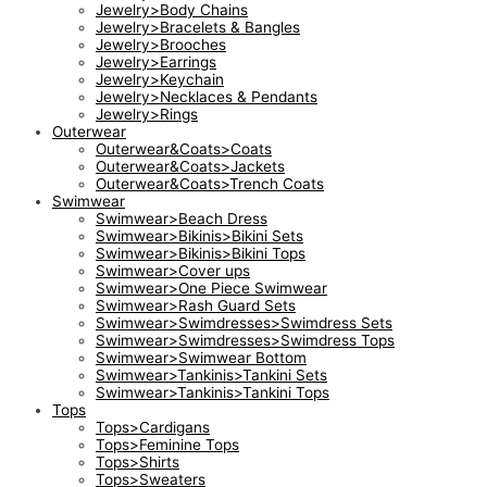
Jewelry>Body Chains
Jewelry>Bracelets & Bangles
Jewelry>Brooches
Jewelry>Earrings
Jewelry>Keychain
Jewelry>Necklaces & Pendants
Jewelry>Rings
Outerwear
Outerwear&Coats>Coats
Outerwear&Coats>Jackets
Outerwear&Coats>Trench Coats
Swimwear
Swimwear>Beach Dress
Swimwear>Bikinis>Bikini Sets
Swimwear>Bikinis>Bikini Tops
Swimwear>Cover ups
Swimwear>One Piece Swimwear
Swimwear>Rash Guard Sets
Swimwear>Swimdresses>Swimdress Sets
Swimwear>Swimdresses>Swimdress Tops
Swimwear>Swimwear Bottom
Swimwear>Tankinis>Tankini Sets
Swimwear>Tankinis>Tankini Tops
Tops
Tops>Cardigans
Tops>Feminine Tops
Tops>Shirts
Tops>Sweaters