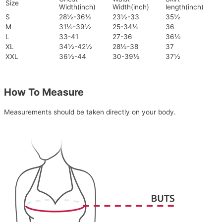
Size
Width(inch)
Width(inch)
length(inch)
S
28½-36½
23½-33
35½
M
31½-39½
25-34½
36
L
33-41
27-36
36½
XL
34½-42½
28½-38
37
XXL
36½-44
30-39½
37½
How To Measure
Measurements should be taken directly on your body.