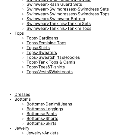
Swimwear>Rash Guard Sets
Swimwear>Swimdresses>Swimdress Sets
Swimwear>Swimdresses>Swimdress Tops
Swimwear>Swimwear Bottom
Swimwear>Tankinis>Tankini Sets
Swimwear>Tankinis>Tankini Tops
Tops
Tops>Cardigans
Tops>Feminine Tops
Tops>Shirts
Tops>Sweaters
Tops>Sweatshirts&Hoodies
Tops>Tank Tops & Camis
Tops>Tees&T-shirts
Tops>Vests&Waistcoats
Dresses
Bottoms
Bottoms>Denim&Jeans
Bottoms>Leggings
Bottoms>Pants
Bottoms>Shorts
Bottoms>Skirts
Jewelry
Jewelry>Anklets