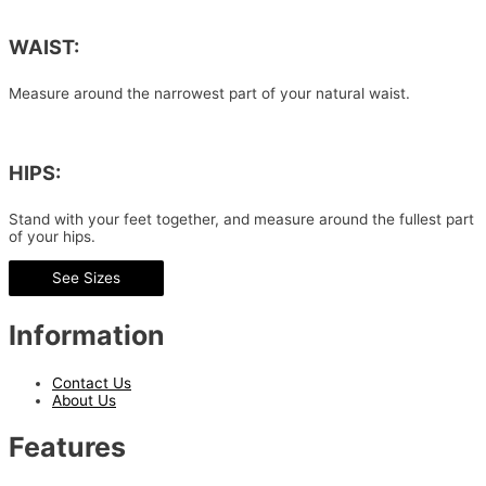
WAIST:
Measure around the narrowest part of your natural waist.
HIPS:
Stand with your feet together, and measure around the fullest part
of your hips.
See Sizes
Information
Contact Us
About Us
Features