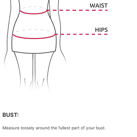
BUST:
Measure loosely around the fullest part of your bust.