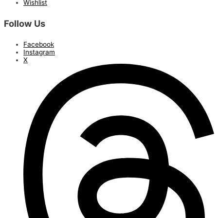
Wishlist
Follow Us
Facebook
Instagram
X