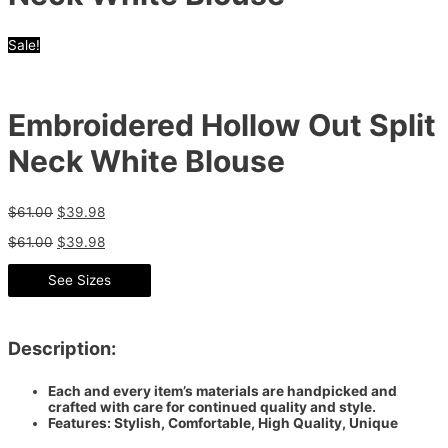
Sale!
Embroidered Hollow Out Split
Neck White Blouse
$
61.00
$
39.98
$
61.00
$
39.98
See Sizes
Description:
Each and every item’s materials are handpicked and
crafted with care for continued quality and style.
Features: Stylish, Comfortable, High Quality, Unique