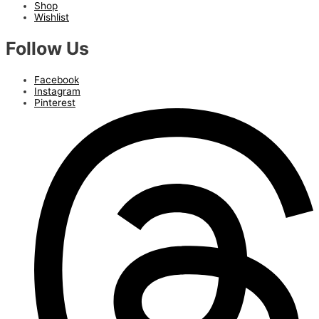
Shop
Wishlist
Follow Us
Facebook
Instagram
Pinterest