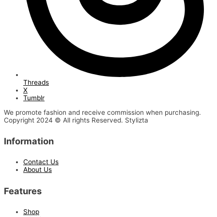
Threads
X
Tumblr
We promote fashion and receive commission when purchasing.
Copyright 2024 © All rights Reserved. Stylizta
Information
Contact Us
About Us
Features
Shop