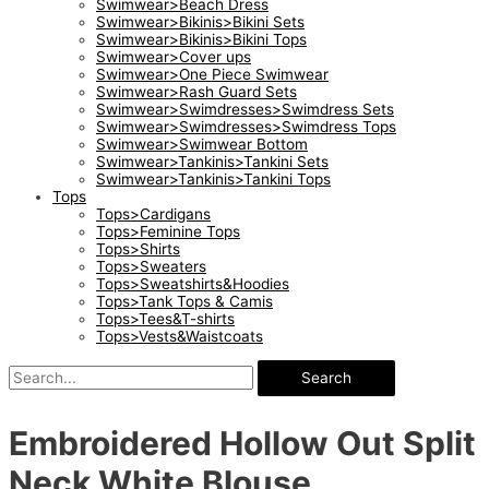
Swimwear>Beach Dress
Swimwear>Bikinis>Bikini Sets
Swimwear>Bikinis>Bikini Tops
Swimwear>Cover ups
Swimwear>One Piece Swimwear
Swimwear>Rash Guard Sets
Swimwear>Swimdresses>Swimdress Sets
Swimwear>Swimdresses>Swimdress Tops
Swimwear>Swimwear Bottom
Swimwear>Tankinis>Tankini Sets
Swimwear>Tankinis>Tankini Tops
Tops
Tops>Cardigans
Tops>Feminine Tops
Tops>Shirts
Tops>Sweaters
Tops>Sweatshirts&Hoodies
Tops>Tank Tops & Camis
Tops>Tees&T-shirts
Tops>Vests&Waistcoats
Search
Embroidered Hollow Out Split
Neck White Blouse