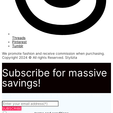
Threads
Pinterest
Tumblr
We promote fashion and receive commission when purchasing.
Copyright 2024 © All rights Reserved. Stylizta
Subscribe for massive
savings!
Subscribe to to not miss out on our latest fashion deals.
SUBSCRIBE