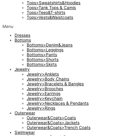
Tops>Sweatshirts&Hoodies
Tops>Tank Tops & Camis
Tops>Tees&T-shirts
Tops>Vests&Waistcoats
Menu
Dresses
Bottoms
Bottoms>Denim&Jeans
Bottoms>Leggings
Bottoms>Pants
Bottoms>Shorts
Bottoms>Skirts
Jewelry
Jewelry>Anklets
Jewelry>Body Chains
Jewelry>Bracelets & Bangles
Jewelry>Brooches
Jewelry>Earrings
Jewelry>Keychain
Jewelry>Necklaces & Pendants
Jewelry>Rings
Outerwear
Outerwear&Coats>Coats
Outerwear&Coats>Jackets
Outerwear&Coats>Trench Coats
Swimwear