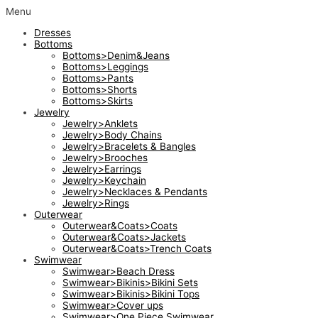
Skip
Menu
to
Dresses
content
Bottoms
Bottoms>Denim&Jeans
Bottoms>Leggings
Bottoms>Pants
Bottoms>Shorts
Bottoms>Skirts
Jewelry
Jewelry>Anklets
Jewelry>Body Chains
Jewelry>Bracelets & Bangles
Jewelry>Brooches
Jewelry>Earrings
Jewelry>Keychain
Jewelry>Necklaces & Pendants
Jewelry>Rings
Outerwear
Outerwear&Coats>Coats
Outerwear&Coats>Jackets
Outerwear&Coats>Trench Coats
Swimwear
Swimwear>Beach Dress
Swimwear>Bikinis>Bikini Sets
Swimwear>Bikinis>Bikini Tops
Swimwear>Cover ups
Swimwear>One Piece Swimwear