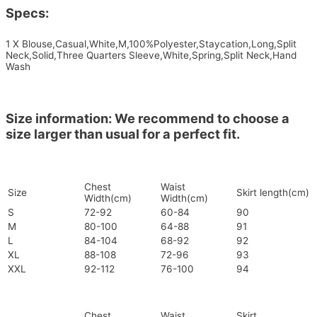
Specs:
1 X Blouse,Casual,White,M,100%Polyester,Staycation,Long,Split
Neck,Solid,Three Quarters Sleeve,White,Spring,Split Neck,Hand
Wash
Size information: We recommend to choose a
size larger than usual for a perfect fit.
Chest
Waist
Size
Skirt length(cm)
Width(cm)
Width(cm)
S
72-92
60-84
90
M
80-100
64-88
91
L
84-104
68-92
92
XL
88-108
72-96
93
XXL
92-112
76-100
94
Chest
Waist
Skirt