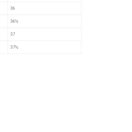
36
36½
37
37½