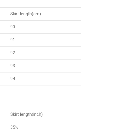
Skirt length(cm)
90
91
92
93
94
Skirt length(inch)
35½