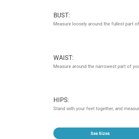
BUST:
Measure loosely around the fullest part of
WAIST:
Measure around the narrowest part of your
HIPS:
Stand with your feet together, and measure
See Sizes