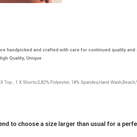
are handpicked and crafted with care for continued quality and 
High Quality, Unique
X Top , 1 X Shorts,S,82% Polyester, 18% Spandex,Hand Wash,Beach,
 to choose a size larger than usual for a perfec