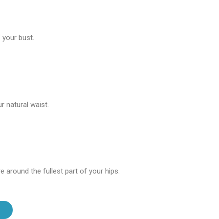
 your bust.
 natural waist.
 around the fullest part of your hips.