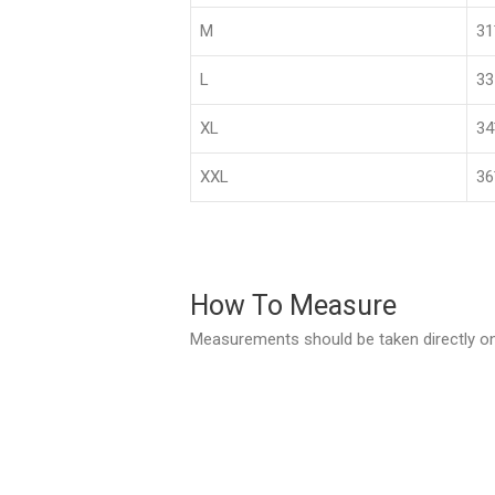
M
3
L
33
XL
3
XXL
36
How To Measure
Measurements should be taken directly on