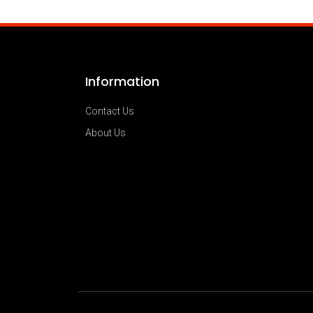
Information
Contact Us
About Us