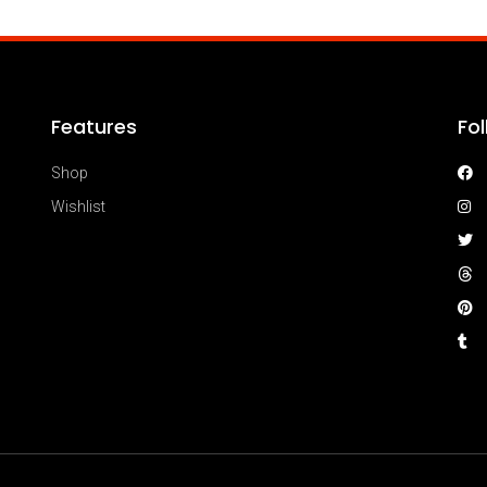
Features
Fo
Shop
Wishlist