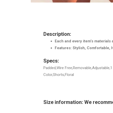
Description:
Each and every item’s materials 
Features: Stylish, Comfortable, 
Specs:
Padded,Wire Free,Removable,Adjustable,1 
Color,Shorts,Floral
Size information: We recommend