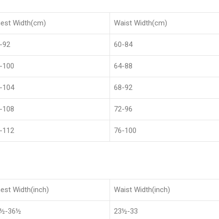
est Width(cm)
Waist Width(cm)
-92
60-84
-100
64-88
-104
68-92
-108
72-96
-112
76-100
est Width(inch)
Waist Width(inch)
8½-36½
23½-33