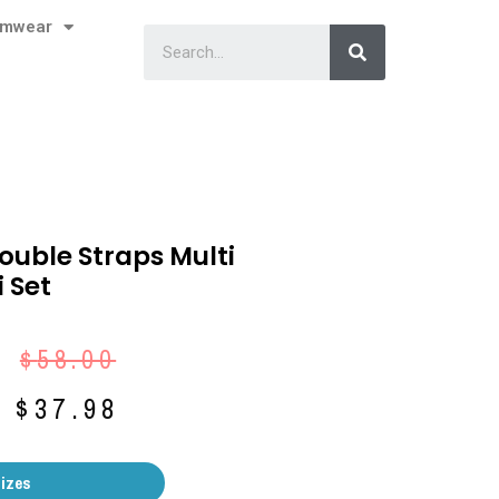
imwear
Double Straps Multi
 Set
$
58.00
$
37.98
Sizes