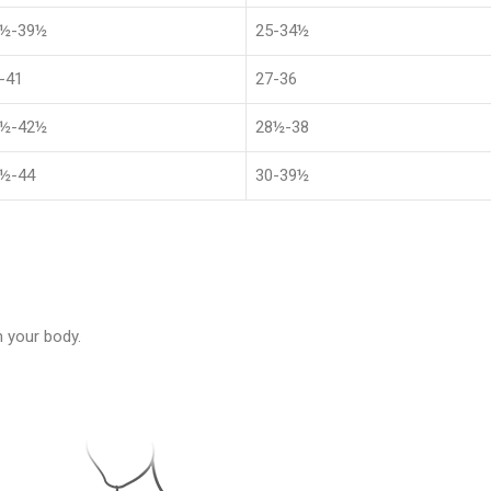
1½-39½
25-34½
-41
27-36
4½-42½
28½-38
½-44
30-39½
 your body.