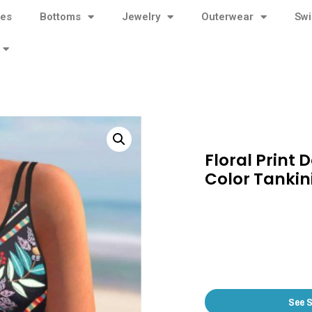
ses
Bottoms
Jewelry
Outerwear
Sw
Floral Print 
Color Tankini
See 