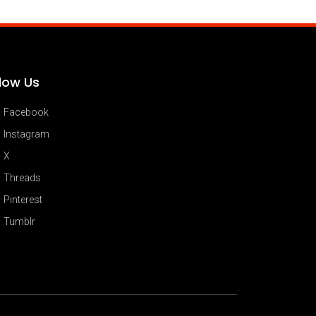
llow Us
Facebook
Instagram
X
Threads
Pinterest
Tumblr