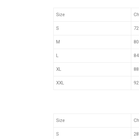
Size
Ch
S
72
M
80
L
84
XL
88
XXL
92
Size
Ch
S
2