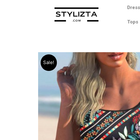
Dres
Tops
Sale!