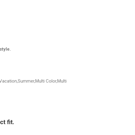
style.
Vacation,Summer,Multi Color,Multi
t fit.