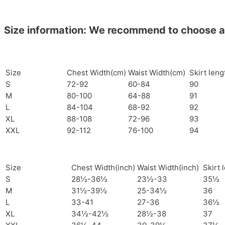
Size information: We recommend to choose a si
Size
Chest Width(cm)
Waist Width(cm)
Skirt len
S
72-92
60-84
90
M
80-100
64-88
91
L
84-104
68-92
92
XL
88-108
72-96
93
XXL
92-112
76-100
94
Size
Chest Width(inch)
Waist Width(inch)
Skirt 
S
28½-36½
23½-33
35½
M
31½-39½
25-34½
36
L
33-41
27-36
36½
XL
34½-42½
28½-38
37