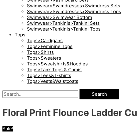
Swimwear>Swimdresses>Swimdress Sets
Swimwear>Swimdresses>Swimdress Tops
Swimwear>Swimwear Bottom
Swimwear>Tankinis>Tankini Sets
Swimwear>Tankinis>Tankini Tops
Tops
Tops>Cardigans
Tops>Feminine Tops
Tops>Shirts
Tops>Sweaters
Tops>Sweatshirts&Hoodies
Tops>Tank Tops & Camis
Tops>Tees&T-shirts
Tops>Vests&Waistcoats
Search
Floral Print Flounce Ladder Cu
Sale!