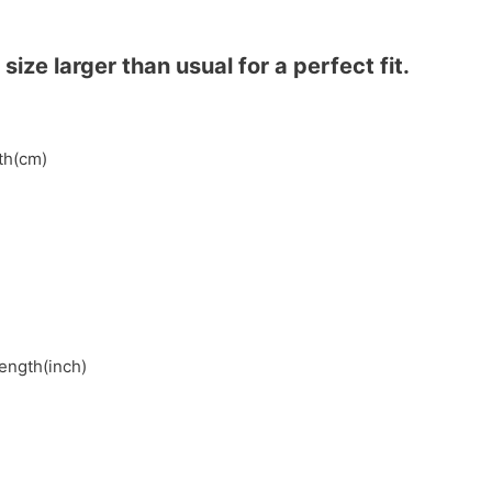
ze larger than usual for a perfect fit.
gth(cm)
length(inch)