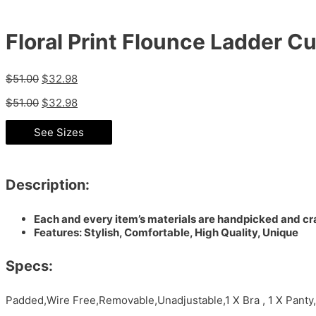
Floral Print Flounce Ladder Cu
$
51.00
$
32.98
$
51.00
$
32.98
See Sizes
Description:
Each and every item’s materials are handpicked and cra
Features: Stylish, Comfortable, High Quality, Unique
Specs:
Padded,Wire Free,Removable,Unadjustable,1 X Bra , 1 X Pant