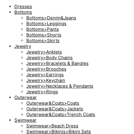
Dresses
Bottoms
Bottoms>Denim&Jeans
Bottoms>Leggings
Bottoms>Pants
Bottoms>Shorts
Bottoms>Skirts
Jewelry
Jewelry>Anklets
Jewelry>Body Chains
Jewelry>Bracelets & Bangles
Jewelry>Brooches
Jewelry>Earrings
Jewelry>Keychain
Jewelry>Necklaces & Pendants
Jewelry>Rings
Outerwear
Outerwear&Coats>Coats
Outerwear&Coats>Jackets
Outerwear&Coats>Trench Coats
Swimwear
Swimwear>Beach Dress
Swimwear>Bikinis>Bikini Sets