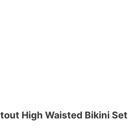
tout High Waisted Bikini Set