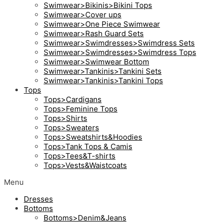
Swimwear>Bikinis>Bikini Tops
Swimwear>Cover ups
Swimwear>One Piece Swimwear
Swimwear>Rash Guard Sets
Swimwear>Swimdresses>Swimdress Sets
Swimwear>Swimdresses>Swimdress Tops
Swimwear>Swimwear Bottom
Swimwear>Tankinis>Tankini Sets
Swimwear>Tankinis>Tankini Tops
Tops
Tops>Cardigans
Tops>Feminine Tops
Tops>Shirts
Tops>Sweaters
Tops>Sweatshirts&Hoodies
Tops>Tank Tops & Camis
Tops>Tees&T-shirts
Tops>Vests&Waistcoats
Menu
Dresses
Bottoms
Bottoms>Denim&Jeans