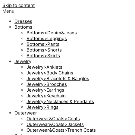
Skip to content
Menu
Dresses
Bottoms
Bottoms>Denim&Jeans
Bottoms>Leggings
Bottoms>Pants
Bottoms>Shorts
Bottoms>Skirts
Jewelry
Jewelry>Anklets
Jewelry>Body Chains
Jewelry>Bracelets & Bangles
Jewelry>Brooches
Jewelry>Earrings
Jewelry>Keychain
Jewelry>Necklaces & Pendants
Jewelry>Rings
Outerwear
Outerwear&Coats>Coats
Outerwear&Coats>Jackets
Outerwear&Coats>Trench Coats