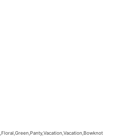
,Floral,Green,Panty,Vacation,Vacation,Bowknot