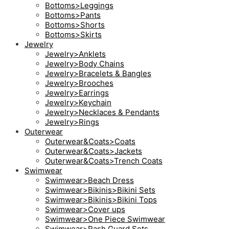
Bottoms>Leggings
Bottoms>Pants
Bottoms>Shorts
Bottoms>Skirts
Jewelry
Jewelry>Anklets
Jewelry>Body Chains
Jewelry>Bracelets & Bangles
Jewelry>Brooches
Jewelry>Earrings
Jewelry>Keychain
Jewelry>Necklaces & Pendants
Jewelry>Rings
Outerwear
Outerwear&Coats>Coats
Outerwear&Coats>Jackets
Outerwear&Coats>Trench Coats
Swimwear
Swimwear>Beach Dress
Swimwear>Bikinis>Bikini Sets
Swimwear>Bikinis>Bikini Tops
Swimwear>Cover ups
Swimwear>One Piece Swimwear
Swimwear>Rash Guard Sets