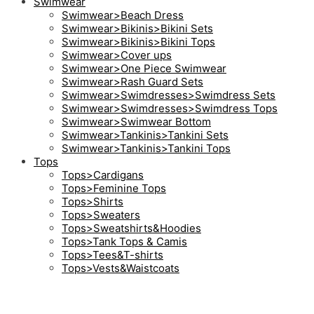
Swimwear
Swimwear>Beach Dress
Swimwear>Bikinis>Bikini Sets
Swimwear>Bikinis>Bikini Tops
Swimwear>Cover ups
Swimwear>One Piece Swimwear
Swimwear>Rash Guard Sets
Swimwear>Swimdresses>Swimdress Sets
Swimwear>Swimdresses>Swimdress Tops
Swimwear>Swimwear Bottom
Swimwear>Tankinis>Tankini Sets
Swimwear>Tankinis>Tankini Tops
Tops
Tops>Cardigans
Tops>Feminine Tops
Tops>Shirts
Tops>Sweaters
Tops>Sweatshirts&Hoodies
Tops>Tank Tops & Camis
Tops>Tees&T-shirts
Tops>Vests&Waistcoats