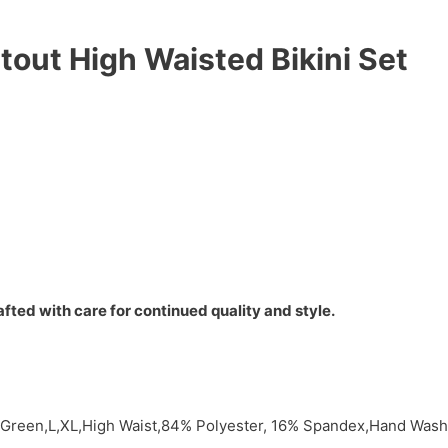
tout High Waisted Bikini Set
fted with care for continued quality and style.
y,Green,L,XL,High Waist,84% Polyester, 16% Spandex,Hand Wash