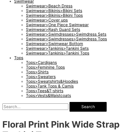
Swimwear
Swimwear>Beach Dress
Swimwear>Bikinis>Bikini Sets
Swimwear>Bikinis>Bikini Tops
Swimwear>Cover ups
Swimwear>One Piece Swimwear
Swimwear>Rash Guard Sets
Swimwear>Swimdresses>Swimdress Sets
Swimwear>Swimdresses>Swimdress Tops
Swimwear>Swimwear Bottom
Swimwear>Tankinis>Tankini Sets
Swimwear>Tankinis>Tankini Tops
Tops
Tops>Cardigans
Tops>Feminine Tops
Tops>Shirts
Tops>Sweaters
Tops>Sweatshirts&Hoodies
Tops>Tank Tops & Camis
Tops>Tees&T-shirts
Tops>Vests&Waistcoats
Search
Floral Print Pink Wide Strap