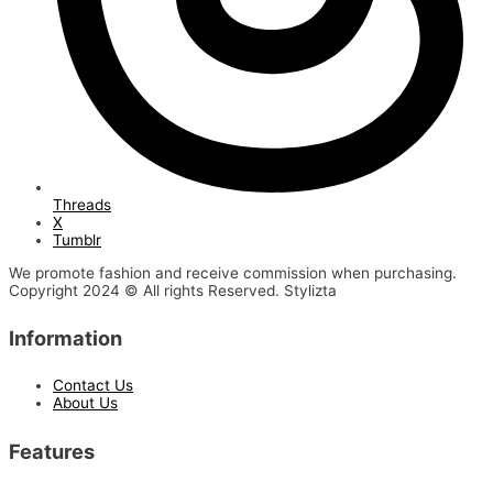
Threads
X
Tumblr
We promote fashion and receive commission when purchasing.
Copyright 2024 © All rights Reserved. Stylizta
Information
Contact Us
About Us
Features