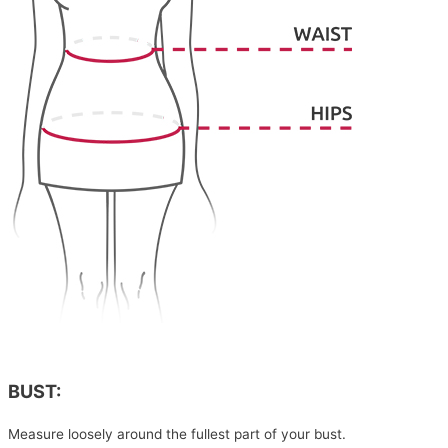
BUST:
Measure loosely around the fullest part of your bust.