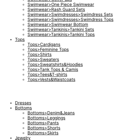
Swimwear>One Piece Swimwear
Swimwear>Rash Guard Sets
Swimwear>Swimdresses>Swimdress Sets
Swimwear>Swimdresses>Swimdress Tops
Swimwear>Swimwear Bottom
Swimwear>Tankinis>Tankini Sets
Swimwear>Tankinis>Tankini Tops
Tops
Tops>Cardigans
Tops>Feminine Tops
Tops>Shirts
Tops>Sweaters
Tops>Sweatshirts&Hoodies
Tops>Tank Tops & Camis
Tops>Tees&T-shirts
Tops>Vests&Waistcoats
Dresses
Bottoms
Bottoms>Denim&Jeans
Bottoms>Leggings
Bottoms>Pants
Bottoms>Shorts
Bottoms>Skirts
Jewelry