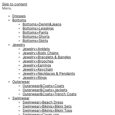
Skip to content
Menu
Dresses
Bottoms
Bottoms>Denim&Jeans
Bottoms>Leggings
Bottoms>Pants
Bottoms>Shorts
Bottoms>Skirts
Jewelry
Jewelry>Anklets
Jewelry>Body Chains
Jewelry>Bracelets & Bangles
Jewelry>Brooches
Jewelry>Earrings
Jewelry>Keychain
Jewelry>Necklaces & Pendants
Jewelry>Rings
Outerwear
Outerwear&Coats>Coats
Outerwear&Coats>Jackets
Outerwear&Coats>Trench Coats
Swimwear
Swimwear>Beach Dress
Swimwear>Bikinis>Bikini Sets
Swimwear>Bikinis>Bikini Tops
Swimwear>Cover ups