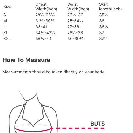
Chest
Waist
Skirt
Size
Width(inch)
Width(inch)
length(inch)
S
28½-36½
23½-33
35½
M
31½-39½
25-34½
36
L
33-41
27-36
36½
XL
34½-42½
28½-38
37
XXL
36½-44
30-39½
37½
How To Measure
Measurements should be taken directly on your body.