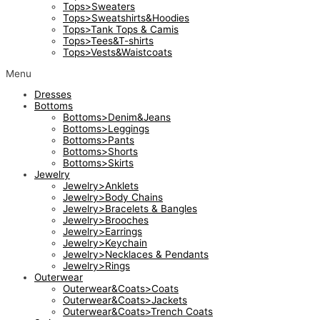
Tops>Sweaters
Tops>Sweatshirts&Hoodies
Tops>Tank Tops & Camis
Tops>Tees&T-shirts
Tops>Vests&Waistcoats
Menu
Dresses
Bottoms
Bottoms>Denim&Jeans
Bottoms>Leggings
Bottoms>Pants
Bottoms>Shorts
Bottoms>Skirts
Jewelry
Jewelry>Anklets
Jewelry>Body Chains
Jewelry>Bracelets & Bangles
Jewelry>Brooches
Jewelry>Earrings
Jewelry>Keychain
Jewelry>Necklaces & Pendants
Jewelry>Rings
Outerwear
Outerwear&Coats>Coats
Outerwear&Coats>Jackets
Outerwear&Coats>Trench Coats