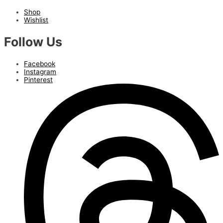
Shop
Wishlist
Follow Us
Facebook
Instagram
Pinterest