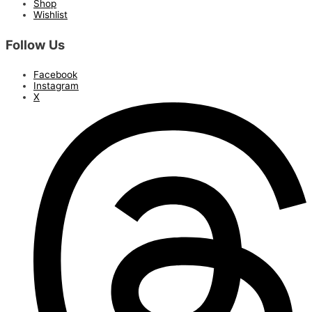
Shop
Wishlist
Follow Us
Facebook
Instagram
X