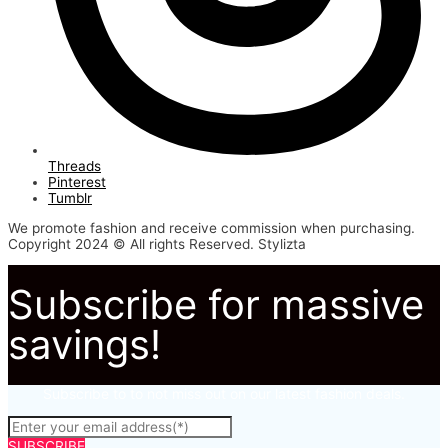
Threads
Pinterest
Tumblr
We promote fashion and receive commission when purchasing.
Copyright 2024 © All rights Reserved. Stylizta
Subscribe for massive
savings!
Subscribe to to not miss out on our latest fashion deals.
SUBSCRIBE