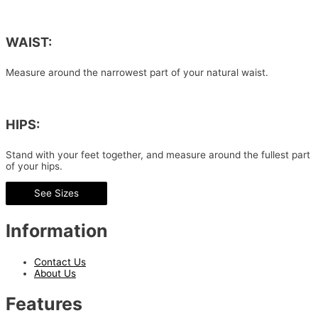
WAIST:
Measure around the narrowest part of your natural waist.
HIPS:
Stand with your feet together, and measure around the fullest part
of your hips.
See Sizes
Information
Contact Us
About Us
Features