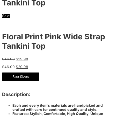
Tankini Top
Sale!
Floral Print Pink Wide Strap
Tankini Top
$
46.00
$
29.98
$
46.00
$
29.98
See Sizes
Description:
Each and every item’s materials are handpicked and
crafted with care for continued quality and style.
Features: Stylish, Comfortable, High Quality, Unique