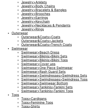
Jewelry>Anklets
Jewelry>Body Chains
Jewelry>Bracelets & Bangles
Jewelry>Brooches
Jewelry>Earrings
Jewelry>Keychain
Jewelry>Necklaces & Pendants
Jewelry>Rings
Outerwear
Outerwear&Coats>Coats
Outerwear&Coats>Jackets
Outerwear&Coats>Trench Coats
Swimwear
Swimwear>Beach Dress
Swimwear>Bikinis>Bikini Sets
Swimwear>Bikinis>Bikini Tops
Swimwear>Cover ups
Swimwear>One Piece Swimwear
Swimwear>Rash Guard Sets
Swimwear>Swimdresses>Swimdress Sets
Swimwear>Swimdresses>Swimdress Tops
Swimwear>Swimwear Bottom
Swimwear>Tankinis>Tankini Sets
Swimwear>Tankinis>Tankini Tops
Tops
Tops>Cardigans
Tops>Feminine Tops
Tops>Shirts