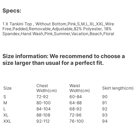
Specs:
1 X Tankini Top , Without Bottom,Pink,S,M,L,XL,XXL,Wire
Free,Padded,Removable,Adjustable,82% Polyester, 18%
Spandex,Hand Wash,Pink,Summer,Vacation,Beach,Floral
Size information: We recommend to choose a
size larger than usual for a perfect fit.
Chest
Waist
Size
Skirt length(cm)
Width(cm)
Width(cm)
S
72-92
60-84
90
M
80-100
64-88
91
L
84-104
68-92
92
XL
88-108
72-96
93
XXL
92-112
76-100
94