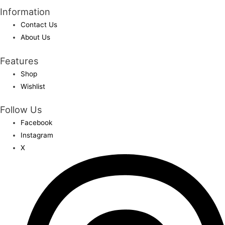
Information
Contact Us
About Us
Features
Shop
Wishlist
Follow Us
Facebook
Instagram
X