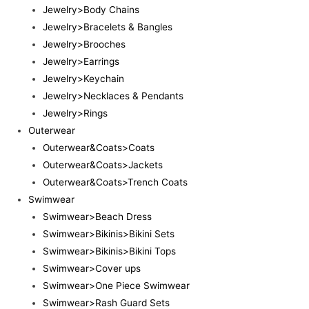
Jewelry>Body Chains
Jewelry>Bracelets & Bangles
Jewelry>Brooches
Jewelry>Earrings
Jewelry>Keychain
Jewelry>Necklaces & Pendants
Jewelry>Rings
Outerwear
Outerwear&Coats>Coats
Outerwear&Coats>Jackets
Outerwear&Coats>Trench Coats
Swimwear
Swimwear>Beach Dress
Swimwear>Bikinis>Bikini Sets
Swimwear>Bikinis>Bikini Tops
Swimwear>Cover ups
Swimwear>One Piece Swimwear
Swimwear>Rash Guard Sets