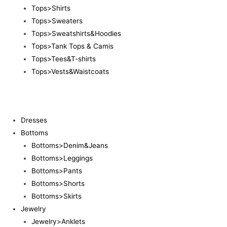
Tops>Shirts
Tops>Sweaters
Tops>Sweatshirts&Hoodies
Tops>Tank Tops & Camis
Tops>Tees&T-shirts
Tops>Vests&Waistcoats
Dresses
Bottoms
Bottoms>Denim&Jeans
Bottoms>Leggings
Bottoms>Pants
Bottoms>Shorts
Bottoms>Skirts
Jewelry
Jewelry>Anklets