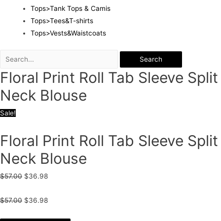
Tops>Tank Tops & Camis
Tops>Tees&T-shirts
Tops>Vests&Waistcoats
Search
Floral Print Roll Tab Sleeve Split
Neck Blouse
Sale!
Floral Print Roll Tab Sleeve Split
Neck Blouse
$
57.00
$
36.98
$
57.00
$
36.98