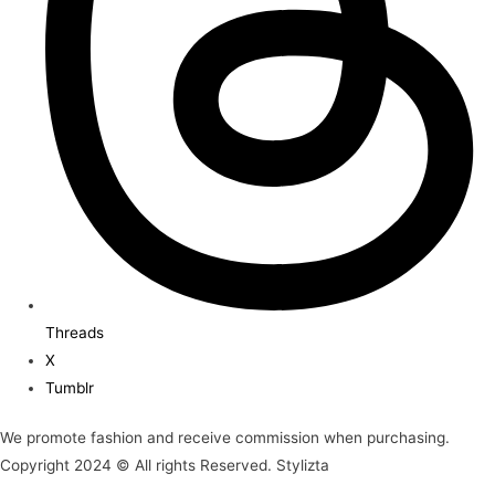
Threads
X
Tumblr
We promote fashion and receive commission when purchasing.
Copyright 2024 © All rights Reserved. Stylizta