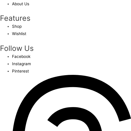
About Us
Features
Shop
Wishlist
Follow Us
Facebook
Instagram
Pinterest