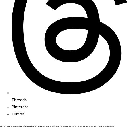
Threads
Pinterest
Tumblr
We promote fashion and receive commission when purchasing.