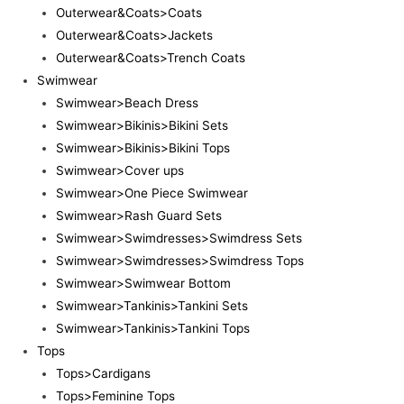
Outerwear&Coats>Coats
Outerwear&Coats>Jackets
Outerwear&Coats>Trench Coats
Swimwear
Swimwear>Beach Dress
Swimwear>Bikinis>Bikini Sets
Swimwear>Bikinis>Bikini Tops
Swimwear>Cover ups
Swimwear>One Piece Swimwear
Swimwear>Rash Guard Sets
Swimwear>Swimdresses>Swimdress Sets
Swimwear>Swimdresses>Swimdress Tops
Swimwear>Swimwear Bottom
Swimwear>Tankinis>Tankini Sets
Swimwear>Tankinis>Tankini Tops
Tops
Tops>Cardigans
Tops>Feminine Tops