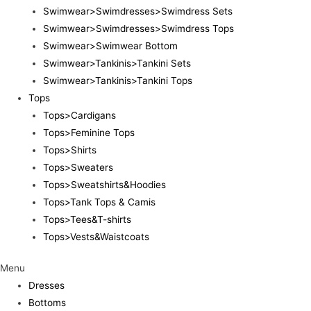
Swimwear>Swimdresses>Swimdress Sets
Swimwear>Swimdresses>Swimdress Tops
Swimwear>Swimwear Bottom
Swimwear>Tankinis>Tankini Sets
Swimwear>Tankinis>Tankini Tops
Tops
Tops>Cardigans
Tops>Feminine Tops
Tops>Shirts
Tops>Sweaters
Tops>Sweatshirts&Hoodies
Tops>Tank Tops & Camis
Tops>Tees&T-shirts
Tops>Vests&Waistcoats
Menu
Dresses
Bottoms