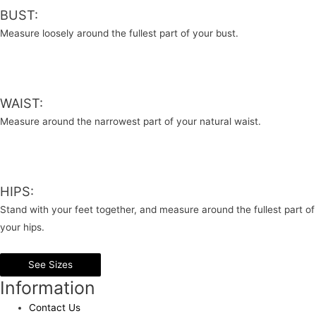
BUST:
Measure loosely around the fullest part of your bust.
WAIST:
Measure around the narrowest part of your natural waist.
HIPS:
Stand with your feet together, and measure around the fullest part of
your hips.
See Sizes
Information
Contact Us