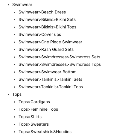
Swimwear
Swimwear>Beach Dress
Swimwear>Bikinis>Bikini Sets
Swimwear>Bikinis>Bikini Tops
Swimwear>Cover ups
Swimwear>One Piece Swimwear
Swimwear>Rash Guard Sets
Swimwear>Swimdresses>Swimdress Sets
Swimwear>Swimdresses>Swimdress Tops
Swimwear>Swimwear Bottom
Swimwear>Tankinis>Tankini Sets
Swimwear>Tankinis>Tankini Tops
Tops
Tops>Cardigans
Tops>Feminine Tops
Tops>Shirts
Tops>Sweaters
Tops>Sweatshirts&Hoodies