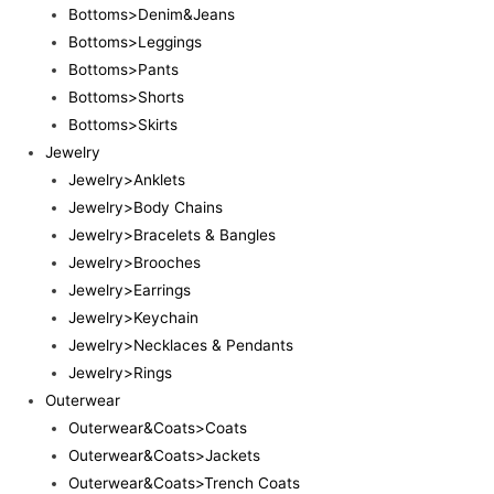
Bottoms>Denim&Jeans
Bottoms>Leggings
Bottoms>Pants
Bottoms>Shorts
Bottoms>Skirts
Jewelry
Jewelry>Anklets
Jewelry>Body Chains
Jewelry>Bracelets & Bangles
Jewelry>Brooches
Jewelry>Earrings
Jewelry>Keychain
Jewelry>Necklaces & Pendants
Jewelry>Rings
Outerwear
Outerwear&Coats>Coats
Outerwear&Coats>Jackets
Outerwear&Coats>Trench Coats