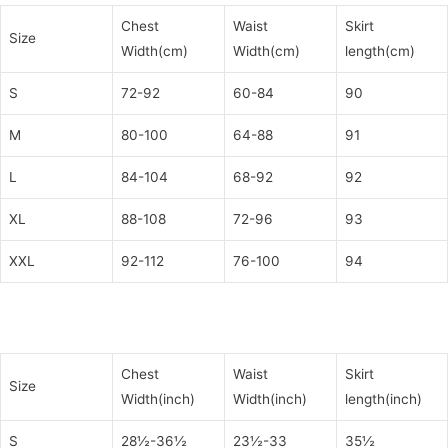
Chest
Waist
Skirt
Size
Width(cm)
Width(cm)
length(cm)
S
72-92
60-84
90
M
80-100
64-88
91
L
84-104
68-92
92
XL
88-108
72-96
93
XXL
92-112
76-100
94
Chest
Waist
Skirt
Size
Width(inch)
Width(inch)
length(inch)
S
28½-36½
23½-33
35½