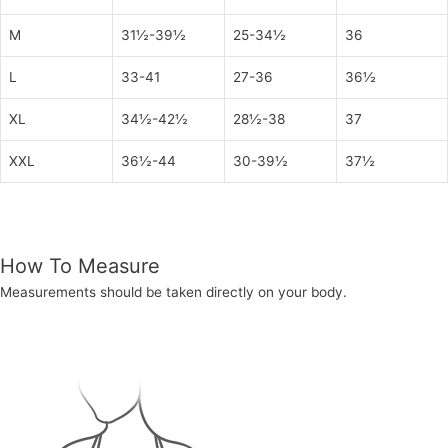
M
31½-39½
25-34½
36
L
33-41
27-36
36½
XL
34½-42½
28½-38
37
XXL
36½-44
30-39½
37½
How To Measure
Measurements should be taken directly on your body.