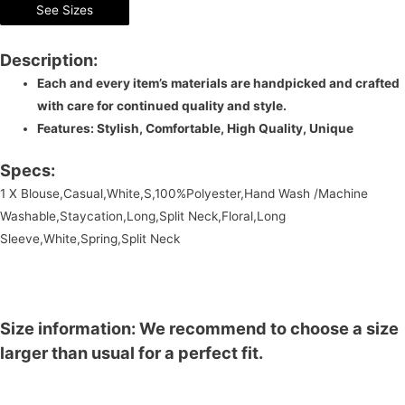
See Sizes
Description:
Each and every item’s materials are handpicked and crafted
with care for continued quality and style.
Features: Stylish, Comfortable, High Quality, Unique
Specs:
1 X Blouse,Casual,White,S,100%Polyester,Hand Wash /Machine
Washable,Staycation,Long,Split Neck,Floral,Long
Sleeve,White,Spring,Split Neck
Size information: We recommend to choose a size
larger than usual for a perfect fit.