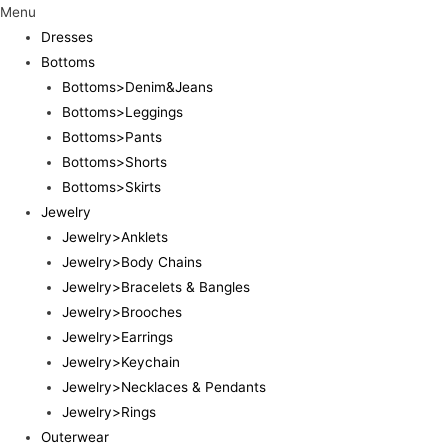
Menu
Dresses
Bottoms
Bottoms>Denim&Jeans
Bottoms>Leggings
Bottoms>Pants
Bottoms>Shorts
Bottoms>Skirts
Jewelry
Jewelry>Anklets
Jewelry>Body Chains
Jewelry>Bracelets & Bangles
Jewelry>Brooches
Jewelry>Earrings
Jewelry>Keychain
Jewelry>Necklaces & Pendants
Jewelry>Rings
Outerwear