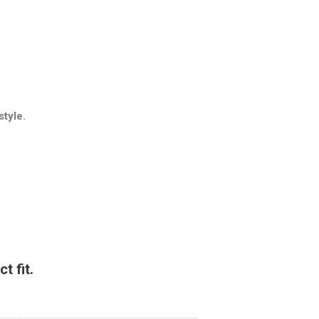
style.
t fit.