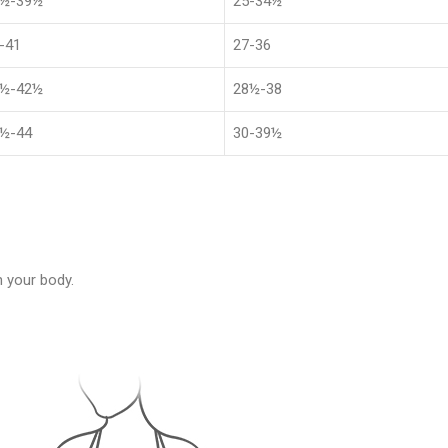
1½-39½
25-34½
-41
27-36
4½-42½
28½-38
½-44
30-39½
 your body.