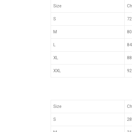
Size
Ch
S
72
M
80
L
84
XL
88
XXL
92
Size
Ch
S
2