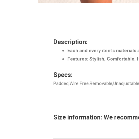
Description:
Each and every item’s materials 
Features: Stylish, Comfortable, 
Specs:
Padded,Wire Free,Removable,Unadjustable,
Size information: We recommend