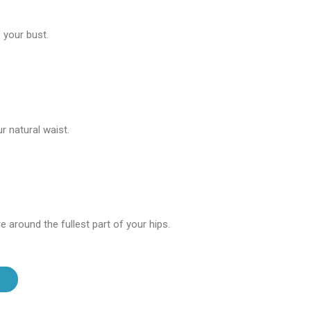
 your bust.
 natural waist.
 around the fullest part of your hips.