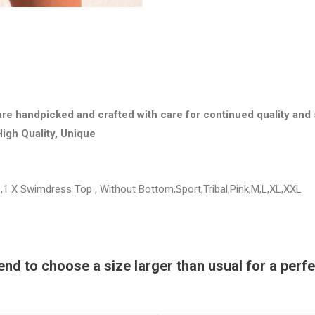
are handpicked and crafted with care for continued quality and 
High Quality, Unique
1 X Swimdress Top , Without Bottom,Sport,Tribal,Pink,M,L,XL,XXL
 to choose a size larger than usual for a perfec