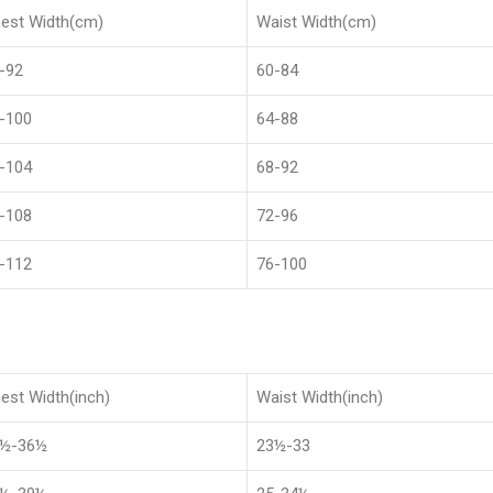
est Width(cm)
Waist Width(cm)
-92
60-84
-100
64-88
-104
68-92
-108
72-96
-112
76-100
est Width(inch)
Waist Width(inch)
8½-36½
23½-33