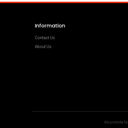
Information
Contact Us
About Us
We promote fas