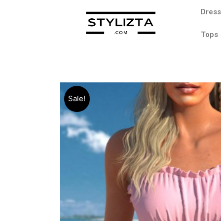
Dres
Tops
Sale!