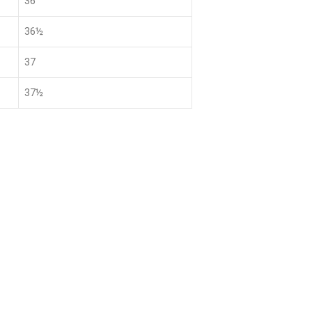
36
36½
37
37½