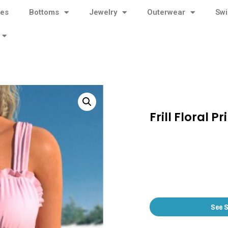
ses
Bottoms
Jewelry
Outerwear
Sw
Frill Floral 
See 