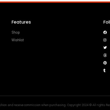
Features
Fo
Shop
Wishlist
hion and receive commission when purchasing. Copyright 2024 © All rights Res