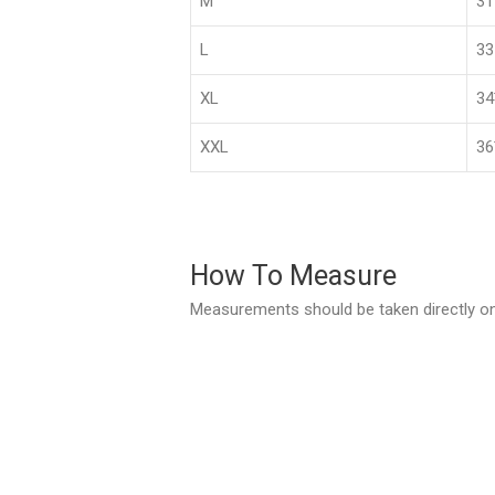
M
3
L
33
XL
3
XXL
36
How To Measure
Measurements should be taken directly on