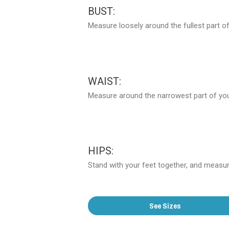
BUST:
Measure loosely around the fullest part of
WAIST:
Measure around the narrowest part of your
HIPS:
Stand with your feet together, and measure
See Sizes