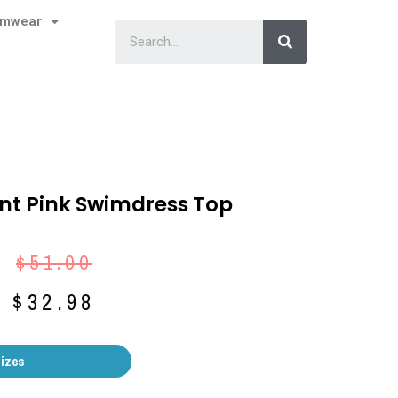
imwear
Print Pink Swimdress Top
$
51.00
$
32.98
Sizes