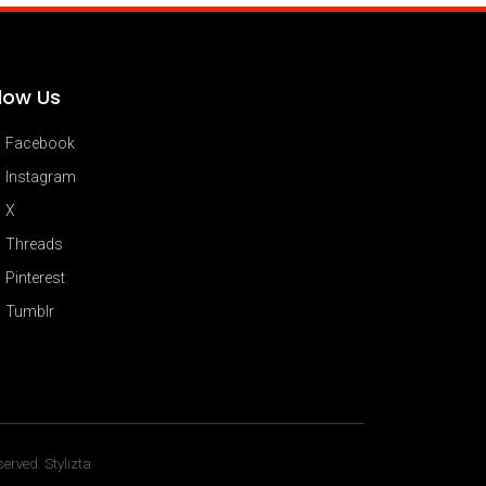
llow Us
Facebook
Instagram
X
Threads
Pinterest
Tumblr
erved. Stylizta