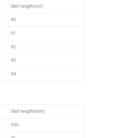
Skirt length(cm)
90
91
92
93
94
Skirt length(inch)
35½