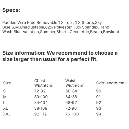
Specs:
Padded,Wire Free,Removable,1 X Top , 1 X Shorts,Sky
Blue,S,M,Unadjustable,82% Polyester, 18% Spandex,Hand
Wash,Blue,Vacation,Summer,Shorts,Geometric,Beach,Bowknot
Size information: We recommend to choose a
size larger than usual for a perfect fit.
Chest
Waist
Size
Skirt length(cm)
Width(cm)
Width(cm)
S
72-92
60-84
90
M
80-100
64-88
91
L
84-104
68-92
92
XL
88-108
72-96
93
XXL
92-112
76-100
94