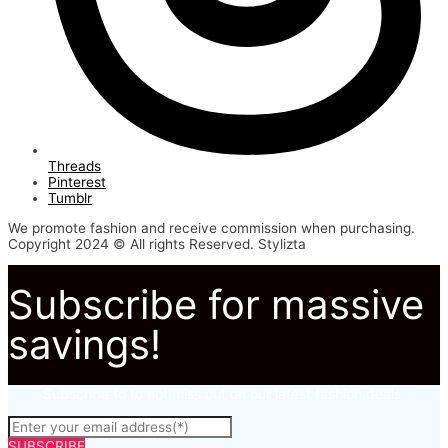
Threads
Pinterest
Tumblr
We promote fashion and receive commission when purchasing.
Copyright 2024 © All rights Reserved. Stylizta
Subscribe for massive
savings!
Subscribe to to not miss out on our latest fashion deals.
SUBSCRIBE