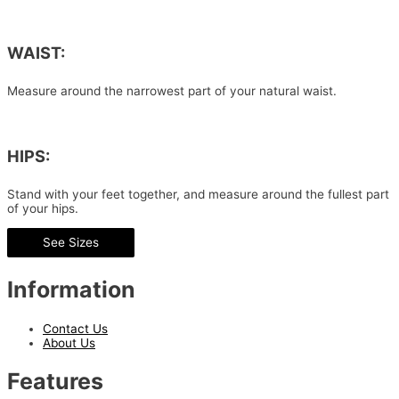
WAIST:
Measure around the narrowest part of your natural waist.
HIPS:
Stand with your feet together, and measure around the fullest part
of your hips.
See Sizes
Information
Contact Us
About Us
Features