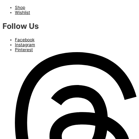
Shop
Wishlist
Follow Us
Facebook
Instagram
Pinterest