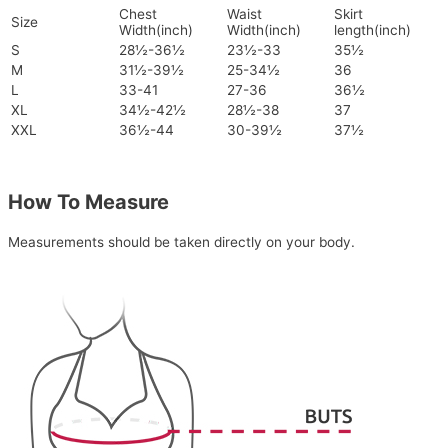
Chest
Waist
Skirt
Size
Width(inch)
Width(inch)
length(inch)
S
28½-36½
23½-33
35½
M
31½-39½
25-34½
36
L
33-41
27-36
36½
XL
34½-42½
28½-38
37
XXL
36½-44
30-39½
37½
How To Measure
Measurements should be taken directly on your body.