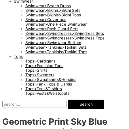
Swimwear
Swimwear>Beach Dress
Swimwear>Bikinis>Bikini Sets
Swimwear>Bikinis>Bikini Tops
Swimwear>Cover ups
Swimwear>One Piece Swimwear
Swimwear>Rash Guard Sets
Swimwear>Swimdresses>Swimdress Sets
Swimwear>Swimdresses>Swimdress Tops
Swimwear>Swimwear Bottom
Swimwear>Tankinis>Tankini Sets
Swimwear>Tankinis>Tankini Tops
Tops
Tops>Cardigans
Tops>Feminine Tops
Tops>Shirts
Tops>Sweaters
Tops>Sweatshirts&Hoodies
Tops>Tank Tops & Camis
Tops>Tees&T-shirts
Tops>Vests&Waistcoats
Search
Geometric Print Sky Blue