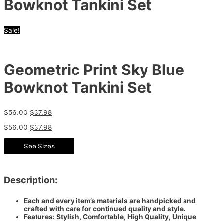
Bowknot Tankini Set
Sale!
Geometric Print Sky Blue
Bowknot Tankini Set
$
56.00
$
37.98
$
56.00
$
37.98
See Sizes
Description:
Each and every item’s materials are handpicked and
crafted with care for continued quality and style.
Features: Stylish, Comfortable, High Quality, Unique