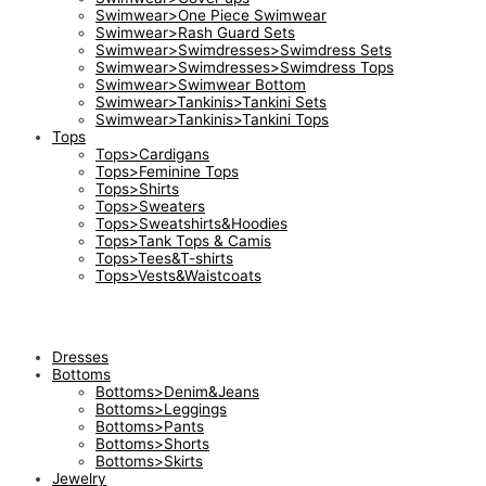
Swimwear>One Piece Swimwear
Swimwear>Rash Guard Sets
Swimwear>Swimdresses>Swimdress Sets
Swimwear>Swimdresses>Swimdress Tops
Swimwear>Swimwear Bottom
Swimwear>Tankinis>Tankini Sets
Swimwear>Tankinis>Tankini Tops
Tops
Tops>Cardigans
Tops>Feminine Tops
Tops>Shirts
Tops>Sweaters
Tops>Sweatshirts&Hoodies
Tops>Tank Tops & Camis
Tops>Tees&T-shirts
Tops>Vests&Waistcoats
Dresses
Bottoms
Bottoms>Denim&Jeans
Bottoms>Leggings
Bottoms>Pants
Bottoms>Shorts
Bottoms>Skirts
Jewelry