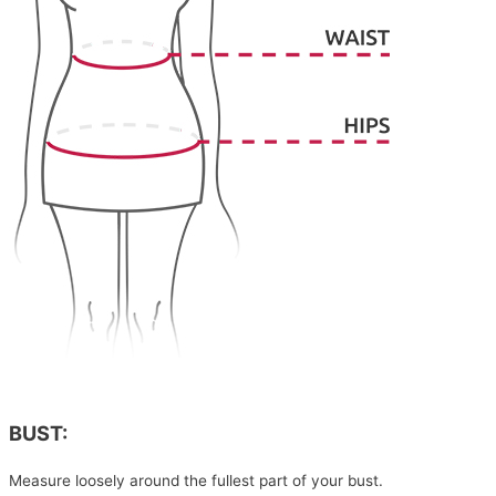
BUST:
Measure loosely around the fullest part of your bust.