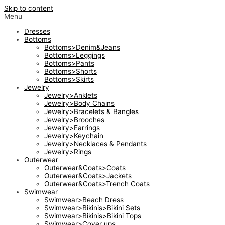
Skip to content
Menu
Dresses
Bottoms
Bottoms>Denim&Jeans
Bottoms>Leggings
Bottoms>Pants
Bottoms>Shorts
Bottoms>Skirts
Jewelry
Jewelry>Anklets
Jewelry>Body Chains
Jewelry>Bracelets & Bangles
Jewelry>Brooches
Jewelry>Earrings
Jewelry>Keychain
Jewelry>Necklaces & Pendants
Jewelry>Rings
Outerwear
Outerwear&Coats>Coats
Outerwear&Coats>Jackets
Outerwear&Coats>Trench Coats
Swimwear
Swimwear>Beach Dress
Swimwear>Bikinis>Bikini Sets
Swimwear>Bikinis>Bikini Tops
Swimwear>Cover ups