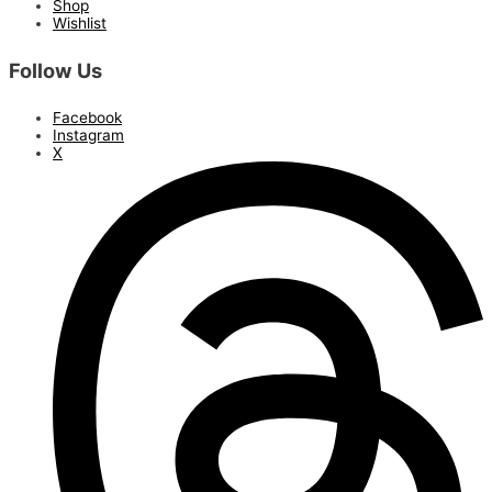
Shop
Wishlist
Follow Us
Facebook
Instagram
X