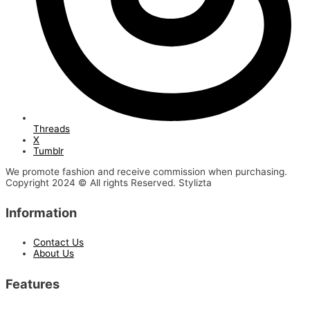
Threads
X
Tumblr
We promote fashion and receive commission when purchasing.
Copyright 2024 © All rights Reserved. Stylizta
Information
Contact Us
About Us
Features