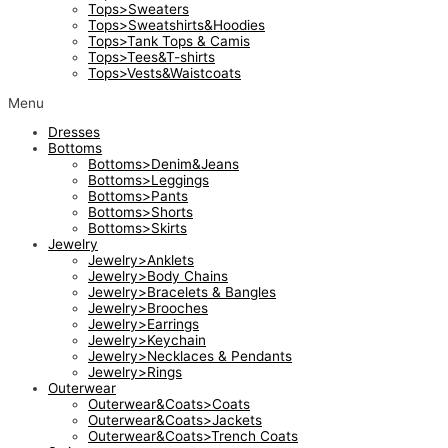
Tops>Sweaters
Tops>Sweatshirts&Hoodies
Tops>Tank Tops & Camis
Tops>Tees&T-shirts
Tops>Vests&Waistcoats
Menu
Dresses
Bottoms
Bottoms>Denim&Jeans
Bottoms>Leggings
Bottoms>Pants
Bottoms>Shorts
Bottoms>Skirts
Jewelry
Jewelry>Anklets
Jewelry>Body Chains
Jewelry>Bracelets & Bangles
Jewelry>Brooches
Jewelry>Earrings
Jewelry>Keychain
Jewelry>Necklaces & Pendants
Jewelry>Rings
Outerwear
Outerwear&Coats>Coats
Outerwear&Coats>Jackets
Outerwear&Coats>Trench Coats