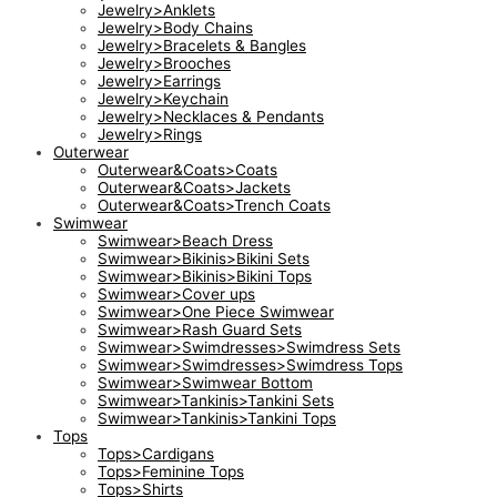
Jewelry>Anklets
Jewelry>Body Chains
Jewelry>Bracelets & Bangles
Jewelry>Brooches
Jewelry>Earrings
Jewelry>Keychain
Jewelry>Necklaces & Pendants
Jewelry>Rings
Outerwear
Outerwear&Coats>Coats
Outerwear&Coats>Jackets
Outerwear&Coats>Trench Coats
Swimwear
Swimwear>Beach Dress
Swimwear>Bikinis>Bikini Sets
Swimwear>Bikinis>Bikini Tops
Swimwear>Cover ups
Swimwear>One Piece Swimwear
Swimwear>Rash Guard Sets
Swimwear>Swimdresses>Swimdress Sets
Swimwear>Swimdresses>Swimdress Tops
Swimwear>Swimwear Bottom
Swimwear>Tankinis>Tankini Sets
Swimwear>Tankinis>Tankini Tops
Tops
Tops>Cardigans
Tops>Feminine Tops
Tops>Shirts