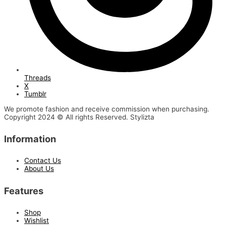
Threads
X
Tumblr
We promote fashion and receive commission when purchasing.
Copyright 2024 © All rights Reserved. Stylizta
Information
Contact Us
About Us
Features
Shop
Wishlist