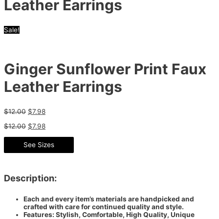
Leather Earrings
Sale!
Ginger Sunflower Print Faux
Leather Earrings
$
12.00
$
7.98
$
12.00
$
7.98
See Sizes
Description:
Each and every item’s materials are handpicked and
crafted with care for continued quality and style.
Features: Stylish, Comfortable, High Quality, Unique