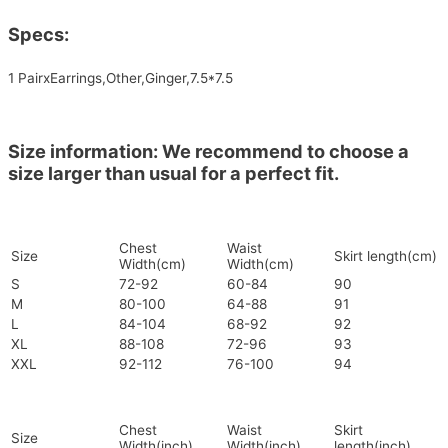
Specs:
1 PairxEarrings,Other,Ginger,7.5*7.5
Size information: We recommend to choose a
size larger than usual for a perfect fit.
Chest
Waist
Size
Skirt length(cm)
Width(cm)
Width(cm)
S
72-92
60-84
90
M
80-100
64-88
91
L
84-104
68-92
92
XL
88-108
72-96
93
XXL
92-112
76-100
94
Chest
Waist
Skirt
Size
Width(inch)
Width(inch)
length(inch)