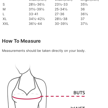
S
28½-36½
23½-33
35½
M
31½-39½
25-34½
36
L
33-41
27-36
36½
XL
34½-42½
28½-38
37
XXL
36½-44
30-39½
37½
How To Measure
Measurements should be taken directly on your body.