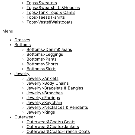
Tops>Sweaters
Tops>Sweatshirts&Hoodies
Tops>Tank Tops & Camis
Tops>Tees&T-shirts
Tops>Vests&Waistcoats
Menu
Dresses
Bottoms
Bottoms>Denim&Jeans
Bottoms>Leggings
Bottoms>Pants
Bottoms>Shorts
Bottoms>Skirts
Jewelry
Jewelry>Anklets
Jewelry>Body Chains
Jewelry>Bracelets & Bangles
Jewelry>Brooches
Jewelry>Earrings
Jewelry>Keychain
Jewelry>Necklaces & Pendants
Jewelry>Rings
Outerwear
Outerwear&Coats>Coats
Outerwear&Coats>Jackets
Outerwear&Coats>Trench Coats