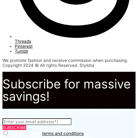
Threads
Pinterest
Tumblr
We promote fashion and receive commission when purchasing.
Copyright 2024 © All rights Reserved. Stylizta
Subscribe for massive
savings!
Subscribe to to not miss out on our latest fashion deals.
SUBSCRIBE
I agree with the
terms and conditions