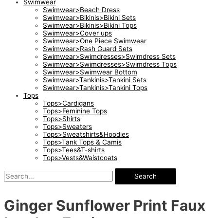
Swimwear
Swimwear>Beach Dress
Swimwear>Bikinis>Bikini Sets
Swimwear>Bikinis>Bikini Tops
Swimwear>Cover ups
Swimwear>One Piece Swimwear
Swimwear>Rash Guard Sets
Swimwear>Swimdresses>Swimdress Sets
Swimwear>Swimdresses>Swimdress Tops
Swimwear>Swimwear Bottom
Swimwear>Tankinis>Tankini Sets
Swimwear>Tankinis>Tankini Tops
Tops
Tops>Cardigans
Tops>Feminine Tops
Tops>Shirts
Tops>Sweaters
Tops>Sweatshirts&Hoodies
Tops>Tank Tops & Camis
Tops>Tees&T-shirts
Tops>Vests&Waistcoats
Search
Ginger Sunflower Print Faux