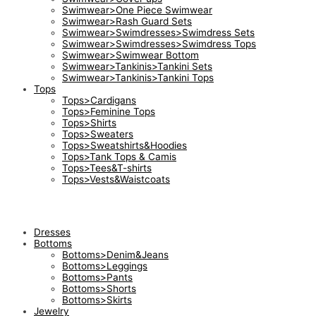
Swimwear>One Piece Swimwear
Swimwear>Rash Guard Sets
Swimwear>Swimdresses>Swimdress Sets
Swimwear>Swimdresses>Swimdress Tops
Swimwear>Swimwear Bottom
Swimwear>Tankinis>Tankini Sets
Swimwear>Tankinis>Tankini Tops
Tops
Tops>Cardigans
Tops>Feminine Tops
Tops>Shirts
Tops>Sweaters
Tops>Sweatshirts&Hoodies
Tops>Tank Tops & Camis
Tops>Tees&T-shirts
Tops>Vests&Waistcoats
Dresses
Bottoms
Bottoms>Denim&Jeans
Bottoms>Leggings
Bottoms>Pants
Bottoms>Shorts
Bottoms>Skirts
Jewelry