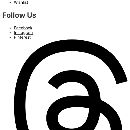
Wishlist
Follow Us
Facebook
Instagram
Pinterest