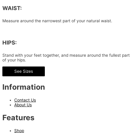
WAIST:
Measure around the narrowest part of your natural waist.
HIPS:
Stand with your feet together, and measure around the fullest part
of your hips.
See Sizes
Information
Contact Us
About Us
Features
Shop