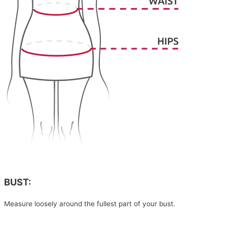
BUST:
Measure loosely around the fullest part of your bust.