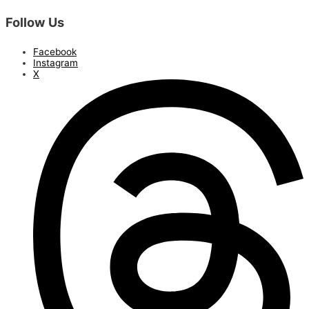
Follow Us
Facebook
Instagram
X