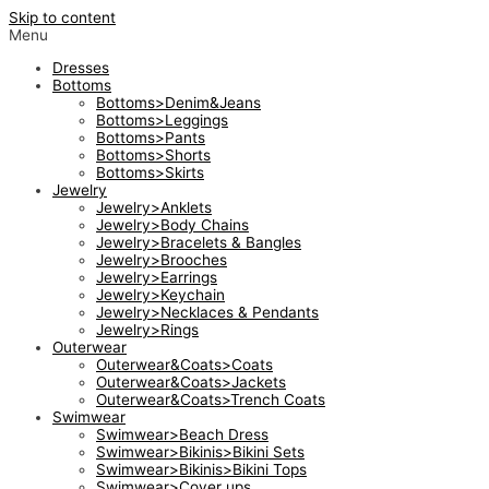
Skip to content
Menu
Dresses
Bottoms
Bottoms>Denim&Jeans
Bottoms>Leggings
Bottoms>Pants
Bottoms>Shorts
Bottoms>Skirts
Jewelry
Jewelry>Anklets
Jewelry>Body Chains
Jewelry>Bracelets & Bangles
Jewelry>Brooches
Jewelry>Earrings
Jewelry>Keychain
Jewelry>Necklaces & Pendants
Jewelry>Rings
Outerwear
Outerwear&Coats>Coats
Outerwear&Coats>Jackets
Outerwear&Coats>Trench Coats
Swimwear
Swimwear>Beach Dress
Swimwear>Bikinis>Bikini Sets
Swimwear>Bikinis>Bikini Tops
Swimwear>Cover ups