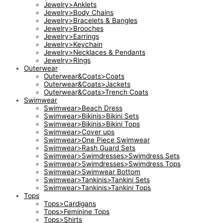
Jewelry>Anklets
Jewelry>Body Chains
Jewelry>Bracelets & Bangles
Jewelry>Brooches
Jewelry>Earrings
Jewelry>Keychain
Jewelry>Necklaces & Pendants
Jewelry>Rings
Outerwear
Outerwear&Coats>Coats
Outerwear&Coats>Jackets
Outerwear&Coats>Trench Coats
Swimwear
Swimwear>Beach Dress
Swimwear>Bikinis>Bikini Sets
Swimwear>Bikinis>Bikini Tops
Swimwear>Cover ups
Swimwear>One Piece Swimwear
Swimwear>Rash Guard Sets
Swimwear>Swimdresses>Swimdress Sets
Swimwear>Swimdresses>Swimdress Tops
Swimwear>Swimwear Bottom
Swimwear>Tankinis>Tankini Sets
Swimwear>Tankinis>Tankini Tops
Tops
Tops>Cardigans
Tops>Feminine Tops
Tops>Shirts