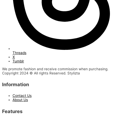
Threads
X
Tumblr
We promote fashion and receive commission when purchasing.
Copyright 2024 © All rights Reserved. Stylizta
Information
Contact Us
About Us
Features