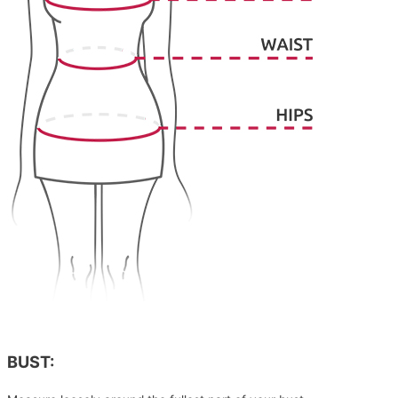
BUST: