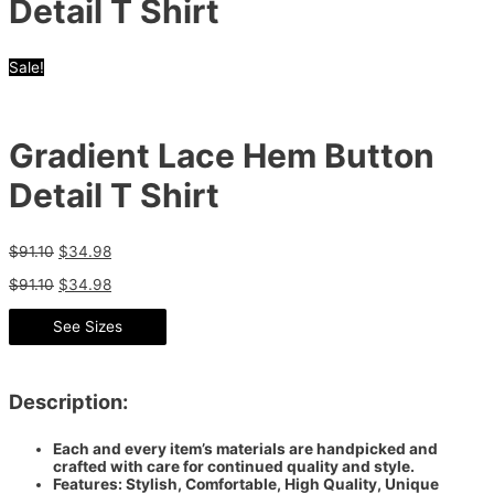
Detail T Shirt
Sale!
Gradient Lace Hem Button
Detail T Shirt
$
91.10
$
34.98
$
91.10
$
34.98
See Sizes
Description:
Each and every item’s materials are handpicked and
crafted with care for continued quality and style.
Features: Stylish, Comfortable, High Quality, Unique