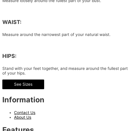
Measure loosely around the fullest part of your bust.
WAIST:
Measure around the narrowest part of your natural waist.
HIPS:
Stand with your feet together, and measure around the fullest part
of your hips.
See Sizes
Information
Contact Us
About Us
Features