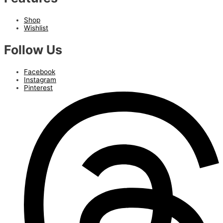
Shop
Wishlist
Follow Us
Facebook
Instagram
Pinterest