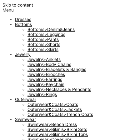
Skip to content
Menu
Dresses
Bottoms
Bottoms>Denim&Jeans
Bottoms>Leggings
Bottoms>Pants
Bottoms>Shorts
Bottoms>Skirts
Jewelry
Jewelry>Anklets
Jewelry>Body Chains
Jewelry>Bracelets & Bangles
Jewelry>Brooches
Jewelry>Earrings
Jewelry>Keychain
Jewelry>Necklaces & Pendants
Jewelry>Rings
Outerwear
Outerwear&Coats>Coats
Outerwear&Coats>Jackets
Outerwear&Coats>Trench Coats
Swimwear
Swimwear>Beach Dress
Swimwear>Bikinis>Bikini Sets
Swimwear>Bikinis>Bikini Tops
Swimwear>Cover ups