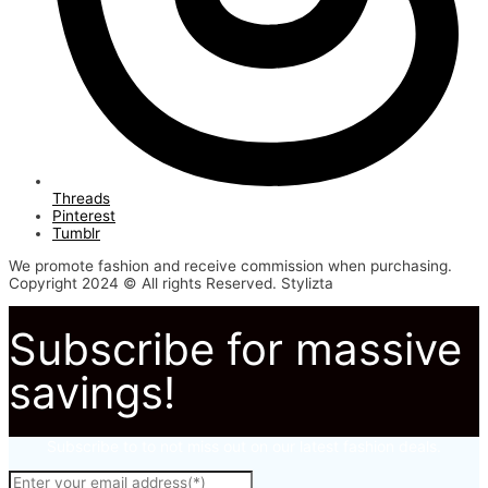
Threads
Pinterest
Tumblr
We promote fashion and receive commission when purchasing.
Copyright 2024 © All rights Reserved. Stylizta
Subscribe for massive
savings!
Subscribe to to not miss out on our latest fashion deals.