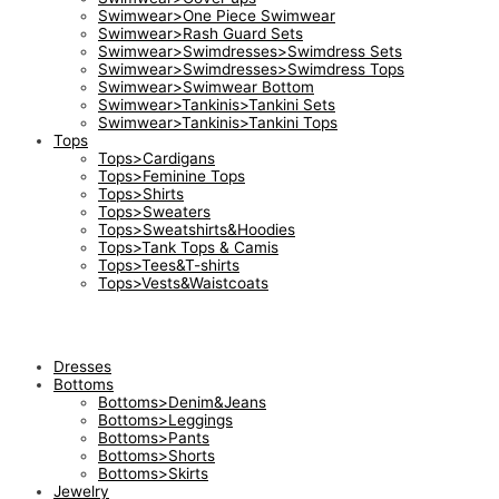
Swimwear>One Piece Swimwear
Swimwear>Rash Guard Sets
Swimwear>Swimdresses>Swimdress Sets
Swimwear>Swimdresses>Swimdress Tops
Swimwear>Swimwear Bottom
Swimwear>Tankinis>Tankini Sets
Swimwear>Tankinis>Tankini Tops
Tops
Tops>Cardigans
Tops>Feminine Tops
Tops>Shirts
Tops>Sweaters
Tops>Sweatshirts&Hoodies
Tops>Tank Tops & Camis
Tops>Tees&T-shirts
Tops>Vests&Waistcoats
Dresses
Bottoms
Bottoms>Denim&Jeans
Bottoms>Leggings
Bottoms>Pants
Bottoms>Shorts
Bottoms>Skirts
Jewelry