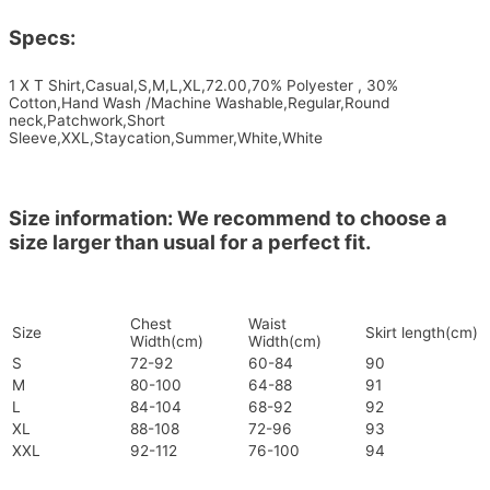
Specs:
1 X T Shirt,Casual,S,M,L,XL,72.00,70% Polyester , 30%
Cotton,Hand Wash /Machine Washable,Regular,Round
neck,Patchwork,Short
Sleeve,XXL,Staycation,Summer,White,White
Size information: We recommend to choose a
size larger than usual for a perfect fit.
Chest
Waist
Size
Skirt length(cm)
Width(cm)
Width(cm)
S
72-92
60-84
90
M
80-100
64-88
91
L
84-104
68-92
92
XL
88-108
72-96
93
XXL
92-112
76-100
94