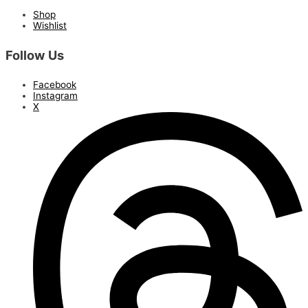
Shop
Wishlist
Follow Us
Facebook
Instagram
X