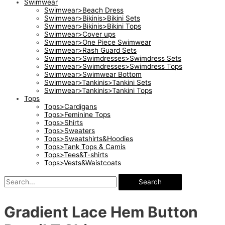
Swimwear
Swimwear>Beach Dress
Swimwear>Bikinis>Bikini Sets
Swimwear>Bikinis>Bikini Tops
Swimwear>Cover ups
Swimwear>One Piece Swimwear
Swimwear>Rash Guard Sets
Swimwear>Swimdresses>Swimdress Sets
Swimwear>Swimdresses>Swimdress Tops
Swimwear>Swimwear Bottom
Swimwear>Tankinis>Tankini Sets
Swimwear>Tankinis>Tankini Tops
Tops
Tops>Cardigans
Tops>Feminine Tops
Tops>Shirts
Tops>Sweaters
Tops>Sweatshirts&Hoodies
Tops>Tank Tops & Camis
Tops>Tees&T-shirts
Tops>Vests&Waistcoats
Search
Gradient Lace Hem Button