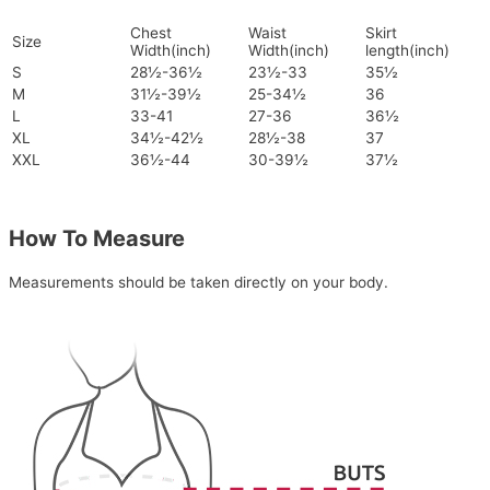
Chest
Waist
Skirt
Size
Width(inch)
Width(inch)
length(inch)
S
28½-36½
23½-33
35½
M
31½-39½
25-34½
36
L
33-41
27-36
36½
XL
34½-42½
28½-38
37
XXL
36½-44
30-39½
37½
How To Measure
Measurements should be taken directly on your body.