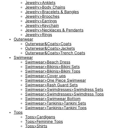
Jewelry>Anklets
Jewelry>Body Chains
Jewelry>Bracelets & Bangles
Jewelry>Brooches
Jewelry>Earrings
Jewelry>Keychain
Jewelry>Necklaces & Pendants
Jewelry>Rings
Outerwear
Outerwear&Coats>Coats
Outerwear&Coats>Jackets
Outerwear&Coats>Trench Coats
Swimwear
Swimwear>Beach Dress
Swimwear>Bikinis>Bikini Sets
Swimwear>Bikinis>Bikini Tops
Swimwear>Cover ups
Swimwear>One Piece Swimwear
Swimwear>Rash Guard Sets
Swimwear>Swimdresses>Swimdress Sets
Swimwear>Swimdresses>Swimdress Tops
Swimwear>Swimwear Bottom
Swimwear>Tankinis>Tankini Sets
Swimwear>Tankinis>Tankini Tops
Tops
Tops>Cardigans
Tops>Feminine Tops
Tops>Shirts