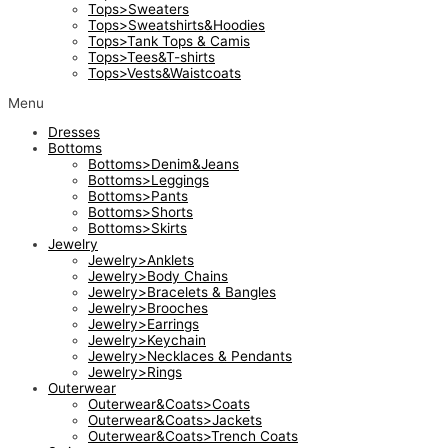
Tops>Sweaters
Tops>Sweatshirts&Hoodies
Tops>Tank Tops & Camis
Tops>Tees&T-shirts
Tops>Vests&Waistcoats
Menu
Dresses
Bottoms
Bottoms>Denim&Jeans
Bottoms>Leggings
Bottoms>Pants
Bottoms>Shorts
Bottoms>Skirts
Jewelry
Jewelry>Anklets
Jewelry>Body Chains
Jewelry>Bracelets & Bangles
Jewelry>Brooches
Jewelry>Earrings
Jewelry>Keychain
Jewelry>Necklaces & Pendants
Jewelry>Rings
Outerwear
Outerwear&Coats>Coats
Outerwear&Coats>Jackets
Outerwear&Coats>Trench Coats