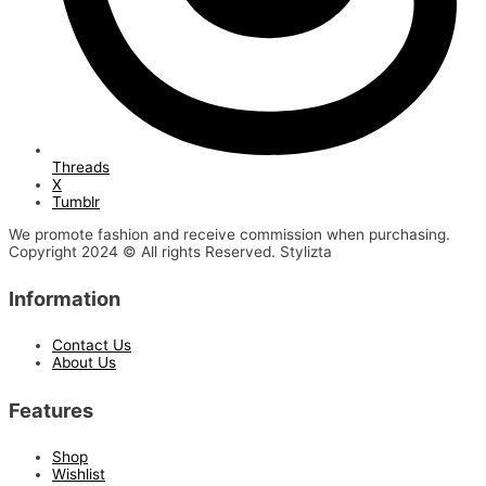
Threads
X
Tumblr
We promote fashion and receive commission when purchasing.
Copyright 2024 © All rights Reserved. Stylizta
Information
Contact Us
About Us
Features
Shop
Wishlist