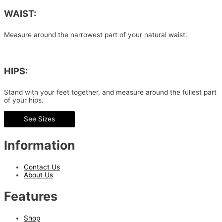
WAIST:
Measure around the narrowest part of your natural waist.
HIPS:
Stand with your feet together, and measure around the fullest part
of your hips.
See Sizes
Information
Contact Us
About Us
Features
Shop