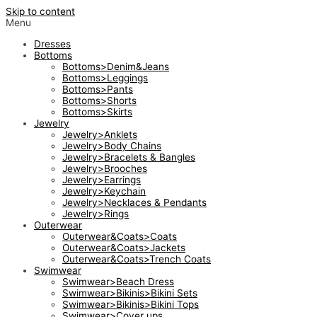
Skip to content
Menu
Dresses
Bottoms
Bottoms>Denim&Jeans
Bottoms>Leggings
Bottoms>Pants
Bottoms>Shorts
Bottoms>Skirts
Jewelry
Jewelry>Anklets
Jewelry>Body Chains
Jewelry>Bracelets & Bangles
Jewelry>Brooches
Jewelry>Earrings
Jewelry>Keychain
Jewelry>Necklaces & Pendants
Jewelry>Rings
Outerwear
Outerwear&Coats>Coats
Outerwear&Coats>Jackets
Outerwear&Coats>Trench Coats
Swimwear
Swimwear>Beach Dress
Swimwear>Bikinis>Bikini Sets
Swimwear>Bikinis>Bikini Tops
Swimwear>Cover ups