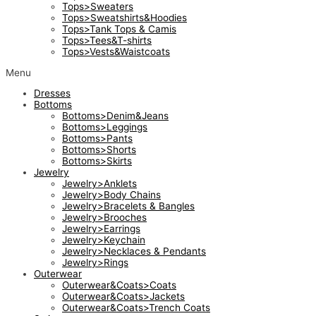
Tops>Sweaters
Tops>Sweatshirts&Hoodies
Tops>Tank Tops & Camis
Tops>Tees&T-shirts
Tops>Vests&Waistcoats
Menu
Dresses
Bottoms
Bottoms>Denim&Jeans
Bottoms>Leggings
Bottoms>Pants
Bottoms>Shorts
Bottoms>Skirts
Jewelry
Jewelry>Anklets
Jewelry>Body Chains
Jewelry>Bracelets & Bangles
Jewelry>Brooches
Jewelry>Earrings
Jewelry>Keychain
Jewelry>Necklaces & Pendants
Jewelry>Rings
Outerwear
Outerwear&Coats>Coats
Outerwear&Coats>Jackets
Outerwear&Coats>Trench Coats