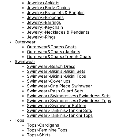
Jewelry>Anklets
Jewelry>Body Chains
Jewelry>Bracelets & Bangles
Jewelry>Brooches
Jewelry>Earrings
Jewelry>Keychain
Jewelry>Necklaces & Pendants
Jewelry>Rings
Outerwear
Outerwear&Coats>Coats
Outerwear&Coats>Jackets
Outerwear&Coats>Trench Coats
Swimwear
Swimwear>Beach Dress
Swimwear>Bikinis>Bikini Sets
Swimwear>Bikinis>Bikini Tops
Swimwear>Cover ups
Swimwear>One Piece Swimwear
Swimwear>Rash Guard Sets
Swimwear>Swimdresses>Swimdress Sets
Swimwear>Swimdresses>Swimdress Tops
Swimwear>Swimwear Bottom
Swimwear>Tankinis>Tankini Sets
Swimwear>Tankinis>Tankini Tops
Tops
Tops>Cardigans
Tops>Feminine Tops
Tops>Shirts