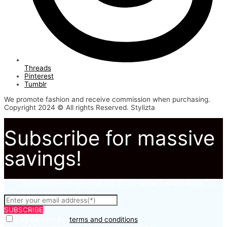
Threads
Pinterest
Tumblr
We promote fashion and receive commission when purchasing.
Copyright 2024 © All rights Reserved. Stylizta
Subscribe for massive
savings!
Subscribe to to not miss out on our latest fashion deals.
SUBSCRIBE
I agree with the
terms and conditions