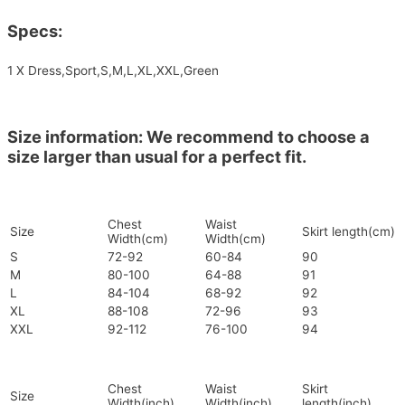
Specs:
1 X Dress,Sport,S,M,L,XL,XXL,Green
Size information: We recommend to choose a
size larger than usual for a perfect fit.
Chest
Waist
Size
Skirt length(cm)
Width(cm)
Width(cm)
S
72-92
60-84
90
M
80-100
64-88
91
L
84-104
68-92
92
XL
88-108
72-96
93
XXL
92-112
76-100
94
Chest
Waist
Skirt
Size
Width(inch)
Width(inch)
length(inch)