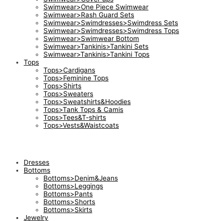
Swimwear>One Piece Swimwear
Swimwear>Rash Guard Sets
Swimwear>Swimdresses>Swimdress Sets
Swimwear>Swimdresses>Swimdress Tops
Swimwear>Swimwear Bottom
Swimwear>Tankinis>Tankini Sets
Swimwear>Tankinis>Tankini Tops
Tops
Tops>Cardigans
Tops>Feminine Tops
Tops>Shirts
Tops>Sweaters
Tops>Sweatshirts&Hoodies
Tops>Tank Tops & Camis
Tops>Tees&T-shirts
Tops>Vests&Waistcoats
Dresses
Bottoms
Bottoms>Denim&Jeans
Bottoms>Leggings
Bottoms>Pants
Bottoms>Shorts
Bottoms>Skirts
Jewelry