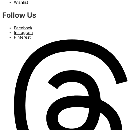
Wishlist
Follow Us
Facebook
Instagram
Pinterest