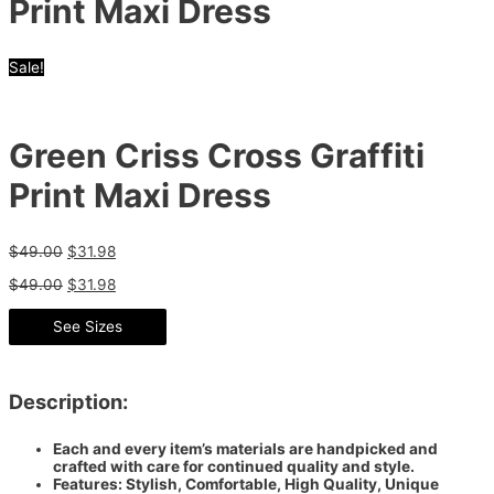
Print Maxi Dress
Sale!
Green Criss Cross Graffiti
Print Maxi Dress
$
49.00
$
31.98
$
49.00
$
31.98
See Sizes
Description:
Each and every item’s materials are handpicked and
crafted with care for continued quality and style.
Features: Stylish, Comfortable, High Quality, Unique