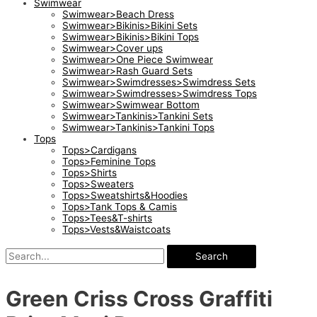
Swimwear
Swimwear>Beach Dress
Swimwear>Bikinis>Bikini Sets
Swimwear>Bikinis>Bikini Tops
Swimwear>Cover ups
Swimwear>One Piece Swimwear
Swimwear>Rash Guard Sets
Swimwear>Swimdresses>Swimdress Sets
Swimwear>Swimdresses>Swimdress Tops
Swimwear>Swimwear Bottom
Swimwear>Tankinis>Tankini Sets
Swimwear>Tankinis>Tankini Tops
Tops
Tops>Cardigans
Tops>Feminine Tops
Tops>Shirts
Tops>Sweaters
Tops>Sweatshirts&Hoodies
Tops>Tank Tops & Camis
Tops>Tees&T-shirts
Tops>Vests&Waistcoats
Search
Green Criss Cross Graffiti