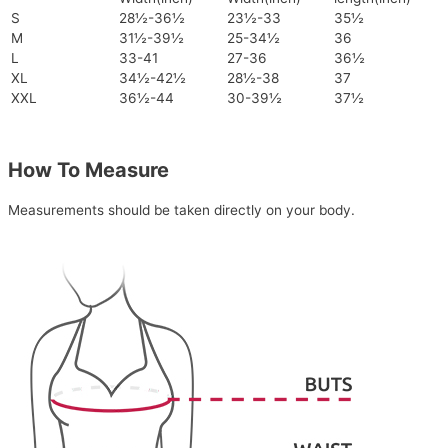
S
28½-36½
23½-33
35½
M
31½-39½
25-34½
36
L
33-41
27-36
36½
XL
34½-42½
28½-38
37
XXL
36½-44
30-39½
37½
How To Measure
Measurements should be taken directly on your body.