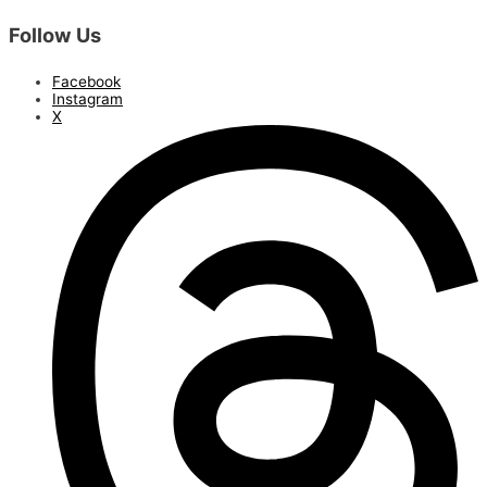
Follow Us
Facebook
Instagram
X