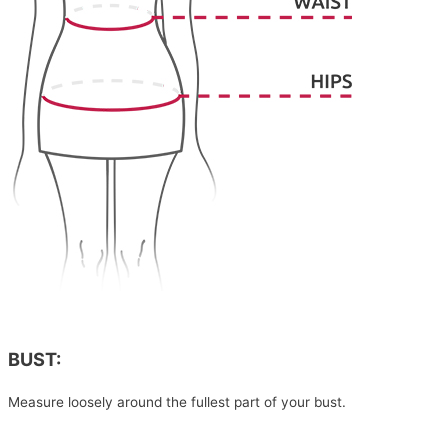
BUST:
Measure loosely around the fullest part of your bust.