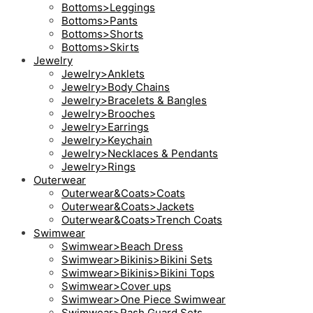
Bottoms>Leggings
Bottoms>Pants
Bottoms>Shorts
Bottoms>Skirts
Jewelry
Jewelry>Anklets
Jewelry>Body Chains
Jewelry>Bracelets & Bangles
Jewelry>Brooches
Jewelry>Earrings
Jewelry>Keychain
Jewelry>Necklaces & Pendants
Jewelry>Rings
Outerwear
Outerwear&Coats>Coats
Outerwear&Coats>Jackets
Outerwear&Coats>Trench Coats
Swimwear
Swimwear>Beach Dress
Swimwear>Bikinis>Bikini Sets
Swimwear>Bikinis>Bikini Tops
Swimwear>Cover ups
Swimwear>One Piece Swimwear
Swimwear>Rash Guard Sets