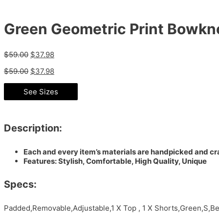
Green Geometric Print Bowkno
$
59.00
$
37.98
$
59.00
$
37.98
See Sizes
Description:
Each and every item’s materials are handpicked and cra
Features: Stylish, Comfortable, High Quality, Unique
Specs:
Padded,Removable,Adjustable,1 X Top , 1 X Shorts,Green,S