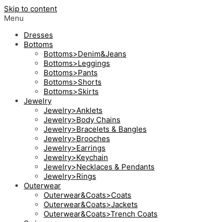
Skip to content
Menu
Dresses
Bottoms
Bottoms>Denim&Jeans
Bottoms>Leggings
Bottoms>Pants
Bottoms>Shorts
Bottoms>Skirts
Jewelry
Jewelry>Anklets
Jewelry>Body Chains
Jewelry>Bracelets & Bangles
Jewelry>Brooches
Jewelry>Earrings
Jewelry>Keychain
Jewelry>Necklaces & Pendants
Jewelry>Rings
Outerwear
Outerwear&Coats>Coats
Outerwear&Coats>Jackets
Outerwear&Coats>Trench Coats