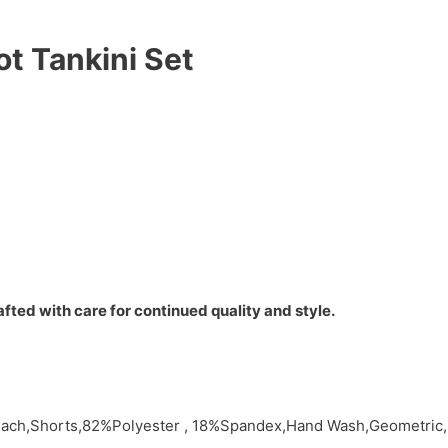
t Tankini Set
fted with care for continued quality and style.
,Beach,Shorts,82%Polyester , 18%Spandex,Hand Wash,Geometri