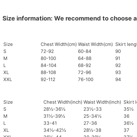
Size information: We recommend to choose a si
Size
Chest Width(cm)
Waist Width(cm)
Skirt len
S
72-92
60-84
90
M
80-100
64-88
91
L
84-104
68-92
92
XL
88-108
72-96
93
XXL
92-112
76-100
94
Size
Chest Width(inch)
Waist Width(inch)
Skirt 
S
28½-36½
23½-33
35½
M
31½-39½
25-34½
36
L
33-41
27-36
36½
XL
34½-42½
28½-38
37