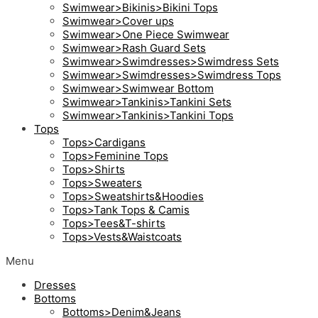
Swimwear>Bikinis>Bikini Tops
Swimwear>Cover ups
Swimwear>One Piece Swimwear
Swimwear>Rash Guard Sets
Swimwear>Swimdresses>Swimdress Sets
Swimwear>Swimdresses>Swimdress Tops
Swimwear>Swimwear Bottom
Swimwear>Tankinis>Tankini Sets
Swimwear>Tankinis>Tankini Tops
Tops
Tops>Cardigans
Tops>Feminine Tops
Tops>Shirts
Tops>Sweaters
Tops>Sweatshirts&Hoodies
Tops>Tank Tops & Camis
Tops>Tees&T-shirts
Tops>Vests&Waistcoats
Menu
Dresses
Bottoms
Bottoms>Denim&Jeans