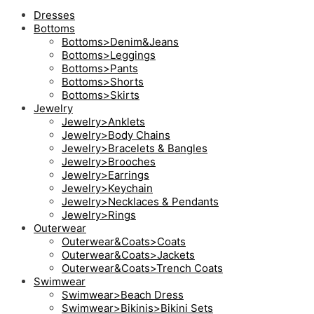
Dresses
Bottoms
Bottoms>Denim&Jeans
Bottoms>Leggings
Bottoms>Pants
Bottoms>Shorts
Bottoms>Skirts
Jewelry
Jewelry>Anklets
Jewelry>Body Chains
Jewelry>Bracelets & Bangles
Jewelry>Brooches
Jewelry>Earrings
Jewelry>Keychain
Jewelry>Necklaces & Pendants
Jewelry>Rings
Outerwear
Outerwear&Coats>Coats
Outerwear&Coats>Jackets
Outerwear&Coats>Trench Coats
Swimwear
Swimwear>Beach Dress
Swimwear>Bikinis>Bikini Sets