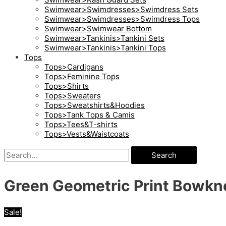
Swimwear>Swimdresses>Swimdress Sets
Swimwear>Swimdresses>Swimdress Tops
Swimwear>Swimwear Bottom
Swimwear>Tankinis>Tankini Sets
Swimwear>Tankinis>Tankini Tops
Tops
Tops>Cardigans
Tops>Feminine Tops
Tops>Shirts
Tops>Sweaters
Tops>Sweatshirts&Hoodies
Tops>Tank Tops & Camis
Tops>Tees&T-shirts
Tops>Vests&Waistcoats
Search
Green Geometric Print Bowkno
Sale!