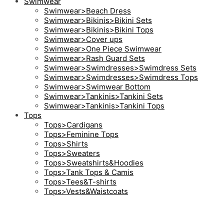
Swimwear
Swimwear>Beach Dress
Swimwear>Bikinis>Bikini Sets
Swimwear>Bikinis>Bikini Tops
Swimwear>Cover ups
Swimwear>One Piece Swimwear
Swimwear>Rash Guard Sets
Swimwear>Swimdresses>Swimdress Sets
Swimwear>Swimdresses>Swimdress Tops
Swimwear>Swimwear Bottom
Swimwear>Tankinis>Tankini Sets
Swimwear>Tankinis>Tankini Tops
Tops
Tops>Cardigans
Tops>Feminine Tops
Tops>Shirts
Tops>Sweaters
Tops>Sweatshirts&Hoodies
Tops>Tank Tops & Camis
Tops>Tees&T-shirts
Tops>Vests&Waistcoats