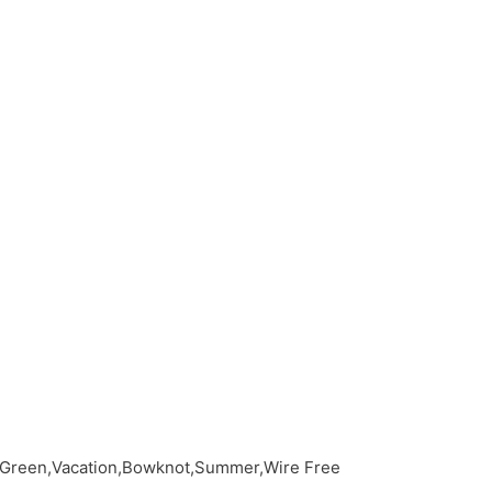
c,Green,Vacation,Bowknot,Summer,Wire Free