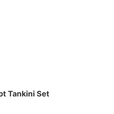
t Tankini Set