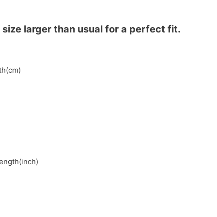
ze larger than usual for a perfect fit.
gth(cm)
length(inch)